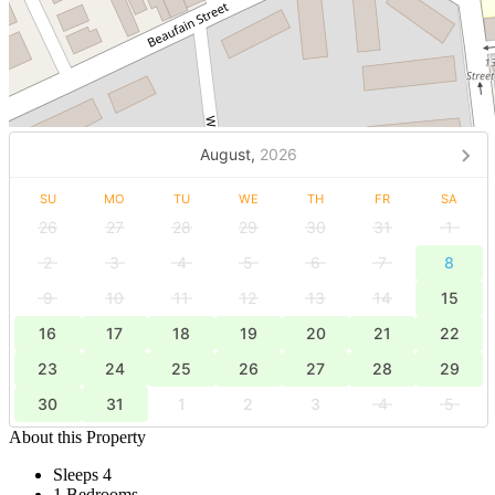
August,
2026
SU
MO
TU
WE
TH
FR
SA
26
27
28
29
30
31
1
2
3
4
5
6
7
8
9
10
11
12
13
14
15
16
17
18
19
20
21
22
23
24
25
26
27
28
29
30
31
1
2
3
4
5
About this Property
Sleeps 4
1 Bedrooms