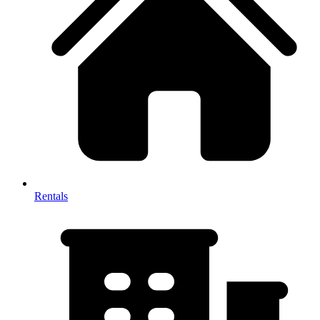
Rentals