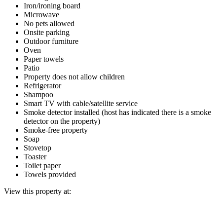
Iron/ironing board
Microwave
No pets allowed
Onsite parking
Outdoor furniture
Oven
Paper towels
Patio
Property does not allow children
Refrigerator
Shampoo
Smart TV with cable/satellite service
Smoke detector installed (host has indicated there is a smoke
detector on the property)
Smoke-free property
Soap
Stovetop
Toaster
Toilet paper
Towels provided
View this property at: