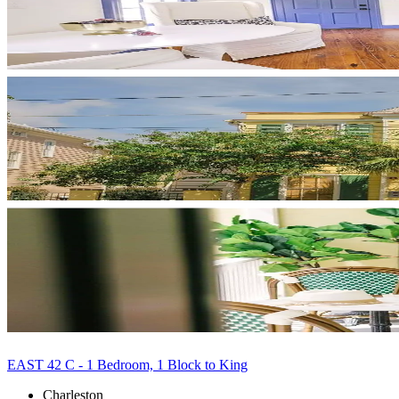
EAST 42 C - 1 Bedroom, 1 Block to King
Charleston