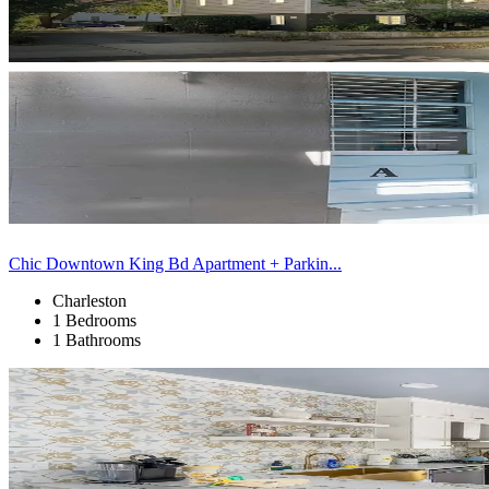
Chic Downtown King Bd Apartment + Parkin...
Charleston
1 Bedrooms
1 Bathrooms