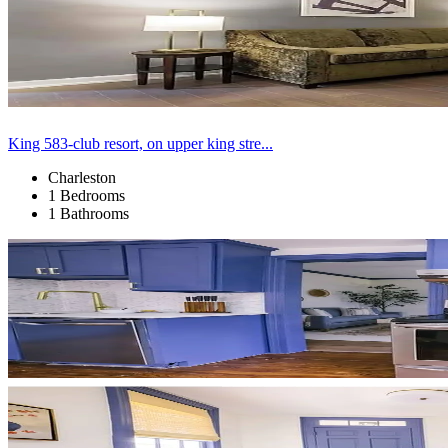
King 583-club resort, on upper king stre...
Charleston
1 Bedrooms
1 Bathrooms