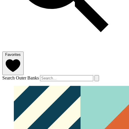
Favorites
Search Outer Banks