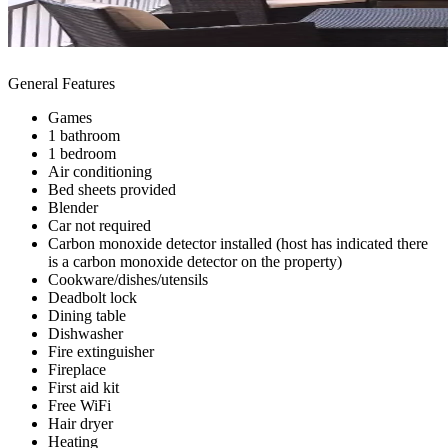
General Features
Games
1 bathroom
1 bedroom
Air conditioning
Bed sheets provided
Blender
Car not required
Carbon monoxide detector installed (host has indicated there
is a carbon monoxide detector on the property)
Cookware/dishes/utensils
Deadbolt lock
Dining table
Dishwasher
Fire extinguisher
Fireplace
First aid kit
Free WiFi
Hair dryer
Heating