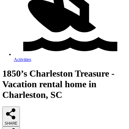
Activities
1850’s Charleston Treasure -
Vacation rental home in
Charleston, SC
SHARE