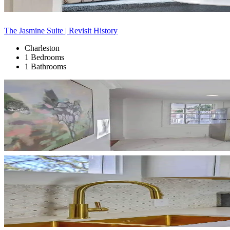
The Jasmine Suite | Revisit History
Charleston
1 Bedrooms
1 Bathrooms