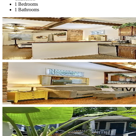
1 Bedrooms
1 Bathrooms