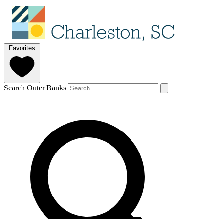
Favorites
Search Outer Banks