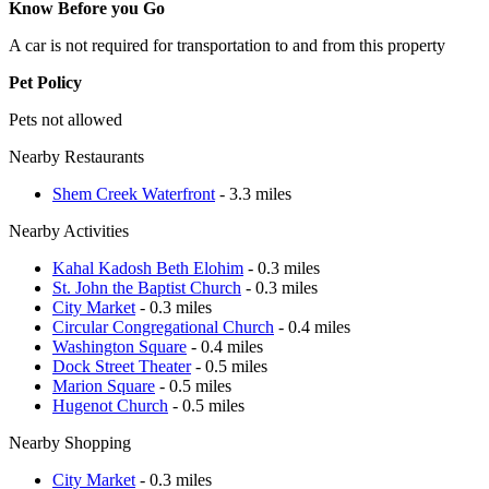
Know Before you Go
A car is not required for transportation to and from this property
Pet Policy
Pets not allowed
Nearby Restaurants
Shem Creek Waterfront
- 3.3 miles
Nearby Activities
Kahal Kadosh Beth Elohim
- 0.3 miles
St. John the Baptist Church
- 0.3 miles
City Market
- 0.3 miles
Circular Congregational Church
- 0.4 miles
Washington Square
- 0.4 miles
Dock Street Theater
- 0.5 miles
Marion Square
- 0.5 miles
Hugenot Church
- 0.5 miles
Nearby Shopping
City Market
- 0.3 miles