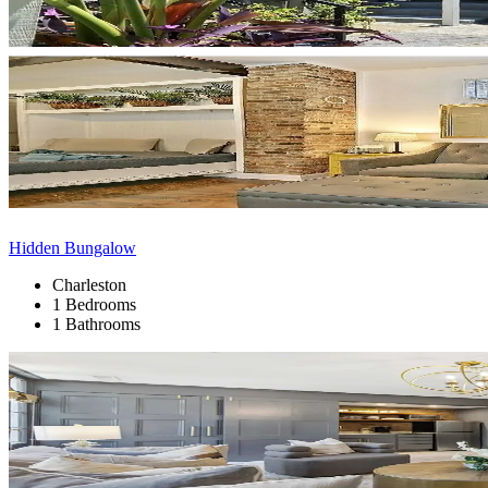
Hidden Bungalow
Charleston
1 Bedrooms
1 Bathrooms