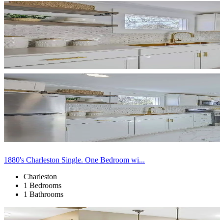
1880's Charleston Single. One Bedroom wi...
Charleston
1 Bedrooms
1 Bathrooms