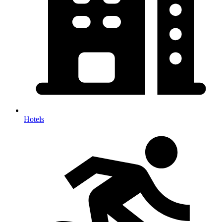
Hotels