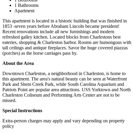
1 Bathrooms
Apartment
This apartment is located in a historic building that was finished in
1853 -seven years before Abraham Lincoln became president!
Recent renovations include all new furnishings and modern
refreshed galley kitchen. Located blocks from Charlestons best
eateries, shopping & Charleston harbor. Rooms are humongous with
tall ceilings and antique fireplaces. Savor the huge covered piazzas
(porches) as the horse carriages pass by.
About the Area
Downtown Charleston, a neighborhood in Charleston, is home to
this apartment. The area's natural beauty can be seen at Waterfront
Park and Shem Creek Park, while South Carolina Aquarium and
Patriots Point are popular area attractions. USS Yorktown and North
Charleston Coliseum and Performing Arts Center are not to be
missed.
Special Instructions
Extra-person charges may apply and vary depending on property
policy