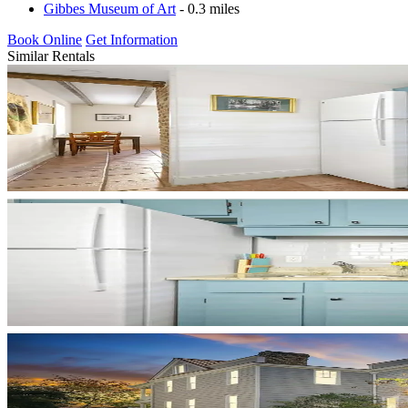
Gibbes Museum of Art
- 0.3 miles
Book Online
Get Information
Similar Rentals