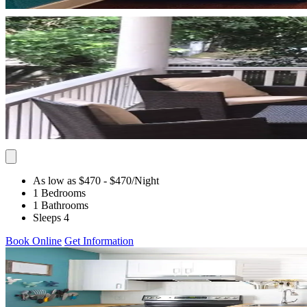
As low as $470
- $470
/Night
1 Bedrooms
1 Bathrooms
Sleeps 4
Book Online
Get Information