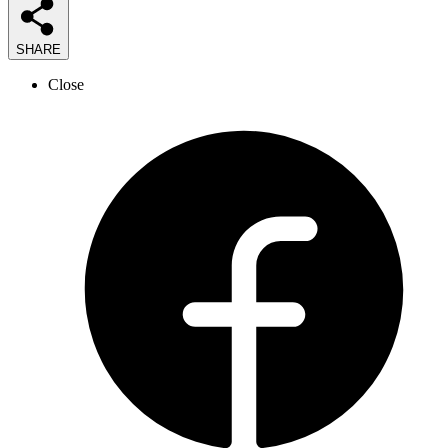
SHARE
Close