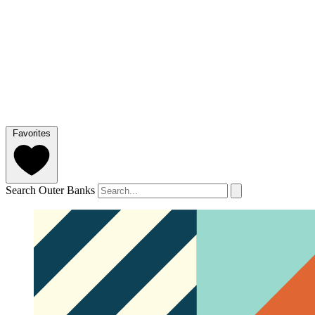
Favorites
Search Outer Banks