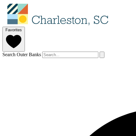
Favorites
Search Outer Banks