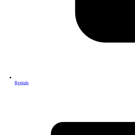
Rentals