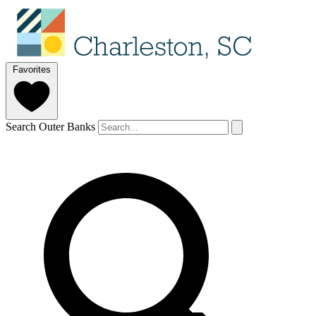
Favorites
Search Outer Banks