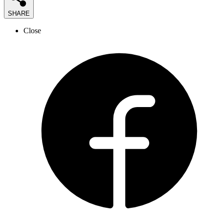
SHARE
Close