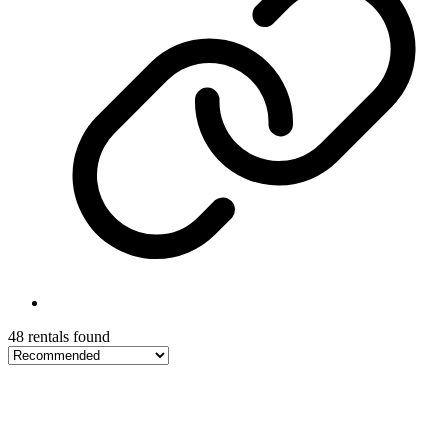
48 rentals found