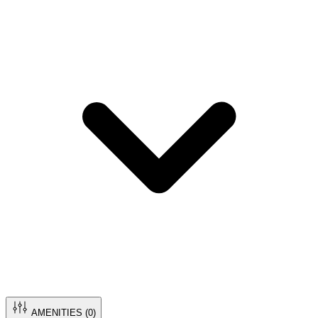
AMENITIES (
0
)