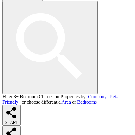
Filter 8+ Bedroom Charleston Properties by:
Company
|
Pet-
Friendly
| or choose different a
Area
or
Bedrooms
SHARE