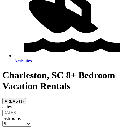
Activities
Charleston, SC 8+ Bedroom
Vacation Rentals
AREAS (
1
)
dates
bedrooms