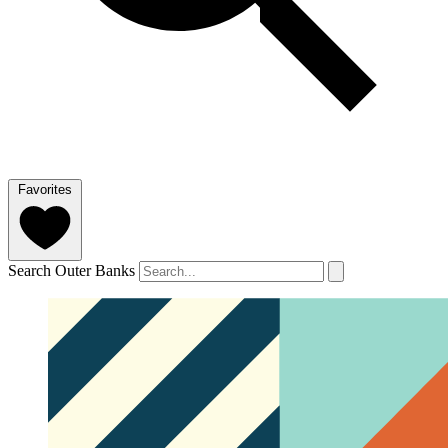
Favorites
Search Outer Banks