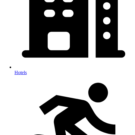
Hotels