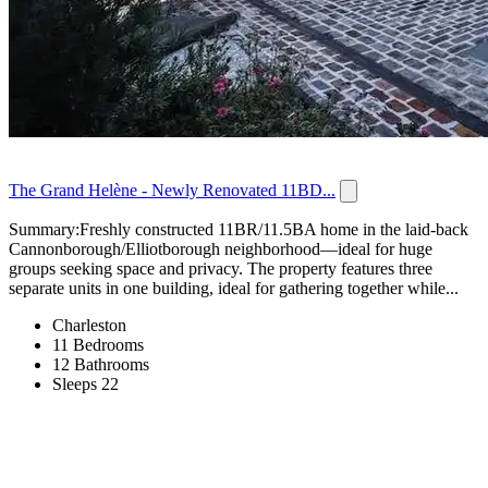
The Grand Helène - Newly Renovated 11BD...
Summary:Freshly constructed 11BR/11.5BA home in the laid-back
Cannonborough/Elliotborough neighborhood—ideal for huge
groups seeking space and privacy. The property features three
separate units in one building, ideal for gathering together while...
Charleston
11 Bedrooms
12 Bathrooms
Sleeps 22