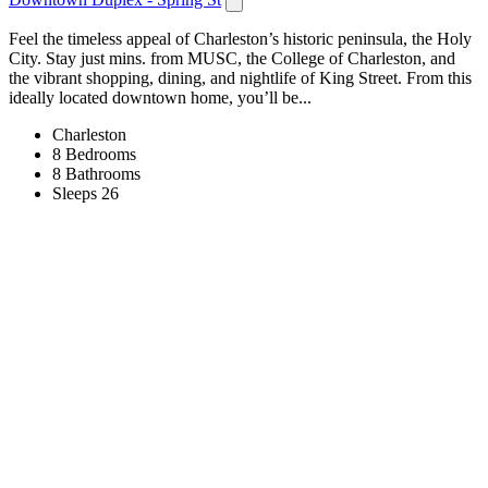
Feel the timeless appeal of Charleston’s historic peninsula, the Holy
City. Stay just mins. from MUSC, the College of Charleston, and
the vibrant shopping, dining, and nightlife of King Street. From this
ideally located downtown home, you’ll be...
Charleston
8 Bedrooms
8 Bathrooms
Sleeps 26