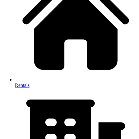
Rentals