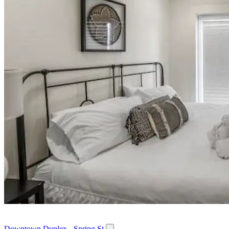
Downtown Duplex - Spring St