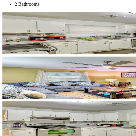
2 Bathrooms