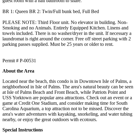
guest room with a hall bathroom to share.
BR 1: Queen BR 2: Twin/Full bunk bed, Full Bed
PLEASE NOTE: Third Floor unit. No elevator in building. Non-
Smoking and no Animals. Entirely Equipped Kitchen. Linens and
towels included. There is no washer/dryer in the unit. If necessary a
laundromat is right around the corner. Free off street parking with 2
parking passes supplied. Must be 25 years or older to rent.
Permit # P-00531
About the Area
Located near the beach, this condo is in Downtown Isle of Palms, a
neighborhood in Isle of Palms. The area's natural beauty can be seen
at Isle of Palms Beach and Front Beach, while Patriots Point and
USS Yorktown are popular area attractions. Check out an event or a
game at Credit One Stadium, and consider making time for South
Carolina Aquarium, a top attraction not to be missed. Discover the
area's water adventures with kayaking, snorkeling, and water tubing
nearby, or enjoy the great outdoors with ecotours.
Special Instructions