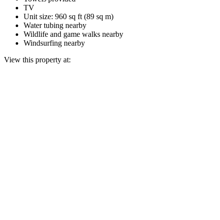
TV
Unit size: 960 sq ft (89 sq m)
Water tubing nearby
Wildlife and game walks nearby
Windsurfing nearby
View this property at: