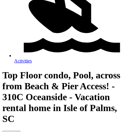
Activities
Top Floor condo, Pool, across
from Beach & Pier Access! -
310C Oceanside - Vacation
rental home in Isle of Palms,
SC