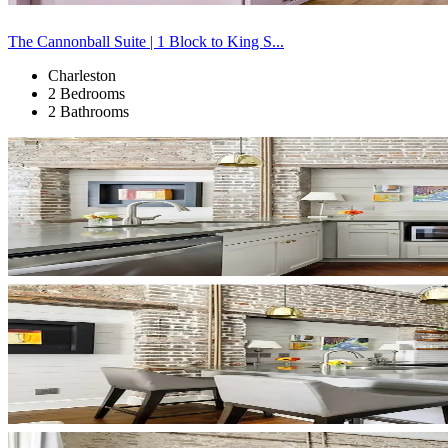
The Cannonball Suite | 1 Block to King S...
Charleston
2 Bedrooms
2 Bathrooms