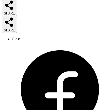
SHARE
SHARE
Close