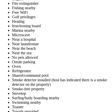
Fire extinguisher
Fishing nearby
Free WiFi
Golf privileges
Heating
Iron/ironing board
Marina nearby
Microwave
Near a hospital
Near laundromat
Near the beach
Near the sea
No pets allowed
Onsite parking
Oven
Refrigerator
Shared/communal pool
Smoke detector installed (host has indicated there is a smoke
detector on the property)
Smoke-free property
Stovetop
Surfing/body boarding nearby
Swimming nearby
Toaster
Towels provided