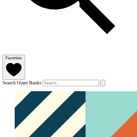
Favorites
Search Outer Banks