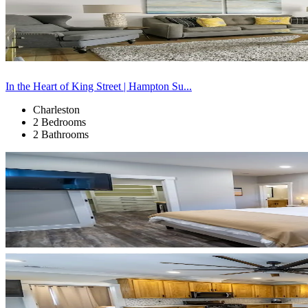
In the Heart of King Street | Hampton Su...
Charleston
2 Bedrooms
2 Bathrooms