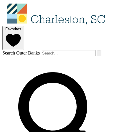
Favorites
Search Outer Banks