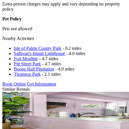
Extra-person charges may apply and vary depending on property
policy
Pet Policy
Pets not allowed
Nearby Activities
Isle of Palms County Park
- 0.2 miles
Sullivan's Island Lighthouse
- 4.0 miles
Fort Moultrie
- 4.7 miles
Pitt Street Park
- 4.7 miles
Boone Hall Plantation
- 4.9 miles
Thomson Park
- 2.1 miles
Book Online
Get Information
Similar Rentals