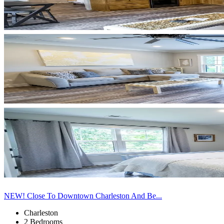
NEW! Close To Downtown Charleston And Be...
Charleston
2 Bedrooms