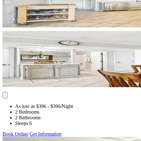
As low as $396
- $396
/Night
2 Bedrooms
2 Bathrooms
Sleeps 6
Book Online
Get Information