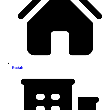
Rentals