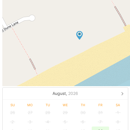
August,
2026
SU
MO
TU
WE
TH
FR
SA
26
27
28
29
30
31
1
2
3
4
5
6
7
8