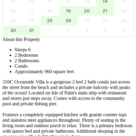
9
10
11
12
13
14
15
16
17
18
19
20
21
22
23
24
25
26
27
28
29
30
31
1
2
3
4
5
About this Property
Sleeps 6
2 Bedrooms
2 Bathrooms
Condo
Approximately 960 square feet
310C Oceanside Villa is a gorgeous 2 bed 2 bath condo just across
the street from the beach and includes a private balcony with peaks
of the ocean! Located on Isle of Palm's main strip with restaurant
and stores just steps away. Comes with access to the community
pool and private fishing pier.
Features a completely equipped kitchen with granite counter tops
and stainless steel appliances throughout. Plenty of seating in the
living room and outdoor porch to relax. There is a primary bedroom
with queen bed and private bathroom. Additional sleeping in the