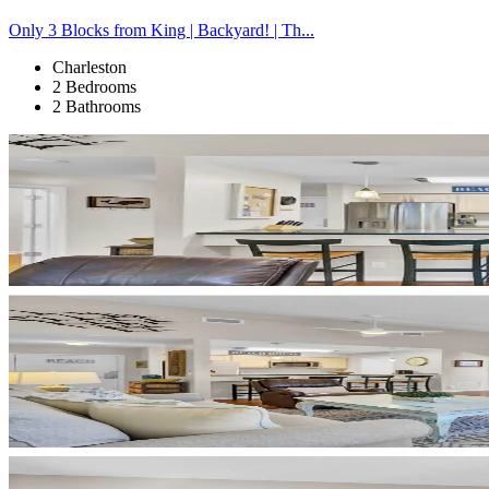
Only 3 Blocks from King | Backyard! | Th...
Charleston
2 Bedrooms
2 Bathrooms