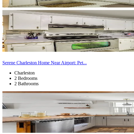
Serene Charleston Home Near Airport: Pet...
Charleston
2 Bedrooms
2 Bathrooms