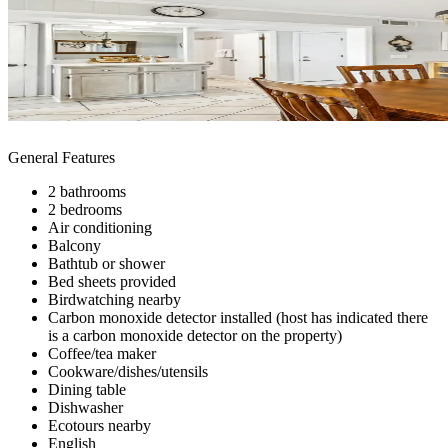
General Features
2 bathrooms
2 bedrooms
Air conditioning
Balcony
Bathtub or shower
Bed sheets provided
Birdwatching nearby
Carbon monoxide detector installed (host has indicated there
is a carbon monoxide detector on the property)
Coffee/tea maker
Cookware/dishes/utensils
Dining table
Dishwasher
Ecotours nearby
English