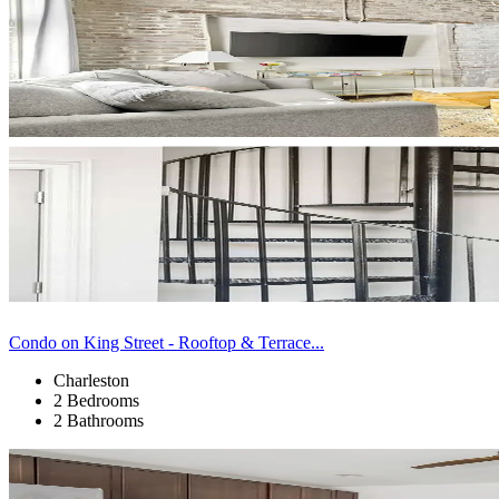
Condo on King Street - Rooftop & Terrace...
Charleston
2 Bedrooms
2 Bathrooms