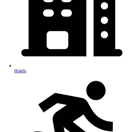
Hotels