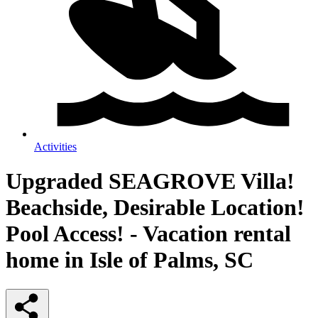
Activities
Upgraded SEAGROVE Villa!
Beachside, Desirable Location!
Pool Access! - Vacation rental
home in Isle of Palms, SC