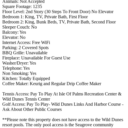
Animals: Not Accepted
Square Footage: 1235
Floor Level: 2nd Story (30 Steps To Front Door) No Elevator
Bedroom 1: King, TV, Private Bath, First Floor
Bedroom 2: King, Bunk Beds, TV, Private Bath, Second Floor
Sleeper Couch: No
Balcony: Yes
Elevator: No
Internet Access: Free WiFi
Parking: 2 Covered Spots
BBQ Grille: Unavailable
Fireplace: Unavailable For Guest Use
Washer/Dryer: Yes
Telephone: Yes
Non Smoking: Yes
Kitchen: Totally Equipped
Coffee Maker: Keurig and Regular Drip Coffee Maker
Tennis Access: Pay To Play At Isle Of Palms Recreation Center &
Wild Dunes Tennis Center
Golf Access: Pay To Play- Wild Dunes Links And Harbor Course -
Ask About Other Public Courses
**Please note this property does not have access to the Wild Dunes
resort pools. The only pool access is the Seagrove community