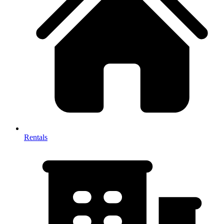
Rentals