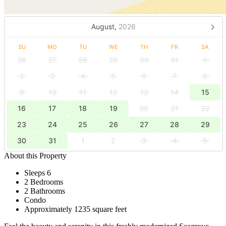
August,
2026
SU
MO
TU
WE
TH
FR
SA
26
27
28
29
30
31
1
2
3
4
5
6
7
8
9
10
11
12
13
14
15
16
17
18
19
20
21
22
23
24
25
26
27
28
29
30
31
1
2
3
4
5
About this Property
Sleeps 6
2 Bedrooms
2 Bathrooms
Condo
Approximately 1235 square feet