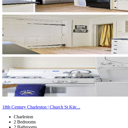
18th Century Charleston | Church St Kitc...
Charleston
2 Bedrooms
2 Bathrooms