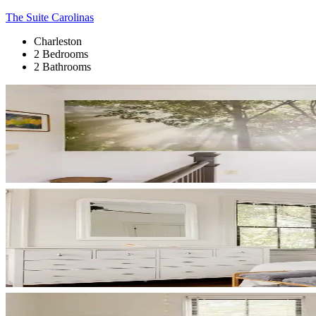
The Suite Carolinas
Charleston
2 Bedrooms
2 Bathrooms