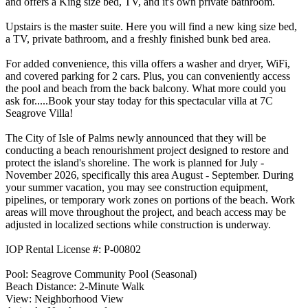
and offers a King size bed, TV, and it's own private bathroom.
Upstairs is the master suite. Here you will find a new king size bed,
a TV, private bathroom, and a freshly finished bunk bed area.
For added convenience, this villa offers a washer and dryer, WiFi,
and covered parking for 2 cars. Plus, you can conveniently access
the pool and beach from the back balcony. What more could you
ask for.....Book your stay today for this spectacular villa at 7C
Seagrove Villa!
The City of Isle of Palms newly announced that they will be
conducting a beach renourishment project designed to restore and
protect the island's shoreline. The work is planned for July -
November 2026, specifically this area August - September. During
your summer vacation, you may see construction equipment,
pipelines, or temporary work zones on portions of the beach. Work
areas will move throughout the project, and beach access may be
adjusted in localized sections while construction is underway.
IOP Rental License #: P-00802
Pool: Seagrove Community Pool (Seasonal)
Beach Distance: 2-Minute Walk
View: Neighborhood View