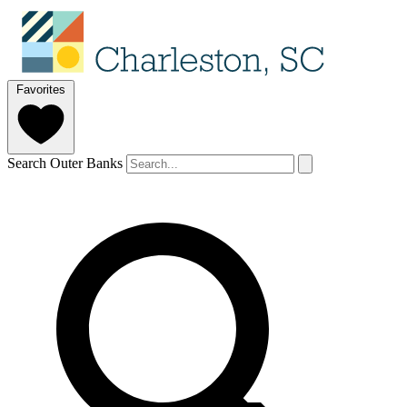
Favorites
Search Outer Banks