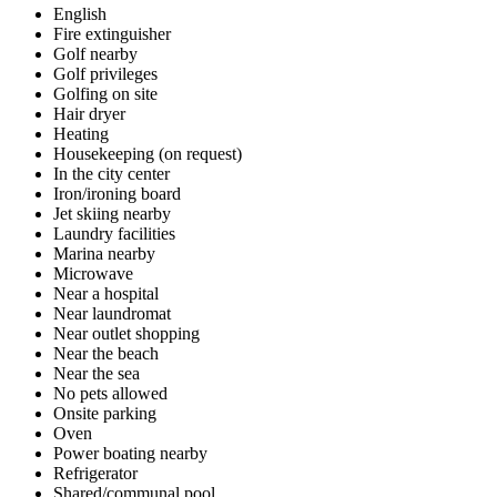
English
Fire extinguisher
Golf nearby
Golf privileges
Golfing on site
Hair dryer
Heating
Housekeeping (on request)
In the city center
Iron/ironing board
Jet skiing nearby
Laundry facilities
Marina nearby
Microwave
Near a hospital
Near laundromat
Near outlet shopping
Near the beach
Near the sea
No pets allowed
Onsite parking
Oven
Power boating nearby
Refrigerator
Shared/communal pool