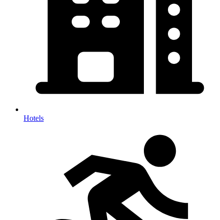
Hotels