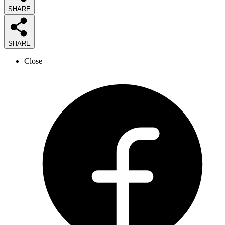
SHARE
SHARE
Close