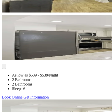
As low as $539
- $539
/Night
2 Bedrooms
2 Bathrooms
Sleeps 6
Book Online
Get Information