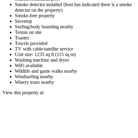
Smoke detector installed (host has indicated there is a smoke
detector on the property)
Smoke-free property
Stovetop
Surfing/body boarding nearby
Tennis on site
Toaster
Towels provided
TV with cable/satellite service
Unit size: 1235 sq ft (115 sq m)
Washing machine and dryer
WiFi available
Wildlife and game walks nearby
Windsurfing nearby
Winery tours nearby
View this property at: