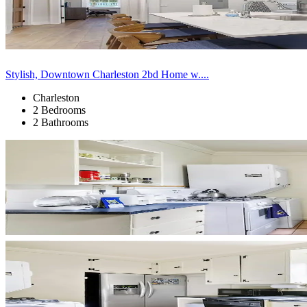
Stylish, Downtown Charleston 2bd Home w....
Charleston
2 Bedrooms
2 Bathrooms