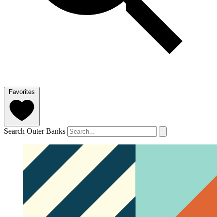
Favorites
Search Outer Banks