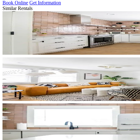
Book Online
Get Information
Similar Rentals