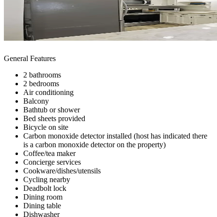
General Features
2 bathrooms
2 bedrooms
Air conditioning
Balcony
Bathtub or shower
Bed sheets provided
Bicycle on site
Carbon monoxide detector installed (host has indicated there
is a carbon monoxide detector on the property)
Coffee/tea maker
Concierge services
Cookware/dishes/utensils
Cycling nearby
Deadbolt lock
Dining room
Dining table
Dishwasher