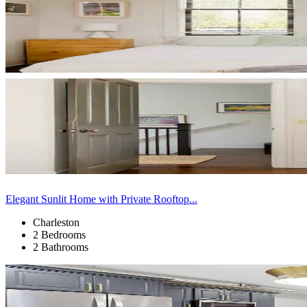
Elegant Sunlit Home with Private Rooftop...
Charleston
2 Bedrooms
2 Bathrooms