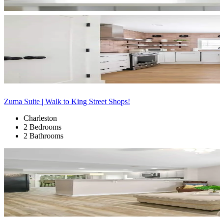
Zuma Suite | Walk to King Street Shops!
Charleston
2 Bedrooms
2 Bathrooms