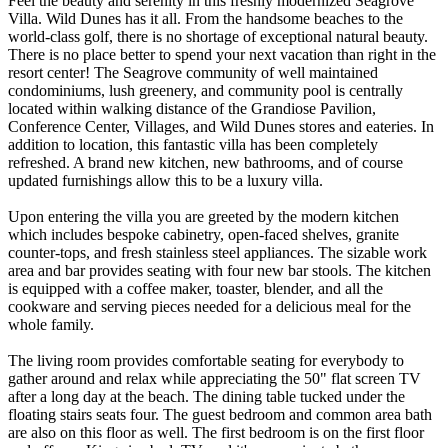
Feel the beauty and serenity in this freshly modernized Seagrove
Villa. Wild Dunes has it all. From the handsome beaches to the
world-class golf, there is no shortage of exceptional natural beauty.
There is no place better to spend your next vacation than right in the
resort center! The Seagrove community of well maintained
condominiums, lush greenery, and community pool is centrally
located within walking distance of the Grandiose Pavilion,
Conference Center, Villages, and Wild Dunes stores and eateries. In
addition to location, this fantastic villa has been completely
refreshed. A brand new kitchen, new bathrooms, and of course
updated furnishings allow this to be a luxury villa.
Upon entering the villa you are greeted by the modern kitchen
which includes bespoke cabinetry, open-faced shelves, granite
counter-tops, and fresh stainless steel appliances. The sizable work
area and bar provides seating with four new bar stools. The kitchen
is equipped with a coffee maker, toaster, blender, and all the
cookware and serving pieces needed for a delicious meal for the
whole family.
The living room provides comfortable seating for everybody to
gather around and relax while appreciating the 50" flat screen TV
after a long day at the beach. The dining table tucked under the
floating stairs seats four. The guest bedroom and common area bath
are also on this floor as well. The first bedroom is on the first floor