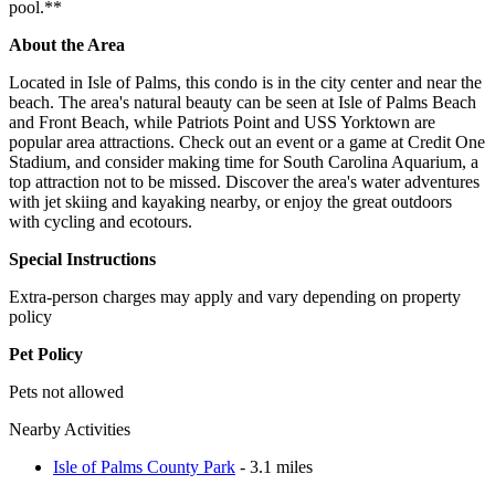
pool.**
About the Area
Located in Isle of Palms, this condo is in the city center and near the
beach. The area's natural beauty can be seen at Isle of Palms Beach
and Front Beach, while Patriots Point and USS Yorktown are
popular area attractions. Check out an event or a game at Credit One
Stadium, and consider making time for South Carolina Aquarium, a
top attraction not to be missed. Discover the area's water adventures
with jet skiing and kayaking nearby, or enjoy the great outdoors
with cycling and ecotours.
Special Instructions
Extra-person charges may apply and vary depending on property
policy
Pet Policy
Pets not allowed
Nearby Activities
Isle of Palms County Park
- 3.1 miles