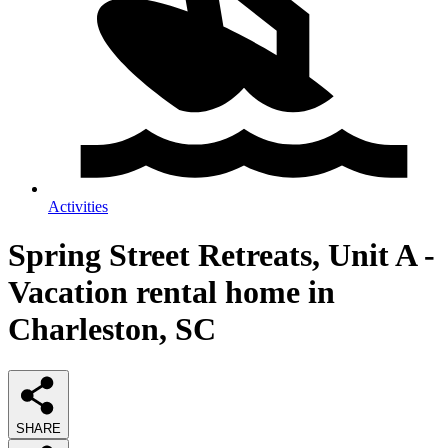
Activities
Spring Street Retreats, Unit A -
Vacation rental home in
Charleston, SC
SHARE