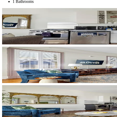
1 Bathrooms