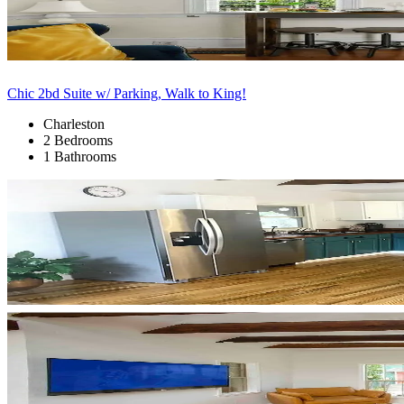
Chic 2bd Suite w/ Parking, Walk to King!
Charleston
2 Bedrooms
1 Bathrooms