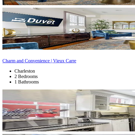
Charm and Convenience | Vieux Carre
Charleston
2 Bedrooms
1 Bathrooms