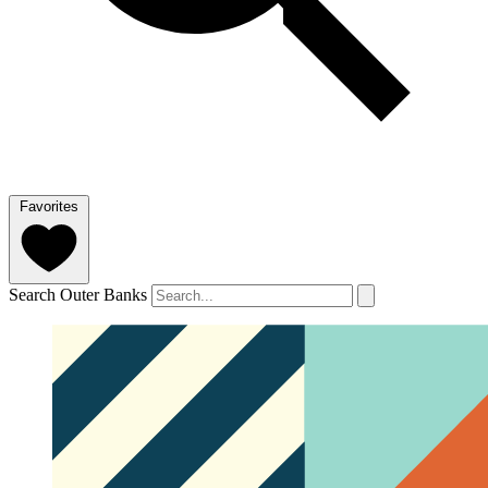
Favorites
Search Outer Banks