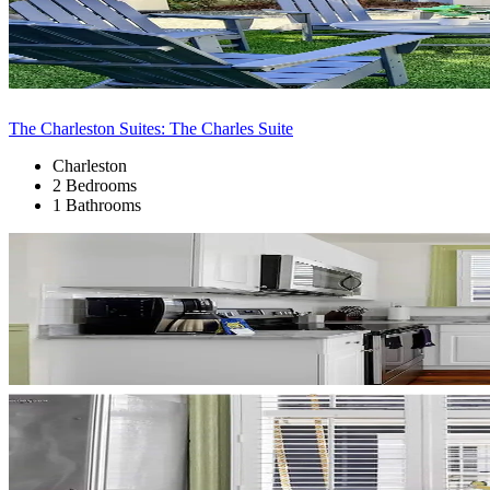
The Charleston Suites: The Charles Suite
Charleston
2 Bedrooms
1 Bathrooms