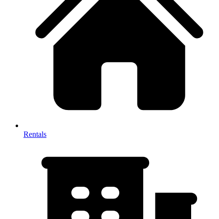
Rentals