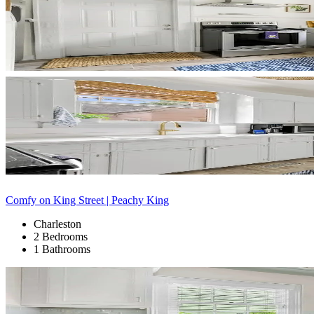
Comfy on King Street | Peachy King
Charleston
2 Bedrooms
1 Bathrooms