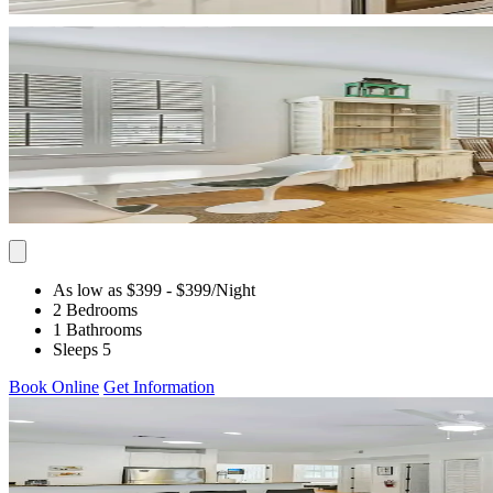
As low as $399
- $399
/Night
2 Bedrooms
1 Bathrooms
Sleeps 5
Book Online
Get Information