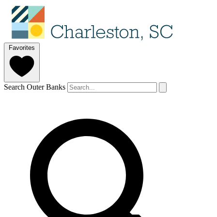
Favorites
Search Outer Banks