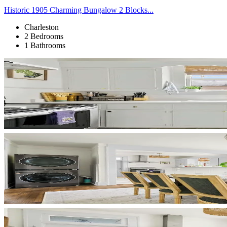
Historic 1905 Charming Bungalow 2 Blocks...
Charleston
2 Bedrooms
1 Bathrooms