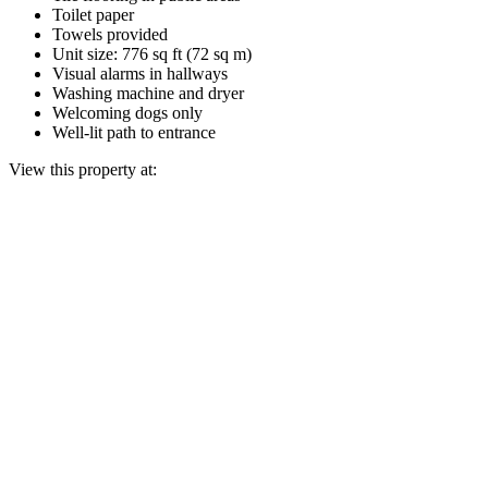
Toilet paper
Towels provided
Unit size: 776 sq ft (72 sq m)
Visual alarms in hallways
Washing machine and dryer
Welcoming dogs only
Well-lit path to entrance
View this property at: