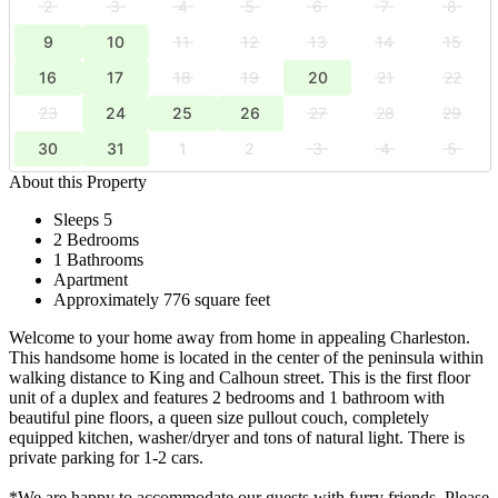
2
3
4
5
6
7
8
9
10
11
12
13
14
15
16
17
18
19
20
21
22
23
24
25
26
27
28
29
30
31
1
2
3
4
5
About this Property
Sleeps 5
2 Bedrooms
1 Bathrooms
Apartment
Approximately 776 square feet
Welcome to your home away from home in appealing Charleston.
This handsome home is located in the center of the peninsula within
walking distance to King and Calhoun street. This is the first floor
unit of a duplex and features 2 bedrooms and 1 bathroom with
beautiful pine floors, a queen size pullout couch, completely
equipped kitchen, washer/dryer and tons of natural light. There is
private parking for 1-2 cars.
*We are happy to accommodate our guests with furry friends. Please