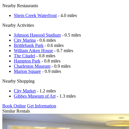
Nearby Restaurants
Shem Creek Waterfront
- 4.0 miles
Nearby Activities
Johnson Hagood Stadium
- 0.5 miles
City Marina
- 0.6 miles
Brittlebank Park
- 0.6 miles
William Aiken House
- 0.7 miles
The Citadel
- 0.8 miles
Hampton Park
- 0.8 miles
Charleston Museum
- 0.9 miles
Marion Square
- 0.9 miles
Nearby Shopping
City Market
- 1.2 miles
Gibbes Museum of Art
- 1.3 miles
Book Online
Get Information
Similar Rentals