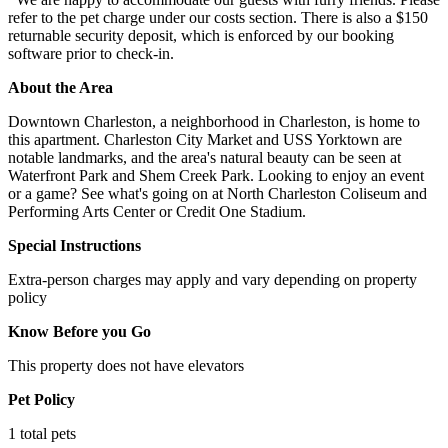
refer to the pet charge under our costs section. There is also a $150
returnable security deposit, which is enforced by our booking
software prior to check-in.
About the Area
Downtown Charleston, a neighborhood in Charleston, is home to
this apartment. Charleston City Market and USS Yorktown are
notable landmarks, and the area's natural beauty can be seen at
Waterfront Park and Shem Creek Park. Looking to enjoy an event
or a game? See what's going on at North Charleston Coliseum and
Performing Arts Center or Credit One Stadium.
Special Instructions
Extra-person charges may apply and vary depending on property
policy
Know Before you Go
This property does not have elevators
Pet Policy
1 total pets