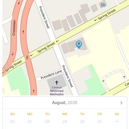
August,
2026
SU
MO
TU
WE
TH
FR
SA
26
27
28
29
30
31
1