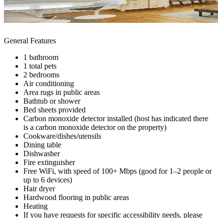
General Features
1 bathroom
1 total pets
2 bedrooms
Air conditioning
Area rugs in public areas
Bathtub or shower
Bed sheets provided
Carbon monoxide detector installed (host has indicated there
is a carbon monoxide detector on the property)
Cookware/dishes/utensils
Dining table
Dishwasher
Fire extinguisher
Free WiFi, with speed of 100+ Mbps (good for 1–2 people or
up to 6 devices)
Hair dryer
Hardwood flooring in public areas
Heating
If you have requests for specific accessibility needs, please