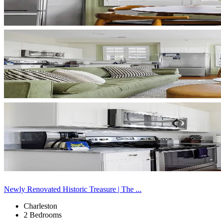
Newly Renovated Historic Treasure | The ...
Charleston
2 Bedrooms