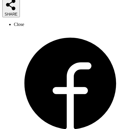
SHARE
Close