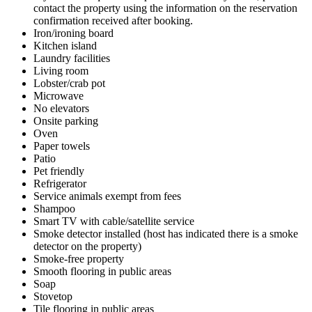
contact the property using the information on the reservation
confirmation received after booking.
Iron/ironing board
Kitchen island
Laundry facilities
Living room
Lobster/crab pot
Microwave
No elevators
Onsite parking
Oven
Paper towels
Patio
Pet friendly
Refrigerator
Service animals exempt from fees
Shampoo
Smart TV with cable/satellite service
Smoke detector installed (host has indicated there is a smoke
detector on the property)
Smoke-free property
Smooth flooring in public areas
Soap
Stovetop
Tile flooring in public areas