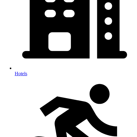
Hotels