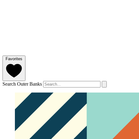
Favorites
Search Outer Banks