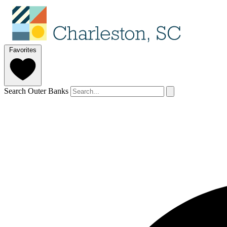
Favorites
Search Outer Banks