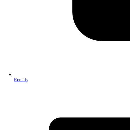
Rentals