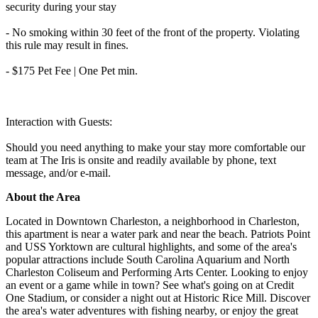
security during your stay
- No smoking within 30 feet of the front of the property. Violating
this rule may result in fines.
- $175 Pet Fee | One Pet min.
Interaction with Guests:
Should you need anything to make your stay more comfortable our
team at The Iris is onsite and readily available by phone, text
message, and/or e-mail.
About the Area
Located in Downtown Charleston, a neighborhood in Charleston,
this apartment is near a water park and near the beach. Patriots Point
and USS Yorktown are cultural highlights, and some of the area's
popular attractions include South Carolina Aquarium and North
Charleston Coliseum and Performing Arts Center. Looking to enjoy
an event or a game while in town? See what's going on at Credit
One Stadium, or consider a night out at Historic Rice Mill. Discover
the area's water adventures with fishing nearby, or enjoy the great