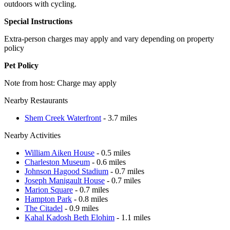
outdoors with cycling.
Special Instructions
Extra-person charges may apply and vary depending on property
policy
Pet Policy
Note from host: Charge may apply
Nearby Restaurants
Shem Creek Waterfront
- 3.7 miles
Nearby Activities
William Aiken House
- 0.5 miles
Charleston Museum
- 0.6 miles
Johnson Hagood Stadium
- 0.7 miles
Joseph Manigault House
- 0.7 miles
Marion Square
- 0.7 miles
Hampton Park
- 0.8 miles
The Citadel
- 0.9 miles
Kahal Kadosh Beth Elohim
- 1.1 miles