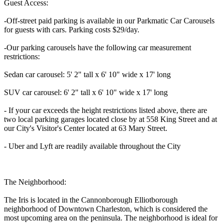
Guest Access:
-Off-street paid parking is available in our Parkmatic Car Carousels
for guests with cars. Parking costs $29/day.
-Our parking carousels have the following car measurement
restrictions:
Sedan car carousel: 5' 2" tall x 6' 10" wide x 17' long
SUV car carousel: 6' 2" tall x 6' 10" wide x 17' long
- If your car exceeds the height restrictions listed above, there are
two local parking garages located close by at 558 King Street and at
our City's Visitor's Center located at 63 Mary Street.
- Uber and Lyft are readily available throughout the City
The Neighborhood:
The Iris is located in the Cannonborough Elliotborough
neighborhood of Downtown Charleston, which is considered the
most upcoming area on the peninsula. The neighborhood is ideal for