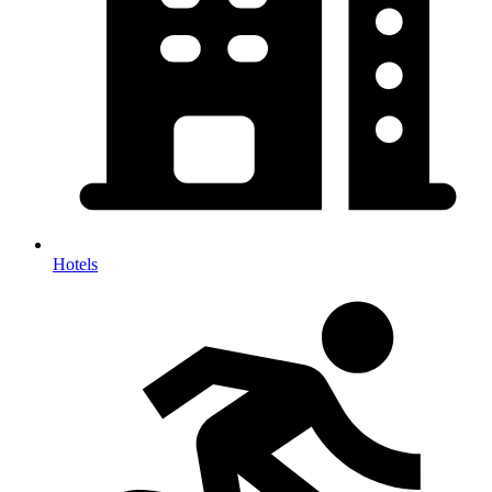
Hotels