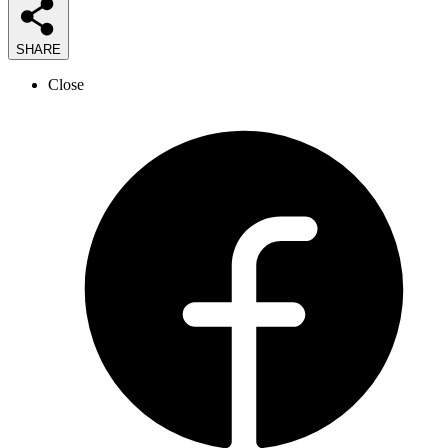
SHARE
Close