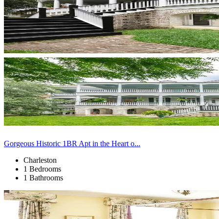
Gorgeous Historic 1BR Apt in the Heart o...
Charleston
1 Bedrooms
1 Bathrooms