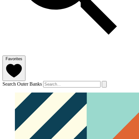
Favorites
Search Outer Banks