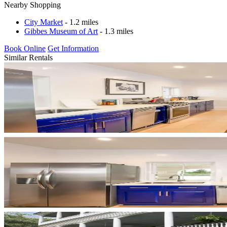
Nearby Shopping
City Market
- 1.2 miles
Gibbes Museum of Art
- 1.3 miles
Book Online
Get Information
Similar Rentals