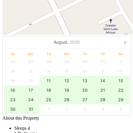
August,
2026
SU
MO
TU
WE
TH
FR
SA
26
27
28
29
30
31
1
2
3
4
5
6
7
8
9
10
11
12
13
14
15
16
17
18
19
20
21
22
23
24
25
26
27
28
29
30
31
1
2
3
4
5
About this Property
Sleeps 4