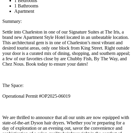
1 Bedrooms
1 Bathrooms
Apartment
Summary:
Settle into Charleston in one of our Signature Suites at The Iris, a
brand new Apartment Style Hotel located in an unbeatable location.
This architectural gem is in one of Charleston’s most vibrant and
desired tourist areas, only one block from King Street. Right outside
your door is a curated mix of dining, shopping, and southern appeal;
a few of our favorites close by are Chubby Fish, By The Way, and
Chez Nous. Book today to ensure your dates!
The Space:
Operational Permit #OP2025-06019
We are thrilled to announce that all our units are now equipped with
state-of-the-art Dyson hair dryers. Whether you’re preparing for a
day of exploration or an evening out, savor the convenience and