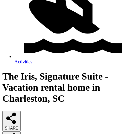
Activities
The Iris, Signature Suite -
Vacation rental home in
Charleston, SC
SHARE