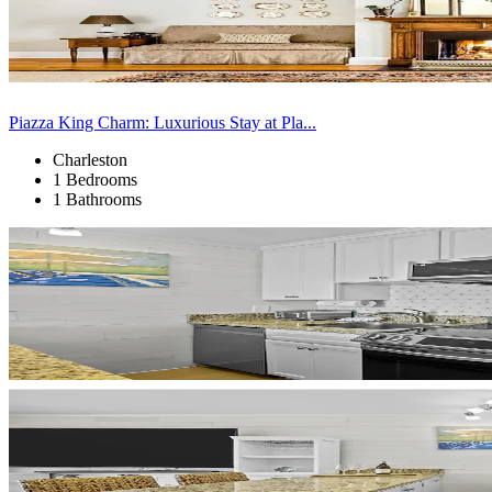
Piazza King Charm: Luxurious Stay at Pla...
Charleston
1 Bedrooms
1 Bathrooms