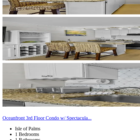
Oceanfront 3rd Floor Condo w/ Spectacula...
Isle of Palms
1 Bedrooms
1 Bathrooms