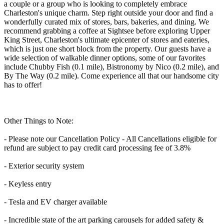
a couple or a group who is looking to completely embrace
Charleston's unique charm. Step right outside your door and find a
wonderfully curated mix of stores, bars, bakeries, and dining. We
recommend grabbing a coffee at Sightsee before exploring Upper
King Street, Charleston's ultimate epicenter of stores and eateries,
which is just one short block from the property. Our guests have a
wide selection of walkable dinner options, some of our favorites
include Chubby Fish (0.1 mile), Bistronomy by Nico (0.2 mile), and
By The Way (0.2 mile). Come experience all that our handsome city
has to offer!
Other Things to Note:
- Please note our Cancellation Policy - All Cancellations eligible for
refund are subject to pay credit card processing fee of 3.8%
- Exterior security system
- Keyless entry
- Tesla and EV charger available
- Incredible state of the art parking carousels for added safety &