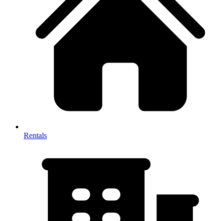
Rentals