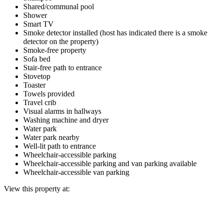
Shared/communal pool
Shower
Smart TV
Smoke detector installed (host has indicated there is a smoke
detector on the property)
Smoke-free property
Sofa bed
Stair-free path to entrance
Stovetop
Toaster
Towels provided
Travel crib
Visual alarms in hallways
Washing machine and dryer
Water park
Water park nearby
Well-lit path to entrance
Wheelchair-accessible parking
Wheelchair-accessible parking and van parking available
Wheelchair-accessible van parking
View this property at: