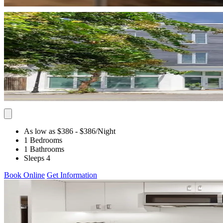
As low as $386
- $386
/Night
1 Bedrooms
1 Bathrooms
Sleeps 4
Book Online
Get Information