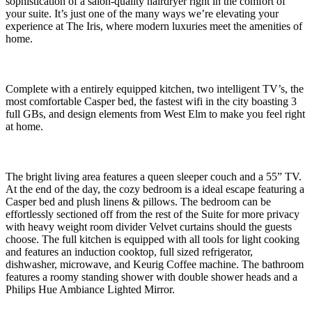
sophistication of a salon-quality hairdryer right in the comfort of
your suite. It’s just one of the many ways we’re elevating your
experience at The Iris, where modern luxuries meet the amenities of
home.
Complete with a entirely equipped kitchen, two intelligent TV’s, the
most comfortable Casper bed, the fastest wifi in the city boasting 3
full GBs, and design elements from West Elm to make you feel right
at home.
The bright living area features a queen sleeper couch and a 55” TV.
At the end of the day, the cozy bedroom is a ideal escape featuring a
Casper bed and plush linens & pillows. The bedroom can be
effortlessly sectioned off from the rest of the Suite for more privacy
with heavy weight room divider Velvet curtains should the guests
choose. The full kitchen is equipped with all tools for light cooking
and features an induction cooktop, full sized refrigerator,
dishwasher, microwave, and Keurig Coffee machine. The bathroom
features a roomy standing shower with double shower heads and a
Philips Hue Ambiance Lighted Mirror.