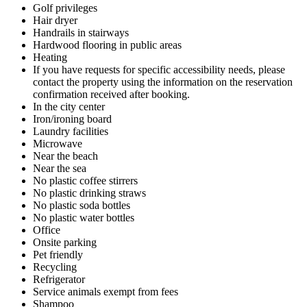
Golf privileges
Hair dryer
Handrails in stairways
Hardwood flooring in public areas
Heating
If you have requests for specific accessibility needs, please
contact the property using the information on the reservation
confirmation received after booking.
In the city center
Iron/ironing board
Laundry facilities
Microwave
Near the beach
Near the sea
No plastic coffee stirrers
No plastic drinking straws
No plastic soda bottles
No plastic water bottles
Office
Onsite parking
Pet friendly
Recycling
Refrigerator
Service animals exempt from fees
Shampoo