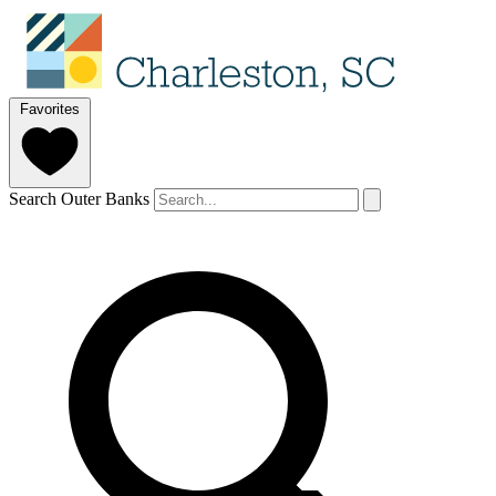
Favorites
Search Outer Banks