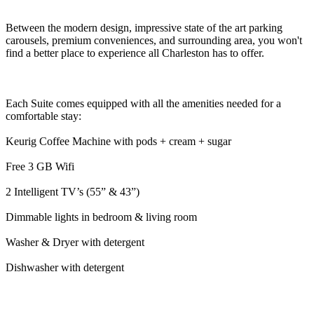
Between the modern design, impressive state of the art parking
carousels, premium conveniences, and surrounding area, you won't
find a better place to experience all Charleston has to offer.
Each Suite comes equipped with all the amenities needed for a
comfortable stay:
Keurig Coffee Machine with pods + cream + sugar
Free 3 GB Wifi
2 Intelligent TV’s (55” & 43”)
Dimmable lights in bedroom & living room
Washer & Dryer with detergent
Dishwasher with detergent