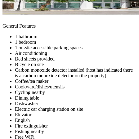
General Features
1 bathroom
1 bedroom
1 on-site accessible parking spaces
Air conditioning
Bed sheets provided
Bicycle on site
Carbon monoxide detector installed (host has indicated there
is a carbon monoxide detector on the property)
Coffee/tea maker
Cookware/dishes/utensils
Cycling nearby
Dining table
Dishwasher
Electric car charging station on site
Elevator
English
Fire extinguisher
Fishing nearby
Free WiFi