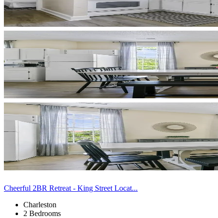
Cheerful 2BR Retreat - King Street Locat...
Charleston
2 Bedrooms