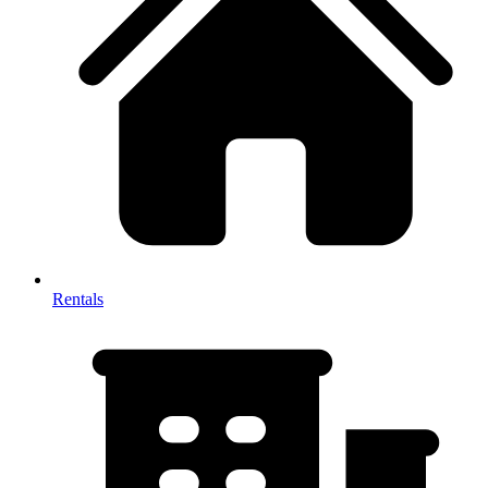
Rentals