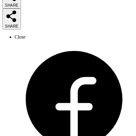
SHARE
SHARE
Close