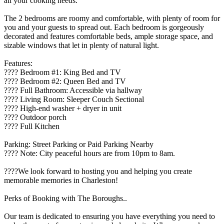
all your cooking needs.
The 2 bedrooms are roomy and comfortable, with plenty of room for
you and your guests to spread out. Each bedroom is gorgeously
decorated and features comfortable beds, ample storage space, and
sizable windows that let in plenty of natural light.
Features:
????️ Bedroom #1: King Bed and TV
????️ Bedroom #2: Queen Bed and TV
???? Full Bathroom: Accessible via hallway
????️ Living Room: Sleeper Couch Sectional
???? High-end washer + dryer in unit
????️ Outdoor porch
???? Full Kitchen
Parking: Street Parking or Paid Parking Nearby
???? Note: City peaceful hours are from 10pm to 8am.
????We look forward to hosting you and helping you create
memorable memories in Charleston!
Perks of Booking with The Boroughs..
Our team is dedicated to ensuring you have everything you need to