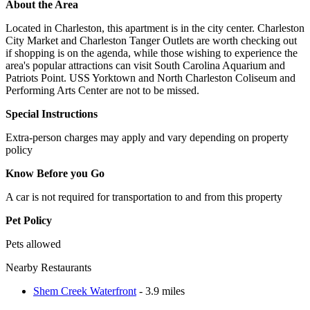
About the Area
Located in Charleston, this apartment is in the city center. Charleston
City Market and Charleston Tanger Outlets are worth checking out
if shopping is on the agenda, while those wishing to experience the
area's popular attractions can visit South Carolina Aquarium and
Patriots Point. USS Yorktown and North Charleston Coliseum and
Performing Arts Center are not to be missed.
Special Instructions
Extra-person charges may apply and vary depending on property
policy
Know Before you Go
A car is not required for transportation to and from this property
Pet Policy
Pets allowed
Nearby Restaurants
Shem Creek Waterfront
- 3.9 miles