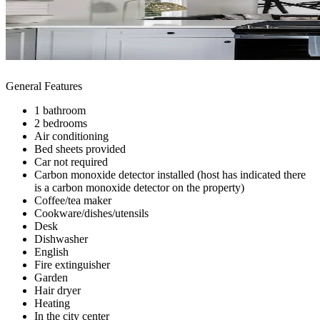
General Features
1 bathroom
2 bedrooms
Air conditioning
Bed sheets provided
Car not required
Carbon monoxide detector installed (host has indicated there
is a carbon monoxide detector on the property)
Coffee/tea maker
Cookware/dishes/utensils
Desk
Dishwasher
English
Fire extinguisher
Garden
Hair dryer
Heating
In the city center