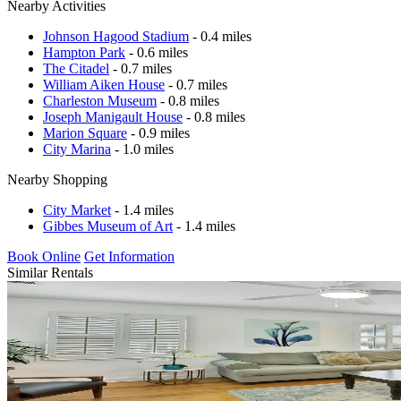
Nearby Activities
Johnson Hagood Stadium
- 0.4 miles
Hampton Park
- 0.6 miles
The Citadel
- 0.7 miles
William Aiken House
- 0.7 miles
Charleston Museum
- 0.8 miles
Joseph Manigault House
- 0.8 miles
Marion Square
- 0.9 miles
City Marina
- 1.0 miles
Nearby Shopping
City Market
- 1.4 miles
Gibbes Museum of Art
- 1.4 miles
Book Online
Get Information
Similar Rentals