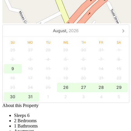
August,
2026
SU
MO
TU
WE
TH
FR
SA
26
27
28
29
30
31
1
2
3
4
5
6
7
8
9
10
11
12
13
14
15
16
17
18
19
20
21
22
23
24
25
26
27
28
29
30
31
1
2
3
4
5
About this Property
Sleeps 6
2 Bedrooms
1 Bathrooms