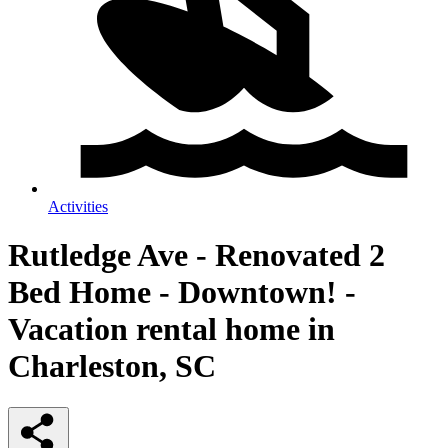
Activities
Rutledge Ave - Renovated 2
Bed Home - Downtown! -
Vacation rental home in
Charleston, SC