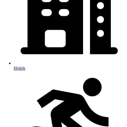
Hotels