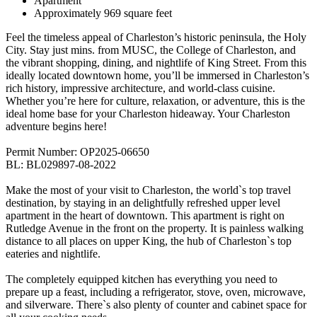
Apartment
Approximately 969 square feet
Feel the timeless appeal of Charleston’s historic peninsula, the Holy
City. Stay just mins. from MUSC, the College of Charleston, and
the vibrant shopping, dining, and nightlife of King Street. From this
ideally located downtown home, you’ll be immersed in Charleston’s
rich history, impressive architecture, and world-class cuisine.
Whether you’re here for culture, relaxation, or adventure, this is the
ideal home base for your Charleston hideaway. Your Charleston
adventure begins here!
Permit Number: OP2025-06650
BL: BL029897-08-2022
Make the most of your visit to Charleston, the world`s top travel
destination, by staying in an delightfully refreshed upper level
apartment in the heart of downtown. This apartment is right on
Rutledge Avenue in the front on the property. It is painless walking
distance to all places on upper King, the hub of Charleston`s top
eateries and nightlife.
The completely equipped kitchen has everything you need to
prepare up a feast, including a refrigerator, stove, oven, microwave,
and silverware. There`s also plenty of counter and cabinet space for