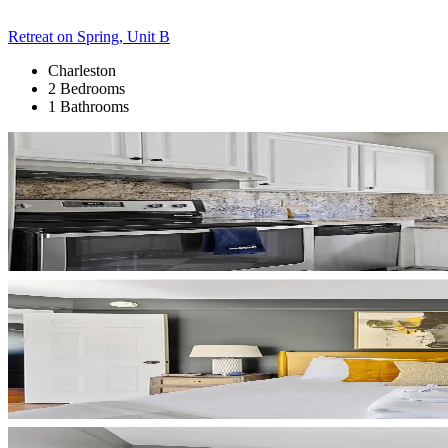
Retreat on Spring, Unit B
Charleston
2 Bedrooms
1 Bathrooms