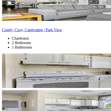
Comfy, Cozy, Captivating | Park View
Charleston
2 Bedrooms
1 Bathrooms