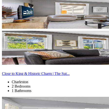
Close to King & Historic Charm | The Sut...
Charleston
2 Bedrooms
1 Bathrooms