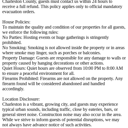
Charleston County, guests must contact us within 24 hours to
receive a full refund. This policy applies only to official mandatory
evacuation orders.
House Policies:
To maintain the quality and condition of our properties for all guests,
we enforce the following rules:
No Parties: Hosting events or huge gatherings is stringently
prohibited.
No Smoking: Smoking is not allowed inside the property or in areas
where smoke may linger, such as porches or balconies.
Property Damage: Guests are responsible for any damage to walls or
property caused by hanging decorations or other actions.
Quiet Hours: Quiet hours are observed from 10:00 PM to 8:00 AM
to ensure a peaceful environment for all.
Firearms Prohibited: Firearms are not allowed on the property. Any
firearm found will be considered abandoned and handled
accordingly.
Location Disclosure:
Charleston is a vibrant, growing city, and guests may experience
typical urban sounds, including traffic, close by eateries, bars, or
general street noise. Construction noise may also occur in the area.
While we strive to inform guests of potential disruptions, we may
not always have advance notice of such activities.