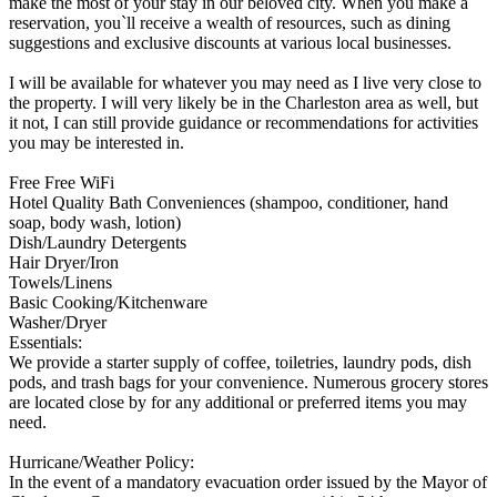
make the most of your stay in our beloved city. When you make a
reservation, you`ll receive a wealth of resources, such as dining
suggestions and exclusive discounts at various local businesses.
I will be available for whatever you may need as I live very close to
the property. I will very likely be in the Charleston area as well, but
it not, I can still provide guidance or recommendations for activities
you may be interested in.
Free Free WiFi
Hotel Quality Bath Conveniences (shampoo, conditioner, hand
soap, body wash, lotion)
Dish/Laundry Detergents
Hair Dryer/Iron
Towels/Linens
Basic Cooking/Kitchenware
Washer/Dryer
Essentials:
We provide a starter supply of coffee, toiletries, laundry pods, dish
pods, and trash bags for your convenience. Numerous grocery stores
are located close by for any additional or preferred items you may
need.
Hurricane/Weather Policy:
In the event of a mandatory evacuation order issued by the Mayor of