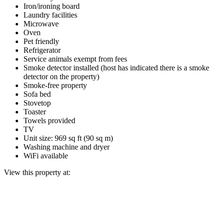
Iron/ironing board
Laundry facilities
Microwave
Oven
Pet friendly
Refrigerator
Service animals exempt from fees
Smoke detector installed (host has indicated there is a smoke
detector on the property)
Smoke-free property
Sofa bed
Stovetop
Toaster
Towels provided
TV
Unit size: 969 sq ft (90 sq m)
Washing machine and dryer
WiFi available
View this property at: