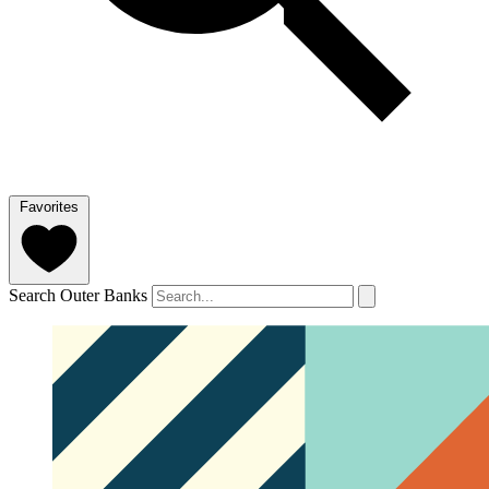
Favorites
Search Outer Banks