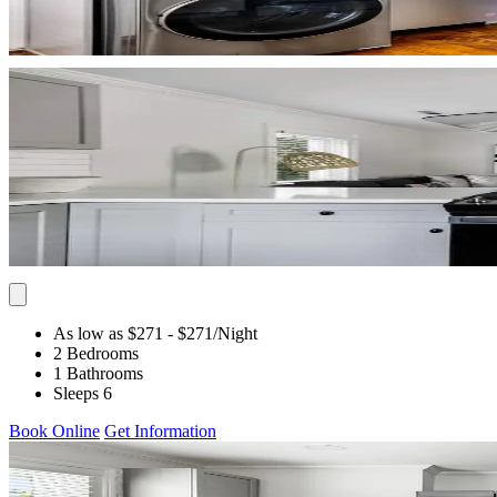
As low as $271
- $271
/Night
2 Bedrooms
1 Bathrooms
Sleeps 6
Book Online
Get Information