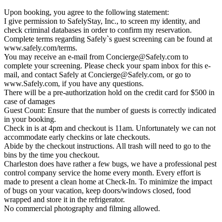
Upon booking, you agree to the following statement:
I give permission to SafelyStay, Inc., to screen my identity, and
check criminal databases in order to confirm my reservation.
Complete terms regarding Safely`s guest screening can be found at
www.safely.com/terms.
You may receive an e-mail from
Concierge@Safely.com
to
complete your screening. Please check your spam inbox for this e-
mail, and contact Safely at
Concierge@Safely.com
, or go to
www.Safely.com, if you have any questions.
There will be a pre-authorization hold on the credit card for $500 in
case of damages
Guest Count: Ensure that the number of guests is correctly indicated
in your booking.
Check in is at 4pm and checkout is 11am. Unfortunately we can not
accommodate early checkins or late checkouts.
Abide by the checkout instructions. All trash will need to go to the
bins by the time you checkout.
Charleston does have rather a few bugs, we have a professional pest
control company service the home every month. Every effort is
made to present a clean home at Check-In. To minimize the impact
of bugs on your vacation, keep doors/windows closed, food
wrapped and store it in the refrigerator.
No commercial photography and filming allowed.