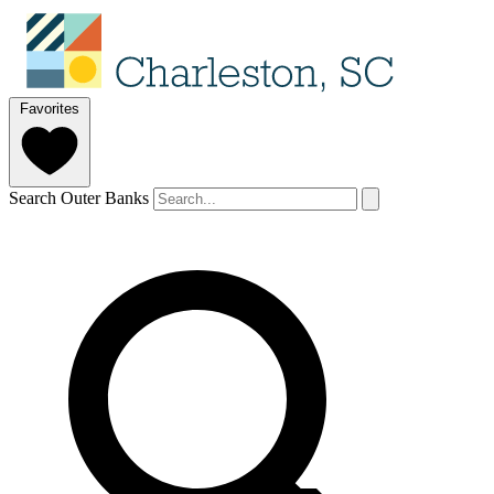
Favorites
Search Outer Banks