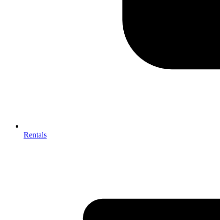
Rentals