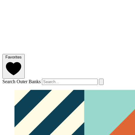
Favorites
Search Outer Banks