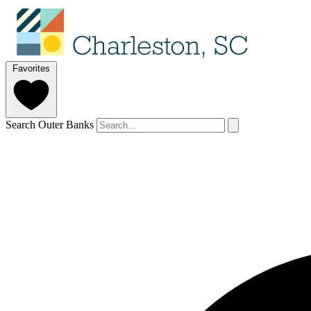
Favorites
Search Outer Banks