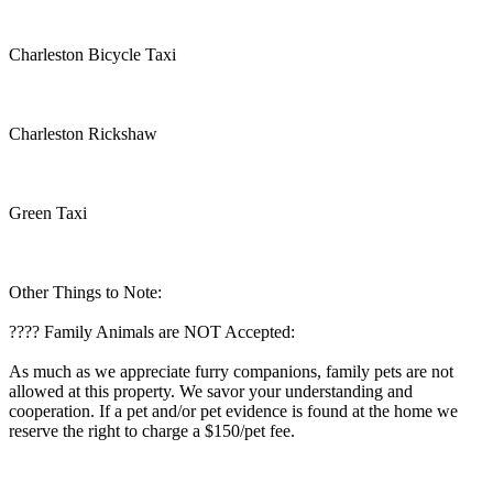
Charleston Bicycle Taxi
Charleston Rickshaw
Green Taxi
Other Things to Note:
???? Family Animals are NOT Accepted:
As much as we appreciate furry companions, family pets are not
allowed at this property. We savor your understanding and
cooperation. If a pet and/or pet evidence is found at the home we
reserve the right to charge a $150/pet fee.