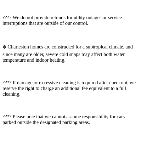
???? We do not provide refunds for utility outages or service
interruptions that are outside of our control.
❄️ Charleston homes are constructed for a subtropical climate, and
since many are older, severe cold snaps may affect both water
temperature and indoor heating.
???? If damage or excessive cleaning is required after checkout, we
reserve the right to charge an additional fee equivalent to a full
cleaning.
???? Please note that we cannot assume responsibility for cars
parked outside the designated parking areas.