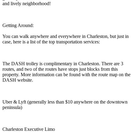
and lively neighborhood!
Getting Around:
You can walk anywhere and everywhere in Charleston, but just in
case, here is a list of the top transportation services:
The DASH trolley is complimentary in Charleston. There are 3
routes, and two of the routes have stops just blocks from this
property. More information can be found with the route map on the
DASH website.
Uber & Lyft (generally less than $10 anywhere on the downtown
peninsula)
Charleston Executive Limo