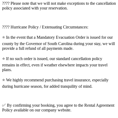
???? Please note that we will not make exceptions to the cancellation
policy associated with your reservation.
???? Hurricane Policy / Extenuating Circumstances:
⭐️ In the event that a Mandatory Evacuation Order is issued for our
county by the Governor of South Carolina during your stay, we will
provide a full refund of all payments made.
⭐️ If no such order is issued, our standard cancellation policy
remains in effect, even if weather elsewhere impacts your travel
plans.
⭐️ We highly recommend purchasing travel insurance, especially
during hurricane season, for added tranquility of mind.
✅ By confirming your booking, you agree to the Rental Agreement
Policy available on our company website.