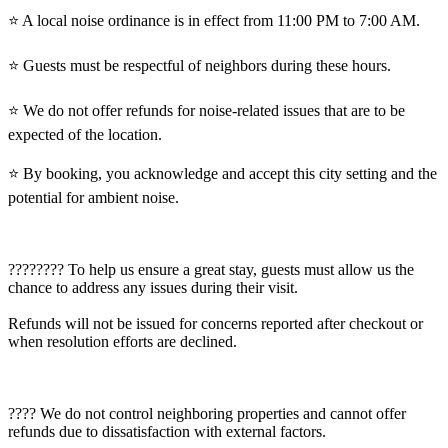
⭐️ A local noise ordinance is in effect from 11:00 PM to 7:00 AM.
⭐️ Guests must be respectful of neighbors during these hours.
⭐️ We do not offer refunds for noise-related issues that are to be
expected of the location.
⭐️ By booking, you acknowledge and accept this city setting and the
potential for ambient noise.
????‍???? To help us ensure a great stay, guests must allow us the
chance to address any issues during their visit.
Refunds will not be issued for concerns reported after checkout or
when resolution efforts are declined.
???? We do not control neighboring properties and cannot offer
refunds due to dissatisfaction with external factors.