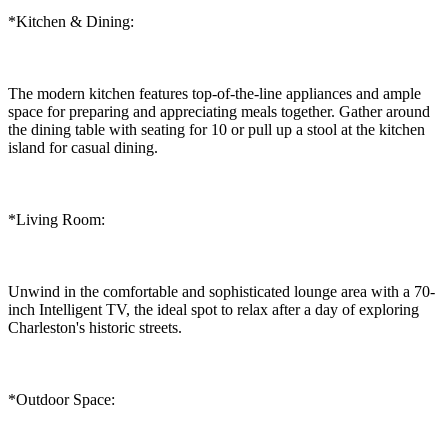
*Kitchen & Dining:
The modern kitchen features top-of-the-line appliances and ample
space for preparing and appreciating meals together. Gather around
the dining table with seating for 10 or pull up a stool at the kitchen
island for casual dining.
*Living Room:
Unwind in the comfortable and sophisticated lounge area with a 70-
inch Intelligent TV, the ideal spot to relax after a day of exploring
Charleston's historic streets.
*Outdoor Space: