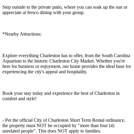
Step outside to the private patio, where you can soak up the sun or
appreciate al fresco dining with your group.
*Nearby Attractions:
Explore everything Charleston has to offer, from the South Carolina
Aquarium to the historic Charleston City Market. Whether you're
here for business or enjoyment, our home provides the ideal base for
experiencing the city's appeal and hospitality.
Book your stay today and experience the best of Charleston in
comfort and style!
- Per the official City of Charleston Short Term Rental ordinance,
the property must NOT be occupied by "more than four (4)
unrelated people". This does NOT apply to families.