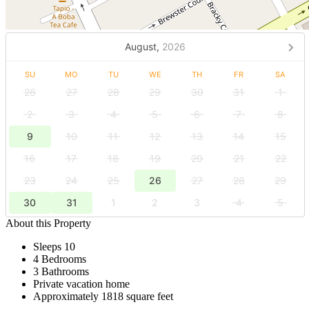
August,
2026
SU
MO
TU
WE
TH
FR
SA
26
27
28
29
30
31
1
2
3
4
5
6
7
8
9
10
11
12
13
14
15
16
17
18
19
20
21
22
23
24
25
26
27
28
29
30
31
1
2
3
4
5
About this Property
Sleeps 10
4 Bedrooms
3 Bathrooms
Private vacation home
Approximately 1818 square feet