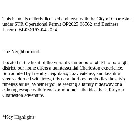
This is unit is entirely licensed and legal with the City of Charleston
under STR Operational Permit OP2025-06562 and Business
License BL036193-04-2024
The Neighborhood:
Located in the heart of the vibrant Cannonborough-Elliotborough
district, our home offers a quintessential Charleston experience.
Surrounded by friendly neighbors, cozy eateries, and beautiful
streets adorned with trees, this neighborhood embodies the city's
timeless allure. Whether you're seeking a family hideaway or a
calming escape with friends, our home is the ideal base for your
Charleston adventure.
*Key Highlights: