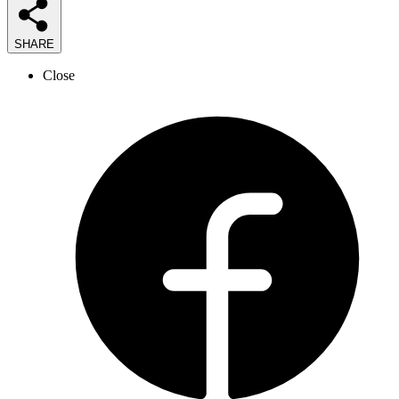
SHARE
Close