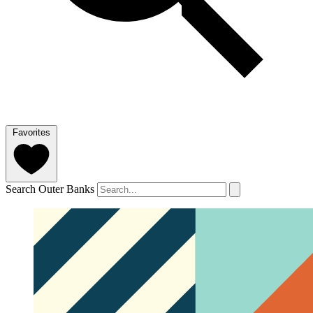
Favorites
Search Outer Banks