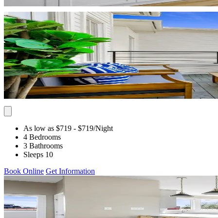
As low as $719
- $719
/Night
4 Bedrooms
3 Bathrooms
Sleeps 10
Book Online
Get Information