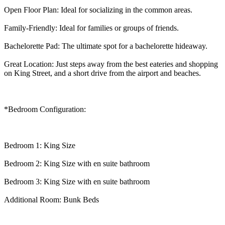
Open Floor Plan: Ideal for socializing in the common areas.
Family-Friendly: Ideal for families or groups of friends.
Bachelorette Pad: The ultimate spot for a bachelorette hideaway.
Great Location: Just steps away from the best eateries and shopping
on King Street, and a short drive from the airport and beaches.
*Bedroom Configuration:
Bedroom 1: King Size
Bedroom 2: King Size with en suite bathroom
Bedroom 3: King Size with en suite bathroom
Additional Room: Bunk Beds