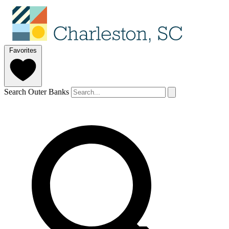
Favorites
Search Outer Banks