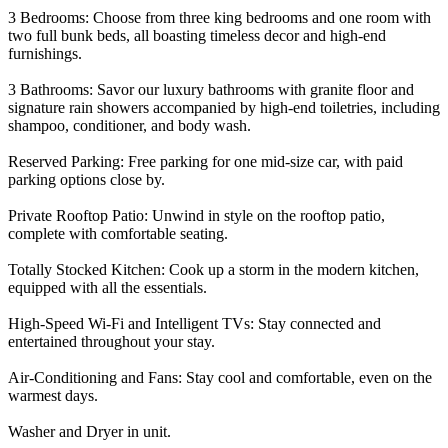
3 Bedrooms: Choose from three king bedrooms and one room with
two full bunk beds, all boasting timeless decor and high-end
furnishings.
3 Bathrooms: Savor our luxury bathrooms with granite floor and
signature rain showers accompanied by high-end toiletries, including
shampoo, conditioner, and body wash.
Reserved Parking: Free parking for one mid-size car, with paid
parking options close by.
Private Rooftop Patio: Unwind in style on the rooftop patio,
complete with comfortable seating.
Totally Stocked Kitchen: Cook up a storm in the modern kitchen,
equipped with all the essentials.
High-Speed Wi-Fi and Intelligent TVs: Stay connected and
entertained throughout your stay.
Air-Conditioning and Fans: Stay cool and comfortable, even on the
warmest days.
Washer and Dryer in unit.