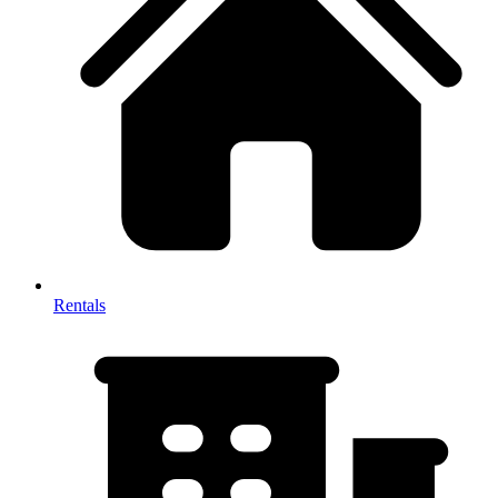
Rentals