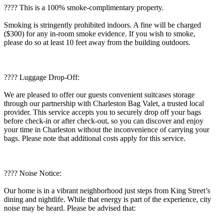
???? This is a 100% smoke-complimentary property.
Smoking is stringently prohibited indoors. A fine will be charged
($300) for any in-room smoke evidence. If you wish to smoke,
please do so at least 10 feet away from the building outdoors.
???? Luggage Drop-Off:
We are pleased to offer our guests convenient suitcases storage
through our partnership with Charleston Bag Valet, a trusted local
provider. This service accepts you to securely drop off your bags
before check-in or after check-out, so you can discover and enjoy
your time in Charleston without the inconvenience of carrying your
bags. Please note that additional costs apply for this service.
????️ Noise Notice:
Our home is in a vibrant neighborhood just steps from King Street’s
dining and nightlife. While that energy is part of the experience, city
noise may be heard. Please be advised that: