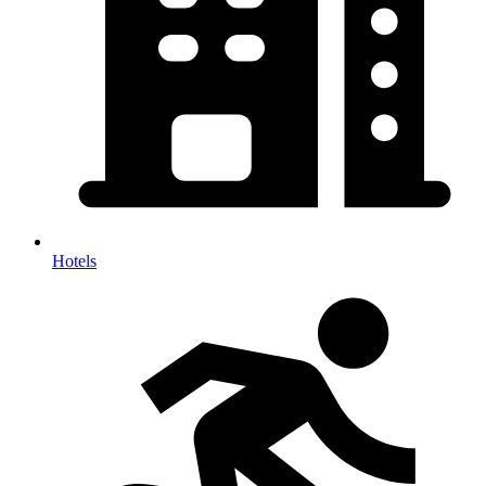
Hotels