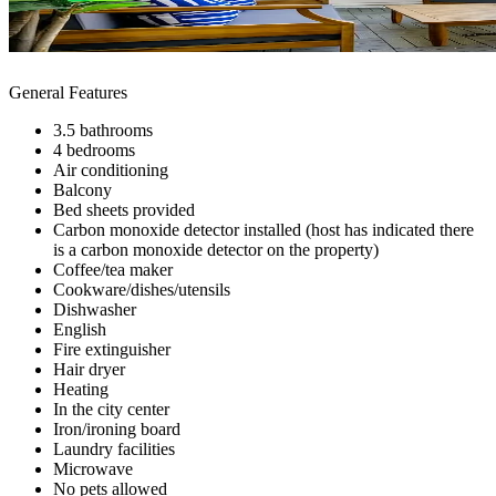
General Features
3.5 bathrooms
4 bedrooms
Air conditioning
Balcony
Bed sheets provided
Carbon monoxide detector installed (host has indicated there
is a carbon monoxide detector on the property)
Coffee/tea maker
Cookware/dishes/utensils
Dishwasher
English
Fire extinguisher
Hair dryer
Heating
In the city center
Iron/ironing board
Laundry facilities
Microwave
No pets allowed