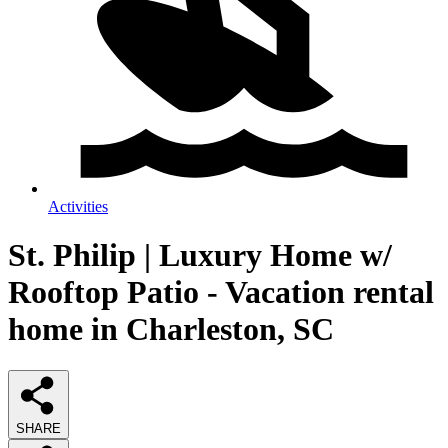
Activities
St. Philip | Luxury Home w/
Rooftop Patio - Vacation rental
home in Charleston, SC
SHARE