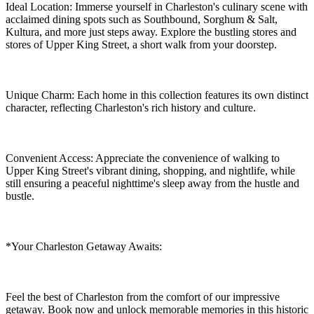
Ideal Location: Immerse yourself in Charleston's culinary scene with
acclaimed dining spots such as Southbound, Sorghum & Salt,
Kultura, and more just steps away. Explore the bustling stores and
stores of Upper King Street, a short walk from your doorstep.
Unique Charm: Each home in this collection features its own distinct
character, reflecting Charleston's rich history and culture.
Convenient Access: Appreciate the convenience of walking to
Upper King Street's vibrant dining, shopping, and nightlife, while
still ensuring a peaceful nighttime's sleep away from the hustle and
bustle.
*Your Charleston Getaway Awaits:
Feel the best of Charleston from the comfort of our impressive
getaway. Book now and unlock memorable memories in this historic