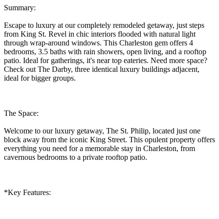
Summary:
Escape to luxury at our completely remodeled getaway, just steps
from King St. Revel in chic interiors flooded with natural light
through wrap-around windows. This Charleston gem offers 4
bedrooms, 3.5 baths with rain showers, open living, and a rooftop
patio. Ideal for gatherings, it's near top eateries. Need more space?
Check out The Darby, three identical luxury buildings adjacent,
ideal for bigger groups.
The Space:
Welcome to our luxury getaway, The St. Philip, located just one
block away from the iconic King Street. This opulent property offers
everything you need for a memorable stay in Charleston, from
cavernous bedrooms to a private rooftop patio.
*Key Features: