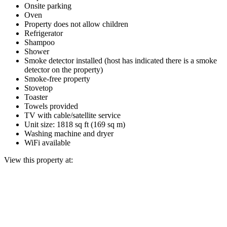
Onsite parking
Oven
Property does not allow children
Refrigerator
Shampoo
Shower
Smoke detector installed (host has indicated there is a smoke
detector on the property)
Smoke-free property
Stovetop
Toaster
Towels provided
TV with cable/satellite service
Unit size: 1818 sq ft (169 sq m)
Washing machine and dryer
WiFi available
View this property at: