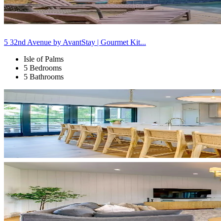
5 32nd Avenue by AvantStay | Gourmet Kit...
Isle of Palms
5 Bedrooms
5 Bathrooms