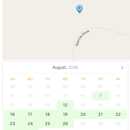
August,
2026
SU
MO
TU
WE
TH
FR
SA
26
27
28
29
30
31
1
2
3
4
5
6
7
8
9
10
11
12
13
14
15
16
17
18
19
20
21
22
23
24
25
26
27
28
29