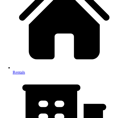
Rentals