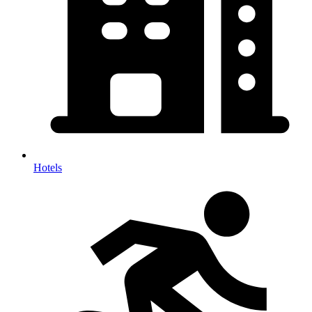
Hotels