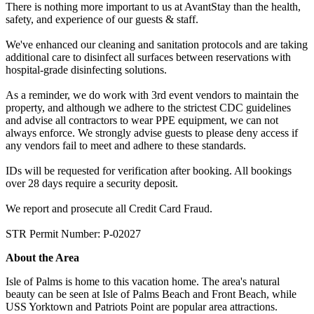
There is nothing more important to us at AvantStay than the health,
safety, and experience of our guests & staff.
We've enhanced our cleaning and sanitation protocols and are taking
additional care to disinfect all surfaces between reservations with
hospital-grade disinfecting solutions.
As a reminder, we do work with 3rd event vendors to maintain the
property, and although we adhere to the strictest CDC guidelines
and advise all contractors to wear PPE equipment, we can not
always enforce. We strongly advise guests to please deny access if
any vendors fail to meet and adhere to these standards.
IDs will be requested for verification after booking. All bookings
over 28 days require a security deposit.
We report and prosecute all Credit Card Fraud.
STR Permit Number: P-02027
About the Area
Isle of Palms is home to this vacation home. The area's natural
beauty can be seen at Isle of Palms Beach and Front Beach, while
USS Yorktown and Patriots Point are popular area attractions.