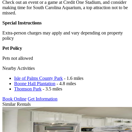
Check out an event or a game at Credit One Stadium, and consider
making time for South Carolina Aquarium, a top attraction not to be
missed.
Special Instructions
Extra-person charges may apply and vary depending on property
policy
Pet Policy
Pets not allowed
Nearby Activities
Isle of Palms County Park
- 1.6 miles
Boone Hall Plantation
- 4.8 miles
Thomson Park
- 3.5 miles
Book Online
Get Information
Similar Rentals