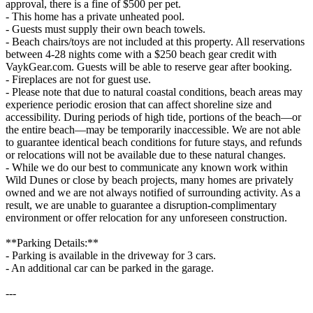
approval, there is a fine of $500 per pet.
- This home has a private unheated pool.
- Guests must supply their own beach towels.
- Beach chairs/toys are not included at this property. All reservations
between 4-28 nights come with a $250 beach gear credit with
VaykGear.com. Guests will be able to reserve gear after booking.
- Fireplaces are not for guest use.
- Please note that due to natural coastal conditions, beach areas may
experience periodic erosion that can affect shoreline size and
accessibility. During periods of high tide, portions of the beach—or
the entire beach—may be temporarily inaccessible. We are not able
to guarantee identical beach conditions for future stays, and refunds
or relocations will not be available due to these natural changes.
- While we do our best to communicate any known work within
Wild Dunes or close by beach projects, many homes are privately
owned and we are not always notified of surrounding activity. As a
result, we are unable to guarantee a disruption-complimentary
environment or offer relocation for any unforeseen construction.
**Parking Details:**
- Parking is available in the driveway for 3 cars.
- An additional car can be parked in the garage.
---