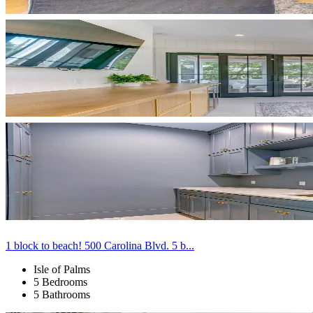
1 block to beach! 500 Carolina Blvd. 5 b...
Isle of Palms
5 Bedrooms
5 Bathrooms