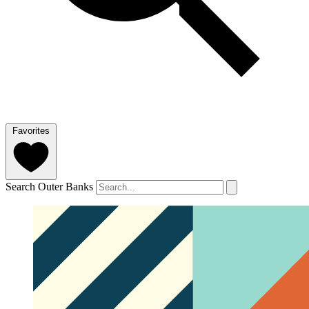
Favorites
Search Outer Banks