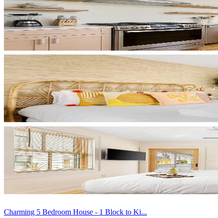
Charming 5 Bedroom House - 1 Block to Ki...