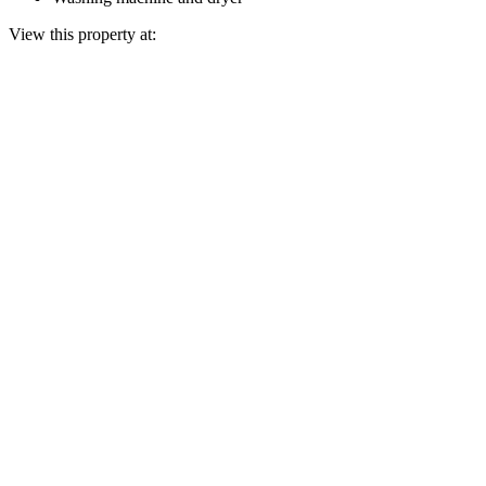
View this property at: