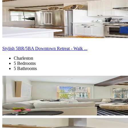
Stylish 5BR/5BA Downtown Retreat - Walk ...
Charleston
5 Bedrooms
5 Bathrooms