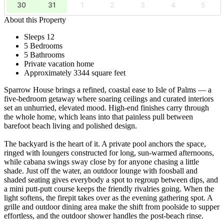
30
31
1
2
3
4
5
About this Property
Sleeps 12
5 Bedrooms
5 Bathrooms
Private vacation home
Approximately 3344 square feet
Sparrow House brings a refined, coastal ease to Isle of Palms — a
five-bedroom getaway where soaring ceilings and curated interiors
set an unhurried, elevated mood. High-end finishes carry through
the whole home, which leans into that painless pull between
barefoot beach living and polished design.
The backyard is the heart of it. A private pool anchors the space,
ringed with loungers constructed for long, sun-warmed afternoons,
while cabana swings sway close by for anyone chasing a little
shade. Just off the water, an outdoor lounge with foosball and
shaded seating gives everybody a spot to regroup between dips, and
a mini putt-putt course keeps the friendly rivalries going. When the
light softens, the firepit takes over as the evening gathering spot. A
grille and outdoor dining area make the shift from poolside to supper
effortless, and the outdoor shower handles the post-beach rinse.