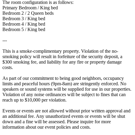
The room configuration is as follows:
Primary Bedroom / King bed
Bedroom 2 / 2 Queen beds
Bedroom 3 / King bed
Bedroom 4 / King bed
Bedroom 5 / King bed
---
This is a smoke-complimentary property. Violation of the no-
smoking policy will result in forfeiture of the security deposit, a
$300 smoking fee, and liability for any fire or property damage
costs.
As part of our commitment to being good neighbors, occupancy
limits and peaceful hours (9pm-8am) are stringently enforced. No
speakers or sound systems will be supplied for use in our properties.
Violation of any noise ordinances will be subject to fines that can
reach up to $10,000 per violation.
Events or events are not allowed without prior written approval and
an additional fee. Any unauthorized events or events will be shut
down and a fine will be assessed. Please inquire for more
information about our event policies and costs.