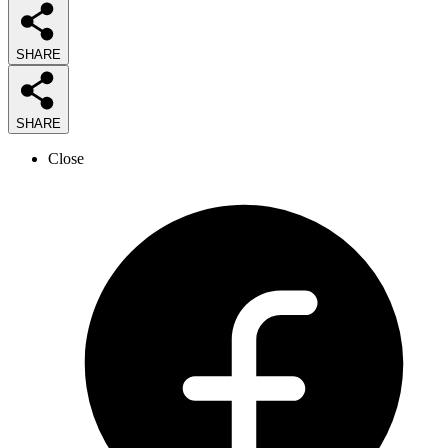
SHARE
SHARE
Close