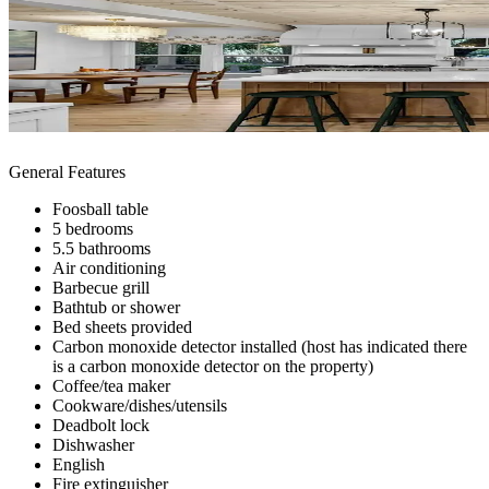
General Features
Foosball table
5 bedrooms
5.5 bathrooms
Air conditioning
Barbecue grill
Bathtub or shower
Bed sheets provided
Carbon monoxide detector installed (host has indicated there
is a carbon monoxide detector on the property)
Coffee/tea maker
Cookware/dishes/utensils
Deadbolt lock
Dishwasher
English
Fire extinguisher