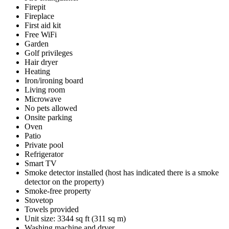
Firepit
Fireplace
First aid kit
Free WiFi
Garden
Golf privileges
Hair dryer
Heating
Iron/ironing board
Living room
Microwave
No pets allowed
Onsite parking
Oven
Patio
Private pool
Refrigerator
Smart TV
Smoke detector installed (host has indicated there is a smoke
detector on the property)
Smoke-free property
Stovetop
Towels provided
Unit size: 3344 sq ft (311 sq m)
Washing machine and dryer