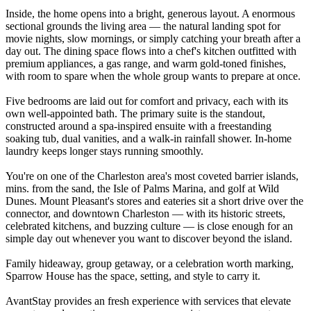
Inside, the home opens into a bright, generous layout. A enormous
sectional grounds the living area — the natural landing spot for
movie nights, slow mornings, or simply catching your breath after a
day out. The dining space flows into a chef's kitchen outfitted with
premium appliances, a gas range, and warm gold-toned finishes,
with room to spare when the whole group wants to prepare at once.
Five bedrooms are laid out for comfort and privacy, each with its
own well-appointed bath. The primary suite is the standout,
constructed around a spa-inspired ensuite with a freestanding
soaking tub, dual vanities, and a walk-in rainfall shower. In-home
laundry keeps longer stays running smoothly.
You're on one of the Charleston area's most coveted barrier islands,
mins. from the sand, the Isle of Palms Marina, and golf at Wild
Dunes. Mount Pleasant's stores and eateries sit a short drive over the
connector, and downtown Charleston — with its historic streets,
celebrated kitchens, and buzzing culture — is close enough for an
simple day out whenever you want to discover beyond the island.
Family hideaway, group getaway, or a celebration worth marking,
Sparrow House has the space, setting, and style to carry it.
AvantStay provides an fresh experience with services that elevate