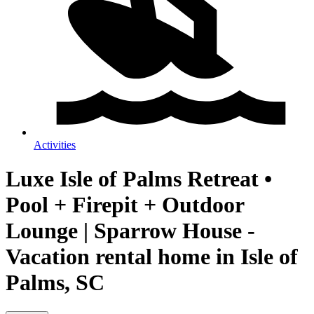
Activities
Luxe Isle of Palms Retreat •
Pool + Firepit + Outdoor
Lounge | Sparrow House -
Vacation rental home in Isle of
Palms, SC