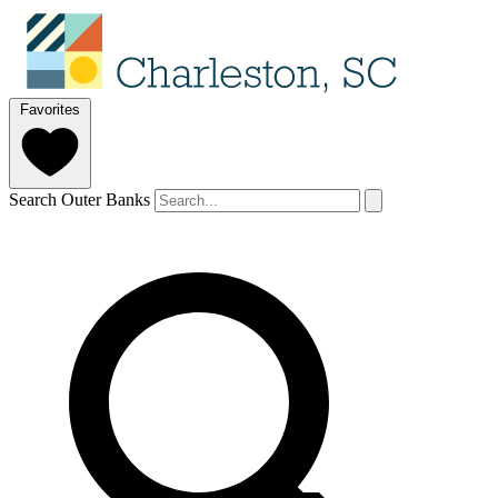
Favorites
Search Outer Banks