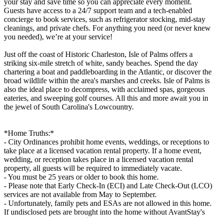
your stay and save time so you can appreciate every moment.
Guests have access to a 24/7 support team and a tech-enabled
concierge to book services, such as refrigerator stocking, mid-stay
cleanings, and private chefs. For anything you need (or never knew
you needed), we’re at your service!
Just off the coast of Historic Charleston, Isle of Palms offers a
striking six-mile stretch of white, sandy beaches. Spend the day
chartering a boat and paddleboarding in the Atlantic, or discover the
broad wildlife within the area's marshes and creeks. Isle of Palms is
also the ideal place to decompress, with acclaimed spas, gorgeous
eateries, and sweeping golf courses. All this and more await you in
the jewel of South Carolina's Lowcountry.
*Home Truths:*
- City Ordinances prohibit home events, weddings, or receptions to
take place at a licensed vacation rental property. If a home event,
wedding, or reception takes place in a licensed vacation rental
property, all guests will be required to immediately vacate.
- You must be 25 years or older to book this home.
- Please note that Early Check-In (ECI) and Late Check-Out (LCO)
services are not available from May to September.
- Unfortunately, family pets and ESAs are not allowed in this home.
If undisclosed pets are brought into the home without AvantStay's