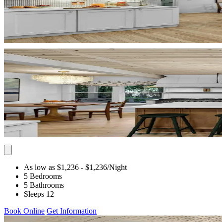
As low as $1,236
- $1,236
/Night
5 Bedrooms
5 Bathrooms
Sleeps 12
Book Online
Get Information