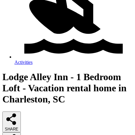
Activities
Lodge Alley Inn - 1 Bedroom
Loft - Vacation rental home in
Charleston, SC
SHARE