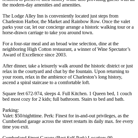
the modern-day amenities and amenities.
The Lodge Alley Inn is conveniently located just steps from
Charleston Harbor, the Market and Rainbow Row. Once the valet
parks your car, let our concierge arrange a historic walking tour or a
horse-drawn carriage to take you around town.
For a four-star meal and an broad wine selection, dine at the
neighboring High Cotton restaurant, a winner of Wine Spectator’s
Award of Excellence since 2003.
After dinner, take a leisurely walk around the historic district or just
relax in the courtyard and chat by the fountain. Upon returning to
your room, relax in the ambience of Charleston’s long history,
ascend a spiral staircase to a comfortable loft.
Square feet 672-974, sleeps 4. Full Kitchen. 1 Queen bed, 1 couch
bed most cozy for 2 kids; full bathroom. Stairs to bed and bath.
Parking:
Valet: $50/nighttime. Perk: Finest for in-and-out privileges, as the
Cumberland garage across the street restarts its daily max. fee every
time you exit.
Cumberland Street Garage (Best Self-Park) Location: 90