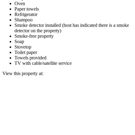
Oven
Paper towels
Refrigerator
Shampoo
Smoke detector installed (host has indicated there is a smoke
detector on the property)
Smoke-free property
Soap
Stovetop
Toilet paper
Towels provided
TV with cable/satellite service
View this property at: