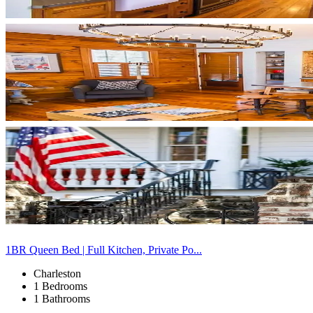
1BR Queen Bed | Full Kitchen, Private Po...
Charleston
1 Bedrooms
1 Bathrooms