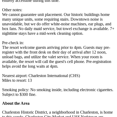
entirely accessible during this time.
Other notes:
We cannot guarantee unit placement. Our historic buildings home
many unique units, some requiring stairs. Downtown noise is
unavoidable, but we do offer white-noise machines, ear plugs, and
box fans. No daily maid service, but towel exchange is available. 7+
nighttime stays have a mid-week cleaning option.
Pre-check in:
The resort welcome guests arriving prior to 4pm. Guests may pre-
register with the front desk on their day of arrival after 12 noon,
unload bags, and utilize the valet service. When your room is
available, the resort will call the guest's cell phone. Pre-registration
helps avoid the long waits at 4pm.
Nearest airport: Charleston International (CHS)
Miles to resort: 13
Smoking policy: No smoking inside, including electronic cigarettes.
Subject to $300 fine.
About the Area
Charleston Historic District, a neighborhood in Charleston, is home
to this condo. Charleston City Market and USS Yorktown are