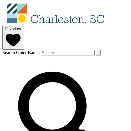
Favorites
Search Outer Banks