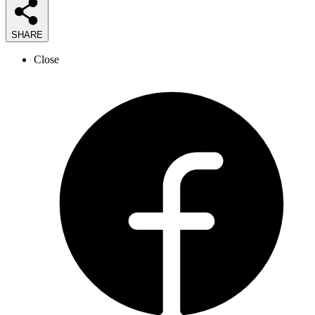
SHARE
Close