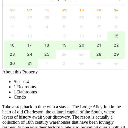
SU
MO
TU
WE
TH
FR
SA
26
27
28
29
30
31
1
2
3
4
5
6
7
8
9
10
11
12
13
14
15
16
17
18
19
20
21
22
23
24
25
26
27
28
29
30
31
1
2
3
4
5
About this Property
Sleeps 4
1 Bedrooms
1 Bathrooms
Condo
Take a step back in time with a stay at The Lodge Alley Inn in the
heart of old Charleston, the cultural capital of the South, where
layers of history await your discovery. The resort is actually a
collection of 18th century warehouses that have been lovingly
restored to preserve their history while also providing guests with all