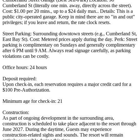
Cumberland St (literally one min. away, directly across the street).
Cost: $1.00 per 20 mins., up to a $24 daily max.. Details: This is a
public city-operated garage. Keep in mind there are no "in and out"
privileges; if you leave and return, the rate clock resets.
Street Parking: Surrounding downtown streets (e.g., Cumberland St,
East Bay St). Cost: Metered prices apply during the day. Perk: Street
parking is complimentary on Sundays and generally complimentary
after 6 PM until 9 AM. Always read signage carefully, as parking
violations can be costly.
Office hours: 24 hours
Deposit required:
Upon check-in, each reservation requires a major credit card for a
$100 Pre-Authorization.
Minimum age for check-in: 21
Construction:
As part of ongoing development in the surrounding area,
construction is scheduled to take place adjacent to the resort through
June 2027. During the daytime, Guests may experience
construction-related sights and sounds. The resort will remain