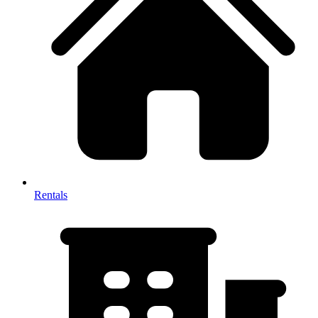
Rentals