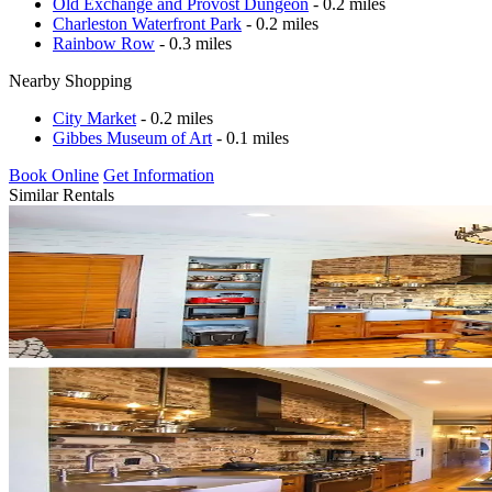
Old Exchange and Provost Dungeon
- 0.2 miles
Charleston Waterfront Park
- 0.2 miles
Rainbow Row
- 0.3 miles
Nearby Shopping
City Market
- 0.2 miles
Gibbes Museum of Art
- 0.1 miles
Book Online
Get Information
Similar Rentals