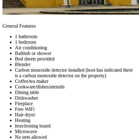
General Features
1 bathroom
1 bedroom
Air conditioning
Bathtub or shower
Bed sheets provided
Blender
Carbon monoxide detector installed (host has indicated there
is a carbon monoxide detector on the property)
Coffee/tea maker
Cookware/dishes/utensils
Dining table
Dishwasher
Fireplace
Free WiFi
Hair dryer
Heating
Iron/ironing board
Microwave
No pets allowed