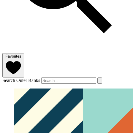
Favorites
Search Outer Banks