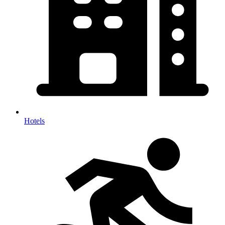
Hotels