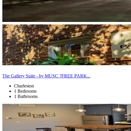
The Gallery Suite - by MUSC ?FREE PARK...
Charleston
1 Bedrooms
1 Bathrooms