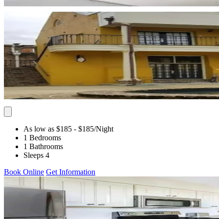
As low as $185
- $185
/Night
1 Bedrooms
1 Bathrooms
Sleeps 4
Book Online
Get Information