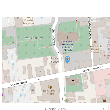
August,
2026