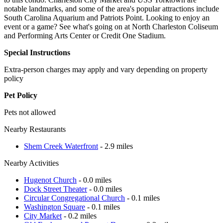
notable landmarks, and some of the area's popular attractions include
South Carolina Aquarium and Patriots Point. Looking to enjoy an
event or a game? See what's going on at North Charleston Coliseum
and Performing Arts Center or Credit One Stadium.
Special Instructions
Extra-person charges may apply and vary depending on property
policy
Pet Policy
Pets not allowed
Nearby Restaurants
Shem Creek Waterfront
- 2.9 miles
Nearby Activities
Hugenot Church
- 0.0 miles
Dock Street Theater
- 0.0 miles
Circular Congregational Church
- 0.1 miles
Washington Square
- 0.1 miles
City Market
- 0.2 miles