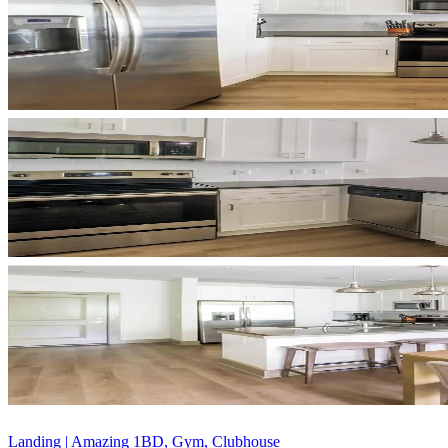
Landing | Amazing 1BD, Gym, Clubhouse