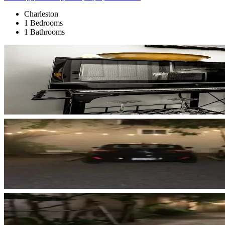
Charleston
1 Bedrooms
1 Bathrooms