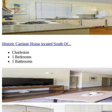
Historic Carriage House located South Of...
Charleston
1 Bedrooms
1 Bathrooms