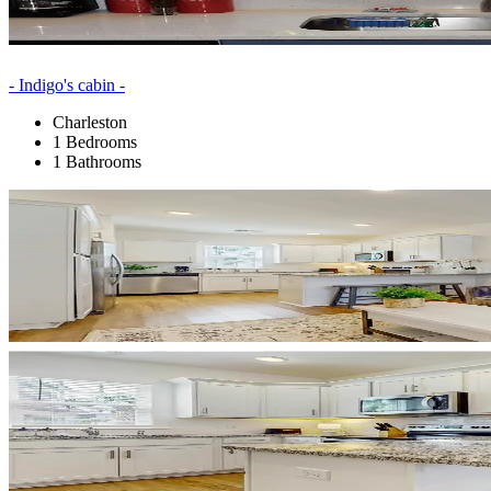
- Indigo's cabin -
Charleston
1 Bedrooms
1 Bathrooms