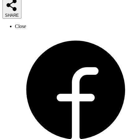
SHARE
Close