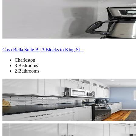
Casa Bella Suite B | 3 Blocks to King St...
Charleston
3 Bedrooms
2 Bathrooms