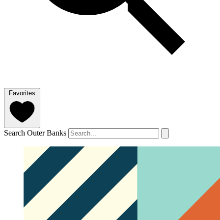
Favorites
Search Outer Banks