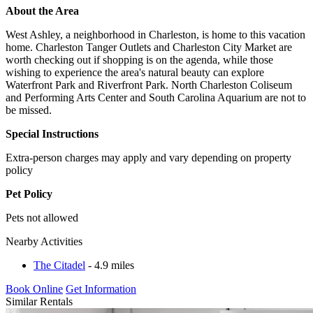
About the Area
West Ashley, a neighborhood in Charleston, is home to this vacation
home. Charleston Tanger Outlets and Charleston City Market are
worth checking out if shopping is on the agenda, while those
wishing to experience the area's natural beauty can explore
Waterfront Park and Riverfront Park. North Charleston Coliseum
and Performing Arts Center and South Carolina Aquarium are not to
be missed.
Special Instructions
Extra-person charges may apply and vary depending on property
policy
Pet Policy
Pets not allowed
Nearby Activities
The Citadel
- 4.9 miles
Book Online
Get Information
Similar Rentals