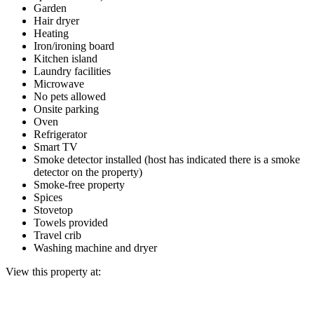
Garden
Hair dryer
Heating
Iron/ironing board
Kitchen island
Laundry facilities
Microwave
No pets allowed
Onsite parking
Oven
Refrigerator
Smart TV
Smoke detector installed (host has indicated there is a smoke
detector on the property)
Smoke-free property
Spices
Stovetop
Towels provided
Travel crib
Washing machine and dryer
View this property at: