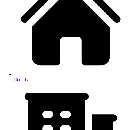
Rentals