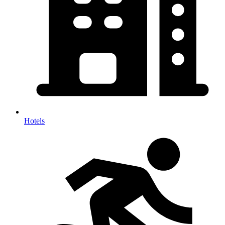
Hotels