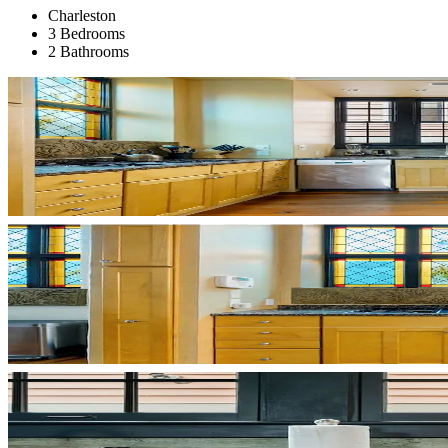
Charleston
3 Bedrooms
2 Bathrooms