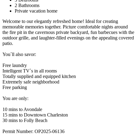
2 Bathrooms
Private vacation home
Welcome to our elegantly refreshed home! Ideal for creating
memorable memories together. Picture comfortable nights around
the fire pit in the cavernous private backyard, fun barbecues with the
outdoor grille, and laughter-filled evenings on the appealing covered
patio.
You`ll also savor:
Free laundry
Intelligent TV`s in all rooms
Totally supplied and equipped kitchen
Extremely safe neighborhood
Free parking
You are only:
10 mins to Avondale
15 mins to Downtown Charleston
30 mins to Folly Beach
Permit Number: OP2025-06136