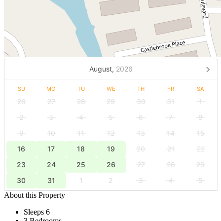
August,
2026
SU
MO
TU
WE
TH
FR
SA
26
27
28
29
30
31
1
2
3
4
5
6
7
8
9
10
11
12
13
14
15
16
17
18
19
20
21
22
23
24
25
26
27
28
29
30
31
1
2
3
4
5
About this Property
Sleeps 6
3 Bedrooms