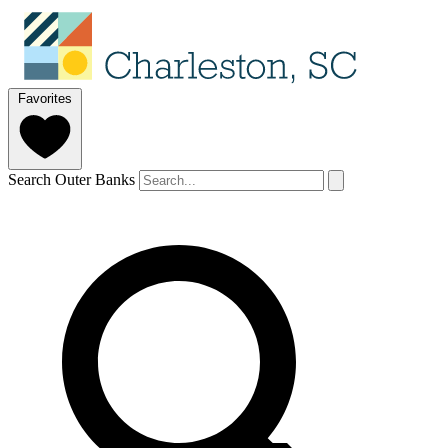
Favorites
Search Outer Banks