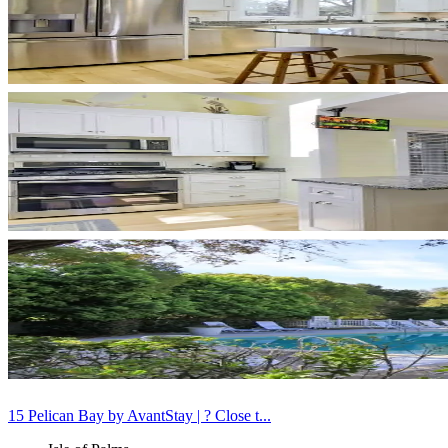
15 Pelican Bay by AvantStay | ? Close t...