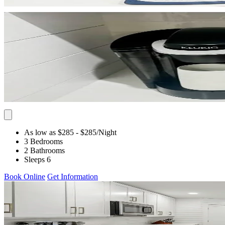
As low as $285
- $285
/Night
3 Bedrooms
2 Bathrooms
Sleeps 6
Book Online
Get Information