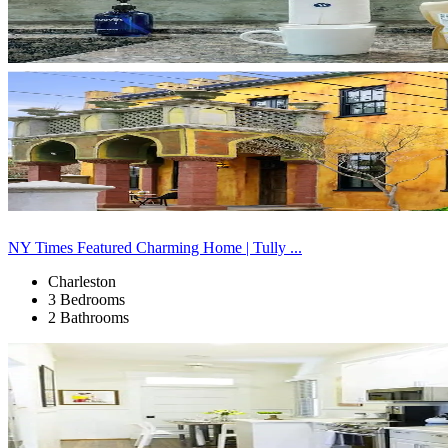
NY Times Featured Charming Home | Tully ...
Charleston
3 Bedrooms
2 Bathrooms