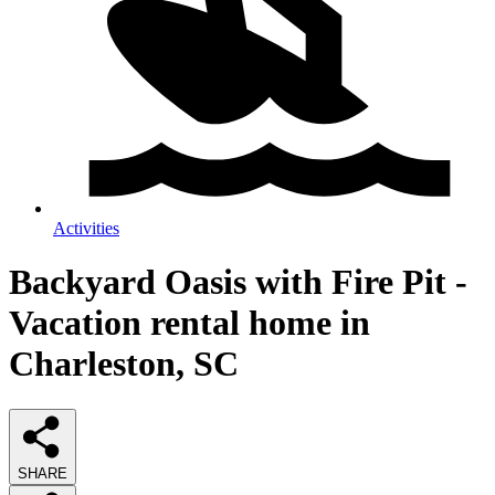
Activities
Backyard Oasis with Fire Pit -
Vacation rental home in
Charleston, SC
SHARE