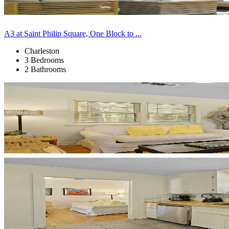
A3 at Saint Philip Square, One Block to ...
Charleston
3 Bedrooms
2 Bathrooms