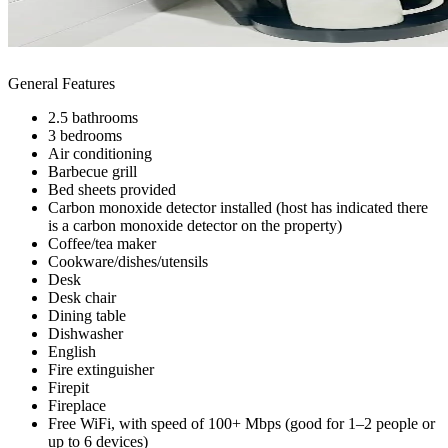
General Features
2.5 bathrooms
3 bedrooms
Air conditioning
Barbecue grill
Bed sheets provided
Carbon monoxide detector installed (host has indicated there
is a carbon monoxide detector on the property)
Coffee/tea maker
Cookware/dishes/utensils
Desk
Desk chair
Dining table
Dishwasher
English
Fire extinguisher
Firepit
Fireplace
Free WiFi, with speed of 100+ Mbps (good for 1–2 people or
up to 6 devices)