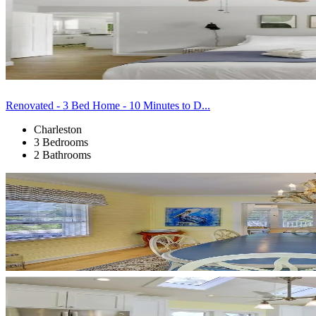
Renovated - 3 Bed Home - 10 Minutes to D...
Charleston
3 Bedrooms
2 Bathrooms