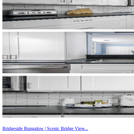
Bridgeside Bungalow | Scenic Bridge View...