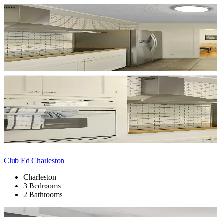
Club Ed Charleston
Charleston
3 Bedrooms
2 Bathrooms