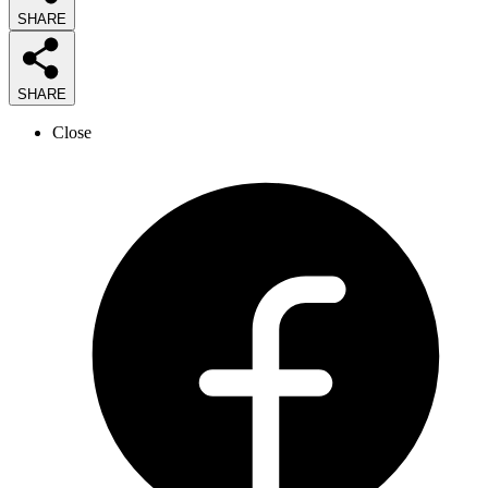
SHARE
SHARE
Close