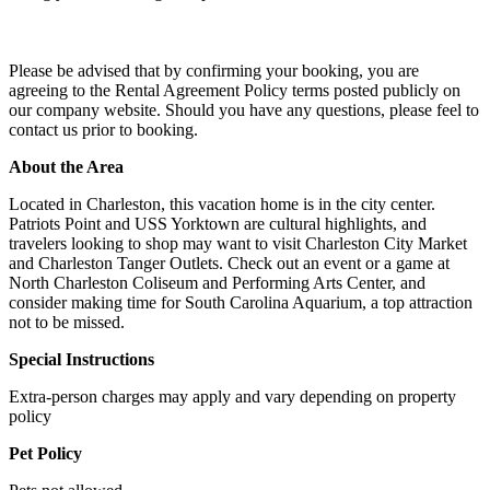
Please be advised that by confirming your booking, you are
agreeing to the Rental Agreement Policy terms posted publicly on
our company website. Should you have any questions, please feel to
contact us prior to booking.
About the Area
Located in Charleston, this vacation home is in the city center.
Patriots Point and USS Yorktown are cultural highlights, and
travelers looking to shop may want to visit Charleston City Market
and Charleston Tanger Outlets. Check out an event or a game at
North Charleston Coliseum and Performing Arts Center, and
consider making time for South Carolina Aquarium, a top attraction
not to be missed.
Special Instructions
Extra-person charges may apply and vary depending on property
policy
Pet Policy