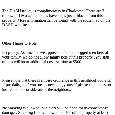
The DASH trolley is complimentary in Charleston. There are 3
routes, and two of the routes have stops just 2 blocks from this
property. More information can be found with the route map on the
DASH website.
Other Things to Note:
Pet policy: As much as we appreciate the four-legged members of
your family, we do not allow family pets at this property. Any sign
of pets will incur additional costs starting at $500.
Please note that there is a noise ordinance in this neighborhood after
11pm daily, so if you are appreciating yourself please take the event
inside and be considerate of the neighbors.
No smoking is allowed. Violators will be fined for in-room smoke
damages. Smoking is only allowed outside of the property at least