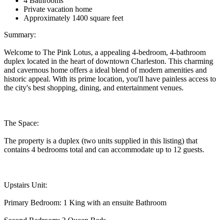
4 Bathrooms
Private vacation home
Approximately 1400 square feet
Summary:
Welcome to The Pink Lotus, a appealing 4-bedroom, 4-bathroom
duplex located in the heart of downtown Charleston. This charming
and cavernous home offers a ideal blend of modern amenities and
historic appeal. With its prime location, you'll have painless access to
the city's best shopping, dining, and entertainment venues.
The Space:
The property is a duplex (two units supplied in this listing) that
contains 4 bedrooms total and can accommodate up to 12 guests.
Upstairs Unit:
Primary Bedroom: 1 King with an ensuite Bathroom