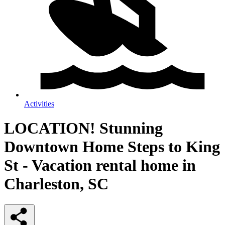
Activities
LOCATION! Stunning
Downtown Home Steps to King
St - Vacation rental home in
Charleston, SC