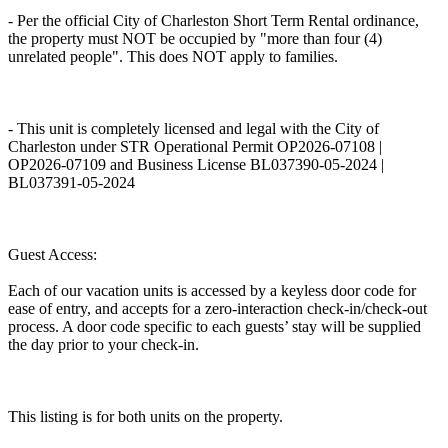
- Per the official City of Charleston Short Term Rental ordinance,
the property must NOT be occupied by "more than four (4)
unrelated people". This does NOT apply to families.
- This unit is completely licensed and legal with the City of
Charleston under STR Operational Permit OP2026-07108 |
OP2026-07109 and Business License BL037390-05-2024 |
BL037391-05-2024
Guest Access:
Each of our vacation units is accessed by a keyless door code for
ease of entry, and accepts for a zero-interaction check-in/check-out
process. A door code specific to each guests’ stay will be supplied
the day prior to your check-in.
This listing is for both units on the property.