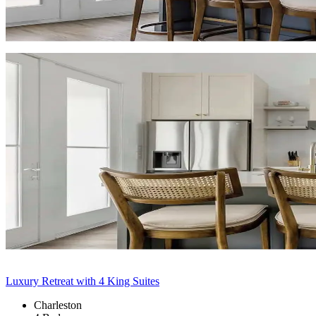
Luxury Retreat with 4 King Suites
Charleston