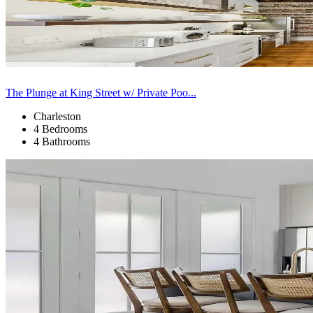
The Plunge at King Street w/ Private Poo...
Charleston
4 Bedrooms
4 Bathrooms