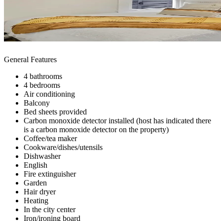
General Features
4 bathrooms
4 bedrooms
Air conditioning
Balcony
Bed sheets provided
Carbon monoxide detector installed (host has indicated there
is a carbon monoxide detector on the property)
Coffee/tea maker
Cookware/dishes/utensils
Dishwasher
English
Fire extinguisher
Garden
Hair dryer
Heating
In the city center
Iron/ironing board