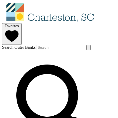
Favorites
Search Outer Banks