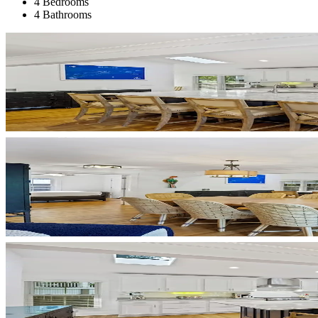
4 Bedrooms
4 Bathrooms