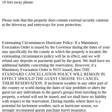
10 feet away please.
Please note that this property does contain external security cameras
at the driveway and entryways for your protection.
Extenuating Circumstances Hurricane Policy: If a Mandatory
Evacuation Order is issued by the Governor during the dates of your
stay specifically for the county in which the property is located, the
extenuating circumstances policy will be in effect, and we will
refund any deposits or payments paid by the guest. We shall have no
additional liability concerning the reservation. However, if a
Mandatory Evacuation Order is NOT issued, then THE
STANDARD CANCELLATION POLICY WILL REMAIN IN
EFFECT SHOULD THE GUEST CHOOSE TO CANCEL
THEIR RESERVATION. If inclement weather in any other part of
the country or world during the dates of stay prohibits or alters the
guest (or any individuals in the guest's group) from traveling to the
property, a refund will not be issued, and we shall have no liability
with respect to the reservation. During months where there is a
potential for inclement weather, such as hurricane season, we
strongly recommend guests purchase travel insurance.