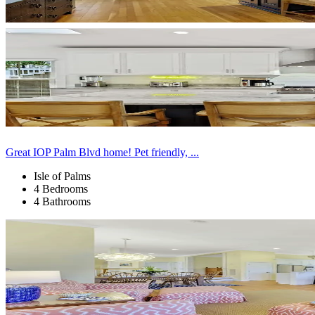
Great IOP Palm Blvd home! Pet friendly, ...
Isle of Palms
4 Bedrooms
4 Bathrooms