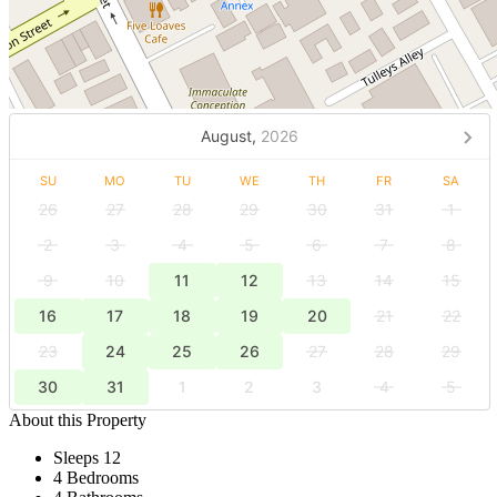
August,
2026
SU
MO
TU
WE
TH
FR
SA
26
27
28
29
30
31
1
2
3
4
5
6
7
8
9
10
11
12
13
14
15
16
17
18
19
20
21
22
23
24
25
26
27
28
29
30
31
1
2
3
4
5
About this Property
Sleeps 12
4 Bedrooms