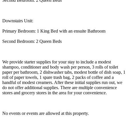
Second Bedroom: 2 Queen Beds
Downstairs Unit:
Primary Bedroom: 1 King Bed with an ensuite Bathroom
Second Bedroom: 2 Queen Beds
We provide starter supplies for your stay to include a modest
shampoo, conditioner and body wash per person, 3 rolls of toilet
paper per bathroom, 2 dishwasher tabs, modest bottle of dish soap, 1
roll of paper towels, 1 spare trash bag, 2 packs of coffee and a
handful of modest creamers. After these initial supplies run out, we
do not offer additional supplies. There are multiple convenience
stores and grocery stores in the area for your convenience.
No events or events are allowed at this property.