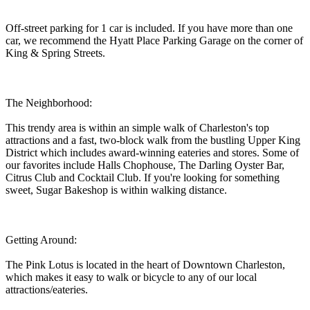
Off-street parking for 1 car is included. If you have more than one
car, we recommend the Hyatt Place Parking Garage on the corner of
King & Spring Streets.
The Neighborhood:
This trendy area is within an simple walk of Charleston's top
attractions and a fast, two-block walk from the bustling Upper King
District which includes award-winning eateries and stores. Some of
our favorites include Halls Chophouse, The Darling Oyster Bar,
Citrus Club and Cocktail Club. If you're looking for something
sweet, Sugar Bakeshop is within walking distance.
Getting Around:
The Pink Lotus is located in the heart of Downtown Charleston,
which makes it easy to walk or bicycle to any of our local
attractions/eateries.