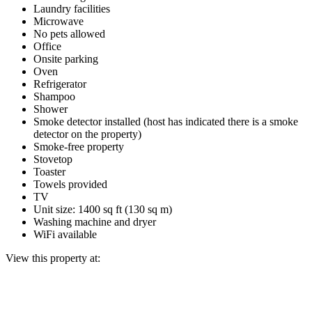
Laundry facilities
Microwave
No pets allowed
Office
Onsite parking
Oven
Refrigerator
Shampoo
Shower
Smoke detector installed (host has indicated there is a smoke
detector on the property)
Smoke-free property
Stovetop
Toaster
Towels provided
TV
Unit size: 1400 sq ft (130 sq m)
Washing machine and dryer
WiFi available
View this property at: