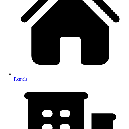
Rentals