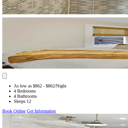
As low as $862
- $862
/Night
4 Bedrooms
4 Bathrooms
Sleeps 12
Book Online
Get Information