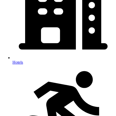
Hotels