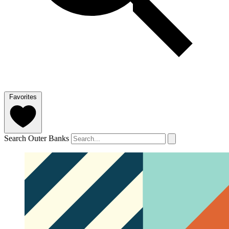
Favorites
Search Outer Banks