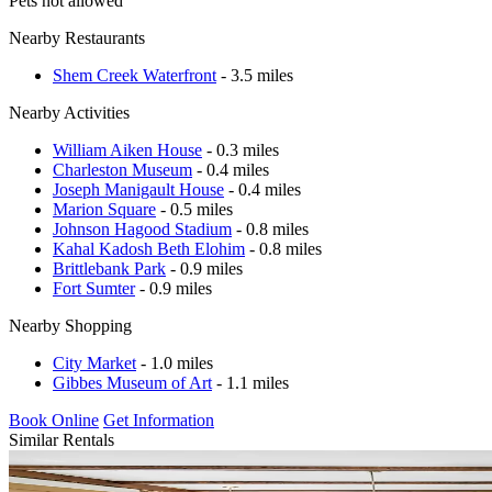
Pets not allowed
Nearby Restaurants
Shem Creek Waterfront
- 3.5 miles
Nearby Activities
William Aiken House
- 0.3 miles
Charleston Museum
- 0.4 miles
Joseph Manigault House
- 0.4 miles
Marion Square
- 0.5 miles
Johnson Hagood Stadium
- 0.8 miles
Kahal Kadosh Beth Elohim
- 0.8 miles
Brittlebank Park
- 0.9 miles
Fort Sumter
- 0.9 miles
Nearby Shopping
City Market
- 1.0 miles
Gibbes Museum of Art
- 1.1 miles
Book Online
Get Information
Similar Rentals