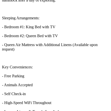
hammock after a day of exploring.
Sleeping Arrangements:
- Bedroom #1: King Bed with TV
- Bedroom #2: Queen Bed with TV
- Queen Air Mattress with Additional Linens (Available upon
request)
Key Conveniences:
- Free Parking
- Animals Accepted
- Self Check-in
- High-Speed WiFi Throughout