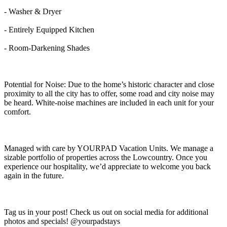
- Washer & Dryer
- Entirely Equipped Kitchen
- Room-Darkening Shades
Potential for Noise: Due to the home’s historic character and close
proximity to all the city has to offer, some road and city noise may
be heard. White-noise machines are included in each unit for your
comfort.
Managed with care by YOURPAD Vacation Units. We manage a
sizable portfolio of properties across the Lowcountry. Once you
experience our hospitality, we’d appreciate to welcome you back
again in the future.
Tag us in your post! Check us out on social media for additional
photos and specials! @yourpadstays