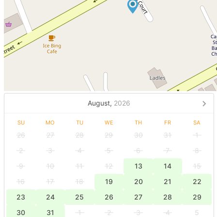
August,
2026
SU
MO
TU
WE
TH
FR
SA
26
27
28
29
30
31
1
2
3
4
5
6
7
8
9
10
11
12
13
14
15
16
17
18
19
20
21
22
23
24
25
26
27
28
29
30
31
1
2
3
4
5