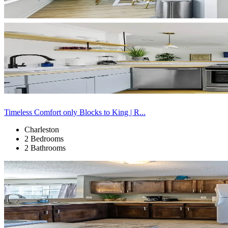
Timeless Comfort only Blocks to King | R...
Charleston
2 Bedrooms
2 Bathrooms