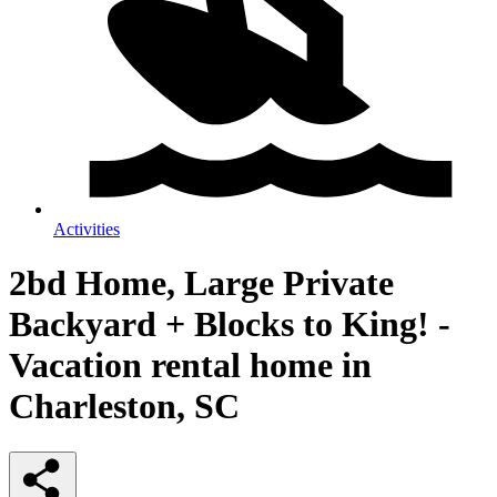
Activities
2bd Home, Large Private
Backyard + Blocks to King! -
Vacation rental home in
Charleston, SC