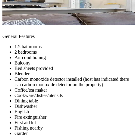
General Features
1.5 bathrooms
2 bedrooms
Air conditioning
Balcony
Bed sheets provided
Blender
Carbon monoxide detector installed (host has indicated there
is a carbon monoxide detector on the property)
Coffee/tea maker
Cookware/dishes/utensils
Dining table
Dishwasher
English
Fire extinguisher
First aid kit
Fishing nearby
Garden