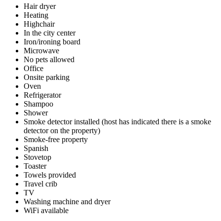
Hair dryer
Heating
Highchair
In the city center
Iron/ironing board
Microwave
No pets allowed
Office
Onsite parking
Oven
Refrigerator
Shampoo
Shower
Smoke detector installed (host has indicated there is a smoke
detector on the property)
Smoke-free property
Spanish
Stovetop
Toaster
Towels provided
Travel crib
TV
Washing machine and dryer
WiFi available