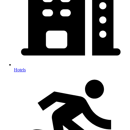
Hotels