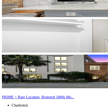
PRIME + Rare Location, Restored 1800s Mo...
Charleston