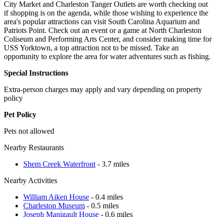
City Market and Charleston Tanger Outlets are worth checking out
if shopping is on the agenda, while those wishing to experience the
area's popular attractions can visit South Carolina Aquarium and
Patriots Point. Check out an event or a game at North Charleston
Coliseum and Performing Arts Center, and consider making time for
USS Yorktown, a top attraction not to be missed. Take an
opportunity to explore the area for water adventures such as fishing.
Special Instructions
Extra-person charges may apply and vary depending on property
policy
Pet Policy
Pets not allowed
Nearby Restaurants
Shem Creek Waterfront
- 3.7 miles
Nearby Activities
William Aiken House
- 0.4 miles
Charleston Museum
- 0.5 miles
Joseph Manigault House
- 0.6 miles