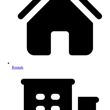
Rentals