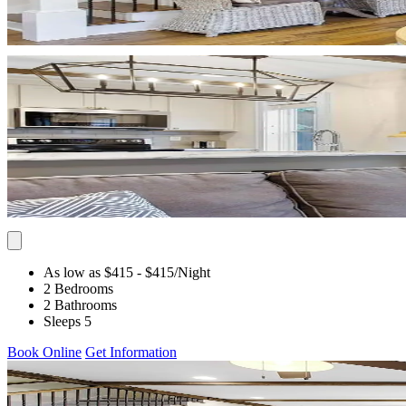
As low as $415
- $415
/Night
2 Bedrooms
2 Bathrooms
Sleeps 5
Book Online
Get Information