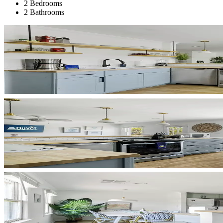
2 Bedrooms
2 Bathrooms