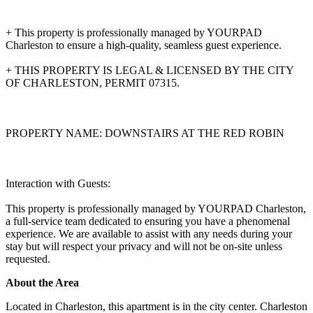
+ This property is professionally managed by YOURPAD
Charleston to ensure a high-quality, seamless guest experience.
+ THIS PROPERTY IS LEGAL & LICENSED BY THE CITY
OF CHARLESTON, PERMIT 07315.
PROPERTY NAME: DOWNSTAIRS AT THE RED ROBIN
Interaction with Guests:
This property is professionally managed by YOURPAD Charleston,
a full-service team dedicated to ensuring you have a phenomenal
experience. We are available to assist with any needs during your
stay but will respect your privacy and will not be on-site unless
requested.
About the Area
Located in Charleston, this apartment is in the city center. Charleston