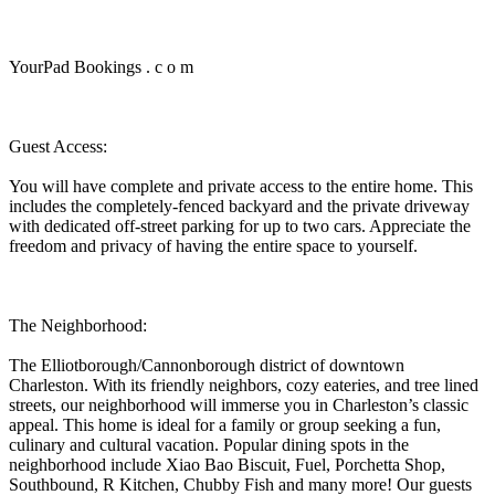
YourPad Bookings . c o m
Guest Access:
You will have complete and private access to the entire home. This
includes the completely-fenced backyard and the private driveway
with dedicated off-street parking for up to two cars. Appreciate the
freedom and privacy of having the entire space to yourself.
The Neighborhood:
The Elliotborough/Cannonborough district of downtown
Charleston. With its friendly neighbors, cozy eateries, and tree lined
streets, our neighborhood will immerse you in Charleston’s classic
appeal. This home is ideal for a family or group seeking a fun,
culinary and cultural vacation. Popular dining spots in the
neighborhood include Xiao Bao Biscuit, Fuel, Porchetta Shop,
Southbound, R Kitchen, Chubby Fish and many more! Our guests