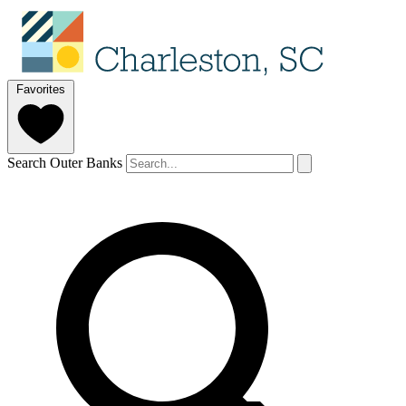
Favorites
Search Outer Banks