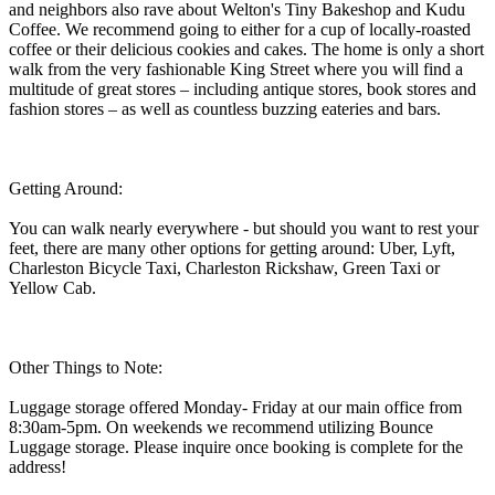
and neighbors also rave about Welton's Tiny Bakeshop and Kudu
Coffee. We recommend going to either for a cup of locally-roasted
coffee or their delicious cookies and cakes. The home is only a short
walk from the very fashionable King Street where you will find a
multitude of great stores – including antique stores, book stores and
fashion stores – as well as countless buzzing eateries and bars.
Getting Around:
You can walk nearly everywhere - but should you want to rest your
feet, there are many other options for getting around: Uber, Lyft,
Charleston Bicycle Taxi, Charleston Rickshaw, Green Taxi or
Yellow Cab.
Other Things to Note:
Luggage storage offered Monday- Friday at our main office from
8:30am-5pm. On weekends we recommend utilizing Bounce
Luggage storage. Please inquire once booking is complete for the
address!