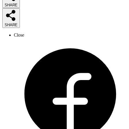
SHARE
SHARE
Close