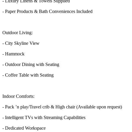
- Luxury Linens & Towels Supplied
- Paper Products & Bath Conveniences Included
Outdoor Living:
- City Skyline View
- Hammock
- Outdoor Dining with Seating
- Coffee Table with Seating
Indoor Comforts:
- Pack ’n play/Travel crib & High chair (Available upon request)
- Intelligent TVs with Streaming Capabilities
- Dedicated Workspace