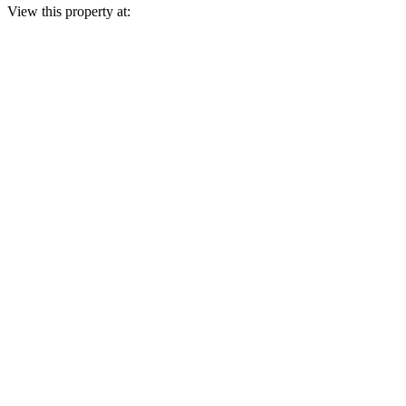
View this property at: