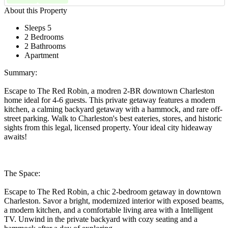
About this Property
Sleeps 5
2 Bedrooms
2 Bathrooms
Apartment
Summary:
Escape to The Red Robin, a modren 2-BR downtown Charleston
home ideal for 4-6 guests. This private getaway features a modern
kitchen, a calming backyard getaway with a hammock, and rare off-
street parking. Walk to Charleston's best eateries, stores, and historic
sights from this legal, licensed property. Your ideal city hideaway
awaits!
The Space:
Escape to The Red Robin, a chic 2-bedroom getaway in downtown
Charleston. Savor a bright, modernized interior with exposed beams,
a modern kitchen, and a comfortable living area with a Intelligent
TV. Unwind in the private backyard with cozy seating and a