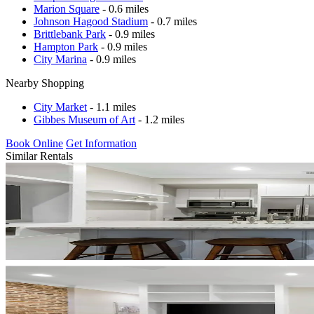
Marion Square
- 0.6 miles
Johnson Hagood Stadium
- 0.7 miles
Brittlebank Park
- 0.9 miles
Hampton Park
- 0.9 miles
City Marina
- 0.9 miles
Nearby Shopping
City Market
- 1.1 miles
Gibbes Museum of Art
- 1.2 miles
Book Online
Get Information
Similar Rentals