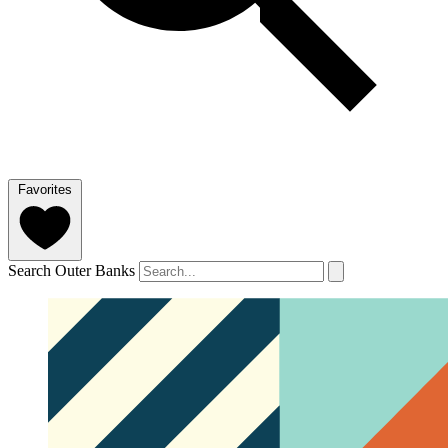
Favorites
Search Outer Banks