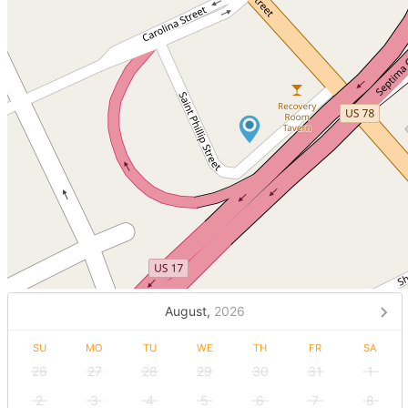
August,
2026
SU
MO
TU
WE
TH
FR
SA
26
27
28
29
30
31
1
2
3
4
5
6
7
8