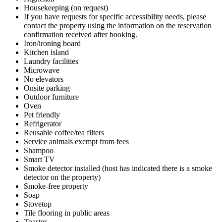
Housekeeping (on request)
If you have requests for specific accessibility needs, please
contact the property using the information on the reservation
confirmation received after booking.
Iron/ironing board
Kitchen island
Laundry facilities
Microwave
No elevators
Onsite parking
Outdoor furniture
Oven
Pet friendly
Refrigerator
Reusable coffee/tea filters
Service animals exempt from fees
Shampoo
Smart TV
Smoke detector installed (host has indicated there is a smoke
detector on the property)
Smoke-free property
Soap
Stovetop
Tile flooring in public areas
Toaster