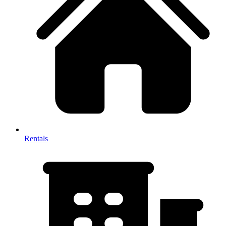
Rentals