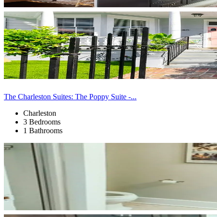
The Charleston Suites: The Poppy Suite -...
Charleston
3 Bedrooms
1 Bathrooms