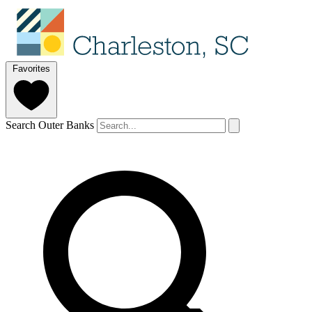
Favorites
Search Outer Banks