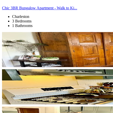
Chic 3BR Bungalow Apartment - Walk to Ki...
Charleston
3 Bedrooms
1 Bathrooms