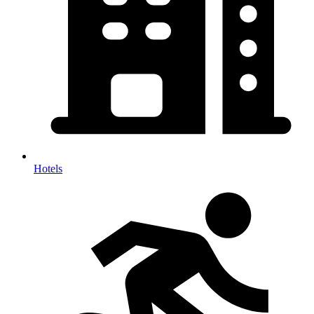
Hotels