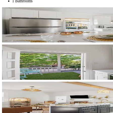
1 Bathrooms