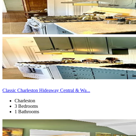
Classic Charleston Hideaway Central & Wa...
Charleston
3 Bedrooms
1 Bathrooms