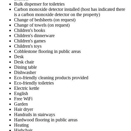
Bulk dispenser for toiletries
Carbon monoxide detector installed (host has indicated there
is a carbon monoxide detector on the property)
Change of bedsheets (on request)
Change of towels (on request)
Children's books
Children's dinnerware
Children's games
Children's toys
Cobblestone flooring in public areas
Desk
Desk chair
Dining table
Dishwasher
Eco-friendly cleaning products provided
Eco-friendly toiletries
Electric kettle
English
Free WiFi
Garden
Hair dryer
Handrails in stairways
Hardwood flooring in public areas
Heating
Highchair