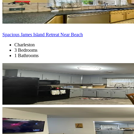
Spacious James Island Retreat Near Beach
Charleston
3 Bedrooms
1 Bathrooms