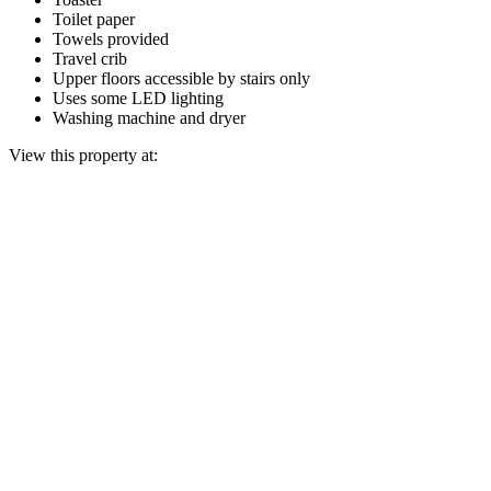
Toilet paper
Towels provided
Travel crib
Upper floors accessible by stairs only
Uses some LED lighting
Washing machine and dryer
View this property at: