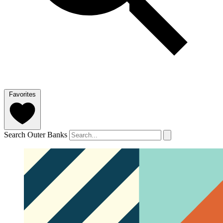
Favorites
Search Outer Banks