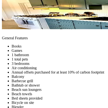
General Features
Books
Games
1 bathroom
1 total pets
3 bedrooms
Air conditioning
Annual offsets purchased for at least 10% of carbon footprint
Balcony
Barbecue grill
Bathtub or shower
Beach sun loungers
Beach towels
Bed sheets provided
Bicycle on site
Blender