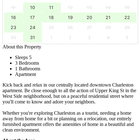
9
10
11
12
13
14
15
16
17
18
19
20
21
22
23
24
25
26
27
28
29
30
31
1
2
3
4
5
About this Property
Sleeps 5
3 Bedrooms
1 Bathrooms
Apartment
Kick back and relax in our centrally located downtown Charleston
apartment. Be close enough to all the action of Upper King St in the
West Side neighborhood, but on a peaceful residential street where
you'll come to know and adore your neighbors.
Whether you're exploring Charleston as a tourist, needing a home
away from home for a bit or planning on a relocation, our entirely
furnished apartment offers the amenities of home in a beautiful and
clean environment.