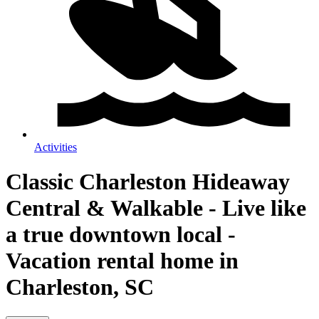
Activities
Classic Charleston Hideaway
Central & Walkable - Live like
a true downtown local -
Vacation rental home in
Charleston, SC