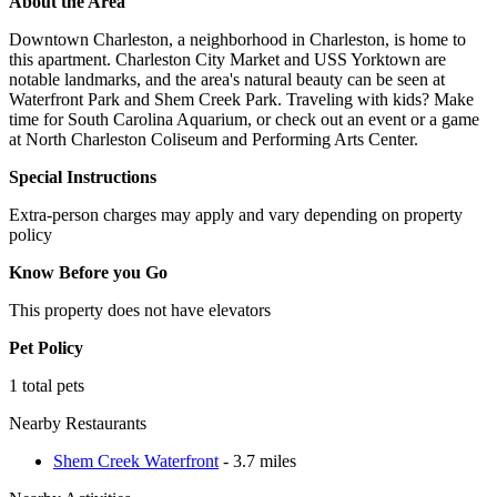
About the Area
Downtown Charleston, a neighborhood in Charleston, is home to
this apartment. Charleston City Market and USS Yorktown are
notable landmarks, and the area's natural beauty can be seen at
Waterfront Park and Shem Creek Park. Traveling with kids? Make
time for South Carolina Aquarium, or check out an event or a game
at North Charleston Coliseum and Performing Arts Center.
Special Instructions
Extra-person charges may apply and vary depending on property
policy
Know Before you Go
This property does not have elevators
Pet Policy
1 total pets
Nearby Restaurants
Shem Creek Waterfront
- 3.7 miles