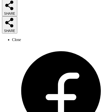
SHARE
SHARE
Close