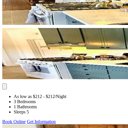
As low as $212
- $212
/Night
3 Bedrooms
1 Bathrooms
Sleeps 5
Book Online
Get Information