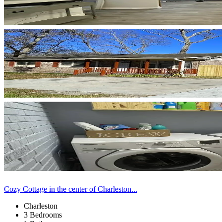
Cozy Cottage in the center of Charleston...
Charleston
3 Bedrooms