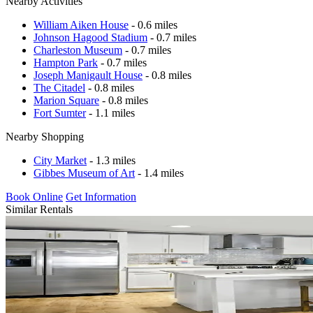
Nearby Activities
William Aiken House
- 0.6 miles
Johnson Hagood Stadium
- 0.7 miles
Charleston Museum
- 0.7 miles
Hampton Park
- 0.7 miles
Joseph Manigault House
- 0.8 miles
The Citadel
- 0.8 miles
Marion Square
- 0.8 miles
Fort Sumter
- 1.1 miles
Nearby Shopping
City Market
- 1.3 miles
Gibbes Museum of Art
- 1.4 miles
Book Online
Get Information
Similar Rentals