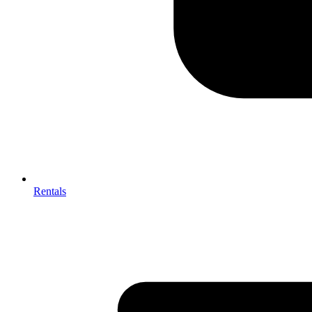
Rentals