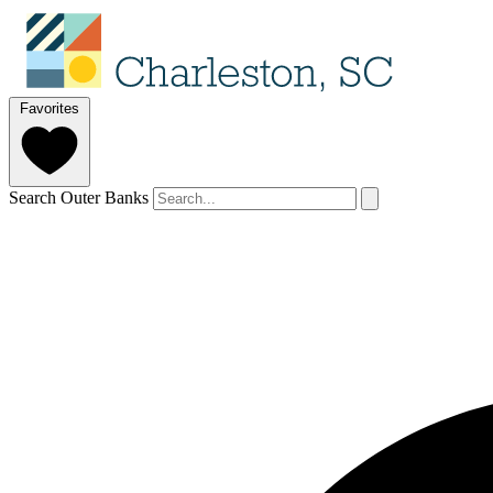
Favorites
Search Outer Banks