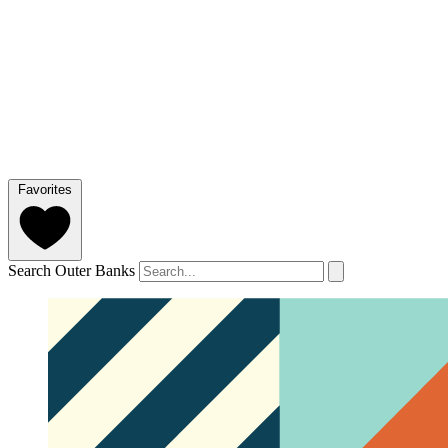
Favorites
Search Outer Banks