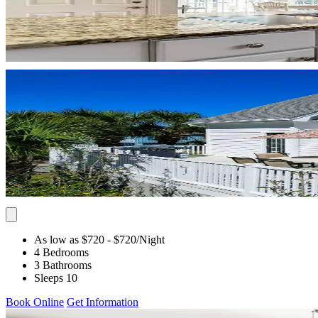
As low as $720
- $720
/Night
4 Bedrooms
3 Bathrooms
Sleeps 10
Book Online
Get Information