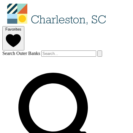
Favorites
Search Outer Banks