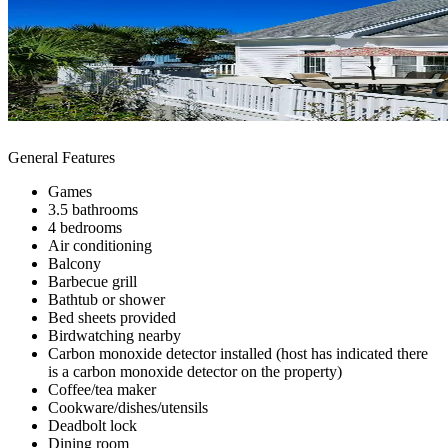
General Features
Games
3.5 bathrooms
4 bedrooms
Air conditioning
Balcony
Barbecue grill
Bathtub or shower
Bed sheets provided
Birdwatching nearby
Carbon monoxide detector installed (host has indicated there
is a carbon monoxide detector on the property)
Coffee/tea maker
Cookware/dishes/utensils
Deadbolt lock
Dining room