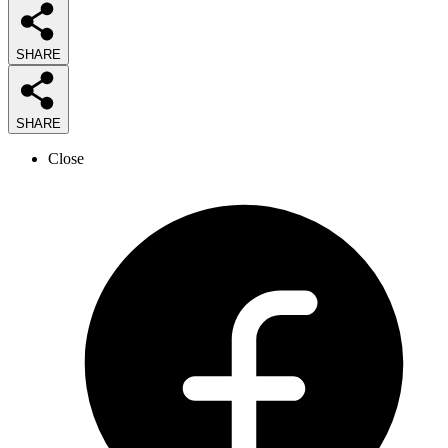
SHARE
SHARE
Close