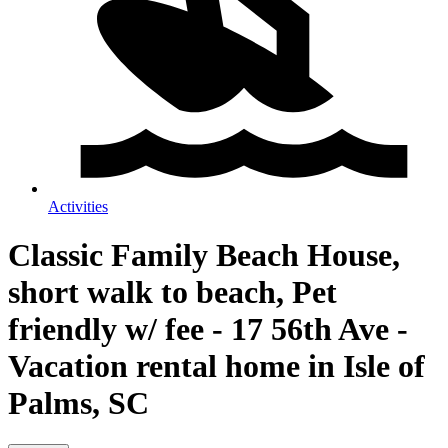
Activities
Classic Family Beach House,
short walk to beach, Pet
friendly w/ fee - 17 56th Ave -
Vacation rental home in Isle of
Palms, SC