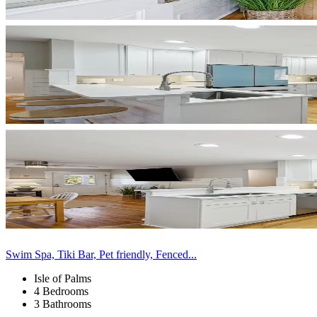
Swim Spa, Tiki Bar, Pet friendly, Fenced...
Isle of Palms
4 Bedrooms
3 Bathrooms