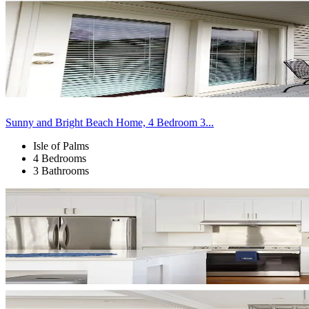
Sunny and Bright Beach Home, 4 Bedroom 3...
Isle of Palms
4 Bedrooms
3 Bathrooms