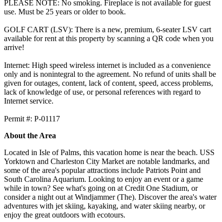
PLEASE NOTE: No smoking. Fireplace is not available for guest
use. Must be 25 years or older to book.
GOLF CART (LSV): There is a new, premium, 6-seater LSV cart
available for rent at this property by scanning a QR code when you
arrive!
Internet: High speed wireless internet is included as a convenience
only and is nonintegral to the agreement. No refund of units shall be
given for outages, content, lack of content, speed, access problems,
lack of knowledge of use, or personal references with regard to
Internet service.
​​​​​​​Permit #: P-01117
About the Area
Located in Isle of Palms, this vacation home is near the beach. USS
Yorktown and Charleston City Market are notable landmarks, and
some of the area's popular attractions include Patriots Point and
South Carolina Aquarium. Looking to enjoy an event or a game
while in town? See what's going on at Credit One Stadium, or
consider a night out at Windjammer (The). Discover the area's water
adventures with jet skiing, kayaking, and water skiing nearby, or
enjoy the great outdoors with ecotours.