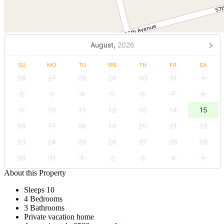
August,
2026
SU
MO
TU
WE
TH
FR
SA
26
27
28
29
30
31
1
2
3
4
5
6
7
8
9
10
11
12
13
14
15
16
17
18
19
20
21
22
23
24
25
26
27
28
29
30
31
1
2
3
4
5
About this Property
Sleeps 10
4 Bedrooms
3 Bathrooms
Private vacation home