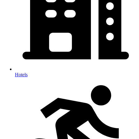
Hotels