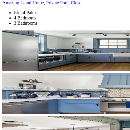
Amazing Island Home, Private Pool, Close...
Isle of Palms
4 Bedrooms
3 Bathrooms