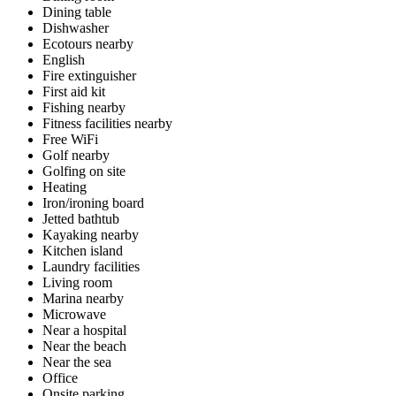
Dining table
Dishwasher
Ecotours nearby
English
Fire extinguisher
First aid kit
Fishing nearby
Fitness facilities nearby
Free WiFi
Golf nearby
Golfing on site
Heating
Iron/ironing board
Jetted bathtub
Kayaking nearby
Kitchen island
Laundry facilities
Living room
Marina nearby
Microwave
Near a hospital
Near the beach
Near the sea
Office
Onsite parking