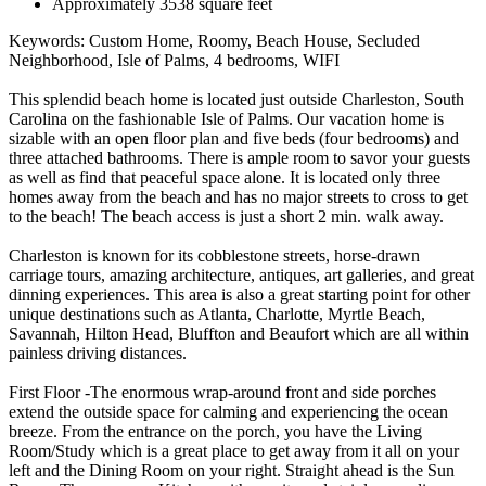
Approximately 3538 square feet
Keywords: Custom Home, Roomy, Beach House, Secluded
Neighborhood, Isle of Palms, 4 bedrooms, WIFI
This splendid beach home is located just outside Charleston, South
Carolina on the fashionable Isle of Palms. Our vacation home is
sizable with an open floor plan and five beds (four bedrooms) and
three attached bathrooms. There is ample room to savor your guests
as well as find that peaceful space alone. It is located only three
homes away from the beach and has no major streets to cross to get
to the beach! The beach access is just a short 2 min. walk away.
Charleston is known for its cobblestone streets, horse-drawn
carriage tours, amazing architecture, antiques, art galleries, and great
dinning experiences. This area is also a great starting point for other
unique destinations such as Atlanta, Charlotte, Myrtle Beach,
Savannah, Hilton Head, Bluffton and Beaufort which are all within
painless driving distances.
First Floor -The enormous wrap-around front and side porches
extend the outside space for calming and experiencing the ocean
breeze. From the entrance on the porch, you have the Living
Room/Study which is a great place to get away from it all on your
left and the Dining Room on your right. Straight ahead is the Sun