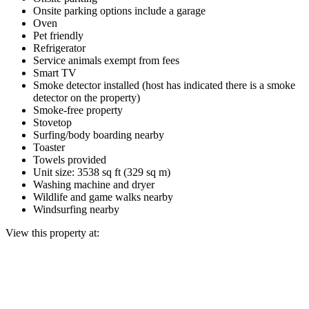
Onsite parking options include a garage
Oven
Pet friendly
Refrigerator
Service animals exempt from fees
Smart TV
Smoke detector installed (host has indicated there is a smoke
detector on the property)
Smoke-free property
Stovetop
Surfing/body boarding nearby
Toaster
Towels provided
Unit size: 3538 sq ft (329 sq m)
Washing machine and dryer
Wildlife and game walks nearby
Windsurfing nearby
View this property at: