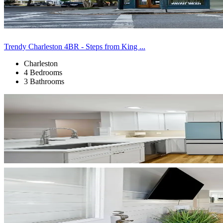
Trendy Charleston 4BR - Steps from King ...
Charleston
4 Bedrooms
3 Bathrooms