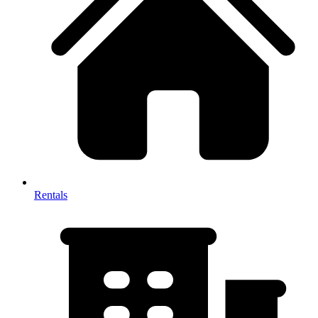
Rentals