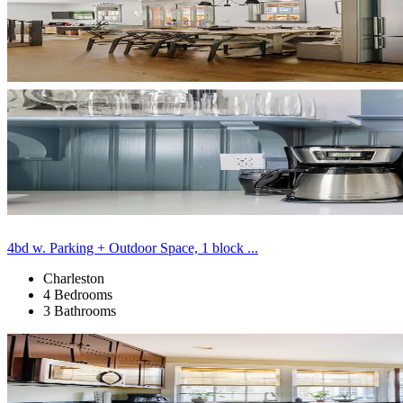
4bd w. Parking + Outdoor Space, 1 block ...
Charleston
4 Bedrooms
3 Bathrooms