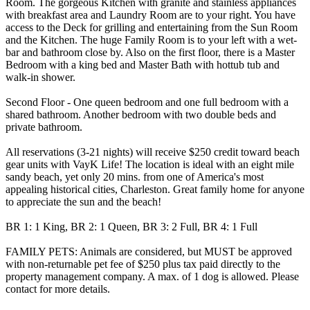
Room. The gorgeous Kitchen with granite and stainless appliances
with breakfast area and Laundry Room are to your right. You have
access to the Deck for grilling and entertaining from the Sun Room
and the Kitchen. The huge Family Room is to your left with a wet-
bar and bathroom close by. Also on the first floor, there is a Master
Bedroom with a king bed and Master Bath with hottub tub and
walk-in shower.
Second Floor - One queen bedroom and one full bedroom with a
shared bathroom. Another bedroom with two double beds and
private bathroom.
All reservations (3-21 nights) will receive $250 credit toward beach
gear units with VayK Life! The location is ideal with an eight mile
sandy beach, yet only 20 mins. from one of America's most
appealing historical cities, Charleston. Great family home for anyone
to appreciate the sun and the beach!
BR 1: 1 King, BR 2: 1 Queen, BR 3: 2 Full, BR 4: 1 Full
FAMILY PETS: Animals are considered, but MUST be approved
with non-returnable pet fee of $250 plus tax paid directly to the
property management company. A max. of 1 dog is allowed. Please
contact for more details.