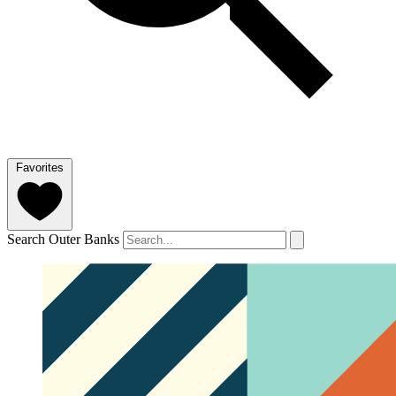
Favorites
Search Outer Banks