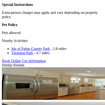
Special Instructions
Extra-person charges may apply and vary depending on property
policy
Pet Policy
Pets allowed
Nearby Activities
Isle of Palms County Park
- 2.8 miles
Thomson Park
- 4.7 miles
Book Online
Get Information
Similar Rentals