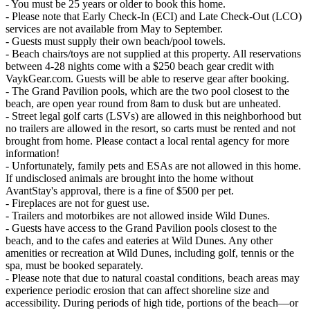
- You must be 25 years or older to book this home.
- Please note that Early Check-In (ECI) and Late Check-Out (LCO)
services are not available from May to September.
- Guests must supply their own beach/pool towels.
- Beach chairs/toys are not supplied at this property. All reservations
between 4-28 nights come with a $250 beach gear credit with
VaykGear.com. Guests will be able to reserve gear after booking.
- The Grand Pavilion pools, which are the two pool closest to the
beach, are open year round from 8am to dusk but are unheated.
- Street legal golf carts (LSVs) are allowed in this neighborhood but
no trailers are allowed in the resort, so carts must be rented and not
brought from home. Please contact a local rental agency for more
information!
- Unfortunately, family pets and ESAs are not allowed in this home.
If undisclosed animals are brought into the home without
AvantStay's approval, there is a fine of $500 per pet.
- Fireplaces are not for guest use.
- Trailers and motorbikes are not allowed inside Wild Dunes.
- Guests have access to the Grand Pavilion pools closest to the
beach, and to the cafes and eateries at Wild Dunes. Any other
amenities or recreation at Wild Dunes, including golf, tennis or the
spa, must be booked separately.
- Please note that due to natural coastal conditions, beach areas may
experience periodic erosion that can affect shoreline size and
accessibility. During periods of high tide, portions of the beach—or