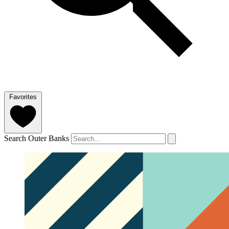
Favorites
Search Outer Banks