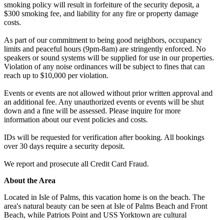
smoking policy will result in forfeiture of the security deposit, a
$300 smoking fee, and liability for any fire or property damage
costs.
As part of our commitment to being good neighbors, occupancy
limits and peaceful hours (9pm-8am) are stringently enforced. No
speakers or sound systems will be supplied for use in our properties.
Violation of any noise ordinances will be subject to fines that can
reach up to $10,000 per violation.
Events or events are not allowed without prior written approval and
an additional fee. Any unauthorized events or events will be shut
down and a fine will be assessed. Please inquire for more
information about our event policies and costs.
IDs will be requested for verification after booking. All bookings
over 30 days require a security deposit.
We report and prosecute all Credit Card Fraud.
About the Area
Located in Isle of Palms, this vacation home is on the beach. The
area's natural beauty can be seen at Isle of Palms Beach and Front
Beach, while Patriots Point and USS Yorktown are cultural