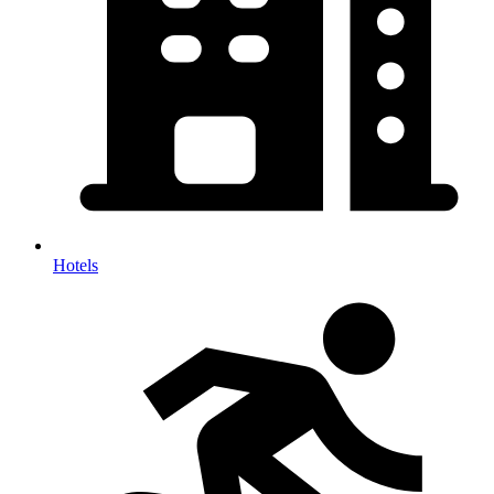
Hotels