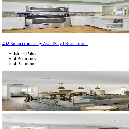
402 Summerhouse by AvantStay | Beachfron...
Isle of Palms
4 Bedrooms
4 Bathrooms