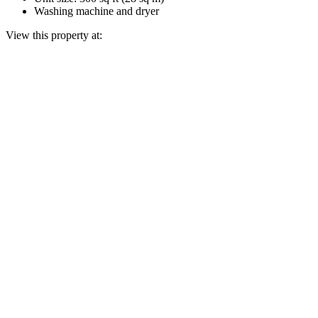
Washing machine and dryer
View this property at: