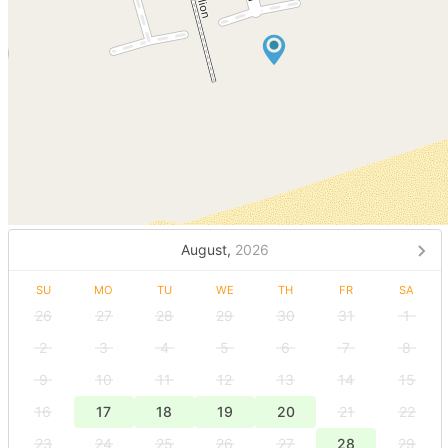
August,
2026
SU
MO
TU
WE
TH
FR
SA
26
27
28
29
30
31
1
2
3
4
5
6
7
8
9
10
11
12
13
14
15
16
17
18
19
20
21
22
23
24
25
26
27
28
29