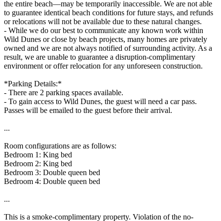
the entire beach—may be temporarily inaccessible. We are not able
to guarantee identical beach conditions for future stays, and refunds
or relocations will not be available due to these natural changes.
- While we do our best to communicate any known work within
Wild Dunes or close by beach projects, many homes are privately
owned and we are not always notified of surrounding activity. As a
result, we are unable to guarantee a disruption-complimentary
environment or offer relocation for any unforeseen construction.
*Parking Details:*
- There are 2 parking spaces available.
- To gain access to Wild Dunes, the guest will need a car pass.
Passes will be emailed to the guest before their arrival.
...
Room configurations are as follows:
Bedroom 1: King bed
Bedroom 2: King bed
Bedroom 3: Double queen bed
Bedroom 4: Double queen bed
...
This is a smoke-complimentary property. Violation of the no-