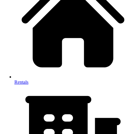
Rentals