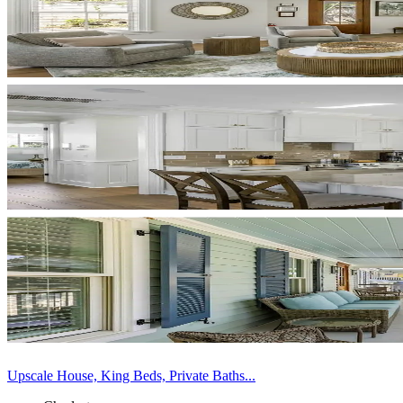
Upscale House, King Beds, Private Baths...