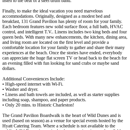
listen to the beat of a steel drum band.
Finally, to make the ideal vacation you need marvelous
accommodations. Originally, designed as a modest bed and
breakfast, 131 Grand Pavilion has plenty of room for your family.
Each bedroom features new solid surface floor, a full bath, HVAC
control, and intelligent T.V.. Linens includes two king beds and four
queen beds. With many new enhancements, the kitchen, dining area,
and living room are located on the first level and provide a
comfortable location for your family to gather and share their many
experiences at the beach. Once the stories have ended, everybody
can appreciate the huge flat screen TV or head back to the beach for
an evening filled with fun looking for sand crabs or maybe sand
dollars.
Additional Conveniences Include:
• High-speed internet with Wi-Fi.
• Washer and dryer.
• Linens and bath towels are included, as well as starter supplies
including soap, shampoo, and paper products.
• Only 20 mins. to Historic Charleston!
The Grand Pavilion Boardwalk is the heart of Wild Dunes and is
used (based on season) as a venue for special events hosted by the
Hyatt Catering Team. Where a schedule is not available to the