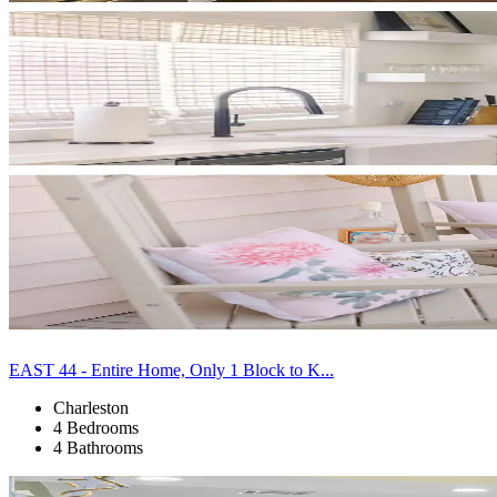
EAST 44 - Entire Home, Only 1 Block to K...
Charleston
4 Bedrooms
4 Bathrooms