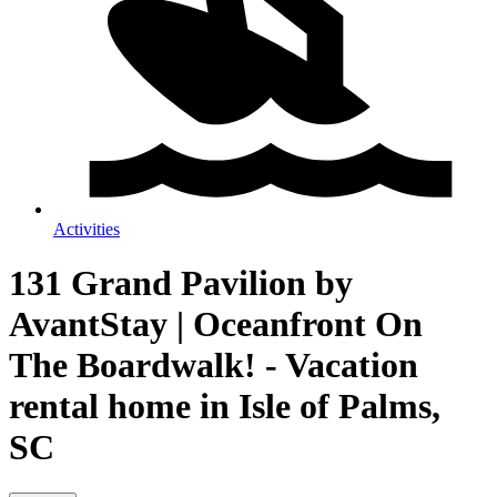
Activities
131 Grand Pavilion by
AvantStay | Oceanfront On
The Boardwalk! - Vacation
rental home in Isle of Palms,
SC