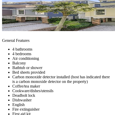
General Features
4 bathrooms
4 bedrooms
Air conditioning
Balcony
Bathtub or shower
Bed sheets provided
Carbon monoxide detector installed (host has indicated there
is a carbon monoxide detector on the property)
Coffee/tea maker
Cookware/dishes/utensils
Deadbolt lock
Dishwasher
English
Fire extinguisher
First aid kit