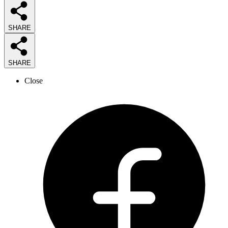
SHARE
SHARE
Close