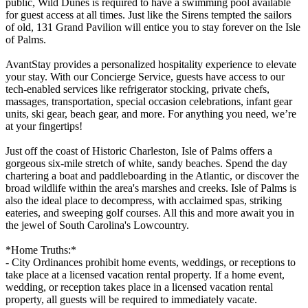
public, Wild Dunes is required to have a swimming pool available
for guest access at all times. Just like the Sirens tempted the sailors
of old, 131 Grand Pavilion will entice you to stay forever on the Isle
of Palms.
AvantStay provides a personalized hospitality experience to elevate
your stay. With our Concierge Service, guests have access to our
tech-enabled services like refrigerator stocking, private chefs,
massages, transportation, special occasion celebrations, infant gear
units, ski gear, beach gear, and more. For anything you need, we’re
at your fingertips!
Just off the coast of Historic Charleston, Isle of Palms offers a
gorgeous six-mile stretch of white, sandy beaches. Spend the day
chartering a boat and paddleboarding in the Atlantic, or discover the
broad wildlife within the area's marshes and creeks. Isle of Palms is
also the ideal place to decompress, with acclaimed spas, striking
eateries, and sweeping golf courses. All this and more await you in
the jewel of South Carolina's Lowcountry.
*Home Truths:*
- City Ordinances prohibit home events, weddings, or receptions to
take place at a licensed vacation rental property. If a home event,
wedding, or reception takes place in a licensed vacation rental
property, all guests will be required to immediately vacate.