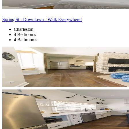
Spring St - Downtown - Walk Everywhere!
Charleston
4 Bedrooms
4 Bathrooms