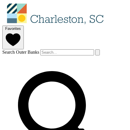
Favorites
Search Outer Banks