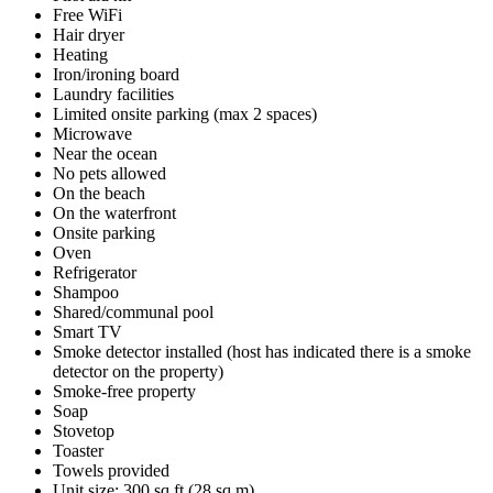
Free WiFi
Hair dryer
Heating
Iron/ironing board
Laundry facilities
Limited onsite parking (max 2 spaces)
Microwave
Near the ocean
No pets allowed
On the beach
On the waterfront
Onsite parking
Oven
Refrigerator
Shampoo
Shared/communal pool
Smart TV
Smoke detector installed (host has indicated there is a smoke
detector on the property)
Smoke-free property
Soap
Stovetop
Toaster
Towels provided
Unit size: 300 sq ft (28 sq m)