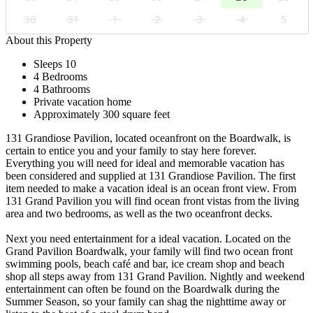
30
31
1
2
3
4
5
About this Property
Sleeps 10
4 Bedrooms
4 Bathrooms
Private vacation home
Approximately 300 square feet
131 Grandiose Pavilion, located oceanfront on the Boardwalk, is
certain to entice you and your family to stay here forever.
Everything you will need for ideal and memorable vacation has
been considered and supplied at 131 Grandiose Pavilion. The first
item needed to make a vacation ideal is an ocean front view. From
131 Grand Pavilion you will find ocean front vistas from the living
area and two bedrooms, as well as the two oceanfront decks.
Next you need entertainment for a ideal vacation. Located on the
Grand Pavilion Boardwalk, your family will find two ocean front
swimming pools, beach café and bar, ice cream shop and beach
shop all steps away from 131 Grand Pavilion. Nightly and weekend
entertainment can often be found on the Boardwalk during the
Summer Season, so your family can shag the nighttime away or