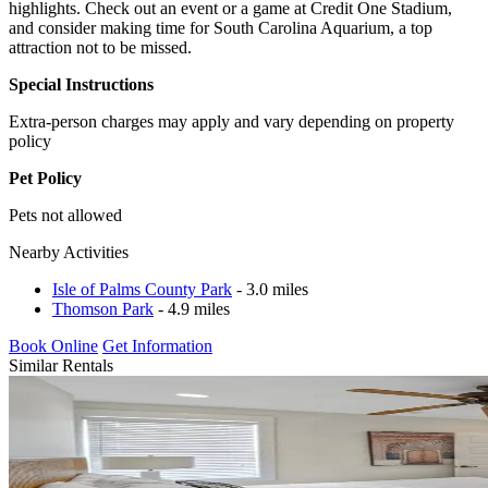
highlights. Check out an event or a game at Credit One Stadium,
and consider making time for South Carolina Aquarium, a top
attraction not to be missed.
Special Instructions
Extra-person charges may apply and vary depending on property
policy
Pet Policy
Pets not allowed
Nearby Activities
Isle of Palms County Park
- 3.0 miles
Thomson Park
- 4.9 miles
Book Online
Get Information
Similar Rentals