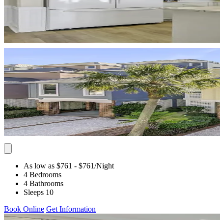
As low as $761
- $761
/Night
4 Bedrooms
4 Bathrooms
Sleeps 10
Book Online
Get Information