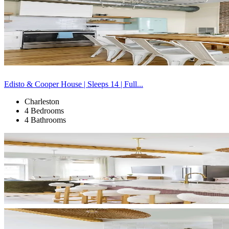
Edisto & Cooper House | Sleeps 14 | Full...
Charleston
4 Bedrooms
4 Bathrooms