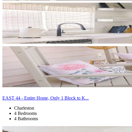
EAST 44 - Entire Home, Only 1 Block to K...
Charleston
4 Bedrooms
4 Bathrooms