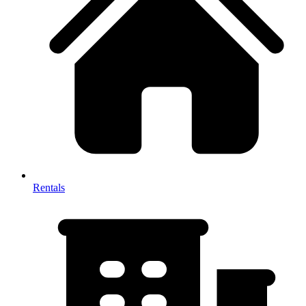
Rentals