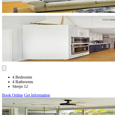
4 Bedrooms
4 Bathrooms
Sleeps 12
Book Online
Get Information