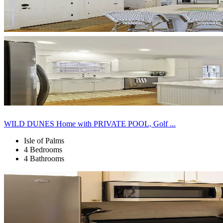
WILD DUNES Home with PRIVATE POOL, Golf ...
Isle of Palms
4 Bedrooms
4 Bathrooms