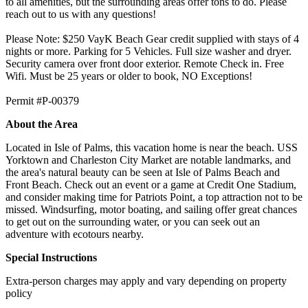
to all amenities, but the surrounding areas offer tons to do. Please
reach out to us with any questions!
Please Note: $250 VayK Beach Gear credit supplied with stays of 4
nights or more. Parking for 5 Vehicles. Full size washer and dryer.
Security camera over front door exterior. Remote Check in. Free
Wifi. Must be 25 years or older to book, NO Exceptions!
Permit #P-00379
About the Area
Located in Isle of Palms, this vacation home is near the beach. USS
Yorktown and Charleston City Market are notable landmarks, and
the area's natural beauty can be seen at Isle of Palms Beach and
Front Beach. Check out an event or a game at Credit One Stadium,
and consider making time for Patriots Point, a top attraction not to be
missed. Windsurfing, motor boating, and sailing offer great chances
to get out on the surrounding water, or you can seek out an
adventure with ecotours nearby.
Special Instructions
Extra-person charges may apply and vary depending on property
policy