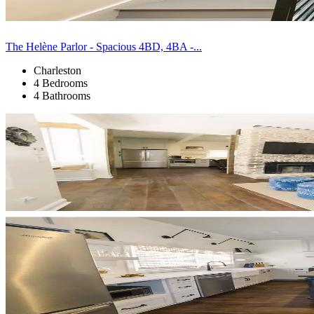
The Helène Parlor - Spacious 4BD, 4BA -...
Charleston
4 Bedrooms
4 Bathrooms