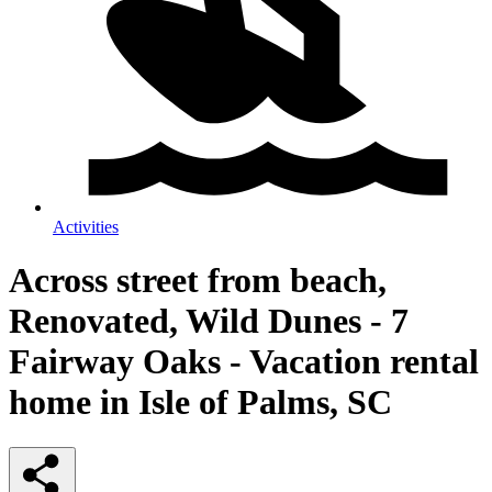
Activities
Across street from beach,
Renovated, Wild Dunes - 7
Fairway Oaks - Vacation rental
home in Isle of Palms, SC