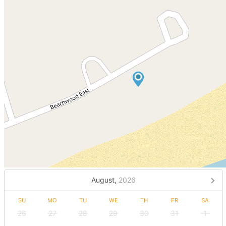
August,
2026
SU
MO
TU
WE
TH
FR
SA
26
27
28
29
30
31
1