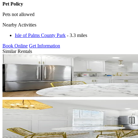
Pet Policy
Pets not allowed
Nearby Activities
Isle of Palms County Park
- 3.3 miles
Book Online
Get Information
Similar Rentals