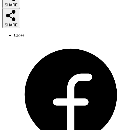
SHARE
SHARE
Close