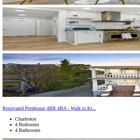
Renovated Penthouse 4BR 4BA - Walk to Ki...
Charleston
4 Bedrooms
4 Bathrooms