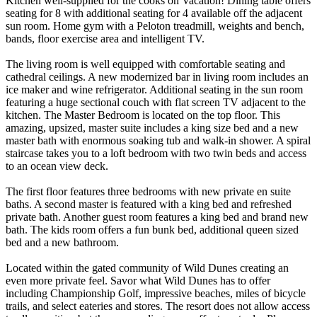
Kitchen well-supplied for the cooks on Vacation! Dining table offers
seating for 8 with additional seating for 4 available off the adjacent
sun room. Home gym with a Peloton treadmill, weights and bench,
bands, floor exercise area and intelligent TV.
The living room is well equipped with comfortable seating and
cathedral ceilings. A new modernized bar in living room includes an
ice maker and wine refrigerator. Additional seating in the sun room
featuring a huge sectional couch with flat screen TV adjacent to the
kitchen. The Master Bedroom is located on the top floor. This
amazing, upsized, master suite includes a king size bed and a new
master bath with enormous soaking tub and walk-in shower. A spiral
staircase takes you to a loft bedroom with two twin beds and access
to an ocean view deck.
The first floor features three bedrooms with new private en suite
baths. A second master is featured with a king bed and refreshed
private bath. Another guest room features a king bed and brand new
bath. The kids room offers a fun bunk bed, additional queen sized
bed and a new bathroom.
Located within the gated community of Wild Dunes creating an
even more private feel. Savor what Wild Dunes has to offer
including Championship Golf, impressive beaches, miles of bicycle
trails, and select eateries and stores. The resort does not allow access