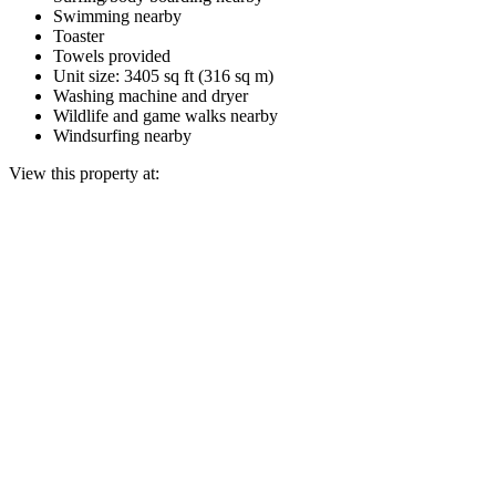
Swimming nearby
Toaster
Towels provided
Unit size: 3405 sq ft (316 sq m)
Washing machine and dryer
Wildlife and game walks nearby
Windsurfing nearby
View this property at: