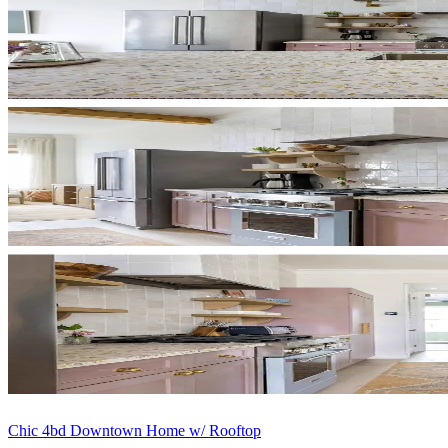
Chic 4bd Downtown Home w/ Rooftop