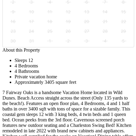
2
3
4
5
6
7
8
9
10
11
12
13
14
15
16
17
18
19
20
21
22
23
24
25
26
27
28
29
30
31
1
2
3
4
5
About this Property
Sleeps 12
4 Bedrooms
4 Bathrooms
Private vacation home
Approximately 3405 square feet
7 Fairway Oaks is a handsome Vacation Home located in Wild
Dunes. Beach Access straight across the street (Only 135 yards to
the beach!). Features an open floor plan, 4 Bedrooms, 4 and 1 half
baths in over 3400 sqft with tons of space for a sizable family. This
coastal gem sleeps 12 with 3 king beds, 4 twin beds and 1 queen
bed. Ocean peeks from the 3rd floor. Cavernous screened porch
features new outdoor seating and a Charleston Swing Bed! Kitchen
remodeled in late 2022 with brand new cabinets and appliances.