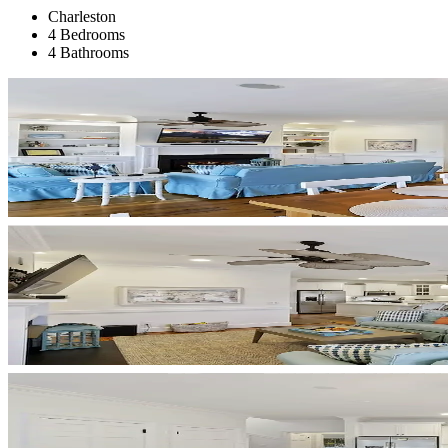
Charleston
4 Bedrooms
4 Bathrooms