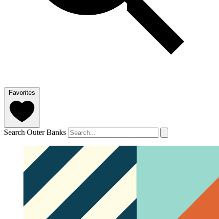
Favorites
Search Outer Banks