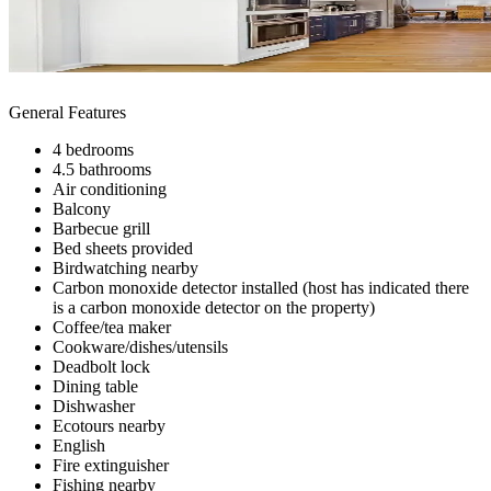
General Features
4 bedrooms
4.5 bathrooms
Air conditioning
Balcony
Barbecue grill
Bed sheets provided
Birdwatching nearby
Carbon monoxide detector installed (host has indicated there
is a carbon monoxide detector on the property)
Coffee/tea maker
Cookware/dishes/utensils
Deadbolt lock
Dining table
Dishwasher
Ecotours nearby
English
Fire extinguisher
Fishing nearby