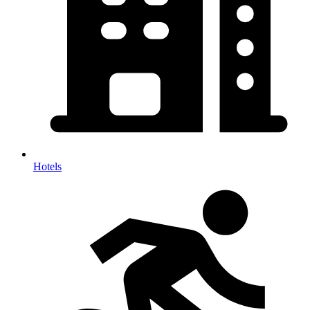
Hotels