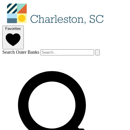
Favorites
Search Outer Banks