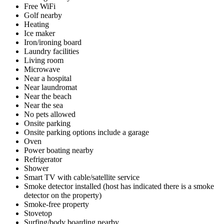
Free WiFi
Golf nearby
Heating
Ice maker
Iron/ironing board
Laundry facilities
Living room
Microwave
Near a hospital
Near laundromat
Near the beach
Near the sea
No pets allowed
Onsite parking
Onsite parking options include a garage
Oven
Power boating nearby
Refrigerator
Shower
Smart TV with cable/satellite service
Smoke detector installed (host has indicated there is a smoke
detector on the property)
Smoke-free property
Stovetop
Surfing/body boarding nearby