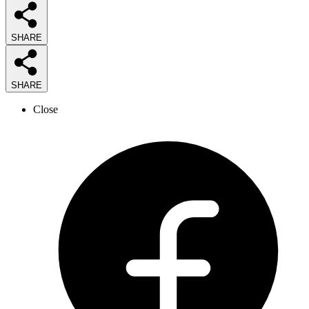
SHARE
SHARE
Close