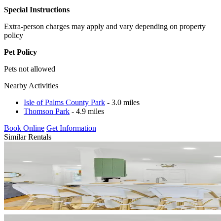
Special Instructions
Extra-person charges may apply and vary depending on property
policy
Pet Policy
Pets not allowed
Nearby Activities
Isle of Palms County Park
- 3.0 miles
Thomson Park
- 4.9 miles
Book Online
Get Information
Similar Rentals