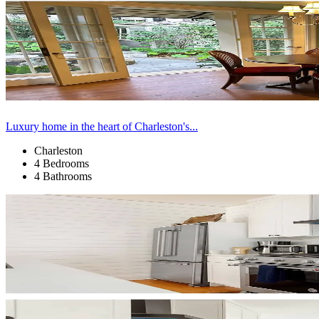
Luxury home in the heart of Charleston's...
Charleston
4 Bedrooms
4 Bathrooms