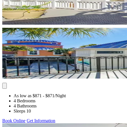
As low as $871
- $871
/Night
4 Bedrooms
4 Bathrooms
Sleeps 10
Book Online
Get Information