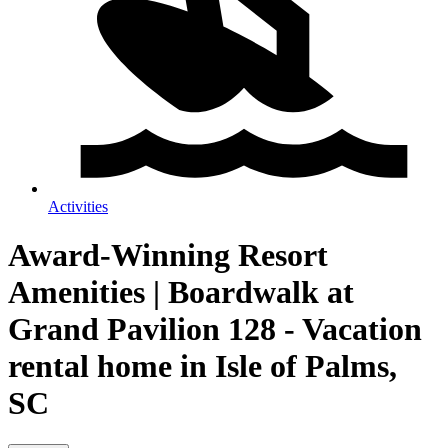
Activities
Award-Winning Resort
Amenities | Boardwalk at
Grand Pavilion 128 - Vacation
rental home in Isle of Palms,
SC