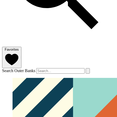
Favorites
Search Outer Banks