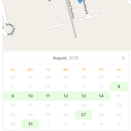
August,
2026
SU
MO
TU
WE
TH
FR
SA
26
27
28
29
30
31
1
2
3
4
5
6
7
8
9
10
11
12
13
14
15
16
17
18
19
20
21
22
23
24
25
26
27
28
29
30
31
1
2
3
4
5