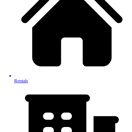
Rentals