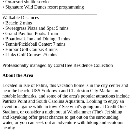
• On-resort shuttle service
• Signature Wild Dunes resort programming
________________________________________
Walkable Distances
• Beach: 2 mins
• Sweetgrass Plaza and Spa: 5 mins
• Grand Pavilion Pools: 1 min
• Boardwalk Inn and Dining: 3 mins
• Tennis/Pickleball Center: 7 mins
• Harbor Golf Course: 4 mins
• Links Golf Course: 25 mins
________________________________________
Professionally managed by CoralTree Residence Collection
About the Area
Located in Isle of Palms, this vacation home is in the city center and
near the beach. USS Yorktown and Charleston City Market are
notable landmarks, and some of the area's popular attractions include
Patriots Point and South Carolina Aquarium. Looking to enjoy an
event or a game while in town? See what's going on at Credit One
Stadium, or consider a night out at Windjammer (The). Jet skiing
and kayaking offer great chances to get out on the surrounding
water, or you can seek out an adventure with hiking and ecotours
nearby.