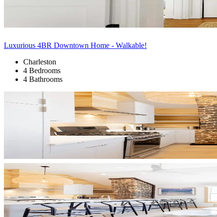
Luxurious 4BR Downtown Home - Walkable!
Charleston
4 Bedrooms
4 Bathrooms