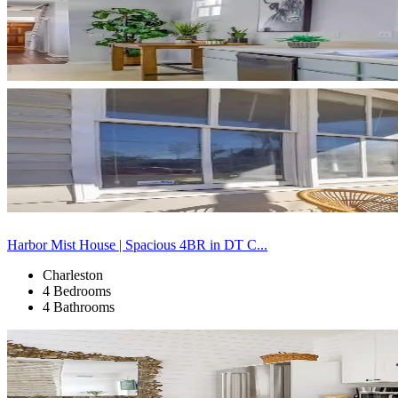
Harbor Mist House | Spacious 4BR in DT C...
Charleston
4 Bedrooms
4 Bathrooms