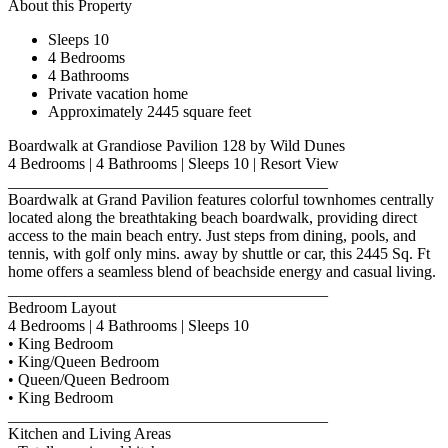
About this Property
Sleeps 10
4 Bedrooms
4 Bathrooms
Private vacation home
Approximately 2445 square feet
Boardwalk at Grandiose Pavilion 128 by Wild Dunes
4 Bedrooms | 4 Bathrooms | Sleeps 10 | Resort View
________________________________________
Boardwalk at Grand Pavilion features colorful townhomes centrally
located along the breathtaking beach boardwalk, providing direct
access to the main beach entry. Just steps from dining, pools, and
tennis, with golf only mins. away by shuttle or car, this 2445 Sq. Ft
home offers a seamless blend of beachside energy and casual living.
________________________________________
Bedroom Layout
4 Bedrooms | 4 Bathrooms | Sleeps 10
• King Bedroom
• King/Queen Bedroom
• Queen/Queen Bedroom
• King Bedroom
________________________________________
Kitchen and Living Areas