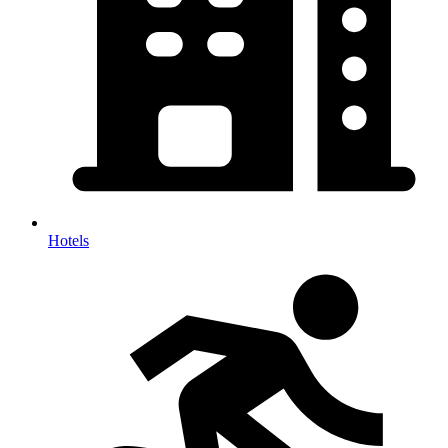
Hotels