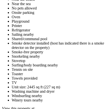
Near the sea
No pets allowed
Onsite parking
Oven
Playground
Printer
Refrigerator
Sailing nearby
Shared/communal pool
Smoke detector installed (host has indicated there is a smoke
detector on the property)
Smoke-free property
Snorkeling nearby
Stovetop
Surfing/body boarding nearby
Tennis on site
Toaster
Towels provided
TV
Unit size: 2445 sq ft (227 sq m)
Washing machine and dryer
Windsurfing nearby
Winery tours nearby
View this property at: