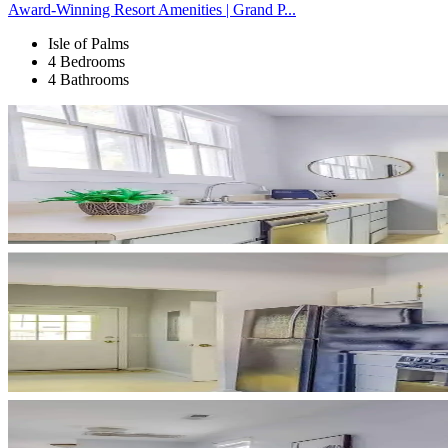
Award-Winning Resort Amenities | Grand P...
Isle of Palms
4 Bedrooms
4 Bathrooms