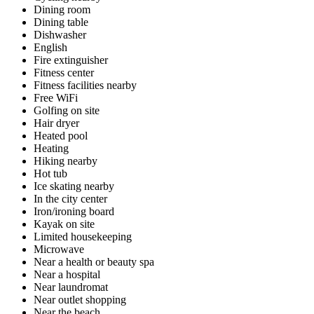
Dining room
Dining table
Dishwasher
English
Fire extinguisher
Fitness center
Fitness facilities nearby
Free WiFi
Golfing on site
Hair dryer
Heated pool
Heating
Hiking nearby
Hot tub
Ice skating nearby
In the city center
Iron/ironing board
Kayak on site
Limited housekeeping
Microwave
Near a health or beauty spa
Near a hospital
Near laundromat
Near outlet shopping
Near the beach