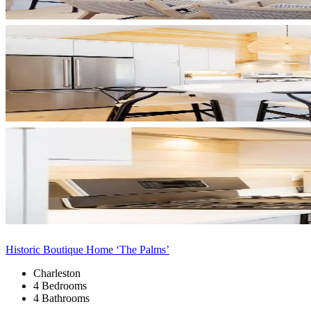
Historic Boutique Home ‘The Palms’
Charleston
4 Bedrooms
4 Bathrooms