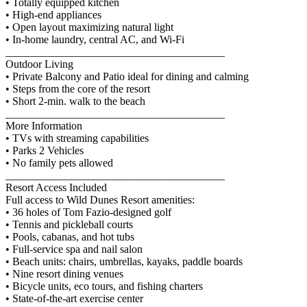
• Totally equipped kitchen
• High-end appliances
• Open layout maximizing natural light
• In-home laundry, central AC, and Wi-Fi
________________________________________
Outdoor Living
• Private Balcony and Patio ideal for dining and calming
• Steps from the core of the resort
• Short 2-min. walk to the beach
________________________________________
More Information
• TVs with streaming capabilities
• Parks 2 Vehicles
• No family pets allowed
________________________________________
Resort Access Included
Full access to Wild Dunes Resort amenities:
• 36 holes of Tom Fazio-designed golf
• Tennis and pickleball courts
• Pools, cabanas, and hot tubs
• Full-service spa and nail salon
• Beach units: chairs, umbrellas, kayaks, paddle boards
• Nine resort dining venues
• Bicycle units, eco tours, and fishing charters
• State-of-the-art exercise center