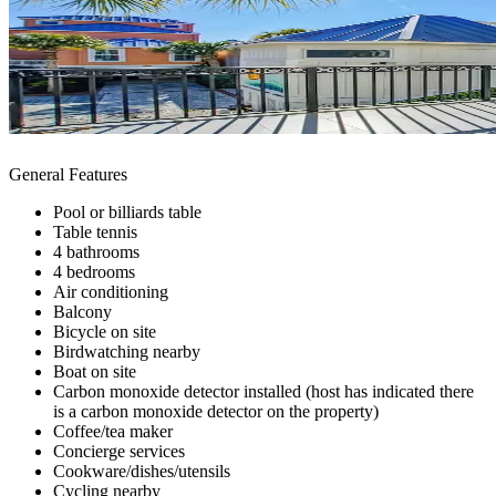
General Features
Pool or billiards table
Table tennis
4 bathrooms
4 bedrooms
Air conditioning
Balcony
Bicycle on site
Birdwatching nearby
Boat on site
Carbon monoxide detector installed (host has indicated there
is a carbon monoxide detector on the property)
Coffee/tea maker
Concierge services
Cookware/dishes/utensils
Cycling nearby