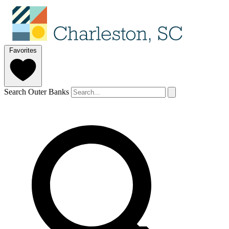
Favorites
Search Outer Banks