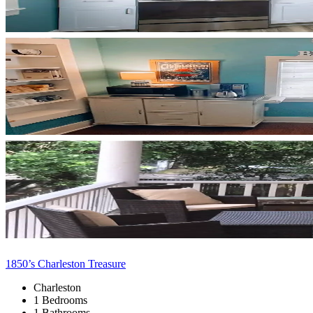
1850’s Charleston Treasure
Charleston
1 Bedrooms
1 Bathrooms