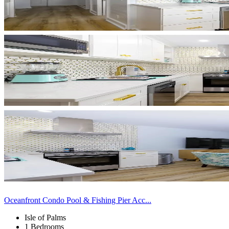
Oceanfront Condo Pool & Fishing Pier Acc...
Isle of Palms
1 Bedrooms