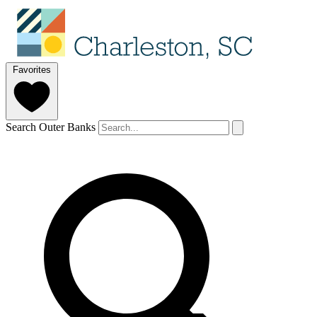
Favorites
Search Outer Banks