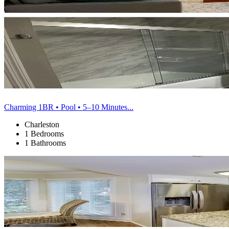
Charming 1BR • Pool • 5–10 Minutes...
Charleston
1 Bedrooms
1 Bathrooms