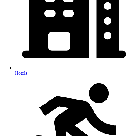
Hotels