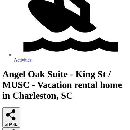
Activities
Angel Oak Suite - King St /
MUSC - Vacation rental home
in Charleston, SC
SHARE