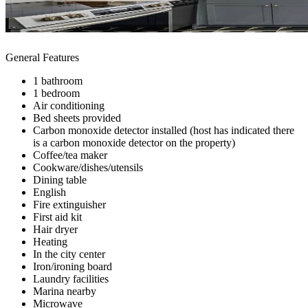
General Features
1 bathroom
1 bedroom
Air conditioning
Bed sheets provided
Carbon monoxide detector installed (host has indicated there
is a carbon monoxide detector on the property)
Coffee/tea maker
Cookware/dishes/utensils
Dining table
English
Fire extinguisher
First aid kit
Hair dryer
Heating
In the city center
Iron/ironing board
Laundry facilities
Marina nearby
Microwave