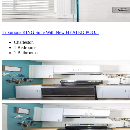
Luxurious KING Suite With New HEATED POO...
Charleston
1 Bedrooms
1 Bathrooms