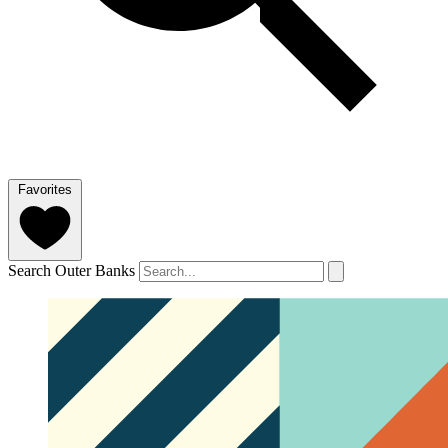
Favorites
Search Outer Banks