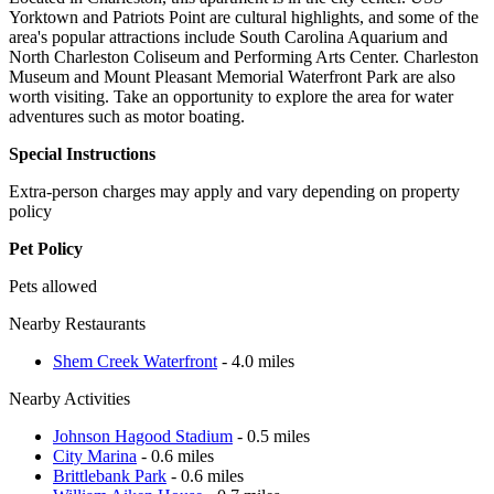
Yorktown and Patriots Point are cultural highlights, and some of the
area's popular attractions include South Carolina Aquarium and
North Charleston Coliseum and Performing Arts Center. Charleston
Museum and Mount Pleasant Memorial Waterfront Park are also
worth visiting. Take an opportunity to explore the area for water
adventures such as motor boating.
Special Instructions
Extra-person charges may apply and vary depending on property
policy
Pet Policy
Pets allowed
Nearby Restaurants
Shem Creek Waterfront
- 4.0 miles
Nearby Activities
Johnson Hagood Stadium
- 0.5 miles
City Marina
- 0.6 miles
Brittlebank Park
- 0.6 miles