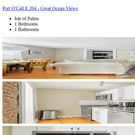
Port O'Call E 204 - Great Ocean Views
Isle of Palms
1 Bedrooms
1 Bathrooms