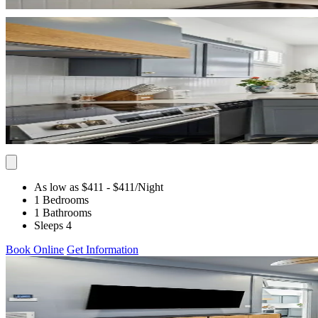
As low as $411
- $411
/Night
1 Bedrooms
1 Bathrooms
Sleeps 4
Book Online
Get Information