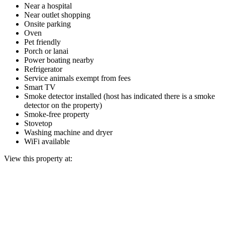
Near a hospital
Near outlet shopping
Onsite parking
Oven
Pet friendly
Porch or lanai
Power boating nearby
Refrigerator
Service animals exempt from fees
Smart TV
Smoke detector installed (host has indicated there is a smoke
detector on the property)
Smoke-free property
Stovetop
Washing machine and dryer
WiFi available
View this property at: