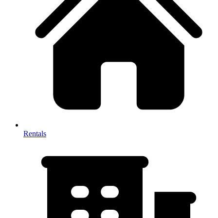
Rentals