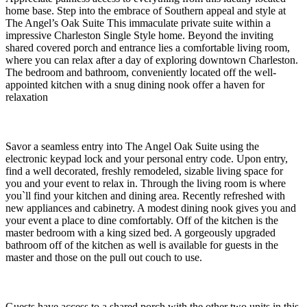
home base. Step into the embrace of Southern appeal and style at
The Angel’s Oak Suite This immaculate private suite within a
impressive Charleston Single Style home. Beyond the inviting
shared covered porch and entrance lies a comfortable living room,
where you can relax after a day of exploring downtown Charleston.
The bedroom and bathroom, conveniently located off the well-
appointed kitchen with a snug dining nook offer a haven for
relaxation
Savor a seamless entry into The Angel Oak Suite using the
electronic keypad lock and your personal entry code. Upon entry,
find a well decorated, freshly remodeled, sizable living space for
you and your event to relax in. Through the living room is where
you`ll find your kitchen and dining area. Recently refreshed with
new appliances and cabinetry. A modest dining nook gives you and
your event a place to dine comfortably. Off of the kitchen is the
master bedroom with a king sized bed. A gorgeously upgraded
bathroom off of the kitchen as well is available for guests in the
master and those on the pull out couch to use.
Guests have access to a shared porch with the other two units in this