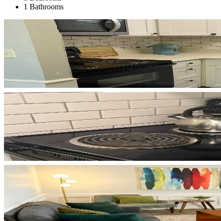
1 Bathrooms