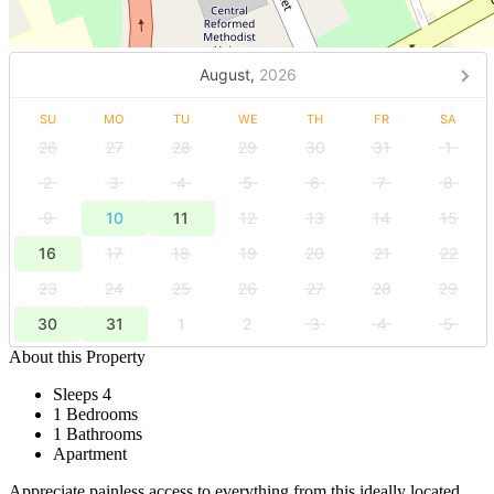
August,
2026
SU
MO
TU
WE
TH
FR
SA
26
27
28
29
30
31
1
2
3
4
5
6
7
8
9
10
11
12
13
14
15
16
17
18
19
20
21
22
23
24
25
26
27
28
29
30
31
1
2
3
4
5
About this Property
Sleeps 4
1 Bedrooms
1 Bathrooms
Apartment
Appreciate painless access to everything from this ideally located