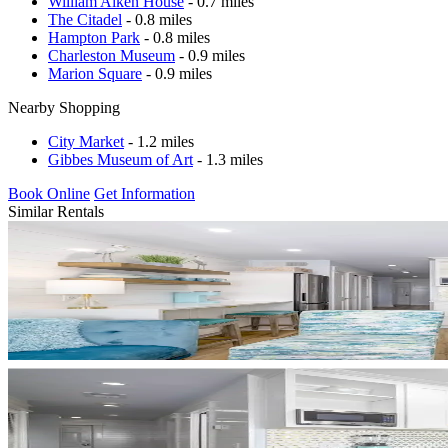
William Aiken House
- 0.7 miles
The Citadel
- 0.8 miles
Hampton Park
- 0.8 miles
Charleston Museum
- 0.9 miles
Marion Square
- 0.9 miles
Nearby Shopping
City Market
- 1.2 miles
Gibbes Museum of Art
- 1.3 miles
Book Online
Get Information
Similar Rentals