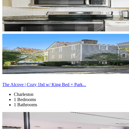
The Alcove | Cozy 1bd w/ King Bed + Park...
Charleston
1 Bedrooms
1 Bathrooms