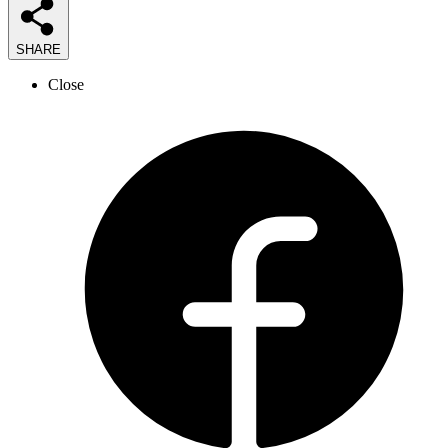
SHARE
Close