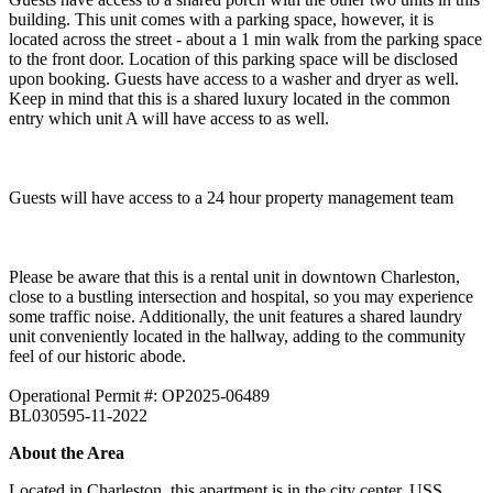
building. This unit comes with a parking space, however, it is
located across the street - about a 1 min walk from the parking space
to the front door. Location of this parking space will be disclosed
upon booking. Guests have access to a washer and dryer as well.
Keep in mind that this is a shared luxury located in the common
entry which unit A will have access to as well.
Guests will have access to a 24 hour property management team
Please be aware that this is a rental unit in downtown Charleston,
close to a bustling intersection and hospital, so you may experience
some traffic noise. Additionally, the unit features a shared laundry
unit conveniently located in the hallway, adding to the community
feel of our historic abode.
Operational Permit #: OP2025-06489
BL030595-11-2022
About the Area
Located in Charleston, this apartment is in the city center. USS