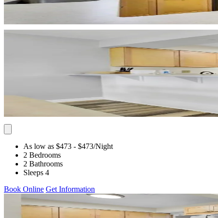
As low as $473
- $473
/Night
2 Bedrooms
2 Bathrooms
Sleeps 4
Book Online
Get Information