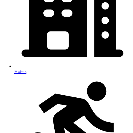
Hotels