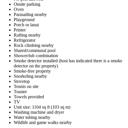
Onsite parking
Oven
Parasailing nearby
Playground
Porch or lanai
Printer
Rafting nearby
Refrigerator
Rock climbing nearby
Shared/communal pool
Shower/tub combination
Smoke detector installed (host has indicated there is a smoke
detector on the property)
Smoke-free property
Snorkeling nearby
Stovetop
Tennis on site
Toaster
Towels provided
TV
Unit size: 1104 sq ft (103 sq m)
Washing machine and dryer
Water tubing nearby
Wildlife and game walks nearby