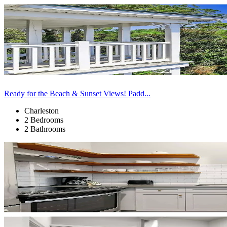
Ready for the Beach & Sunset Views! Padd...
Charleston
2 Bedrooms
2 Bathrooms