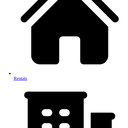
Rentals