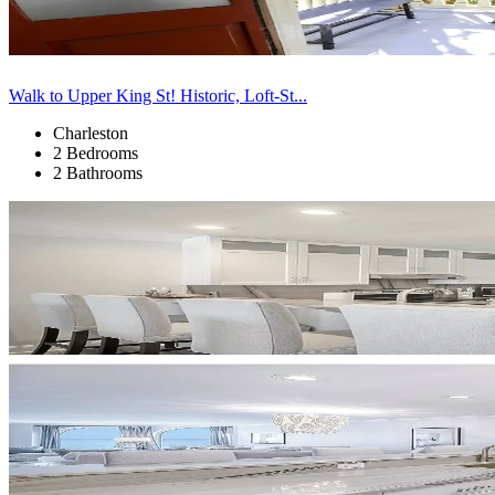
Walk to Upper King St! Historic, Loft-St...
Charleston
2 Bedrooms
2 Bathrooms