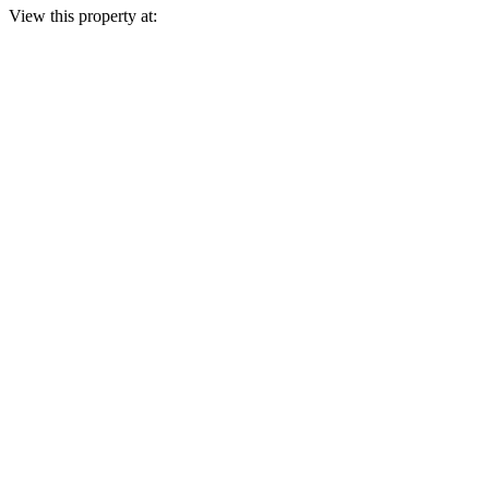
View this property at: