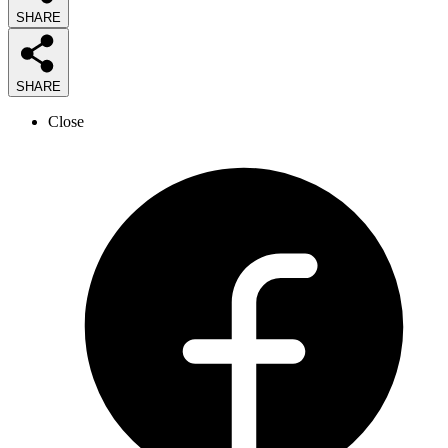
SHARE
SHARE
Close