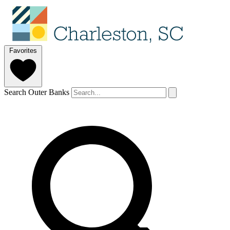
Favorites
Search Outer Banks