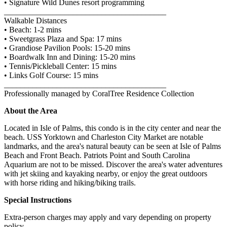
• Signature Wild Dunes resort programming
________________________________________
Walkable Distances
• Beach: 1-2 mins
• Sweetgrass Plaza and Spa: 17 mins
• Grandiose Pavilion Pools: 15-20 mins
• Boardwalk Inn and Dining: 15-20 mins
• Tennis/Pickleball Center: 15 mins
• Links Golf Course: 15 mins
________________________________________
Professionally managed by CoralTree Residence Collection
About the Area
Located in Isle of Palms, this condo is in the city center and near the
beach. USS Yorktown and Charleston City Market are notable
landmarks, and the area's natural beauty can be seen at Isle of Palms
Beach and Front Beach. Patriots Point and South Carolina
Aquarium are not to be missed. Discover the area's water adventures
with jet skiing and kayaking nearby, or enjoy the great outdoors
with horse riding and hiking/biking trails.
Special Instructions
Extra-person charges may apply and vary depending on property
policy