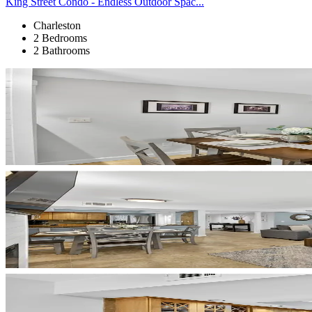
King Street Condo - Endless Outdoor Spac...
Charleston
2 Bedrooms
2 Bathrooms