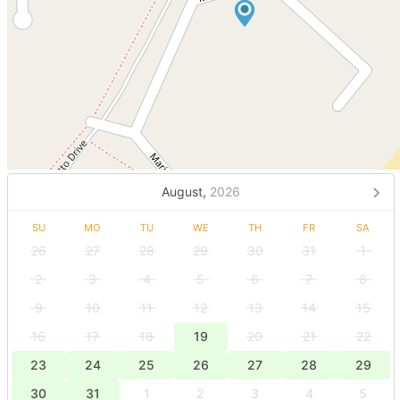
August,
2026
SU
MO
TU
WE
TH
FR
SA
26
27
28
29
30
31
1
2
3
4
5
6
7
8
9
10
11
12
13
14
15
16
17
18
19
20
21
22
23
24
25
26
27
28
29
30
31
1
2
3
4
5