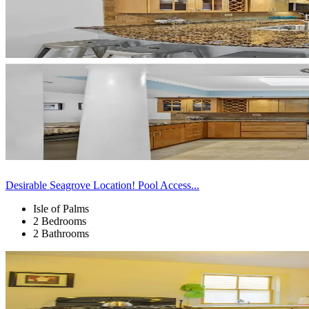
Desirable Seagrove Location! Pool Access...
Isle of Palms
2 Bedrooms
2 Bathrooms