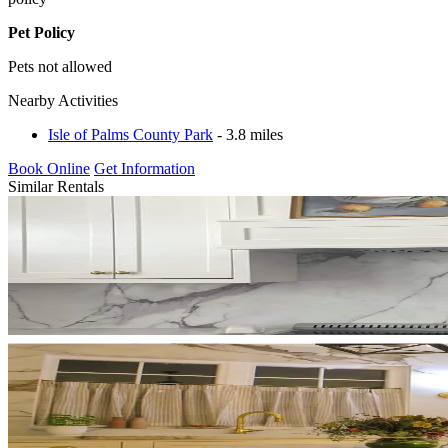
Pet Policy
Pets not allowed
Nearby Activities
Isle of Palms County Park
- 3.8 miles
Book Online
Get Information
Similar Rentals