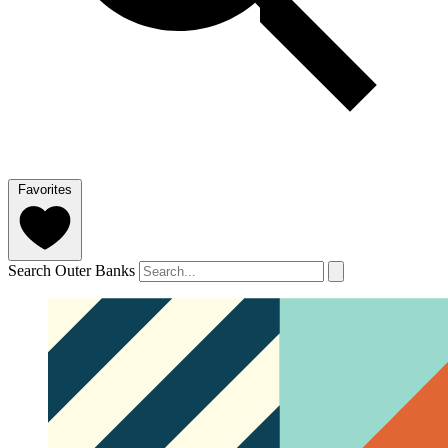
Favorites
Search Outer Banks