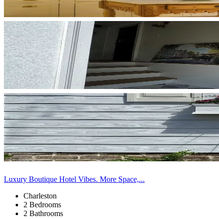
Luxury Boutique Hotel Vibes. More Space,...
Charleston
2 Bedrooms
2 Bathrooms