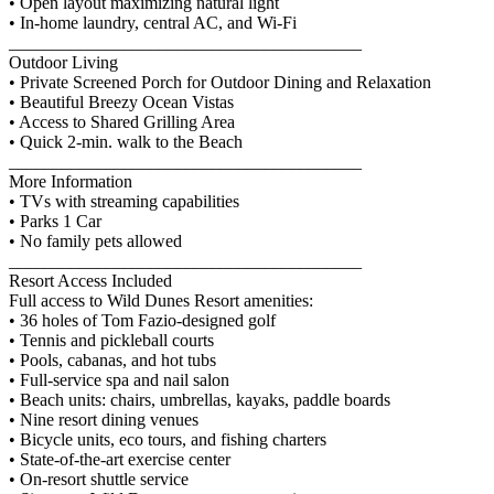
• Open layout maximizing natural light
• In-home laundry, central AC, and Wi-Fi
________________________________________
Outdoor Living
• Private Screened Porch for Outdoor Dining and Relaxation
• Beautiful Breezy Ocean Vistas
• Access to Shared Grilling Area
• Quick 2-min. walk to the Beach
________________________________________
More Information
• TVs with streaming capabilities
• Parks 1 Car
• No family pets allowed
________________________________________
Resort Access Included
Full access to Wild Dunes Resort amenities:
• 36 holes of Tom Fazio-designed golf
• Tennis and pickleball courts
• Pools, cabanas, and hot tubs
• Full-service spa and nail salon
• Beach units: chairs, umbrellas, kayaks, paddle boards
• Nine resort dining venues
• Bicycle units, eco tours, and fishing charters
• State-of-the-art exercise center
• On-resort shuttle service