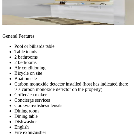
General Features
Pool or billiards table
Table tennis
2 bathrooms
2 bedrooms
Air conditioning
Bicycle on site
Boat on site
Carbon monoxide detector installed (host has indicated there
is a carbon monoxide detector on the property)
Coffee/tea maker
Concierge services
Cookware/dishes/utensils
Dining room
Dining table
Dishwasher
English
Fire extinguisher