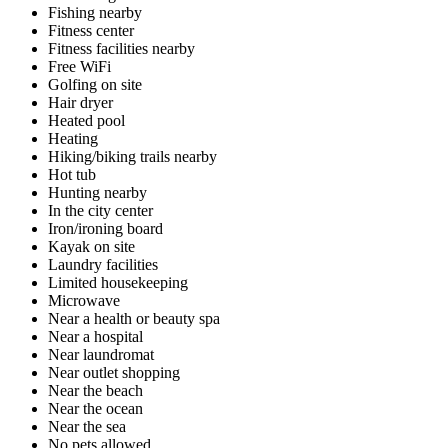
Fishing nearby
Fitness center
Fitness facilities nearby
Free WiFi
Golfing on site
Hair dryer
Heated pool
Heating
Hiking/biking trails nearby
Hot tub
Hunting nearby
In the city center
Iron/ironing board
Kayak on site
Laundry facilities
Limited housekeeping
Microwave
Near a health or beauty spa
Near a hospital
Near laundromat
Near outlet shopping
Near the beach
Near the ocean
Near the sea
No pets allowed