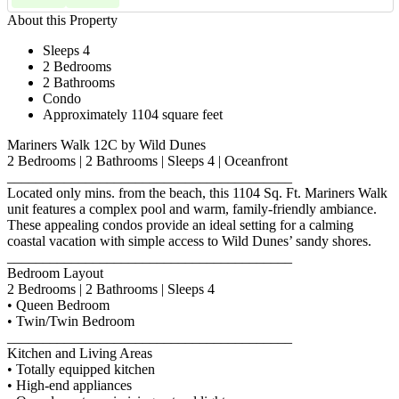
About this Property
Sleeps 4
2 Bedrooms
2 Bathrooms
Condo
Approximately 1104 square feet
Mariners Walk 12C by Wild Dunes
2 Bedrooms | 2 Bathrooms | Sleeps 4 | Oceanfront
________________________________________
Located only mins. from the beach, this 1104 Sq. Ft. Mariners Walk
unit features a complex pool and warm, family-friendly ambiance.
These appealing condos provide an ideal setting for a calming
coastal vacation with simple access to Wild Dunes’ sandy shores.
________________________________________
Bedroom Layout
2 Bedrooms | 2 Bathrooms | Sleeps 4
• Queen Bedroom
• Twin/Twin Bedroom
________________________________________
Kitchen and Living Areas
• Totally equipped kitchen
• High-end appliances