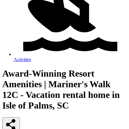
Activities
Award-Winning Resort
Amenities | Mariner's Walk
12C - Vacation rental home in
Isle of Palms, SC