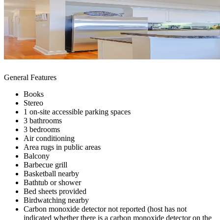
General Features
Books
Stereo
1 on-site accessible parking spaces
3 bathrooms
3 bedrooms
Air conditioning
Area rugs in public areas
Balcony
Barbecue grill
Basketball nearby
Bathtub or shower
Bed sheets provided
Birdwatching nearby
Carbon monoxide detector not reported (host has not
indicated whether there is a carbon monoxide detector on the