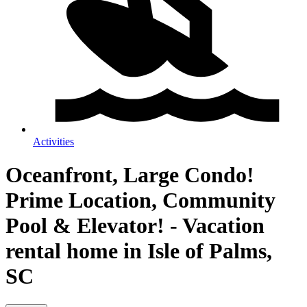
Activities
Oceanfront, Large Condo!
Prime Location, Community
Pool & Elevator! - Vacation
rental home in Isle of Palms,
SC