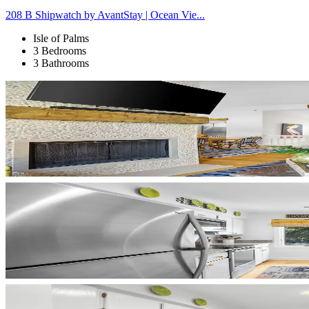
208 B Shipwatch by AvantStay | Ocean Vie...
Isle of Palms
3 Bedrooms
3 Bathrooms