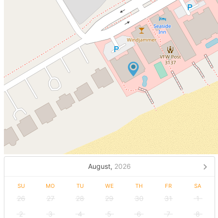
August,
2026
SU
MO
TU
WE
TH
FR
SA
26
27
28
29
30
31
1
2
3
4
5
6
7
8