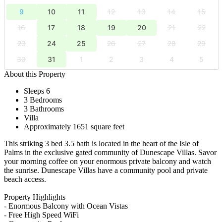
9
10
11
12
13
14
15
16
17
18
19
20
21
22
23
24
25
26
27
28
29
30
31
1
2
3
4
5
About this Property
Sleeps 6
3 Bedrooms
3 Bathrooms
Villa
Approximately 1651 square feet
This striking 3 bed 3.5 bath is located in the heart of the Isle of
Palms in the exclusive gated community of Dunescape Villas. Savor
your morning coffee on your enormous private balcony and watch
the sunrise. Dunescape Villas have a community pool and private
beach access.
Property Highlights
- Enormous Balcony with Ocean Vistas
- Free High Speed WiFi