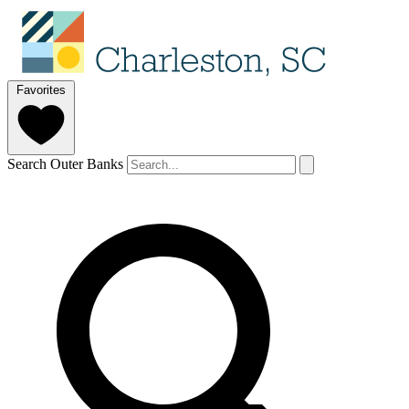
Favorites
Search Outer Banks