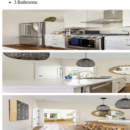
3 Bathrooms