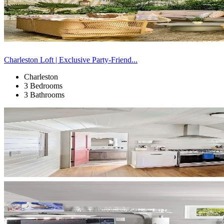
Charleston Loft | Exclusive Party-Friend...
Charleston
3 Bedrooms
3 Bathrooms