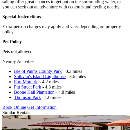
sailing offer great chances to get out on the surrounding water, or
you can seek out an adventure with ecotours and cycling nearby.
Special Instructions
Extra-person charges may apply and vary depending on property
policy
Pet Policy
Pets not allowed
Nearby Activities
Isle of Palms County Park
- 0.3 miles
Sullivan's Island Lighthouse
- 3.6 miles
Fort Moultrie
- 4.2 miles
Pitt Street Park
- 4.3 miles
Boone Hall Plantation
- 4.8 miles
Thomson Park
- 1.6 miles
Book Online
Get Information
Similar Rentals