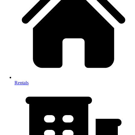
Rentals