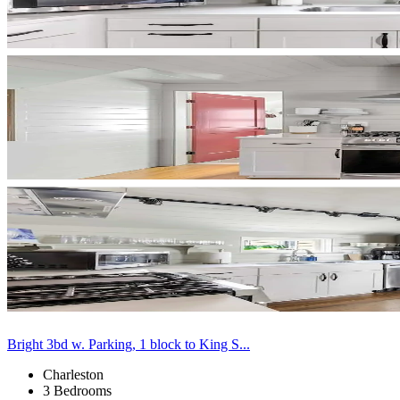
Bright 3bd w. Parking, 1 block to King S...
Charleston
3 Bedrooms