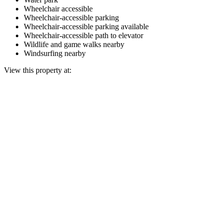
Wheelchair accessible
Wheelchair-accessible parking
Wheelchair-accessible parking available
Wheelchair-accessible path to elevator
Wildlife and game walks nearby
Windsurfing nearby
View this property at: