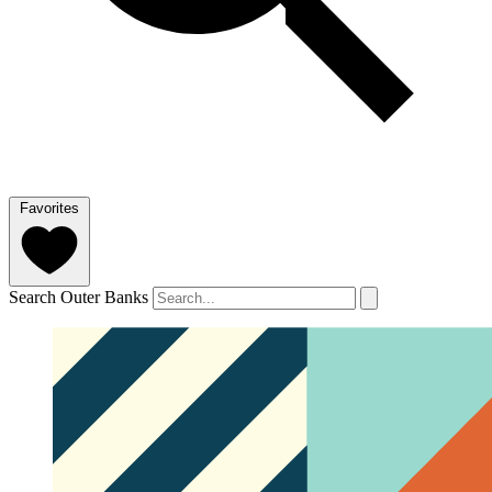
Favorites
Search Outer Banks