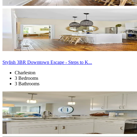
Stylish 3BR Downtown Escape - Steps to K...
Charleston
3 Bedrooms
3 Bathrooms