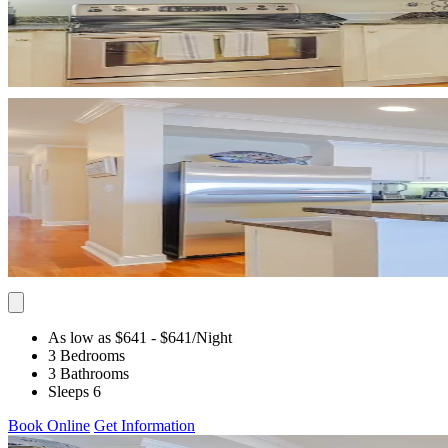
As low as $641
- $641
/Night
3 Bedrooms
3 Bathrooms
Sleeps 6
Book Online
Get Information