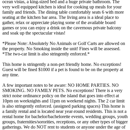
ocean vistas, a king-sized bed and a huge private bathroom. The
very well equipped kitchen is ideal for cooking up meals for your
family and friends. The dining table comfortably seats 6 with more
seating at the kitchen bar area. The living area is a ideal place to
gather, relax or appreciate playing some of the available board
games or you can enjoy a drink on the cavernous private balcony
and soak up the spectacular vistas!
*Please Note: Absolutely No Animals or Golf Carts are allowed on
the property. No Smoking inside the unit! Fines will be assessed.
*The two-car limit is also stringently enforced.*
This home is stringently a non-pet friendly home. No exceptions!
Guest will be fined $1000 if a pet is found to be on the property at
any time.
A few important notes to be aware: NO HOME PARTIES. NO
SMOKING. NO FAMILY PETS. No exceptions! There is a very
strict noise ordinance policy on the island that goes into effect at
10pm on weeknights and 11pm on weekend nights. The 2 car limit
is also stringently enforced. (assigned parking spaces) This home is
a family rental and is located near year-round residents. This is not a
rental home for bachelor/bachelorette events, wedding groups, youth
groups, fraternities/sororities, receptions, or any other types of bigger
gatherings. We do NOT rent to students or anyone under the age of