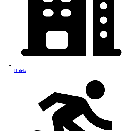
Hotels