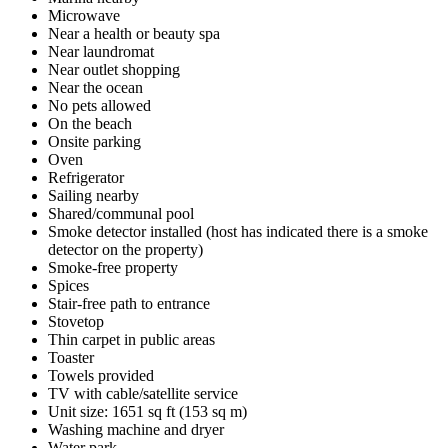
Microwave
Near a health or beauty spa
Near laundromat
Near outlet shopping
Near the ocean
No pets allowed
On the beach
Onsite parking
Oven
Refrigerator
Sailing nearby
Shared/communal pool
Smoke detector installed (host has indicated there is a smoke
detector on the property)
Smoke-free property
Spices
Stair-free path to entrance
Stovetop
Thin carpet in public areas
Toaster
Towels provided
TV with cable/satellite service
Unit size: 1651 sq ft (153 sq m)
Washing machine and dryer
Water park