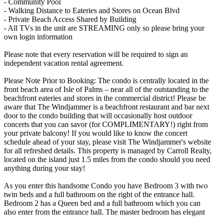
- Community Pool
- Walking Distance to Eateries and Stores on Ocean Blvd
- Private Beach Access Shared by Building
- All TVs in the unit are STREAMING only so please bring your
own login information
Please note that every reservation will be required to sign an
independent vacation rental agreement.
Please Note Prior to Booking: The condo is centrally located in the
front beach area of Isle of Palms – near all of the outstanding to the
beachfront eateries and stores in the commercial district! Please be
aware that The Windjammer is a beachfront restaurant and bar next
door to the condo building that will occasionally host outdoor
concerts that you can savor (for COMPLIMENTARY!) right from
your private balcony! If you would like to know the concert
schedule ahead of your stay, please visit The Windjammer's website
for all refreshed details. This property is managed by Carroll Realty,
located on the island just 1.5 miles from the condo should you need
anything during your stay!
As you enter this handsome Condo you have Bedroom 3 with two
twin beds and a full bathroom on the right of the entrance hall.
Bedroom 2 has a Queen bed and a full bathroom which you can
also enter from the entrance hall. The master bedroom has elegant