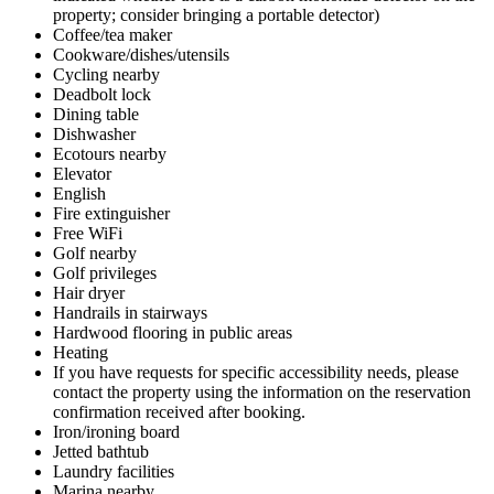
property; consider bringing a portable detector)
Coffee/tea maker
Cookware/dishes/utensils
Cycling nearby
Deadbolt lock
Dining table
Dishwasher
Ecotours nearby
Elevator
English
Fire extinguisher
Free WiFi
Golf nearby
Golf privileges
Hair dryer
Handrails in stairways
Hardwood flooring in public areas
Heating
If you have requests for specific accessibility needs, please
contact the property using the information on the reservation
confirmation received after booking.
Iron/ironing board
Jetted bathtub
Laundry facilities
Marina nearby