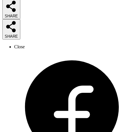
SHARE
SHARE
Close