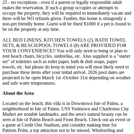
25 - no exceptions - even if a parent or legally responsible adult
makes the reservation. If such a group occupies or attempts to
occupy the property, they will be required to immediately vacate and
there will be NO refunds given. Further, this home is stringently a
non-pet friendly home. Guest will be fined $1000 if a pet is found to
be on the property at any time.
ALL BED LINENS, KITCHEN TOWELS (2), BATH TOWEL
SETS, & BEACH/POOL TOWELS (8) ARE PROVIDED FOR
YOUR CONVENIENCE!! You will only need to bring or plan to
rent beach chairs, bicycles, umbrellas, etc. Also supplied is a "starter
set" of toiletries such as toilet paper, bath & dish soaps, paper
towels, etc. but please do keep in mind you will most likely need to
purchase these items after your initial arrival. 2026 pool dates are
projected to be open March 1st -October 31st depending on weather
and safe water temperatures.
About the Area
Located on the beach, this villa is in Downtown Isle of Palms, a
neighborhood in Isle of Palms. USS Yorktown and Charleston City
Market are notable landmarks, and the area's natural beauty can be
seen at Isle of Palms Beach and Front Beach. Check out an event or
a game at Credit One Stadium, and consider making time for
Patriots Point, a top attraction not to be missed. Windsurfing and