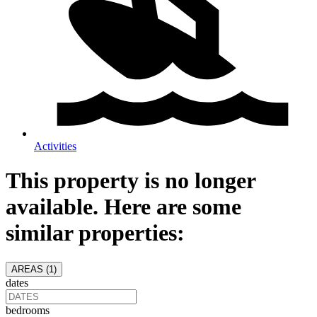
Activities
This property is no longer
available. Here are some
similar properties:
AREAS (
1
)
dates
bedrooms