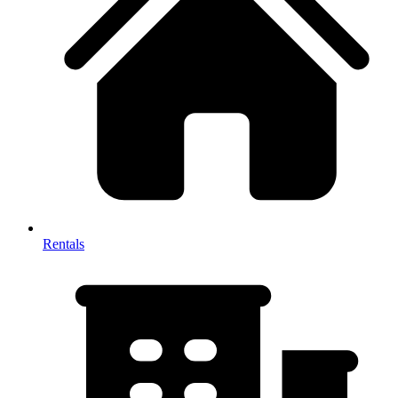
Rentals