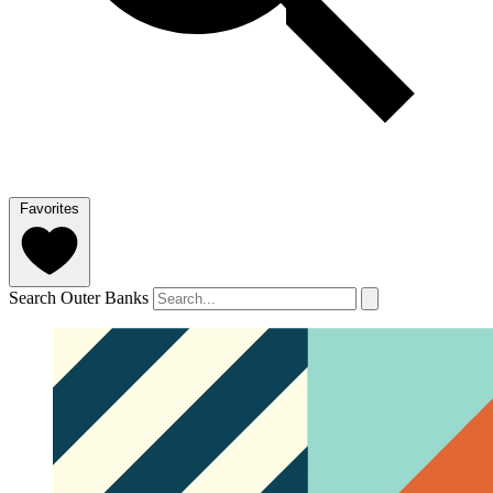
Favorites
Search Outer Banks