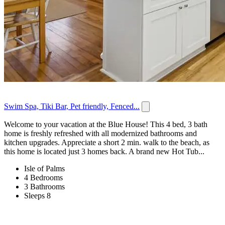
Swim Spa, Tiki Bar, Pet friendly, Fenced...
Welcome to your vacation at the Blue House! This 4 bed, 3 bath
home is freshly refreshed with all modernized bathrooms and
kitchen upgrades. Appreciate a short 2 min. walk to the beach, as
this home is located just 3 homes back. A brand new Hot Tub...
Isle of Palms
4 Bedrooms
3 Bathrooms
Sleeps 8