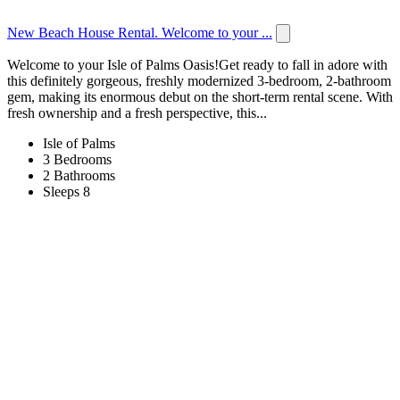
New Beach House Rental. Welcome to your ...
Welcome to your Isle of Palms Oasis!Get ready to fall in adore with
this definitely gorgeous, freshly modernized 3-bedroom, 2-bathroom
gem, making its enormous debut on the short-term rental scene. With
fresh ownership and a fresh perspective, this...
Isle of Palms
3 Bedrooms
2 Bathrooms
Sleeps 8