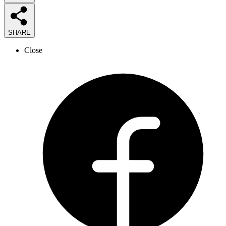
SHARE
Close