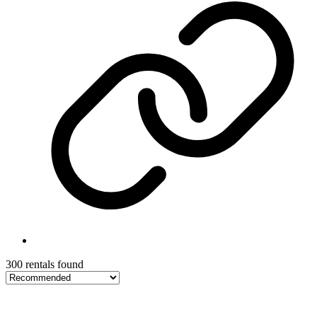
300 rentals found