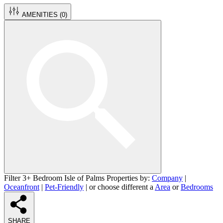
AMENITIES (
0
)
Filter 3+ Bedroom Isle of Palms Properties by:
Company
|
Oceanfront
|
Pet-Friendly
| or choose different a
Area
or
Bedrooms
SHARE