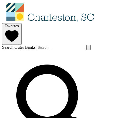
Favorites
Search Outer Banks