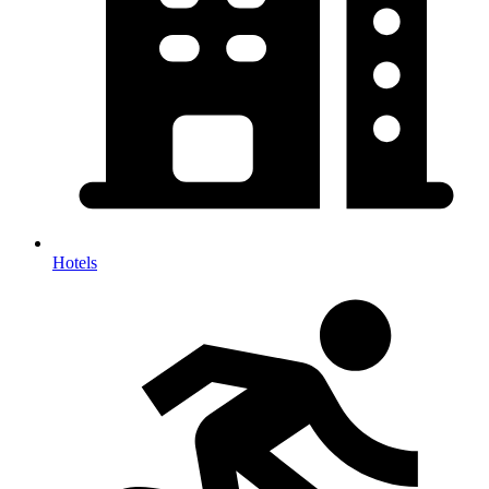
Hotels