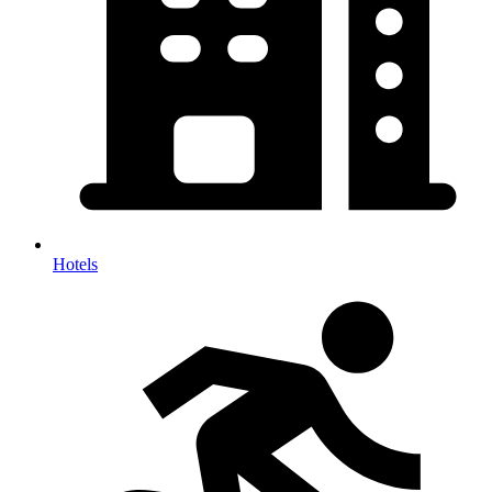
Hotels