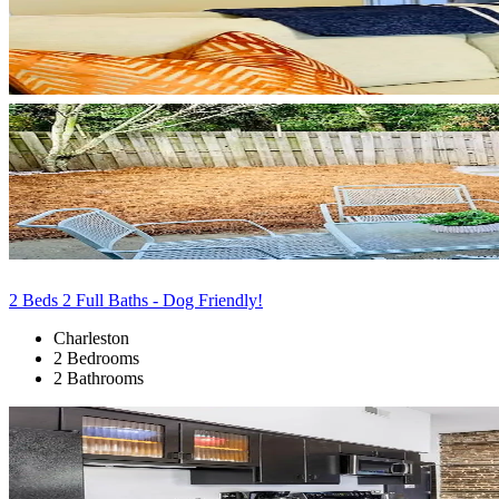
2 Beds 2 Full Baths - Dog Friendly!
Charleston
2 Bedrooms
2 Bathrooms