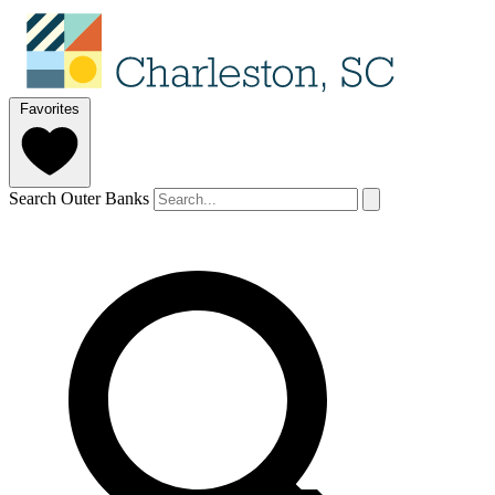
Favorites
Search Outer Banks