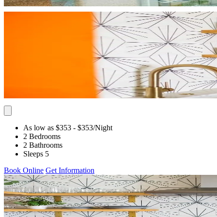
As low as $353
- $353
/Night
2 Bedrooms
2 Bathrooms
Sleeps 5
Book Online
Get Information