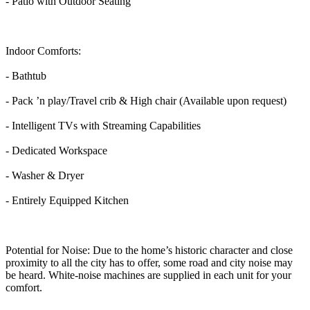
- Patio with Outdoor Seating
Indoor Comforts:
- Bathtub
- Pack ’n play/Travel crib & High chair (Available upon request)
- Intelligent TVs with Streaming Capabilities
- Dedicated Workspace
- Washer & Dryer
- Entirely Equipped Kitchen
Potential for Noise: Due to the home’s historic character and close
proximity to all the city has to offer, some road and city noise may
be heard. White-noise machines are supplied in each unit for your
comfort.