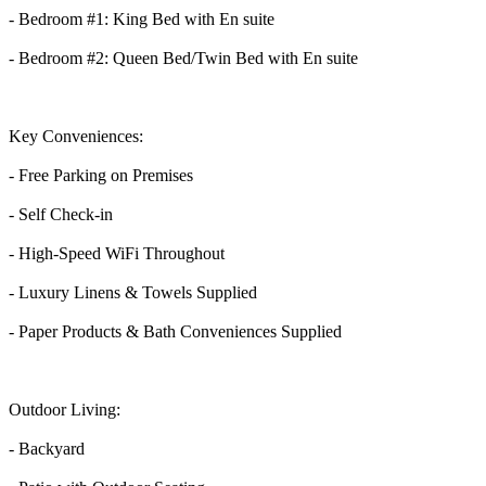
- Bedroom #1: King Bed with En suite
- Bedroom #2: Queen Bed/Twin Bed with En suite
Key Conveniences:
- Free Parking on Premises
- Self Check-in
- High-Speed WiFi Throughout
- Luxury Linens & Towels Supplied
- Paper Products & Bath Conveniences Supplied
Outdoor Living:
- Backyard