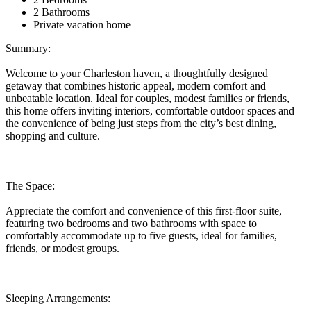
2 Bathrooms
Private vacation home
Summary:
Welcome to your Charleston haven, a thoughtfully designed
getaway that combines historic appeal, modern comfort and
unbeatable location. Ideal for couples, modest families or friends,
this home offers inviting interiors, comfortable outdoor spaces and
the convenience of being just steps from the city’s best dining,
shopping and culture.
The Space:
Appreciate the comfort and convenience of this first-floor suite,
featuring two bedrooms and two bathrooms with space to
comfortably accommodate up to five guests, ideal for families,
friends, or modest groups.
Sleeping Arrangements: