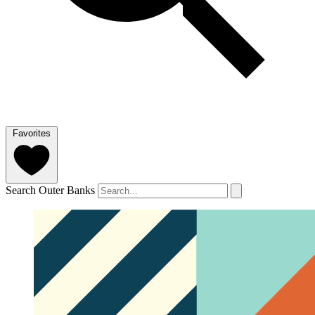
Favorites
Search Outer Banks