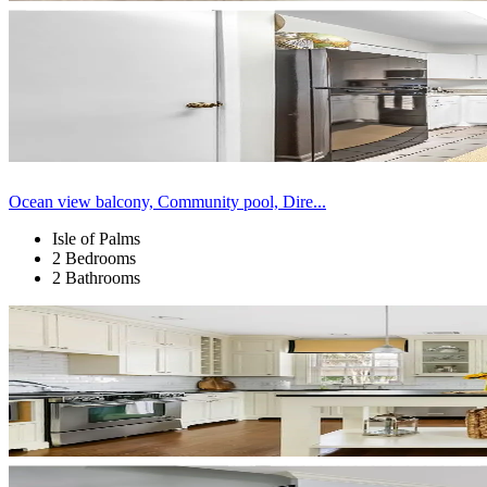
Ocean view balcony, Community pool, Dire...
Isle of Palms
2 Bedrooms
2 Bathrooms