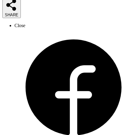
SHARE
Close