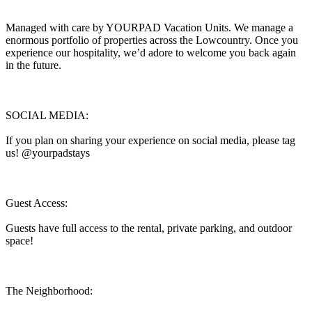
Managed with care by YOURPAD Vacation Units. We manage a
enormous portfolio of properties across the Lowcountry. Once you
experience our hospitality, we’d adore to welcome you back again
in the future.
SOCIAL MEDIA:
If you plan on sharing your experience on social media, please tag
us! @yourpadstays
Guest Access:
Guests have full access to the rental, private parking, and outdoor
space!
The Neighborhood: