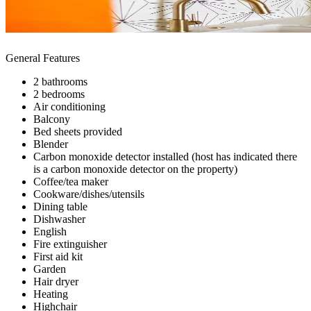
General Features
2 bathrooms
2 bedrooms
Air conditioning
Balcony
Bed sheets provided
Blender
Carbon monoxide detector installed (host has indicated there
is a carbon monoxide detector on the property)
Coffee/tea maker
Cookware/dishes/utensils
Dining table
Dishwasher
English
Fire extinguisher
First aid kit
Garden
Hair dryer
Heating
Highchair