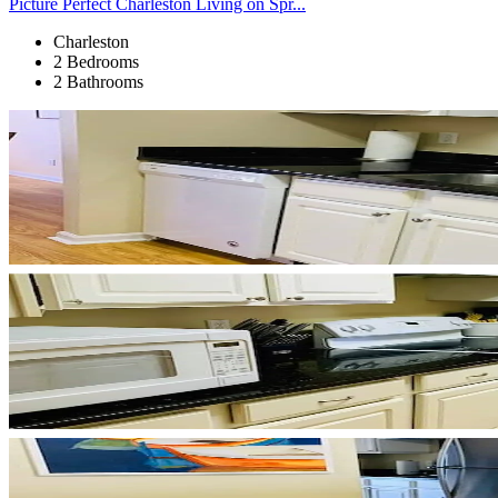
Picture Perfect Charleston Living on Spr...
Charleston
2 Bedrooms
2 Bathrooms