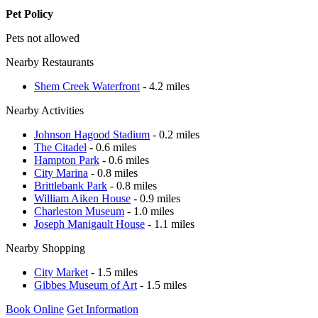
Pet Policy
Pets not allowed
Nearby Restaurants
Shem Creek Waterfront
- 4.2 miles
Nearby Activities
Johnson Hagood Stadium
- 0.2 miles
The Citadel
- 0.6 miles
Hampton Park
- 0.6 miles
City Marina
- 0.8 miles
Brittlebank Park
- 0.8 miles
William Aiken House
- 0.9 miles
Charleston Museum
- 1.0 miles
Joseph Manigault House
- 1.1 miles
Nearby Shopping
City Market
- 1.5 miles
Gibbes Museum of Art
- 1.5 miles
Book Online
Get Information