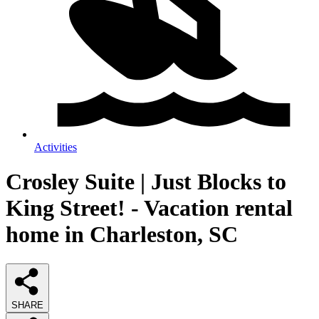
Activities
Crosley Suite | Just Blocks to
King Street! - Vacation rental
home in Charleston, SC
SHARE