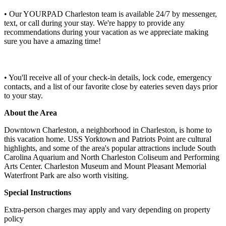
• Our YOURPAD Charleston team is available 24/7 by messenger,
text, or call during your stay. We're happy to provide any
recommendations during your vacation as we appreciate making
sure you have a amazing time!
• You'll receive all of your check-in details, lock code, emergency
contacts, and a list of our favorite close by eateries seven days prior
to your stay.
About the Area
Downtown Charleston, a neighborhood in Charleston, is home to
this vacation home. USS Yorktown and Patriots Point are cultural
highlights, and some of the area's popular attractions include South
Carolina Aquarium and North Charleston Coliseum and Performing
Arts Center. Charleston Museum and Mount Pleasant Memorial
Waterfront Park are also worth visiting.
Special Instructions
Extra-person charges may apply and vary depending on property
policy