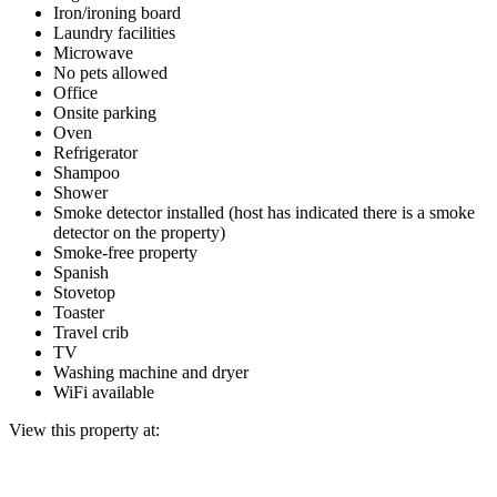
Iron/ironing board
Laundry facilities
Microwave
No pets allowed
Office
Onsite parking
Oven
Refrigerator
Shampoo
Shower
Smoke detector installed (host has indicated there is a smoke
detector on the property)
Smoke-free property
Spanish
Stovetop
Toaster
Travel crib
TV
Washing machine and dryer
WiFi available
View this property at: