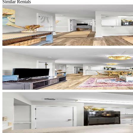
Similar Rentals