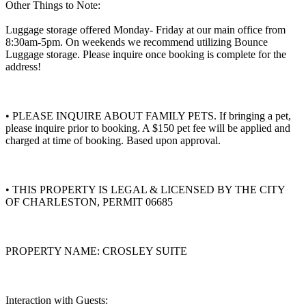
Other Things to Note:
Luggage storage offered Monday- Friday at our main office from
8:30am-5pm. On weekends we recommend utilizing Bounce
Luggage storage. Please inquire once booking is complete for the
address!
• PLEASE INQUIRE ABOUT FAMILY PETS. If bringing a pet,
please inquire prior to booking. A $150 pet fee will be applied and
charged at time of booking. Based upon approval.
• THIS PROPERTY IS LEGAL & LICENSED BY THE CITY
OF CHARLESTON, PERMIT 06685
PROPERTY NAME: CROSLEY SUITE
Interaction with Guests: