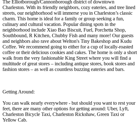
The Elliotborough/Cannonborough district of downtown
Charleston. With its friendly neighbors, cozy eateries, and tree lined
streets, our neighborhood will immerse you in Charleston’s classic
charm. This home is ideal for a family or group seeking a fun,
culinary and cultural vacation. Popular dining spots in the
neighborhood include Xiao Bao Biscuit, Fuel, Porchetta Shop,
Southbound, R Kitchen, Chubby Fish and many more! Our guests
and neighbors also rave about Welton's Tiny Bakeshop and Kudu
Coffee. We recommend going to either for a cup of locally-roasted
coffee or their delicious cookies and cakes. The home is only a short
walk from the very fashionable King Street where you will find a
multitude of great stores – including antique stores, book stores and
fashion stores – as well as countless buzzing eateries and bars.
Getting Around:
You can walk nearly everywhere - but should you want to rest your
feet, there are many other options for getting around: Uber, Lyft,
Charleston Bicycle Taxi, Charleston Rickshaw, Green Taxi or
Yellow Cab.