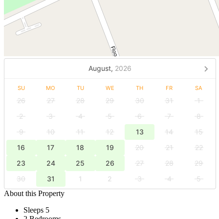
August,
2026
SU
MO
TU
WE
TH
FR
SA
26
27
28
29
30
31
1
2
3
4
5
6
7
8
9
10
11
12
13
14
15
16
17
18
19
20
21
22
23
24
25
26
27
28
29
30
31
1
2
3
4
5
About this Property
Sleeps 5
2 Bedrooms