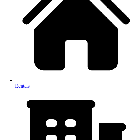
Rentals