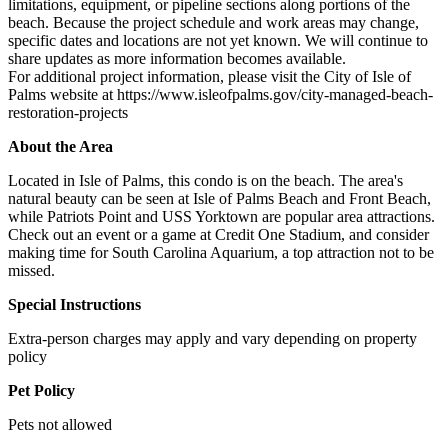
limitations, equipment, or pipeline sections along portions of the
beach. Because the project schedule and work areas may change,
specific dates and locations are not yet known. We will continue to
share updates as more information becomes available.
For additional project information, please visit the City of Isle of
Palms website at https://www.isleofpalms.gov/city-managed-beach-
restoration-projects
About the Area
Located in Isle of Palms, this condo is on the beach. The area's
natural beauty can be seen at Isle of Palms Beach and Front Beach,
while Patriots Point and USS Yorktown are popular area attractions.
Check out an event or a game at Credit One Stadium, and consider
making time for South Carolina Aquarium, a top attraction not to be
missed.
Special Instructions
Extra-person charges may apply and vary depending on property
policy
Pet Policy
Pets not allowed