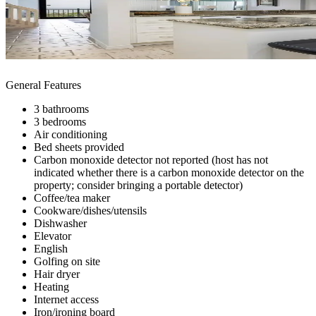
General Features
3 bathrooms
3 bedrooms
Air conditioning
Bed sheets provided
Carbon monoxide detector not reported (host has not
indicated whether there is a carbon monoxide detector on the
property; consider bringing a portable detector)
Coffee/tea maker
Cookware/dishes/utensils
Dishwasher
Elevator
English
Golfing on site
Hair dryer
Heating
Internet access
Iron/ironing board