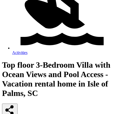
Activities
Top floor 3-Bedroom Villa with
Ocean Views and Pool Access -
Vacation rental home in Isle of
Palms, SC