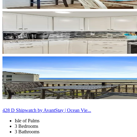
428 D Shipwatch by AvantStay | Ocean Vie...
Isle of Palms
3 Bedrooms
3 Bathrooms