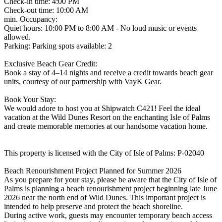
Check-in time: 4:00 PM
Check-out time: 10:00 AM
min. Occupancy:
Quiet hours: 10:00 PM to 8:00 AM - No loud music or events
allowed.
Parking: Parking spots available: 2
Exclusive Beach Gear Credit:
Book a stay of 4–14 nights and receive a credit towards beach gear
units, courtesy of our partnership with VayK Gear.
Book Your Stay:
We would adore to host you at Shipwatch C421! Feel the ideal
vacation at the Wild Dunes Resort on the enchanting Isle of Palms
and create memorable memories at our handsome vacation home.
This property is licensed with the City of Isle of Palms: P-02040
Beach Renourishment Project Planned for Summer 2026
As you prepare for your stay, please be aware that the City of Isle of
Palms is planning a beach renourishment project beginning late June
2026 near the north end of Wild Dunes. This important project is
intended to help preserve and protect the beach shoreline.
During active work, guests may encounter temporary beach access