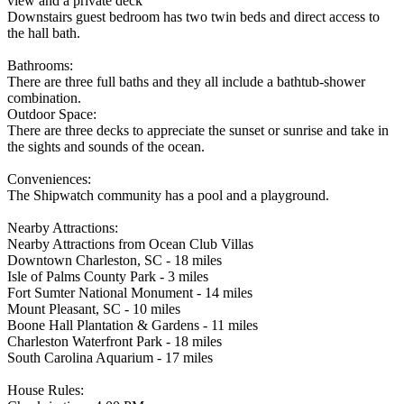
view and a private deck
Downstairs guest bedroom has two twin beds and direct access to
the hall bath.
Bathrooms:
There are three full baths and they all include a bathtub-shower
combination.
Outdoor Space:
There are three decks to appreciate the sunset or sunrise and take in
the sights and sounds of the ocean.
Conveniences:
The Shipwatch community has a pool and a playground.
Nearby Attractions:
Nearby Attractions from Ocean Club Villas
Downtown Charleston, SC - 18 miles
Isle of Palms County Park - 3 miles
Fort Sumter National Monument - 14 miles
Mount Pleasant, SC - 10 miles
Boone Hall Plantation & Gardens - 11 miles
Charleston Waterfront Park - 18 miles
South Carolina Aquarium - 17 miles
House Rules: