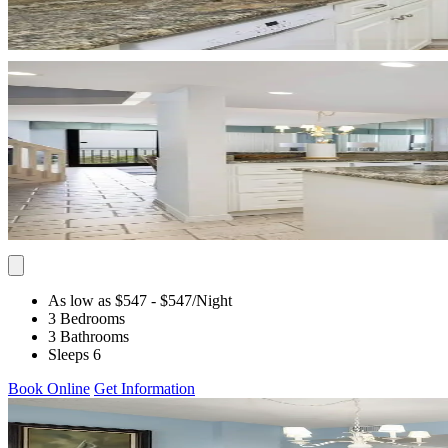
As low as $547
- $547
/Night
3 Bedrooms
3 Bathrooms
Sleeps 6
Book Online
Get Information