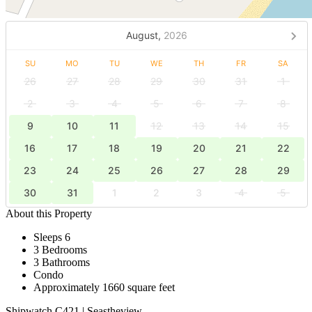
August,
2026
SU
MO
TU
WE
TH
FR
SA
26
27
28
29
30
31
1
2
3
4
5
6
7
8
9
10
11
12
13
14
15
16
17
18
19
20
21
22
23
24
25
26
27
28
29
30
31
1
2
3
4
5
About this Property
Sleeps 6
3 Bedrooms
3 Bathrooms
Condo
Approximately 1660 square feet
Shipwatch C421 | Seastheview