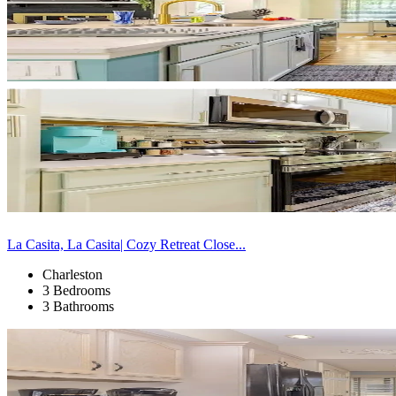
La Casita, La Casita| Cozy Retreat Close...
Charleston
3 Bedrooms
3 Bathrooms