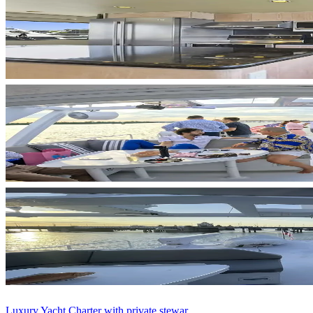
Luxury Yacht Charter with private stewar...