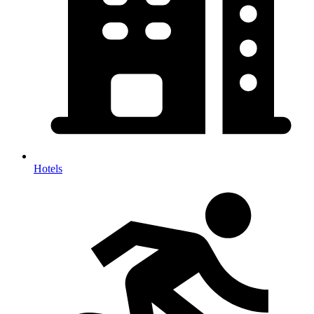
Hotels