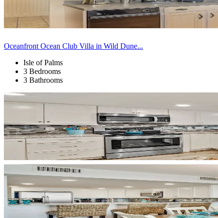
Oceanfront Ocean Club Villa in Wild Dune...
Isle of Palms
3 Bedrooms
3 Bathrooms