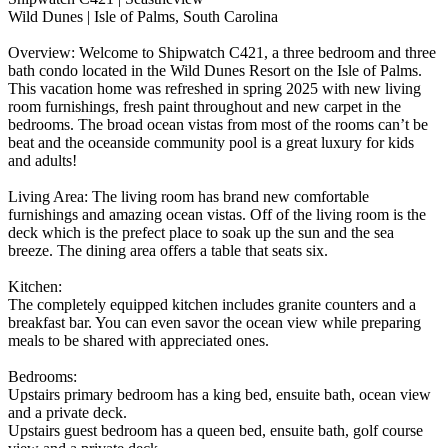
Wild Dunes | Isle of Palms, South Carolina
Overview: Welcome to Shipwatch C421, a three bedroom and three
bath condo located in the Wild Dunes Resort on the Isle of Palms.
This vacation home was refreshed in spring 2025 with new living
room furnishings, fresh paint throughout and new carpet in the
bedrooms. The broad ocean vistas from most of the rooms can’t be
beat and the oceanside community pool is a great luxury for kids
and adults!
Living Area: The living room has brand new comfortable
furnishings and amazing ocean vistas. Off of the living room is the
deck which is the prefect place to soak up the sun and the sea
breeze. The dining area offers a table that seats six.
Kitchen:
The completely equipped kitchen includes granite counters and a
breakfast bar. You can even savor the ocean view while preparing
meals to be shared with appreciated ones.
Bedrooms:
Upstairs primary bedroom has a king bed, ensuite bath, ocean view
and a private deck.
Upstairs guest bedroom has a queen bed, ensuite bath, golf course