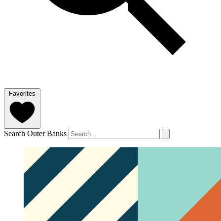
Favorites
Search Outer Banks