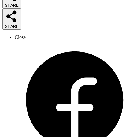
SHARE
SHARE
Close