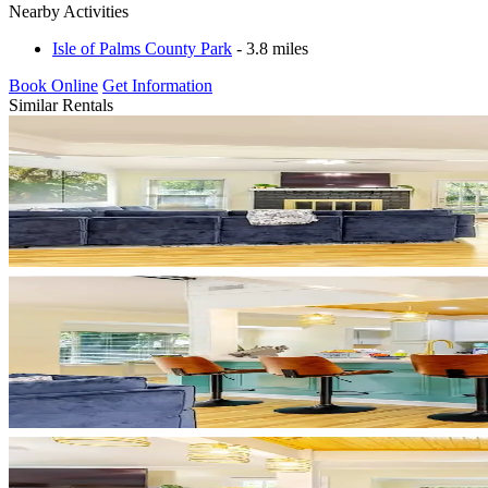
Nearby Activities
Isle of Palms County Park
- 3.8 miles
Book Online
Get Information
Similar Rentals