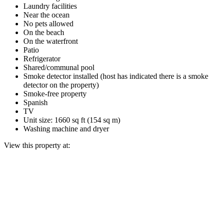
Laundry facilities
Near the ocean
No pets allowed
On the beach
On the waterfront
Patio
Refrigerator
Shared/communal pool
Smoke detector installed (host has indicated there is a smoke
detector on the property)
Smoke-free property
Spanish
TV
Unit size: 1660 sq ft (154 sq m)
Washing machine and dryer
View this property at: