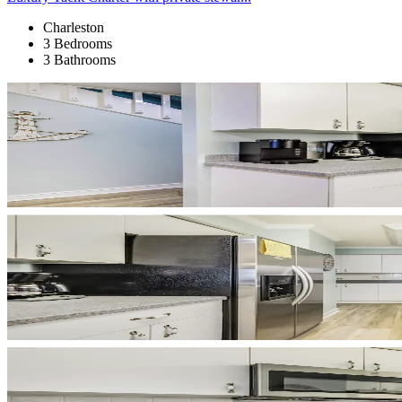
Charleston
3 Bedrooms
3 Bathrooms