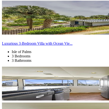
Luxurious 3-Bedroom Villa with Ocean Vie...
Isle of Palms
3 Bedrooms
3 Bathrooms