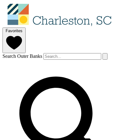
Favorites
Search Outer Banks