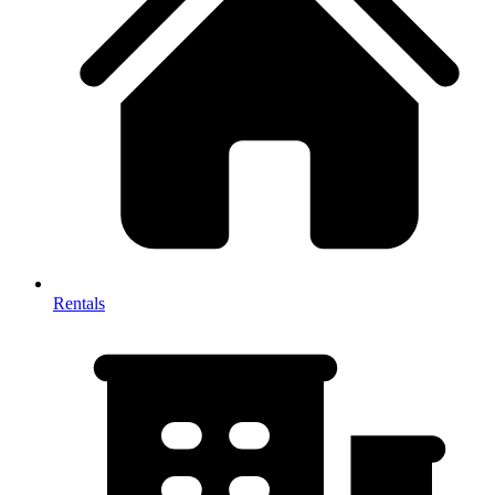
Rentals