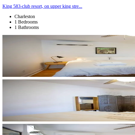
King 583-club resort, on upper king stre...
Charleston
1 Bedrooms
1 Bathrooms