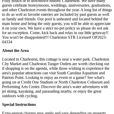
Folly Beach or to downtown historic Charleston. We have many
guests celebrate honeymoons, weddings, anniversaries, graduations,
and other Charleston events throughout the year. A long list of things
to do as well as favorite eateries are included by past guests as well
as family and friends. Our pool is unheated and located behind the
main home and being the only guests, you will be able to appreciate
it on your own. We have a strict no-pet policy so please do not ask
for an exception. Come, kick back and relax in our little getaway!!
You won't be disappointed!!! Charleston STR License# OP2023-
04334
About the Area
Located in Charleston, this cottage is near a water park. Charleston
City Market and Charleston Tanger Outlets are worth checking out
if shopping is on the agenda, while those wishing to experience the
area's popular attractions can visit South Carolina Aquarium and
Patriots Point. Looking to enjoy an event or a game? See what's
going on at Credit One Stadium or North Charleston Coliseum and
Performing Arts Center. Discover the area's water adventures with
jet skiing, kayaking, and parasailing nearby, or enjoy the great
outdoors with cycling.
Special Instructions
Extra-person charges may apply and vary depending on property