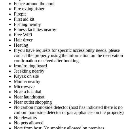
Fence around the pool
Fire extinguisher
Firepit
First aid kit
Fishing nearby
Fitness facilities nearby
Free WiFi
Hair dryer
Heating
If you have requests for specific accessibility needs, please
contact the property using the information on the reservation
confirmation received after booking.
Iron/ironing board
Jet skiing nearby
Kayak on site
Marina nearby
Microwave
Near a hospital
Near laundromat
Near outlet shopping
No carbon monoxide detector (host has indicated there is no
carbon monoxide detector or gas appliances on the property)
No elevators
No pets allowed
Note from host: No smoking allowed on premises.