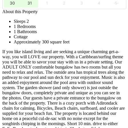
30
31
1
2
3
4
5
About this Property
Sleeps 2
1 Bedrooms
1 Bathrooms
Cottage
Approximately 300 square feet
If you like island living and are seeking a unique charming get-a-
way, you will LOVE our property. With a Caribbean/surfing theme
you will be able to savor your stay with us in a private setting. Our
ADULT ONLY comfortable bungalow has two rooms but all you
need to relax and relax. The outside area has tropical trees along the
pathway to our pool and sun deck for your enjoyment. Music is also
an added enjoyment around the pool area with outdoor sound
system. The garden shower (and only shower) is just outside the
bungalow doors, completely private and unique as you can see in
the photos. Our guests have a private entrance to the bungalow on
the back of the property. There is a cozy porch with Adirondack
chairs for calming. Bicycles, Beach chairs, surfboard, and cooler are
supplied for your beach fun. The property is located behind our
home on a peaceful cul-de-sac with no noise except for the
songbirds chirping in the mornings. Short 10 min. drive to either