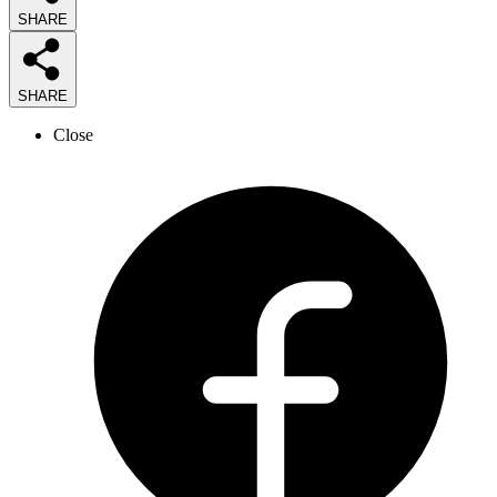
SHARE
SHARE
Close