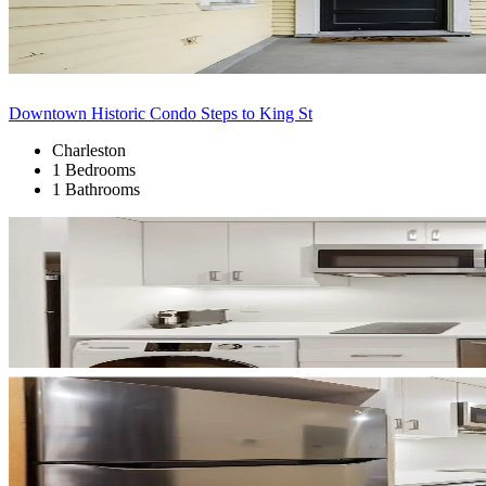
Downtown Historic Condo Steps to King St
Charleston
1 Bedrooms
1 Bathrooms