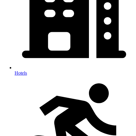
Hotels