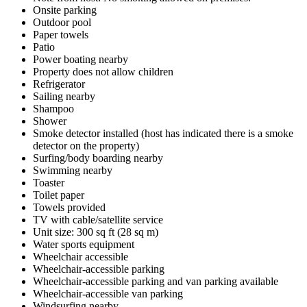
Onsite parking
Outdoor pool
Paper towels
Patio
Power boating nearby
Property does not allow children
Refrigerator
Sailing nearby
Shampoo
Shower
Smoke detector installed (host has indicated there is a smoke
detector on the property)
Surfing/body boarding nearby
Swimming nearby
Toaster
Toilet paper
Towels provided
TV with cable/satellite service
Unit size: 300 sq ft (28 sq m)
Water sports equipment
Wheelchair accessible
Wheelchair-accessible parking
Wheelchair-accessible parking and van parking available
Wheelchair-accessible van parking
Windsurfing nearby