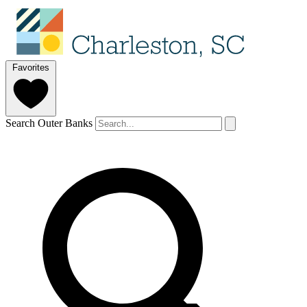
Favorites
Search Outer Banks