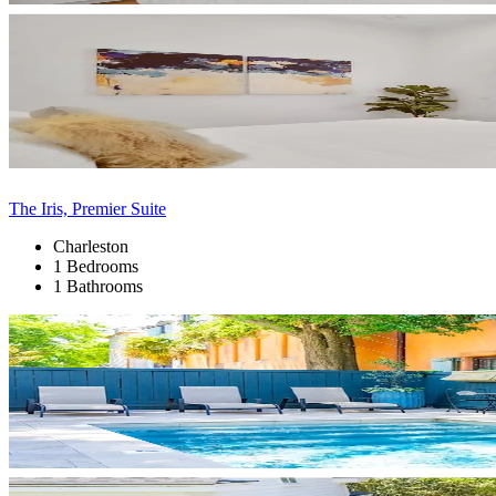
The Iris, Premier Suite
Charleston
1 Bedrooms
1 Bathrooms