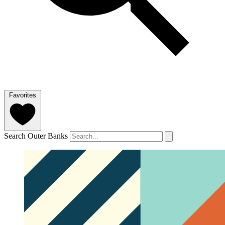
Favorites
Search Outer Banks