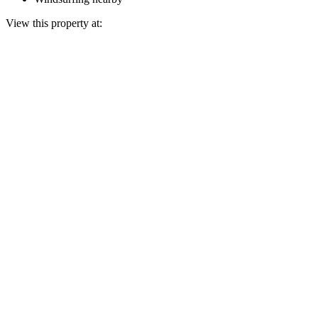
View this property at: