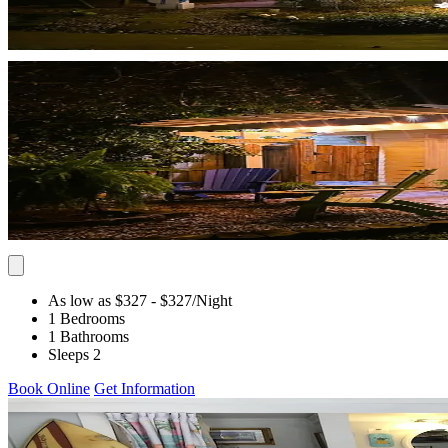
As low as $327
- $327
/Night
1 Bedrooms
1 Bathrooms
Sleeps 2
Book Online
Get Information