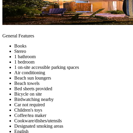
General Features
Books
Stereo
1 bathroom
1 bedroom
1 on-site accessible parking spaces
Air conditioning
Beach sun loungers
Beach towels
Bed sheets provided
Bicycle on site
Birdwatching nearby
Car not required
Children's toys
Coffee/tea maker
Cookware/dishes/utensils
Designated smoking areas
English