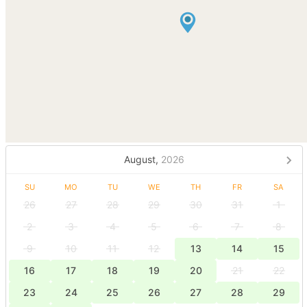
August,
2026
SU
MO
TU
WE
TH
FR
SA
26
27
28
29
30
31
1
2
3
4
5
6
7
8
9
10
11
12
13
14
15
16
17
18
19
20
21
22
23
24
25
26
27
28
29