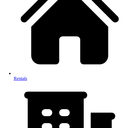
Rentals