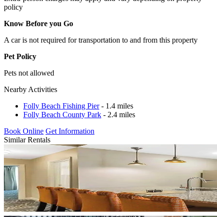
policy
Know Before you Go
A car is not required for transportation to and from this property
Pet Policy
Pets not allowed
Nearby Activities
Folly Beach Fishing Pier
- 1.4 miles
Folly Beach County Park
- 2.4 miles
Book Online
Get Information
Similar Rentals