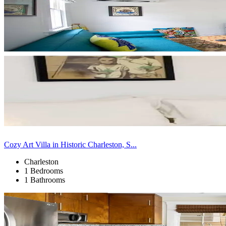
Cozy Art Villa in Historic Charleston, S...
Charleston
1 Bedrooms
1 Bathrooms