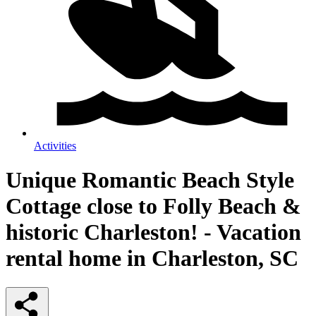
Activities
Unique Romantic Beach Style
Cottage close to Folly Beach &
historic Charleston! - Vacation
rental home in Charleston, SC