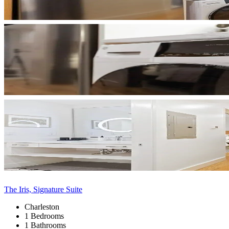
The Iris, Signature Suite
Charleston
1 Bedrooms
1 Bathrooms