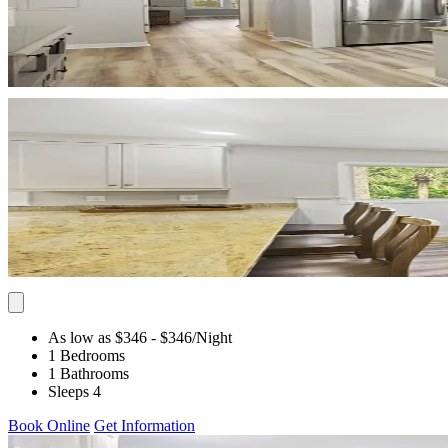
As low as $346
- $346
/Night
1 Bedrooms
1 Bathrooms
Sleeps 4
Book Online
Get Information