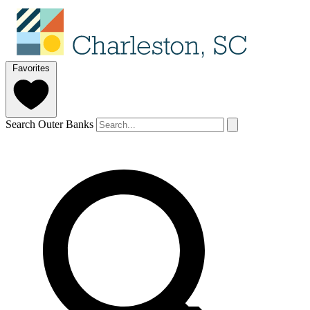
Favorites
Search Outer Banks