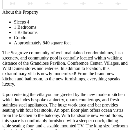
30
31
1
2
3
4
5
About this Property
Sleeps 4
1 Bedrooms
1 Bathrooms
Condo
Approximately 840 square feet
The Seagrove community of well maintained condominiums, lush
greenery, and community pool is centrally located within walking
distance of the Grandiose Pavilion, Conference Center, Villages, and
Wild Dunes stores and eateries. In addition to location, this
extraordinary villa is newly modernized! From the brand new
kitchen and bathroom, to the new furnishings, everything speaks
luxury.
Upon entering the villa you are greeted by the new modern kitchen
which includes bespoke cabinetry, quartz countertops, and fresh
stainless steel appliances. The huge work area and bar provides
seating with four bar stools. An open floor plan offers ocean vistas
from the kitchen to the balcony. With handsome new wood floors,
this space is comfortably furnished with a sleeper couch, dining
table seating four, and a sizable mounted TV. The king size bedroom