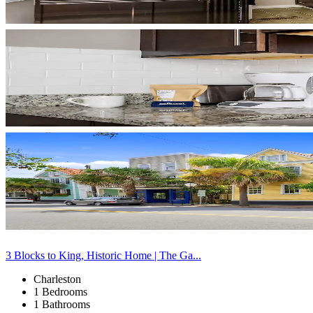
3 Blocks to King, Historic Home | The Ga...
Charleston
1 Bedrooms
1 Bathrooms