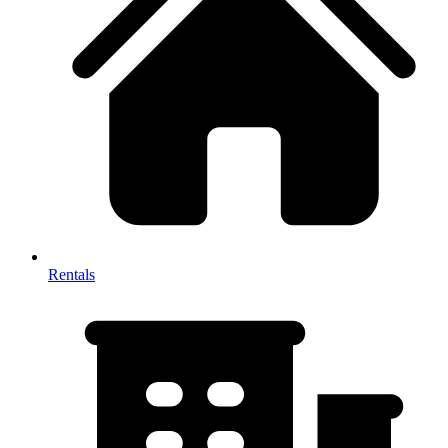
Rentals