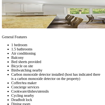
General Features
1 bedroom
1.5 bathrooms
Air conditioning
Balcony
Bed sheets provided
Bicycle on site
Birdwatching nearby
Carbon monoxide detector installed (host has indicated there
is a carbon monoxide detector on the property)
Coffee/tea maker
Concierge services
Cookware/dishes/utensils
Cycling nearby
Deadbolt lock
Dining room