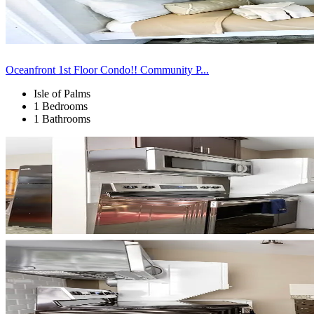
Oceanfront 1st Floor Condo!! Community P...
Isle of Palms
1 Bedrooms
1 Bathrooms