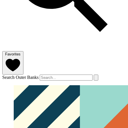
Favorites
Search Outer Banks