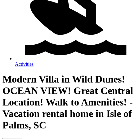
Activities
Modern Villa in Wild Dunes!
OCEAN VIEW! Great Central
Location! Walk to Amenities! -
Vacation rental home in Isle of
Palms, SC