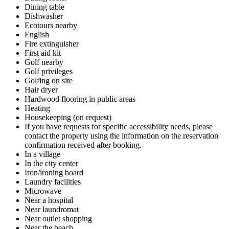
Dining table
Dishwasher
Ecotours nearby
English
Fire extinguisher
First aid kit
Golf nearby
Golf privileges
Golfing on site
Hair dryer
Hardwood flooring in public areas
Heating
Housekeeping (on request)
If you have requests for specific accessibility needs, please
contact the property using the information on the reservation
confirmation received after booking.
In a village
In the city center
Iron/ironing board
Laundry facilities
Microwave
Near a hospital
Near laundromat
Near outlet shopping
Near the beach