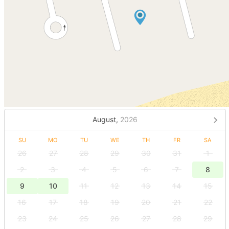
August,
2026
SU
MO
TU
WE
TH
FR
SA
26
27
28
29
30
31
1
2
3
4
5
6
7
8
9
10
11
12
13
14
15
16
17
18
19
20
21
22
23
24
25
26
27
28
29