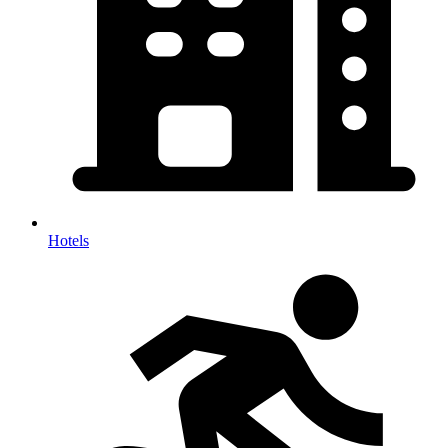
Hotels