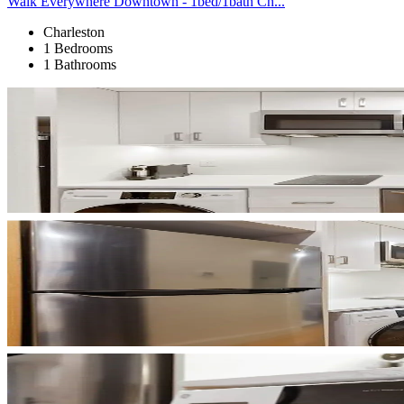
Walk Everywhere Downtown - 1bed/1bath Ch...
Charleston
1 Bedrooms
1 Bathrooms