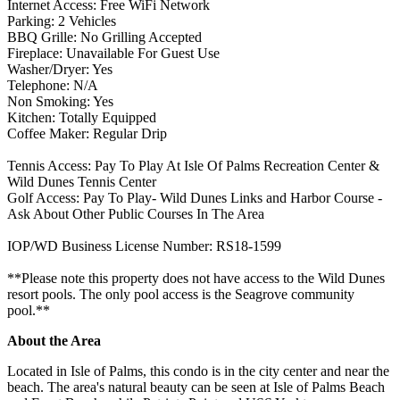
Internet Access: Free WiFi Network
Parking: 2 Vehicles
BBQ Grille: No Grilling Accepted
Fireplace: Unavailable For Guest Use
Washer/Dryer: Yes
Telephone: N/A
Non Smoking: Yes
Kitchen: Totally Equipped
Coffee Maker: Regular Drip
Tennis Access: Pay To Play At Isle Of Palms Recreation Center &
Wild Dunes Tennis Center
Golf Access: Pay To Play- Wild Dunes Links and Harbor Course -
Ask About Other Public Courses In The Area
IOP/WD Business License Number: RS18-1599
**Please note this property does not have access to the Wild Dunes
resort pools. The only pool access is the Seagrove community
pool.**
About the Area
Located in Isle of Palms, this condo is in the city center and near the
beach. The area's natural beauty can be seen at Isle of Palms Beach