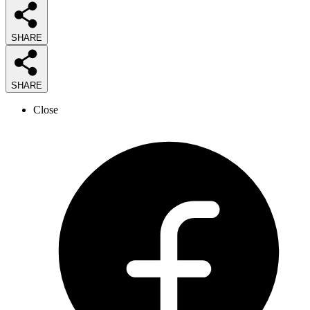
SHARE
SHARE
Close