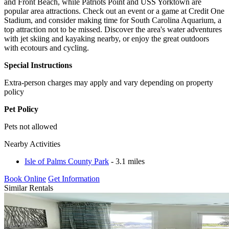
and Front Beach, while Patriots Point and USS Yorktown are
popular area attractions. Check out an event or a game at Credit One
Stadium, and consider making time for South Carolina Aquarium, a
top attraction not to be missed. Discover the area's water adventures
with jet skiing and kayaking nearby, or enjoy the great outdoors
with ecotours and cycling.
Special Instructions
Extra-person charges may apply and vary depending on property
policy
Pet Policy
Pets not allowed
Nearby Activities
Isle of Palms County Park
- 3.1 miles
Book Online
Get Information
Similar Rentals