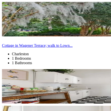
Cottage in Wagener Terrace; walk to Lown...
Charleston
1 Bedrooms
1 Bathrooms