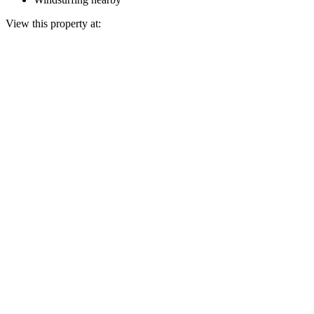
View this property at: