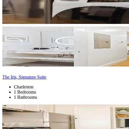
The Iris, Signature Suite
Charleston
1 Bedrooms
1 Bathrooms