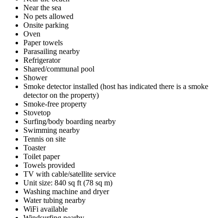
Near the sea
No pets allowed
Onsite parking
Oven
Paper towels
Parasailing nearby
Refrigerator
Shared/communal pool
Shower
Smoke detector installed (host has indicated there is a smoke
detector on the property)
Smoke-free property
Stovetop
Surfing/body boarding nearby
Swimming nearby
Tennis on site
Toaster
Toilet paper
Towels provided
TV with cable/satellite service
Unit size: 840 sq ft (78 sq m)
Washing machine and dryer
Water tubing nearby
WiFi available
Windsurfing nearby