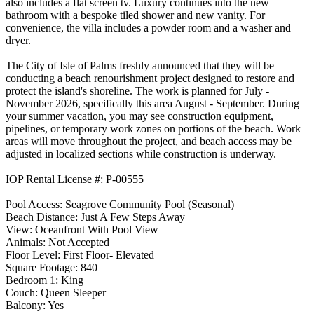
also includes a flat screen tv. Luxury continues into the new
bathroom with a bespoke tiled shower and new vanity. For
convenience, the villa includes a powder room and a washer and
dryer.
The City of Isle of Palms freshly announced that they will be
conducting a beach renourishment project designed to restore and
protect the island's shoreline. The work is planned for July -
November 2026, specifically this area August - September. During
your summer vacation, you may see construction equipment,
pipelines, or temporary work zones on portions of the beach. Work
areas will move throughout the project, and beach access may be
adjusted in localized sections while construction is underway.
IOP Rental License #: P-00555
Pool Access: Seagrove Community Pool (Seasonal)
Beach Distance: Just A Few Steps Away
View: Oceanfront With Pool View
Animals: Not Accepted
Floor Level: First Floor- Elevated
Square Footage: 840
Bedroom 1: King
Couch: Queen Sleeper
Balcony: Yes