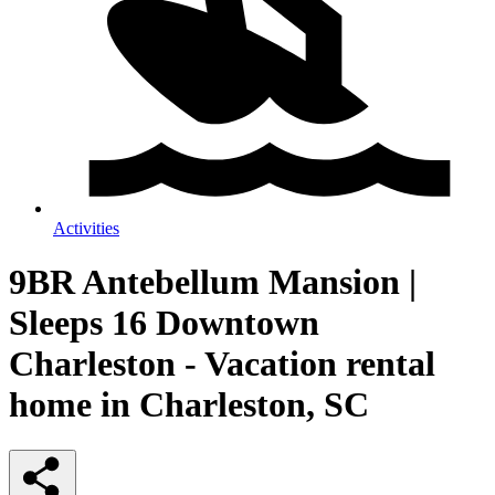
Activities
9BR Antebellum Mansion |
Sleeps 16 Downtown
Charleston - Vacation rental
home in Charleston, SC