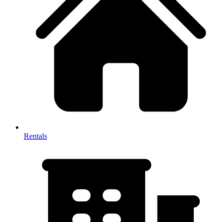
Rentals