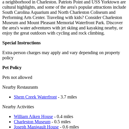
a neighborhood in Charleston. Patriots Point and USS Yorktown are
cultural highlights, and some of the area's popular attractions include
South Carolina Aquarium and North Charleston Coliseum and
Performing Arts Center. Traveling with kids? Consider Charleston
Museum and Mount Pleasant Memorial Waterfront Park. Discover
the area's water adventures with jet skiing and kayaking nearby, or
enjoy the great outdoors with cycling and rock climbing.
Special Instructions
Extra-person charges may apply and vary depending on property
policy
Pet Policy
Pets not allowed
Nearby Restaurants
Shem Creek Waterfront
- 3.7 miles
Nearby Activities
William Aiken House
- 0.4 miles
Charleston Museum
- 0.5 miles
Joseph Manigault House
- 0.6 miles