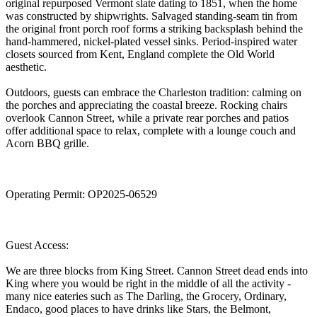
original repurposed Vermont slate dating to 1851, when the home
was constructed by shipwrights. Salvaged standing-seam tin from
the original front porch roof forms a striking backsplash behind the
hand-hammered, nickel-plated vessel sinks. Period-inspired water
closets sourced from Kent, England complete the Old World
aesthetic.
Outdoors, guests can embrace the Charleston tradition: calming on
the porches and appreciating the coastal breeze. Rocking chairs
overlook Cannon Street, while a private rear porches and patios
offer additional space to relax, complete with a lounge couch and
Acorn BBQ grille.
Operating Permit: OP2025-06529
Guest Access:
We are three blocks from King Street. Cannon Street dead ends into
King where you would be right in the middle of all the activity -
many nice eateries such as The Darling, the Grocery, Ordinary,
Endaco, good places to have drinks like Stars, the Belmont,