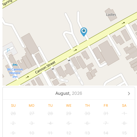
August,
2026
SU
MO
TU
WE
TH
FR
SA
26
27
28
29
30
31
1
2
3
4
5
6
7
8
9
10
11
12
13
14
15