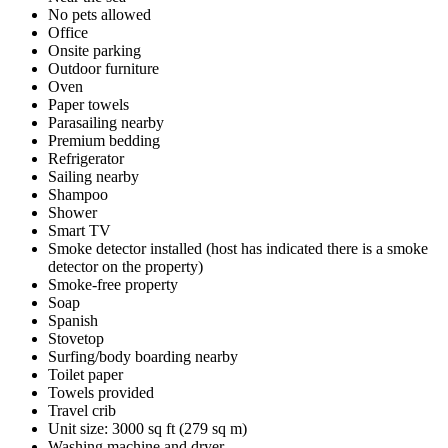
No pets allowed
Office
Onsite parking
Outdoor furniture
Oven
Paper towels
Parasailing nearby
Premium bedding
Refrigerator
Sailing nearby
Shampoo
Shower
Smart TV
Smoke detector installed (host has indicated there is a smoke
detector on the property)
Smoke-free property
Soap
Spanish
Stovetop
Surfing/body boarding nearby
Toilet paper
Towels provided
Travel crib
Unit size: 3000 sq ft (279 sq m)
Washing machine and dryer