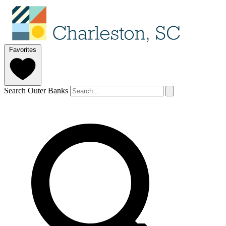
Favorites
Search Outer Banks