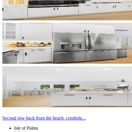
Second row back from the beach, cornhole...
Isle of Palms