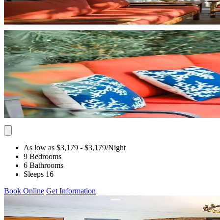
As low as $3,179
- $3,179
/Night
9 Bedrooms
6 Bathrooms
Sleeps 16
Book Online
Get Information