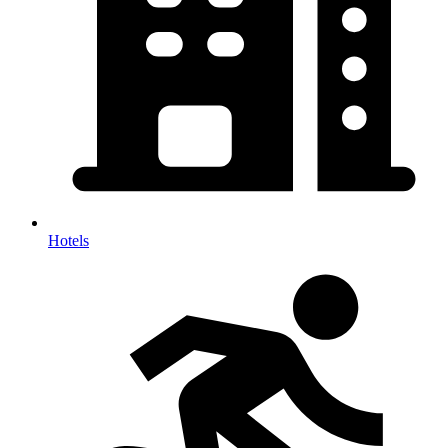
Hotels