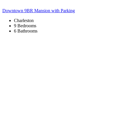
Downtown 9BR Mansion with Parking
Charleston
9 Bedrooms
6 Bathrooms