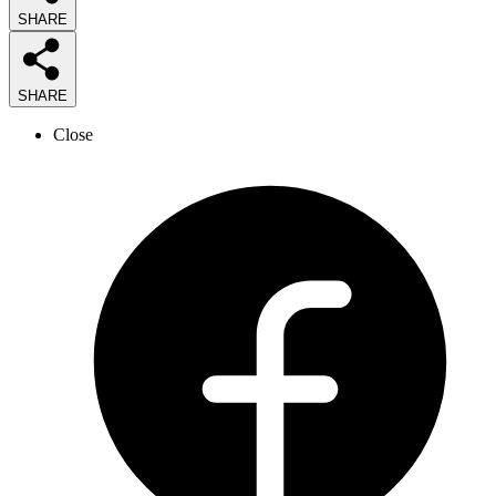
SHARE
SHARE
Close