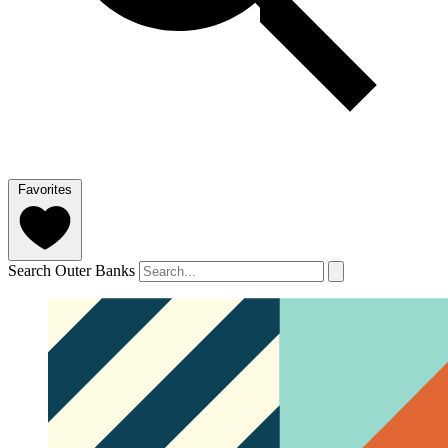
Favorites
Search Outer Banks