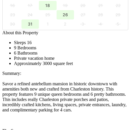
16
17
18
19
20
21
22
23
24
25
26
27
28
29
30
31
1
2
3
4
5
About this Property
Sleeps 16
9 Bedrooms
6 Bathrooms
Private vacation home
Approximately 3000 square feet
Summary:
Savor a refined antebellum mansion in historic downtown with
amenities both new and crafted from Charleston history. This
property features 9 unique queen bedrooms and 6 pretty bathrooms.
This includes really Charleston private porches and patios,
incredibly crafted kitchens, living spaces, private entrances, laundry,
and complimentary parking for 4 cars.