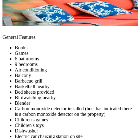
General Features
Books
Games
6 bathrooms
9 bedrooms
Air conditioning
Balcony
Barbecue grill
Basketball nearby
Bed sheets provided
Birdwatching nearby
Blender
Carbon monoxide detector installed (host has indicated there
is a carbon monoxide detector on the property)
Children's games
Children's toys
Dishwasher
Electric car charging station on site