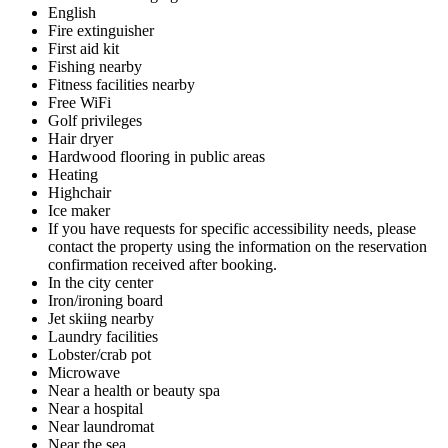
English
Fire extinguisher
First aid kit
Fishing nearby
Fitness facilities nearby
Free WiFi
Golf privileges
Hair dryer
Hardwood flooring in public areas
Heating
Highchair
Ice maker
If you have requests for specific accessibility needs, please
contact the property using the information on the reservation
confirmation received after booking.
In the city center
Iron/ironing board
Jet skiing nearby
Laundry facilities
Lobster/crab pot
Microwave
Near a health or beauty spa
Near a hospital
Near laundromat
Near the sea