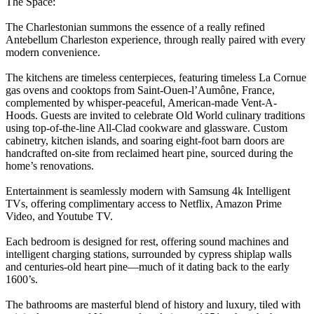
The Space:
The Charlestonian summons the essence of a really refined
Antebellum Charleston experience, through really paired with every
modern convenience.
The kitchens are timeless centerpieces, featuring timeless La Cornue
gas ovens and cooktops from Saint-Ouen-l’Aumône, France,
complemented by whisper-peaceful, American-made Vent-A-
Hoods. Guests are invited to celebrate Old World culinary traditions
using top-of-the-line All-Clad cookware and glassware. Custom
cabinetry, kitchen islands, and soaring eight-foot barn doors are
handcrafted on-site from reclaimed heart pine, sourced during the
home’s renovations.
Entertainment is seamlessly modern with Samsung 4k Intelligent
TVs, offering complimentary access to Netflix, Amazon Prime
Video, and Youtube TV.
Each bedroom is designed for rest, offering sound machines and
intelligent charging stations, surrounded by cypress shiplap walls
and centuries-old heart pine—much of it dating back to the early
1600’s.
The bathrooms are masterful blend of history and luxury, tiled with