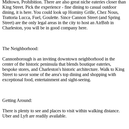
Midtown, Prohibition. There are also great niche eateries closer than
King Street. Pick the experience - fine dining to casual outdoor
dining, it is here. You could look up Hominy Grille, Chez Nous,
Trattoria Lucca, Fuel, Goulette. Since Cannon Street (and Spring
Street) are the only legal areas in the city to host an AirBnb in
Charleston, you will be in good company here.
The Neighborhood:
Cannonborough is an inviting downtown neighborhood in the
center of the historic peninsula that blends boutique eateries,
bespoke stores, and Charleston's historic architecture. Walk to King
Street to savor some of the area's top dining and shopping with
exceptional food, entertainment and sight-seeing.
Getting Around:
There is plenty to see and places to visit within walking distance.
Uber and Lyft are readily available.