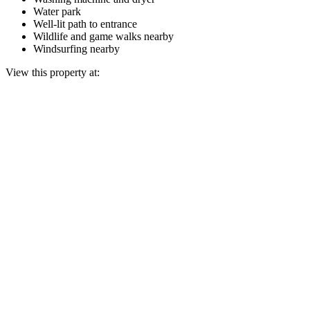
Water park
Well-lit path to entrance
Wildlife and game walks nearby
Windsurfing nearby
View this property at: