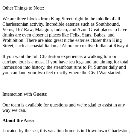
Other Things to Note:
We are three blocks from King Street, right in the middle of all
Charlestonian activity. Incredible eateries such as Southbound,
Verns, 167 Raw, Malagon, Indaco, and Azur. Great places to have
drinks are even closer at places like Felix, Stars, Babas, and
Prohibition. There are also great niche eateries closer than King
Street, such as coastal Italian at Allora or creative Indian at Rivayat.
If you want the full Charleston experience, a walking tour or
carriage tour is a must. If you have sea legs and are aiming for total
immersion into history, the steamboat runs to Ft. Sumter daily and
you can land your two feet exactly where the Civil War started.
Interaction with Guests:
Our team is available for questions and we're glad to assist in any
way we can.
About the Area
Located by the sea, this vacation home is in Downtown Charleston,