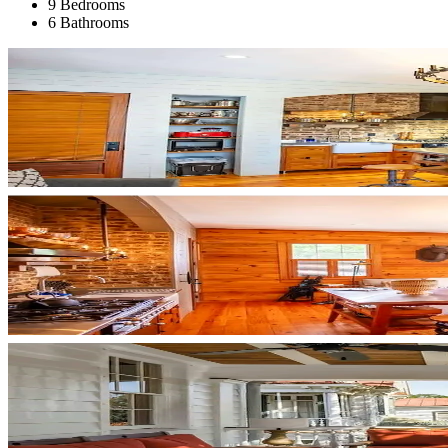
9 Bedrooms
6 Bathrooms