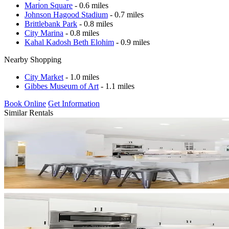
Marion Square
- 0.6 miles
Johnson Hagood Stadium
- 0.7 miles
Brittlebank Park
- 0.8 miles
City Marina
- 0.8 miles
Kahal Kadosh Beth Elohim
- 0.9 miles
Nearby Shopping
City Market
- 1.0 miles
Gibbes Museum of Art
- 1.1 miles
Book Online
Get Information
Similar Rentals