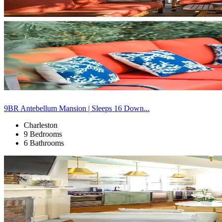
9BR Antebellum Mansion | Sleeps 16 Down...
Charleston
9 Bedrooms
6 Bathrooms