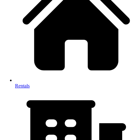
Rentals