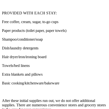
PROVIDED WITH EACH STAY:
Free coffee, cream, sugar, to-go cups
Paper products (toilet paper, paper towels)
Shampoo/conditioner/soap
Dish/laundry detergents
Hair dryer/iron/ironing board
Towels/bed linens
Extra blankets and pillows
Basic cooking/kitchenware/bakeware
After these initial supplies run out, we do not offer additional
supplies. There are numerous convenience stores and grocery stores