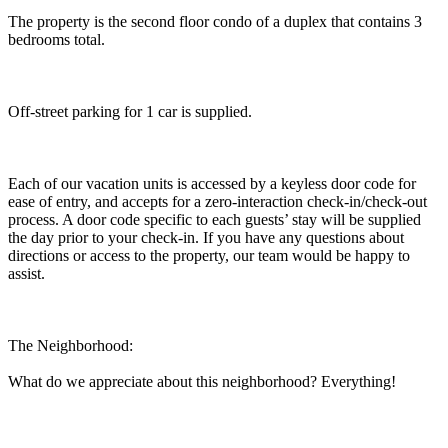
The property is the second floor condo of a duplex that contains 3
bedrooms total.
Off-street parking for 1 car is supplied.
Each of our vacation units is accessed by a keyless door code for
ease of entry, and accepts for a zero-interaction check-in/check-out
process. A door code specific to each guests’ stay will be supplied
the day prior to your check-in. If you have any questions about
directions or access to the property, our team would be happy to
assist.
The Neighborhood:
What do we appreciate about this neighborhood? Everything!