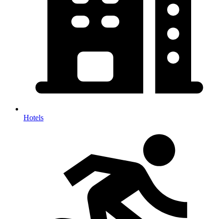
Hotels