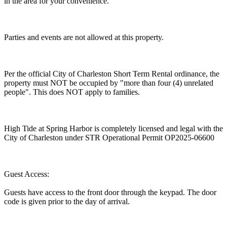
in the area for your convenience.
Parties and events are not allowed at this property.
Per the official City of Charleston Short Term Rental ordinance, the
property must NOT be occupied by "more than four (4) unrelated
people". This does NOT apply to families.
High Tide at Spring Harbor is completely licensed and legal with the
City of Charleston under STR Operational Permit OP2025-06600
Guest Access:
Guests have access to the front door through the keypad. The door
code is given prior to the day of arrival.