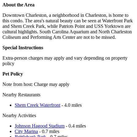
About the Area
Downtown Charleston, a neighborhood in Charleston, is home to
this condo. The area's natural beauty can be seen at Waterfront Park
and Shem Creek Park, while Patriots Point and USS Yorktown are
cultural highlights. South Carolina Aquarium and North Charleston
Coliseum and Performing Arts Center are not to be missed.
Special Instructions
Extra-person charges may apply and vary depending on property
policy
Pet Policy
Note from host: Charge may apply
Nearby Restaurants
Shem Creek Waterfront
- 4.0 miles
Nearby Activities
Johnson Hagood Stadium
- 0.4 miles
City Marina
- 0.7 miles
Brittlebank Park
- 0.7 miles