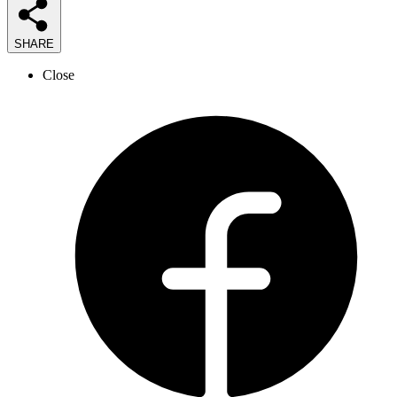
SHARE
Close