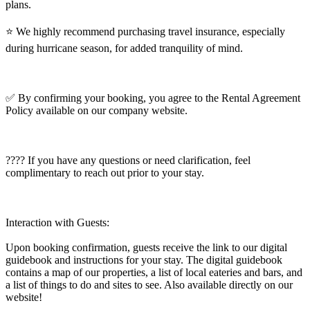
plans.
⭐️ We highly recommend purchasing travel insurance, especially
during hurricane season, for added tranquility of mind.
✅ By confirming your booking, you agree to the Rental Agreement
Policy available on our company website.
???? If you have any questions or need clarification, feel
complimentary to reach out prior to your stay.
Interaction with Guests:
Upon booking confirmation, guests receive the link to our digital
guidebook and instructions for your stay. The digital guidebook
contains a map of our properties, a list of local eateries and bars, and
a list of things to do and sites to see. Also available directly on our
website!