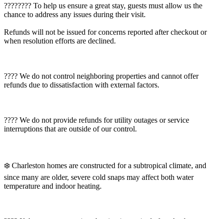
????‍???? To help us ensure a great stay, guests must allow us the
chance to address any issues during their visit.
Refunds will not be issued for concerns reported after checkout or
when resolution efforts are declined.
???? We do not control neighboring properties and cannot offer
refunds due to dissatisfaction with external factors.
???? We do not provide refunds for utility outages or service
interruptions that are outside of our control.
❄️ Charleston homes are constructed for a subtropical climate, and
since many are older, severe cold snaps may affect both water
temperature and indoor heating.