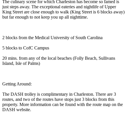
The culinary scene for which Charleston has become so famed is
just steps away. The exceptional eateries and nightlife of Upper
King Street are close enough to walk (King Street is 6 blocks away)
but far enough to not keep you up all nighttime.
2 blocks from the Medical University of South Carolina
5 blocks to CofC Campus
20 mins. from any of the local beaches (Folly Beach, Sullivans
Island, Isle of Palms)
Getting Around:
The DASH trolley is complimentary in Charleston. There are 3
routes, and two of the routes have stops just 3 blocks from this
property. More information can be found with the route map on the
DASH website.