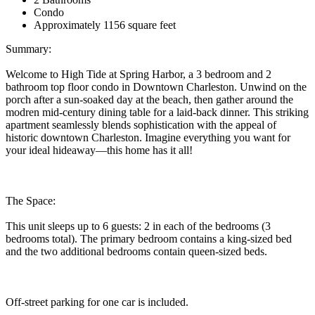
Condo
Approximately 1156 square feet
Summary:
Welcome to High Tide at Spring Harbor, a 3 bedroom and 2
bathroom top floor condo in Downtown Charleston. Unwind on the
porch after a sun-soaked day at the beach, then gather around the
modren mid-century dining table for a laid-back dinner. This striking
apartment seamlessly blends sophistication with the appeal of
historic downtown Charleston. Imagine everything you want for
your ideal hideaway—this home has it all!
The Space:
This unit sleeps up to 6 guests: 2 in each of the bedrooms (3
bedrooms total). The primary bedroom contains a king-sized bed
and the two additional bedrooms contain queen-sized beds.
Off-street parking for one car is included.