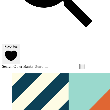
Favorites
Search Outer Banks