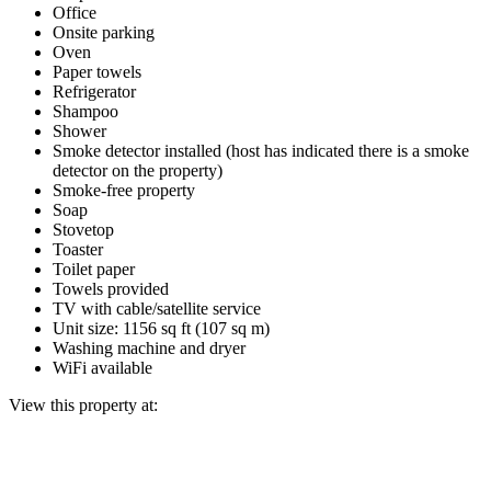
Office
Onsite parking
Oven
Paper towels
Refrigerator
Shampoo
Shower
Smoke detector installed (host has indicated there is a smoke
detector on the property)
Smoke-free property
Soap
Stovetop
Toaster
Toilet paper
Towels provided
TV with cable/satellite service
Unit size: 1156 sq ft (107 sq m)
Washing machine and dryer
WiFi available
View this property at: