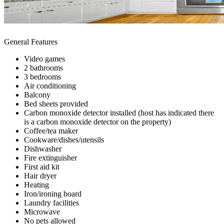
General Features
Video games
2 bathrooms
3 bedrooms
Air conditioning
Balcony
Bed sheets provided
Carbon monoxide detector installed (host has indicated there
is a carbon monoxide detector on the property)
Coffee/tea maker
Cookware/dishes/utensils
Dishwasher
Fire extinguisher
First aid kit
Hair dryer
Heating
Iron/ironing board
Laundry facilities
Microwave
No pets allowed