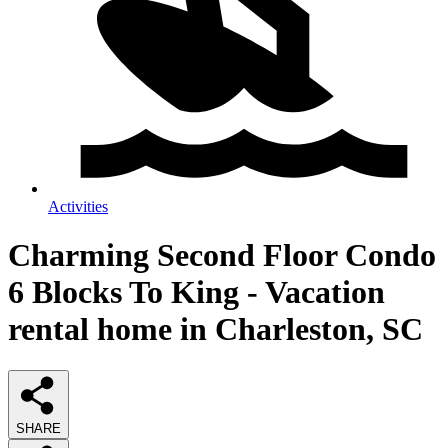
Activities
Charming Second Floor Condo
6 Blocks To King - Vacation
rental home in Charleston, SC
SHARE