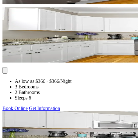
As low as $366
- $366
/Night
3 Bedrooms
2 Bathrooms
Sleeps 6
Book Online
Get Information