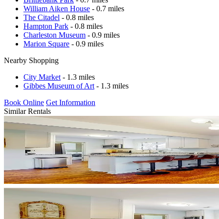
William Aiken House
- 0.7 miles
The Citadel
- 0.8 miles
Hampton Park
- 0.8 miles
Charleston Museum
- 0.9 miles
Marion Square
- 0.9 miles
Nearby Shopping
City Market
- 1.3 miles
Gibbes Museum of Art
- 1.3 miles
Book Online
Get Information
Similar Rentals