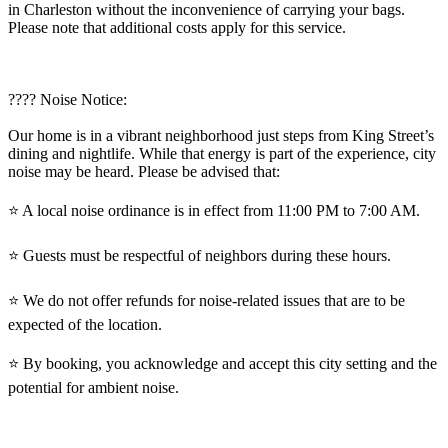
in Charleston without the inconvenience of carrying your bags.
Please note that additional costs apply for this service.
????️ Noise Notice:
Our home is in a vibrant neighborhood just steps from King Street’s
dining and nightlife. While that energy is part of the experience, city
noise may be heard. Please be advised that:
⭐️ A local noise ordinance is in effect from 11:00 PM to 7:00 AM.
⭐️ Guests must be respectful of neighbors during these hours.
⭐️ We do not offer refunds for noise-related issues that are to be
expected of the location.
⭐️ By booking, you acknowledge and accept this city setting and the
potential for ambient noise.