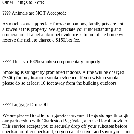
Other Things to Note:
???? Animals are NOT Accepted:
As much as we appreciate furry companions, family pets are not
allowed at this property. We appreciate your understanding and
cooperation. If a pet and/or pet evidence is found at the home we
reserve the right to charge a $150/pet fee.
???? This is a 100% smoke-complimentary property.
Smoking is stringently prohibited indoors. A fine will be charged
($300) for any in-room smoke evidence. If you wish to smoke,
please do so at least 10 feet away from the building outdoors.
???? Luggage Drop-Off:
We are pleased to offer our guests convenient bags storage through
our partnership with Charleston Bag Valet, a trusted local provider.
This service accepts you to securely drop off your suitcases before
check-in or after check-out, so you can discover and savor your time