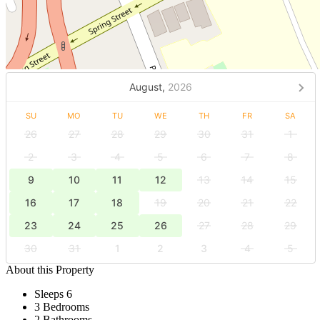
August,
2026
SU
MO
TU
WE
TH
FR
SA
26
27
28
29
30
31
1
2
3
4
5
6
7
8
9
10
11
12
13
14
15
16
17
18
19
20
21
22
23
24
25
26
27
28
29
30
31
1
2
3
4
5
About this Property
Sleeps 6
3 Bedrooms
2 Bathrooms