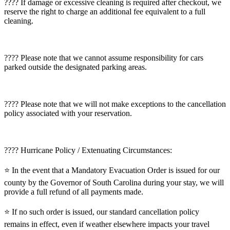
???? If damage or excessive cleaning is required after checkout, we
reserve the right to charge an additional fee equivalent to a full
cleaning.
???? Please note that we cannot assume responsibility for cars
parked outside the designated parking areas.
???? Please note that we will not make exceptions to the cancellation
policy associated with your reservation.
???? Hurricane Policy / Extenuating Circumstances:
⭐️ In the event that a Mandatory Evacuation Order is issued for our
county by the Governor of South Carolina during your stay, we will
provide a full refund of all payments made.
⭐️ If no such order is issued, our standard cancellation policy
remains in effect, even if weather elsewhere impacts your travel