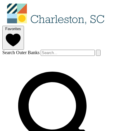
Favorites
Search Outer Banks