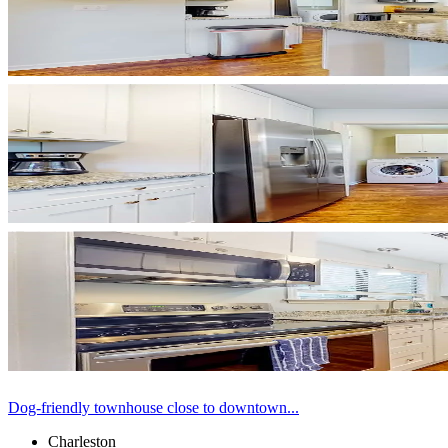
Dog-friendly townhouse close to downtown...
Charleston