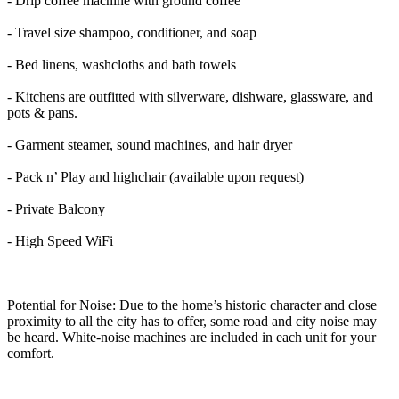
- Drip coffee machine with ground coffee
- Travel size shampoo, conditioner, and soap
- Bed linens, washcloths and bath towels
- Kitchens are outfitted with silverware, dishware, glassware, and
pots & pans.
- Garment steamer, sound machines, and hair dryer
- Pack n’ Play and highchair (available upon request)
- Private Balcony
- High Speed WiFi
Potential for Noise: Due to the home’s historic character and close
proximity to all the city has to offer, some road and city noise may
be heard. White-noise machines are included in each unit for your
comfort.