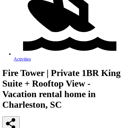
Activities
Fire Tower | Private 1BR King
Suite + Rooftop View -
Vacation rental home in
Charleston, SC