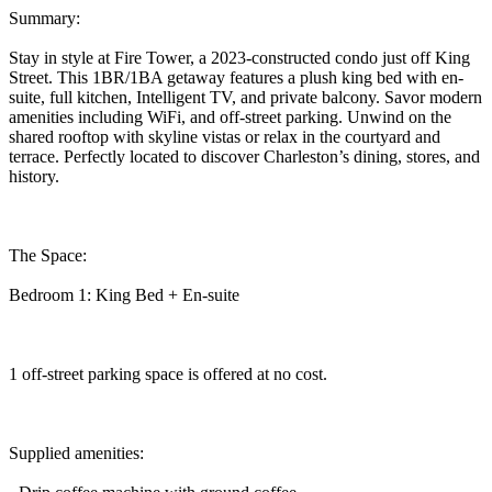
Summary:
Stay in style at Fire Tower, a 2023-constructed condo just off King
Street. This 1BR/1BA getaway features a plush king bed with en-
suite, full kitchen, Intelligent TV, and private balcony. Savor modern
amenities including WiFi, and off-street parking. Unwind on the
shared rooftop with skyline vistas or relax in the courtyard and
terrace. Perfectly located to discover Charleston’s dining, stores, and
history.
The Space:
Bedroom 1: King Bed + En-suite
1 off-street parking space is offered at no cost.
Supplied amenities: