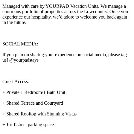
Managed with care by YOURPAD Vacation Units. We manage a
enormous portfolio of properties across the Lowcountry. Once you
experience our hospitality, we’d adore to welcome you back again
in the future.
SOCIAL MEDIA:
If you plan on sharing your experience on social media, please tag
us! @yourpadstays
Guest Access:
+ Private 1 Bedroom/1 Bath Unit
+ Shared Terrace and Courtyard
+ Shared Rooftop with Stunning Vistas
+ 1 off-street parking space