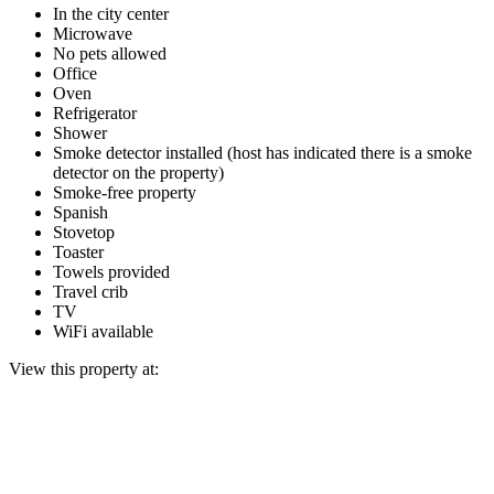
In the city center
Microwave
No pets allowed
Office
Oven
Refrigerator
Shower
Smoke detector installed (host has indicated there is a smoke
detector on the property)
Smoke-free property
Spanish
Stovetop
Toaster
Towels provided
Travel crib
TV
WiFi available
View this property at: