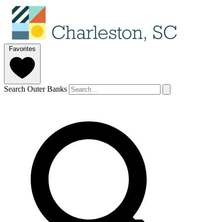
Favorites
Search Outer Banks