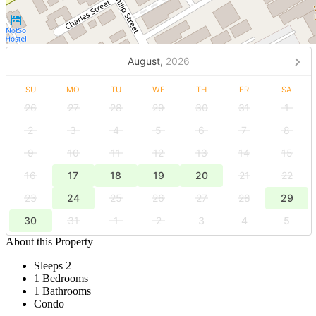
August,
2026
SU
MO
TU
WE
TH
FR
SA
26
27
28
29
30
31
1
2
3
4
5
6
7
8
9
10
11
12
13
14
15
16
17
18
19
20
21
22
23
24
25
26
27
28
29
30
31
1
2
3
4
5
About this Property
Sleeps 2
1 Bedrooms
1 Bathrooms
Condo