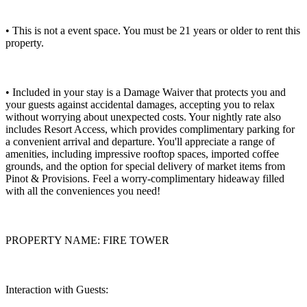
• This is not a event space. You must be 21 years or older to rent this
property.
• Included in your stay is a Damage Waiver that protects you and
your guests against accidental damages, accepting you to relax
without worrying about unexpected costs. Your nightly rate also
includes Resort Access, which provides complimentary parking for
a convenient arrival and departure. You'll appreciate a range of
amenities, including impressive rooftop spaces, imported coffee
grounds, and the option for special delivery of market items from
Pinot & Provisions. Feel a worry-complimentary hideaway filled
with all the conveniences you need!
PROPERTY NAME: FIRE TOWER
Interaction with Guests: