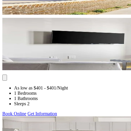
As low as $401
- $401
/Night
1 Bedrooms
1 Bathrooms
Sleeps 2
Book Online
Get Information