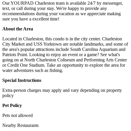
Our YOURPAD Charleston team is available 24/7 by messenger,
text, or call during your stay. We're happy to provide any
recommendations during your vacation as we appreciate making
sure you have a excellent time!
About the Area
Located in Charleston, this condo is in the city center. Charleston
City Market and USS Yorktown are notable landmarks, and some of
the area's popular attractions include South Carolina Aquarium and
Patriots Point. Looking to enjoy an event or a game? See what's
going on at North Charleston Coliseum and Performing Arts Center
or Credit One Stadium. Take an opportunity to explore the area for
water adventures such as fishing.
Special Instructions
Extra-person charges may apply and vary depending on property
policy
Pet Policy
Pets not allowed
Nearby Restaurants