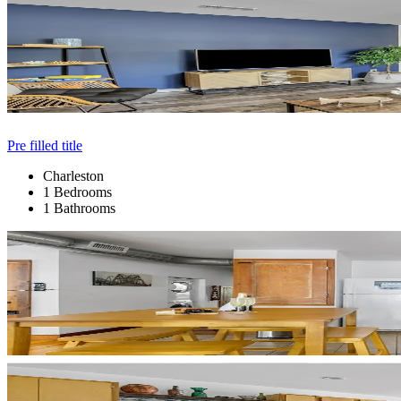
Pre filled title
Charleston
1 Bedrooms
1 Bathrooms