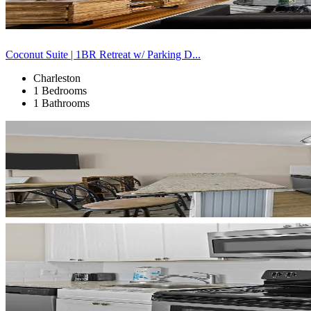
Coconut Suite | 1BR Retreat w/ Parking D...
Charleston
1 Bedrooms
1 Bathrooms