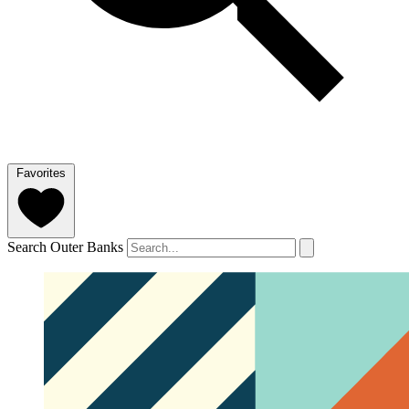
Favorites
Search Outer Banks