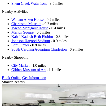
Shem Creek Waterfront
- 3.5 miles
Nearby Activities
William Aiken House
- 0.2 miles
Charleston Museum
- 0.3 miles
Joseph Manigault House
- 0.4 miles
Marion Square
- 0.5 miles
Kahal Kadosh Beth Elohim
- 0.8 miles
Johnson Hagood Stadium
- 0.9 miles
Fort Sumter
- 0.9 miles
South Carolina Aquarium Charleston
- 0.9 miles
Nearby Shopping
City Market
- 1.0 miles
Gibbes Museum of Art
- 1.1 miles
Book Online
Get Information
Similar Rentals