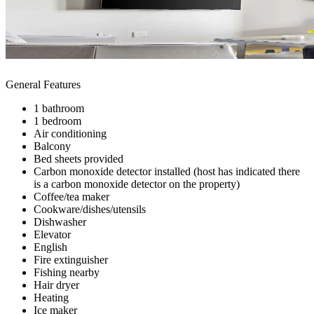
General Features
1 bathroom
1 bedroom
Air conditioning
Balcony
Bed sheets provided
Carbon monoxide detector installed (host has indicated there
is a carbon monoxide detector on the property)
Coffee/tea maker
Cookware/dishes/utensils
Dishwasher
Elevator
English
Fire extinguisher
Fishing nearby
Hair dryer
Heating
Ice maker