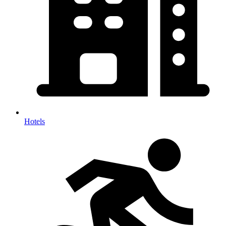
Hotels