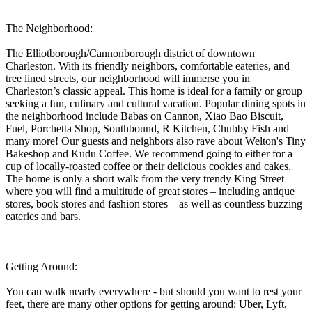
The Neighborhood:
The Elliotborough/Cannonborough district of downtown
Charleston. With its friendly neighbors, comfortable eateries, and
tree lined streets, our neighborhood will immerse you in
Charleston’s classic appeal. This home is ideal for a family or group
seeking a fun, culinary and cultural vacation. Popular dining spots in
the neighborhood include Babas on Cannon, Xiao Bao Biscuit,
Fuel, Porchetta Shop, Southbound, R Kitchen, Chubby Fish and
many more! Our guests and neighbors also rave about Welton's Tiny
Bakeshop and Kudu Coffee. We recommend going to either for a
cup of locally-roasted coffee or their delicious cookies and cakes.
The home is only a short walk from the very trendy King Street
where you will find a multitude of great stores – including antique
stores, book stores and fashion stores – as well as countless buzzing
eateries and bars.
Getting Around:
You can walk nearly everywhere - but should you want to rest your
feet, there are many other options for getting around: Uber, Lyft,