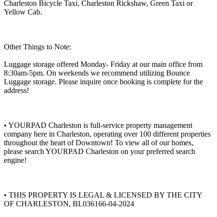
Charleston Bicycle Taxi, Charleston Rickshaw, Green Taxi or
Yellow Cab.
Other Things to Note:
Luggage storage offered Monday- Friday at our main office from
8:30am-5pm. On weekends we recommend utilizing Bounce
Luggage storage. Please inquire once booking is complete for the
address!
• YOURPAD Charleston is full-service property management
company here in Charleston, operating over 100 different properties
throughout the heart of Downtown! To view all of our homes,
please search YOURPAD Charleston on your preferred search
engine!
• THIS PROPERTY IS LEGAL & LICENSED BY THE CITY
OF CHARLESTON, BL036166-04-2024