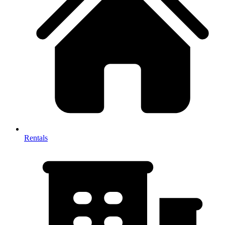
Rentals