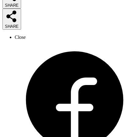
SHARE
SHARE
Close