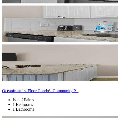
Oceanfront 1st Floor Condo!! Community P...
Isle of Palms
1 Bedrooms
1 Bathrooms