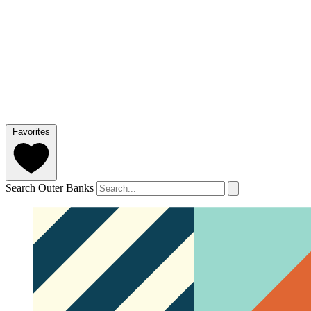
Favorites
Search Outer Banks