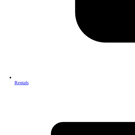
Rentals