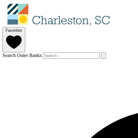
Favorites
Search Outer Banks