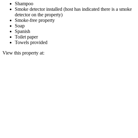
Shampoo
Smoke detector installed (host has indicated there is a smoke
detector on the property)
Smoke-free property
Soap
Spanish
Toilet paper
Towels provided
View this property at: