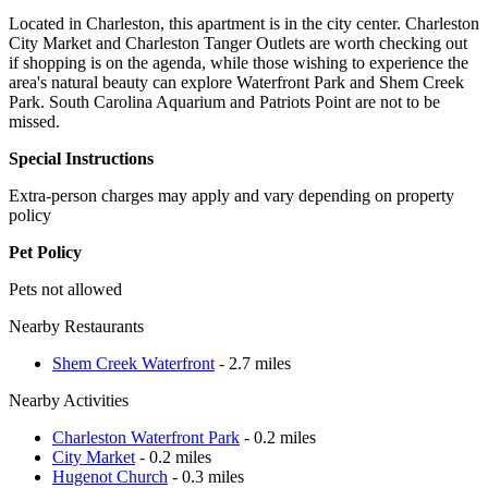
Located in Charleston, this apartment is in the city center. Charleston
City Market and Charleston Tanger Outlets are worth checking out
if shopping is on the agenda, while those wishing to experience the
area's natural beauty can explore Waterfront Park and Shem Creek
Park. South Carolina Aquarium and Patriots Point are not to be
missed.
Special Instructions
Extra-person charges may apply and vary depending on property
policy
Pet Policy
Pets not allowed
Nearby Restaurants
Shem Creek Waterfront
- 2.7 miles
Nearby Activities
Charleston Waterfront Park
- 0.2 miles
City Market
- 0.2 miles
Hugenot Church
- 0.3 miles