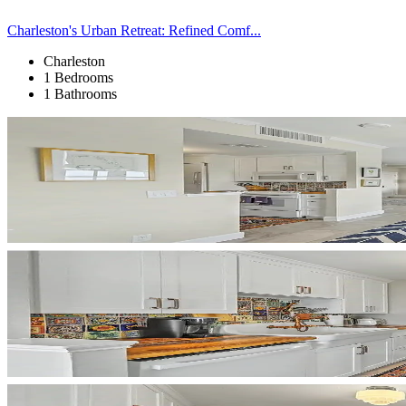
Charleston's Urban Retreat: Refined Comf...
Charleston
1 Bedrooms
1 Bathrooms