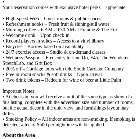
•
Your reservation comes with exclusive hotel perks—appreciate:
• High-speed WiFi – Guest rooms & public spaces
• Refreshment nooks – Fresh fruit & shining/still water
• Morning coffee – 6 AM - 9:30 AM at Frannie & The Fox
• Welcome drink – Upon check-in
• Record players in suites – Access to a vinyl library
• Bicycles – Borrow based on availability
• 24/7 exercise access – Studio & on-demand classes
• Wellness Passport – Free entry to Jane Do, F45, The Wonderer,
StretchLab, and Grit Box
• 20% off – Carriage tours with Old South Carriage Company
• Free in-room snacks & soft drinks – Upon arrival
• Two drink tokens – Redeem for wine or beer at Little Palm
Important Notes
• At check-in, you will receive a unit of the same type as shown in
this listing, complete with the advertised size and number of rooms,
but the actual decor in the unit, view, and furnishings layout may
differ.
• Smoking Policy – All indoor areas are non-smoking. If smoking is
detected, a fee of $500 per nighttime will be applied.
About the Area