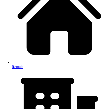
Rentals