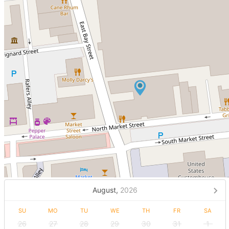
August,
2026
SU
MO
TU
WE
TH
FR
SA
26
27
28
29
30
31
1