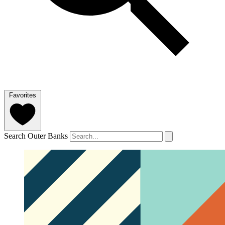
Favorites
Search Outer Banks