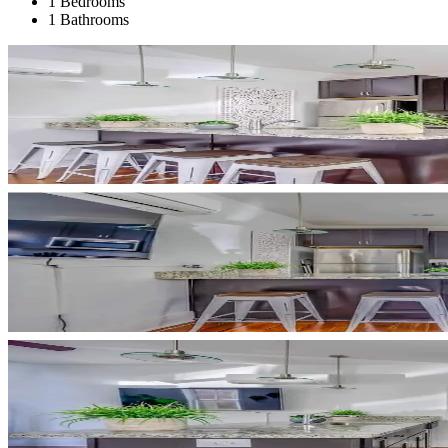
1 Bedrooms
1 Bathrooms