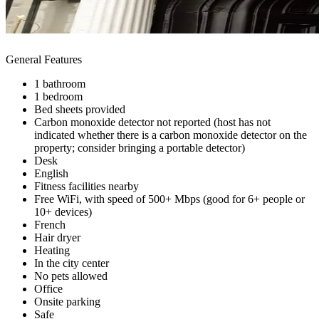
General Features
1 bathroom
1 bedroom
Bed sheets provided
Carbon monoxide detector not reported (host has not
indicated whether there is a carbon monoxide detector on the
property; consider bringing a portable detector)
Desk
English
Fitness facilities nearby
Free WiFi, with speed of 500+ Mbps (good for 6+ people or
10+ devices)
French
Hair dryer
Heating
In the city center
No pets allowed
Office
Onsite parking
Safe