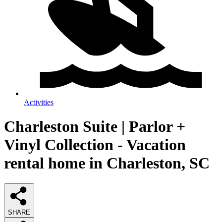
Activities
Charleston Suite | Parlor +
Vinyl Collection - Vacation
rental home in Charleston, SC
SHARE