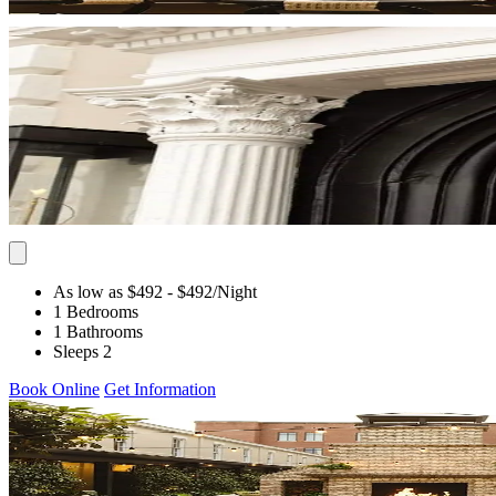
As low as $492
- $492
/Night
1 Bedrooms
1 Bathrooms
Sleeps 2
Book Online
Get Information