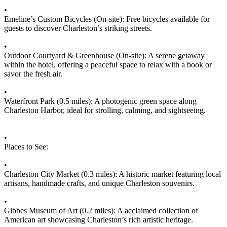
•
Emeline’s Custom Bicycles (On-site): Free bicycles available for
guests to discover Charleston’s striking streets.
•
Outdoor Courtyard & Greenhouse (On-site): A serene getaway
within the hotel, offering a peaceful space to relax with a book or
savor the fresh air.
•
Waterfront Park (0.5 miles): A photogenic green space along
Charleston Harbor, ideal for strolling, calming, and sightseeing.
•
Places to See:
•
Charleston City Market (0.3 miles): A historic market featuring local
artisans, handmade crafts, and unique Charleston souvenirs.
•
Gibbes Museum of Art (0.2 miles): A acclaimed collection of
American art showcasing Charleston’s rich artistic heritage.