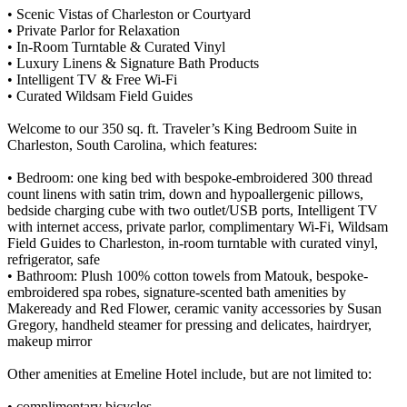
• Scenic Vistas of Charleston or Courtyard
• Private Parlor for Relaxation
• In-Room Turntable & Curated Vinyl
• Luxury Linens & Signature Bath Products
• Intelligent TV & Free Wi-Fi
• Curated Wildsam Field Guides
Welcome to our 350 sq. ft. Traveler’s King Bedroom Suite in
Charleston, South Carolina, which features:
• Bedroom: one king bed with bespoke-embroidered 300 thread
count linens with satin trim, down and hypoallergenic pillows,
bedside charging cube with two outlet/USB ports, Intelligent TV
with internet access, private parlor, complimentary Wi-Fi, Wildsam
Field Guides to Charleston, in-room turntable with curated vinyl,
refrigerator, safe
• Bathroom: Plush 100% cotton towels from Matouk, bespoke-
embroidered spa robes, signature-scented bath amenities by
Makeready and Red Flower, ceramic vanity accessories by Susan
Gregory, handheld steamer for pressing and delicates, hairdryer,
makeup mirror
Other amenities at Emeline Hotel include, but are not limited to:
• complimentary bicycles