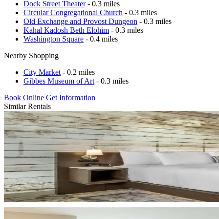
Dock Street Theater
- 0.3 miles
Circular Congregational Church
- 0.3 miles
Old Exchange and Provost Dungeon
- 0.3 miles
Kahal Kadosh Beth Elohim
- 0.3 miles
Washington Square
- 0.4 miles
Nearby Shopping
City Market
- 0.2 miles
Gibbes Museum of Art
- 0.3 miles
Book Online
Get Information
Similar Rentals