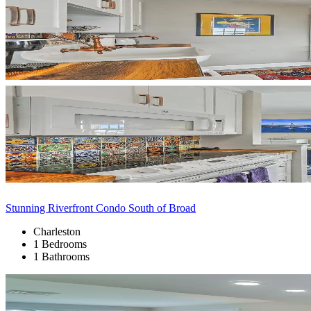
Stunning Riverfront Condo South of Broad
Charleston
1 Bedrooms
1 Bathrooms