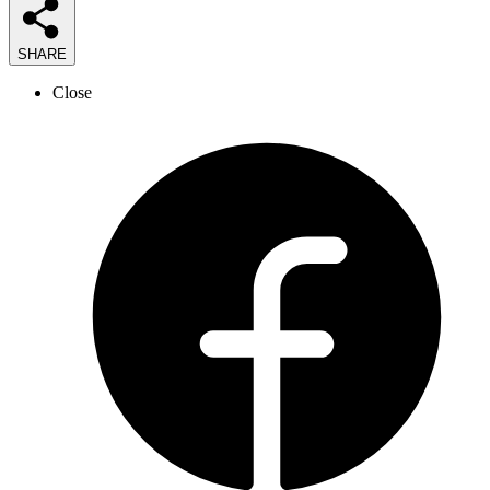
SHARE
Close