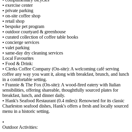
• exercise center
• private parking
• on-site coffee shop
• retail shop
• bespoke pet program
• outdoor courtyard & greenhouse
• curated collection of coffee table books
• concierge services
• valet parking
• same-day dry cleaning services
Local Favourites
• Food & Drink:
• Clerks Coffee Company (On-site): A welcoming café serving
coffee any way you want it, along with breakfast, brunch, and lunch
in a comfortable setting.
• Frannie & The Fox (On-site): A wood-fired eatery with Italian
sensibilities, offering shareable, thoughtfully sourced plates for
breakfast, lunch, and dinner daily.
• Hank's Seafood Restaurant (0.4 miles): Renowned for its classic
Charleston seafood dishes, Hank's offers a fresh and locally sourced
menu in a historic setting.
•
Outdoor Activities: