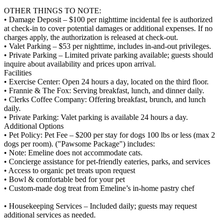
OTHER THINGS TO NOTE:
• Damage Deposit – $100 per nighttime incidental fee is authorized
at check-in to cover potential damages or additional expenses. If no
charges apply, the authorization is released at check-out.
• Valet Parking – $53 per nighttime, includes in-and-out privileges.
• Private Parking – Limited private parking available; guests should
inquire about availability and prices upon arrival.
Facilities
• Exercise Center: Open 24 hours a day, located on the third floor.
• Frannie & The Fox: Serving breakfast, lunch, and dinner daily.
• Clerks Coffee Company: Offering breakfast, brunch, and lunch
daily.
• Private Parking: Valet parking is available 24 hours a day.
Additional Options
• Pet Policy: Pet Fee – $200 per stay for dogs 100 lbs or less (max 2
dogs per room). ("Pawsome Package") includes:
• Note: Emeline does not accommodate cats.
• Concierge assistance for pet-friendly eateries, parks, and services
• Access to organic pet treats upon request
• Bowl & comfortable bed for your pet
• Custom-made dog treat from Emeline’s in-home pastry chef
• Housekeeping Services – Included daily; guests may request
additional services as needed.