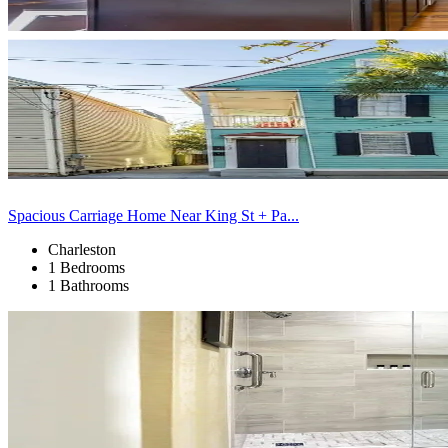
Spacious Carriage Home Near King St + Pa...
Charleston
1 Bedrooms
1 Bathrooms