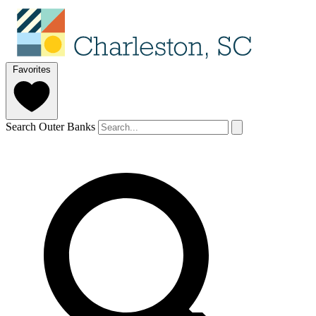
Favorites
Search Outer Banks