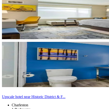
Upscale hotel near Historic District & F...
Charleston