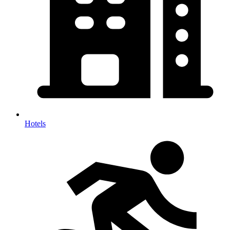
Hotels