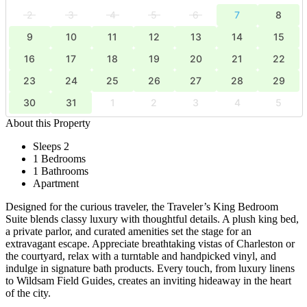
2
3
4
5
6
7
8
9
10
11
12
13
14
15
16
17
18
19
20
21
22
23
24
25
26
27
28
29
30
31
1
2
3
4
5
About this Property
Sleeps 2
1 Bedrooms
1 Bathrooms
Apartment
Designed for the curious traveler, the Traveler’s King Bedroom
Suite blends classy luxury with thoughtful details. A plush king bed,
a private parlor, and curated amenities set the stage for an
extravagant escape. Appreciate breathtaking vistas of Charleston or
the courtyard, relax with a turntable and handpicked vinyl, and
indulge in signature bath products. Every touch, from luxury linens
to Wildsam Field Guides, creates an inviting hideaway in the heart
of the city.