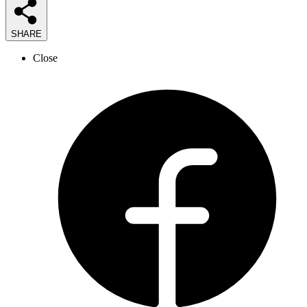
SHARE
Close