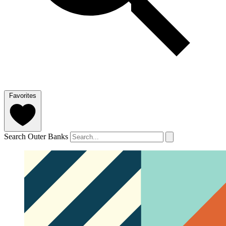
Favorites
Search Outer Banks