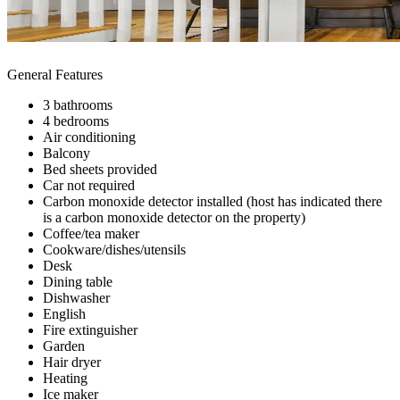
General Features
3 bathrooms
4 bedrooms
Air conditioning
Balcony
Bed sheets provided
Car not required
Carbon monoxide detector installed (host has indicated there
is a carbon monoxide detector on the property)
Coffee/tea maker
Cookware/dishes/utensils
Desk
Dining table
Dishwasher
English
Fire extinguisher
Garden
Hair dryer
Heating
Ice maker