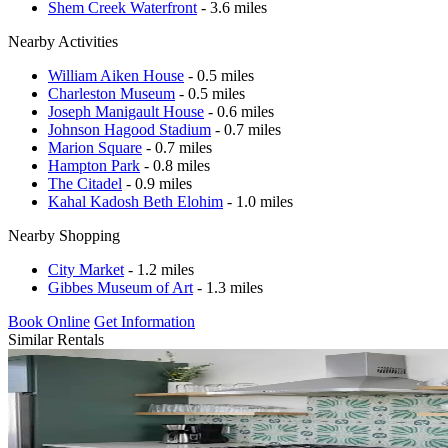
Shem Creek Waterfront
- 3.6 miles
Nearby Activities
William Aiken House
- 0.5 miles
Charleston Museum
- 0.5 miles
Joseph Manigault House
- 0.6 miles
Johnson Hagood Stadium
- 0.7 miles
Marion Square
- 0.7 miles
Hampton Park
- 0.8 miles
The Citadel
- 0.9 miles
Kahal Kadosh Beth Elohim
- 1.0 miles
Nearby Shopping
City Market
- 1.2 miles
Gibbes Museum of Art
- 1.3 miles
Book Online
Get Information
Similar Rentals