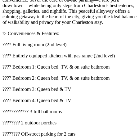
downtown—while being only steps from Charleston’s best eateries,
shopping, galleries, and nightlife. This peaceful alleyway offers a
calming getaway in the heart of the city, giving you the ideal balance
of walkability and privacy for your Charleston stay.
✨ Conveniences & Features:
????️ Full living room (2nd level)
???? Entirely equipped kitchen with gas range (2nd level)
????️ Bedroom 1: Queen bed, TV, & on suite bathroom
????️ Bedroom 2: Queen bed, TV, & on suite bathroom
????️ Bedroom 3: Queen bed & TV
????️ Bedroom 4: Queen bed & TV
???????????? 3 full bathrooms
???????? 2 outdoor porches
???????? Off-street parking for 2 cars