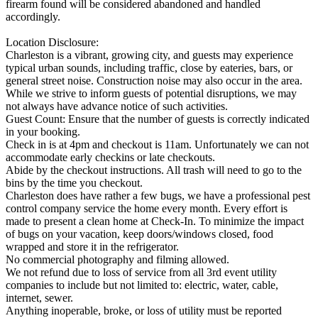
firearm found will be considered abandoned and handled
accordingly.
Location Disclosure:
Charleston is a vibrant, growing city, and guests may experience
typical urban sounds, including traffic, close by eateries, bars, or
general street noise. Construction noise may also occur in the area.
While we strive to inform guests of potential disruptions, we may
not always have advance notice of such activities.
Guest Count: Ensure that the number of guests is correctly indicated
in your booking.
Check in is at 4pm and checkout is 11am. Unfortunately we can not
accommodate early checkins or late checkouts.
Abide by the checkout instructions. All trash will need to go to the
bins by the time you checkout.
Charleston does have rather a few bugs, we have a professional pest
control company service the home every month. Every effort is
made to present a clean home at Check-In. To minimize the impact
of bugs on your vacation, keep doors/windows closed, food
wrapped and store it in the refrigerator.
No commercial photography and filming allowed.
We not refund due to loss of service from all 3rd event utility
companies to include but not limited to: electric, water, cable,
internet, sewer.
Anything inoperable, broke, or loss of utility must be reported