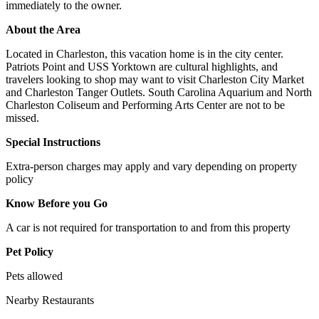
immediately to the owner.
About the Area
Located in Charleston, this vacation home is in the city center.
Patriots Point and USS Yorktown are cultural highlights, and
travelers looking to shop may want to visit Charleston City Market
and Charleston Tanger Outlets. South Carolina Aquarium and North
Charleston Coliseum and Performing Arts Center are not to be
missed.
Special Instructions
Extra-person charges may apply and vary depending on property
policy
Know Before you Go
A car is not required for transportation to and from this property
Pet Policy
Pets allowed
Nearby Restaurants