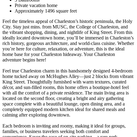
Private vacation home
Approximately 1496 square feet
Feel the timeless appeal of Charleston’s historic peninsula, the Holy
City. Stay just mins. from MUSC, the College of Charleston, and
the vibrant shopping, dining, and nightlife of King Street. From this
ideally located downtown home, you’ll be immersed in Charleston’s
rich history, gorgeous architecture, and world-class cuisine. Whether
you’re here for culture, relaxation, or adventure, this is the ideal
home base for your Charleston hideaway. Your Charleston
adventure begins here!
Feel true Charleston charm in this handsomely designed 4-bedroom
home tucked away on McHughes Alley—just 2 blocks from vibrant
King Street. Thoughtfully furnished with warm textures, curated
décor, and sun-filled rooms, this home offers a boutique-hotel feel
with all the comfort of a private residence. The main living area is
located on the second floor, creating a bright and airy gathering
space complete with a beautiful lounge, open dining area, and a
completely equipped modern kitchen ideal for shared meals and
calming after exploring downtown.
Each bedroom is inviting and roomy, making it ideal for groups,
families, or business travelers seeking both comfort and
convenience. Savor the ease of on-site parking—a rare perk