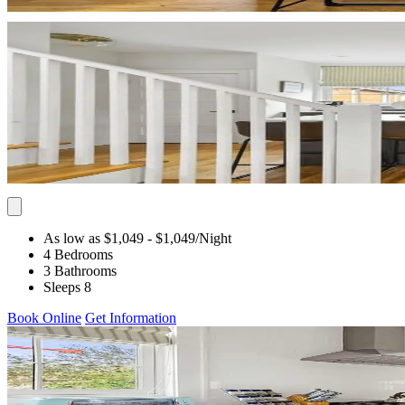
As low as $1,049
- $1,049
/Night
4 Bedrooms
3 Bathrooms
Sleeps 8
Book Online
Get Information