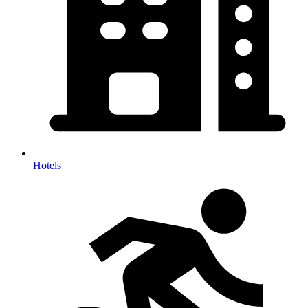
Hotels