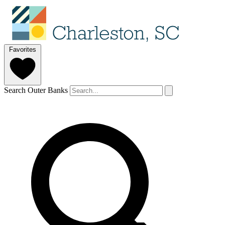
Favorites
Search Outer Banks