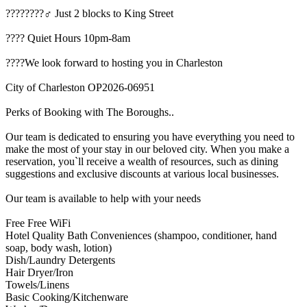
????️????‍♂️ Just 2 blocks to King Street
???? Quiet Hours 10pm-8am
????We look forward to hosting you in Charleston
City of Charleston OP2026-06951
Perks of Booking with The Boroughs..
Our team is dedicated to ensuring you have everything you need to
make the most of your stay in our beloved city. When you make a
reservation, you`ll receive a wealth of resources, such as dining
suggestions and exclusive discounts at various local businesses.
Our team is available to help with your needs
Free Free WiFi
Hotel Quality Bath Conveniences (shampoo, conditioner, hand
soap, body wash, lotion)
Dish/Laundry Detergents
Hair Dryer/Iron
Towels/Linens
Basic Cooking/Kitchenware