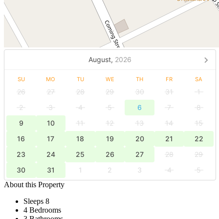
August,
2026
SU
MO
TU
WE
TH
FR
SA
26
27
28
29
30
31
1
2
3
4
5
6
7
8
9
10
11
12
13
14
15
16
17
18
19
20
21
22
23
24
25
26
27
28
29
30
31
1
2
3
4
5
About this Property
Sleeps 8
4 Bedrooms
3 Bathrooms