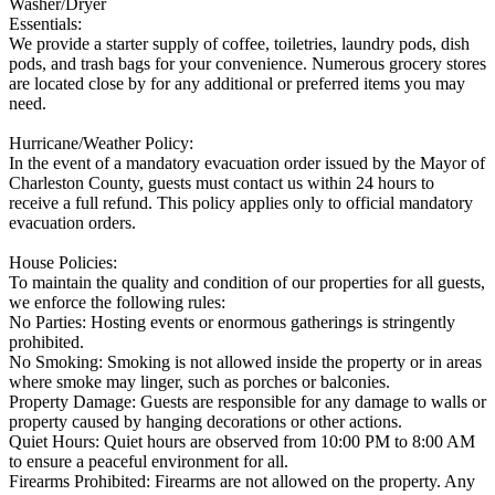
Washer/Dryer
Essentials:
We provide a starter supply of coffee, toiletries, laundry pods, dish
pods, and trash bags for your convenience. Numerous grocery stores
are located close by for any additional or preferred items you may
need.
Hurricane/Weather Policy:
In the event of a mandatory evacuation order issued by the Mayor of
Charleston County, guests must contact us within 24 hours to
receive a full refund. This policy applies only to official mandatory
evacuation orders.
House Policies:
To maintain the quality and condition of our properties for all guests,
we enforce the following rules:
No Parties: Hosting events or enormous gatherings is stringently
prohibited.
No Smoking: Smoking is not allowed inside the property or in areas
where smoke may linger, such as porches or balconies.
Property Damage: Guests are responsible for any damage to walls or
property caused by hanging decorations or other actions.
Quiet Hours: Quiet hours are observed from 10:00 PM to 8:00 AM
to ensure a peaceful environment for all.
Firearms Prohibited: Firearms are not allowed on the property. Any