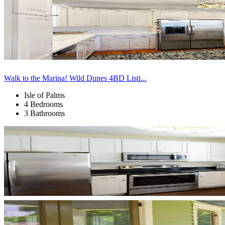
Walk to the Marina! Wild Dunes 4BD Listi...
Isle of Palms
4 Bedrooms
3 Bathrooms