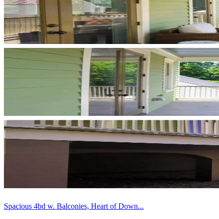
Spacious 4bd w. Balconies, Heart of Down...