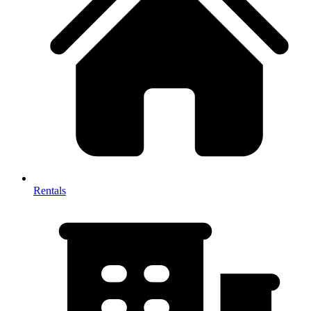
Rentals