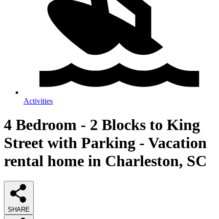
Activities
4 Bedroom - 2 Blocks to King
Street with Parking - Vacation
rental home in Charleston, SC
SHARE