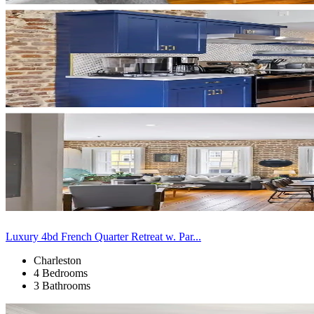
Luxury 4bd French Quarter Retreat w. Par...
Charleston
4 Bedrooms
3 Bathrooms