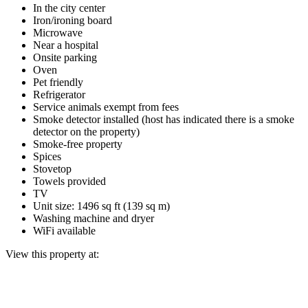
In the city center
Iron/ironing board
Microwave
Near a hospital
Onsite parking
Oven
Pet friendly
Refrigerator
Service animals exempt from fees
Smoke detector installed (host has indicated there is a smoke
detector on the property)
Smoke-free property
Spices
Stovetop
Towels provided
TV
Unit size: 1496 sq ft (139 sq m)
Washing machine and dryer
WiFi available
View this property at: