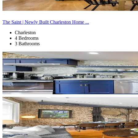
The Saint | Newly Built Charleston Home ...
Charleston
4 Bedrooms
3 Bathrooms