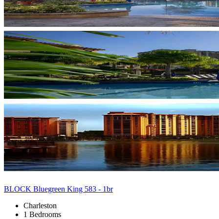
BLOCK Bluegreen King 583 - 1br
Charleston
1 Bedrooms