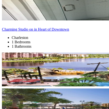
Charming Studio on in Heart of Downtown
Charleston
1 Bedrooms
1 Bathrooms