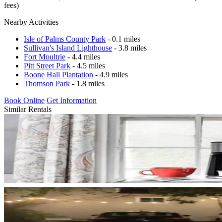
fees)
Nearby Activities
Isle of Palms County Park
- 0.1 miles
Sullivan's Island Lighthouse
- 3.8 miles
Fort Moultrie
- 4.4 miles
Pitt Street Park
- 4.5 miles
Boone Hall Plantation
- 4.9 miles
Thomson Park
- 1.8 miles
Book Online
Get Information
Similar Rentals