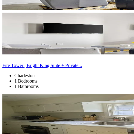
Fire Tower | Bright King Suite + Private...
Charleston
1 Bedrooms
1 Bathrooms