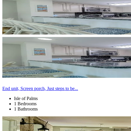
End unit, Screen porch, Just steps to be...
Isle of Palms
1 Bedrooms
1 Bathrooms