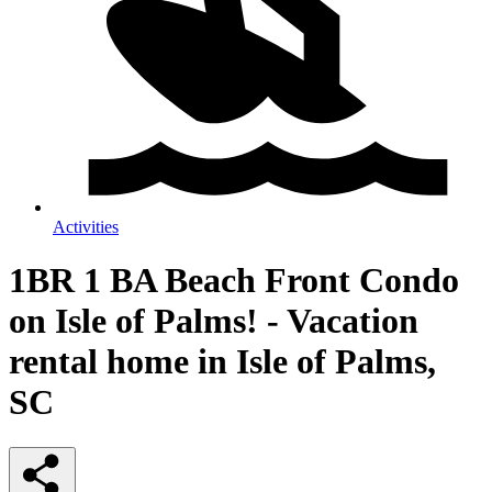
Activities
1BR 1 BA Beach Front Condo
on Isle of Palms! - Vacation
rental home in Isle of Palms,
SC