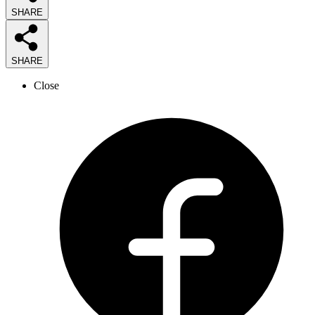
SHARE
SHARE
Close