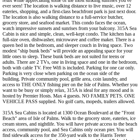
relax while appreciating some of the most striking sunrises you've
ever seen! The location is walking distance to live music, over 12
eateries, shopping, and a first-class beachfront park is just next door.
The location is also walking distance to a full-service butcher,
grocery store, and seafood market. This condo faces the ocean,
watch impressive sunsets and sunrises from your balcony. 315A Sea
Cabin is nice and simple, clean, well-kept condo. The kitchen has a
full-size oven, dishwasher, microwave and coffee maker. There is a
queen bed in the bedroom, and sleeper couch in living space. Two
modest "ship bunk beds" will provide an appealing space for your
little ones to sleep. These bunk beds are not suited for teens or
adults. There are 2 TVs, one in living space and one in the bedroom,
both with cable TV. Free Wifi is included. Parking for one car only.
Parking is very close when parking on the ocean side of the
building. Private community pool, grille area, coin laundry, and
access to THE ONLY fishing pier on the Isle of Palms. Whether you
want to be busy or simply relax, 315A is ideal for any mood and is
hosted by Premier Hosts. Max 4 guests. NO FAMILY PETS. ONE
VEHICLE PASS supplied. No golf carts, mopeds, trailers allowed.
315A Sea Cabins is located at 1300 Ocean Boulevard at the "Front
Beach" area of Isle of Palms. Walk to the grocery store, eateries, ice
cream stores, and nightlife. You will have private access to the beach
access, community pool, and Sea Cabins only ocean pier. You will
find sidewalk access for the 350-yard walk to the Harris Teeter