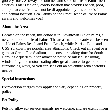
grocery store, Subway, the butcher, and some of Isle of Palms' best
eateries. This is the only condo location that provides beach, pool,
and pier access. You will not be disappointed by this condo's fun
and central location. Sea Cabins on the Front Beach of Isle of Palms
awaits and welcomes you!
About the Area
Located on the beach, this condo is in Downtown Isle of Palms, a
neighborhood in Isle of Palms. The area's natural beauty can be seen
at Isle of Palms Beach and Front Beach, while Patriots Point and
USS Yorktown are popular area attractions. Check out an event or a
game at Credit One Stadium, and consider making time for South
Carolina Aquarium, a top attraction not to be missed. Jet skiing,
windsurfing, and motor boating offer great chances to get out on the
surrounding water, or you can seek out an adventure with ecotours
nearby.
Special Instructions
Extra-person charges may apply and vary depending on property
policy
Pet Policy
Pets not allowed (service animals are welcome, and are exempt from