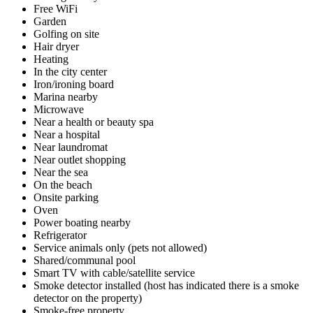
Free WiFi
Garden
Golfing on site
Hair dryer
Heating
In the city center
Iron/ironing board
Marina nearby
Microwave
Near a health or beauty spa
Near a hospital
Near laundromat
Near outlet shopping
Near the sea
On the beach
Onsite parking
Oven
Power boating nearby
Refrigerator
Service animals only (pets not allowed)
Shared/communal pool
Smart TV with cable/satellite service
Smoke detector installed (host has indicated there is a smoke
detector on the property)
Smoke-free property