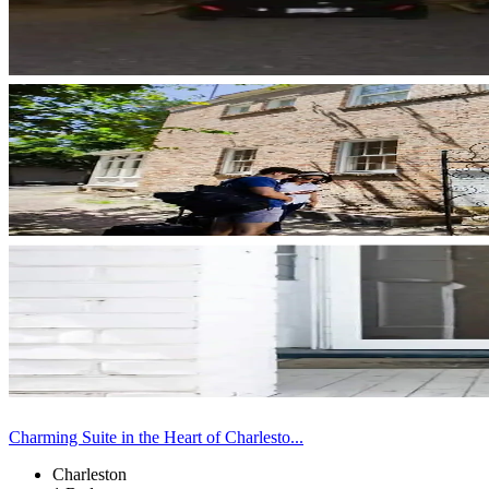
Charming Suite in the Heart of Charlesto...
Charleston