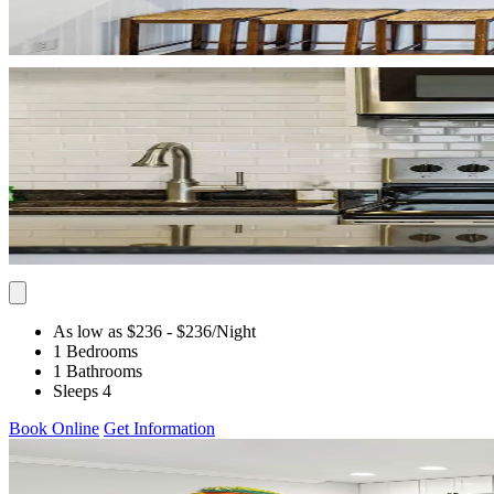
As low as $236
- $236
/Night
1 Bedrooms
1 Bathrooms
Sleeps 4
Book Online
Get Information