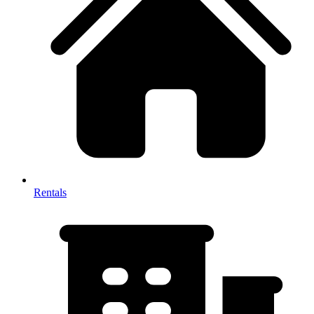
Rentals