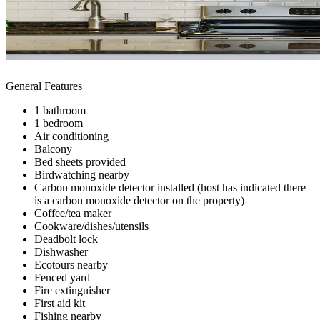
General Features
1 bathroom
1 bedroom
Air conditioning
Balcony
Bed sheets provided
Birdwatching nearby
Carbon monoxide detector installed (host has indicated there
is a carbon monoxide detector on the property)
Coffee/tea maker
Cookware/dishes/utensils
Deadbolt lock
Dishwasher
Ecotours nearby
Fenced yard
Fire extinguisher
First aid kit
Fishing nearby