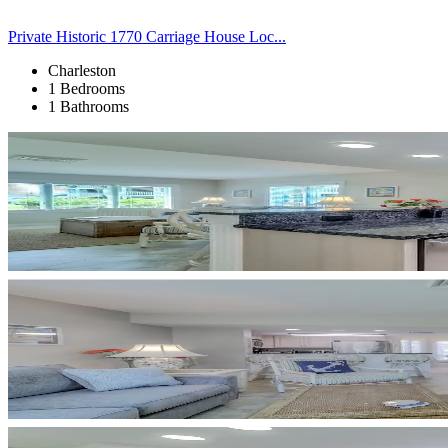
Private Historic 1770 Carriage House Loc...
Charleston
1 Bedrooms
1 Bathrooms