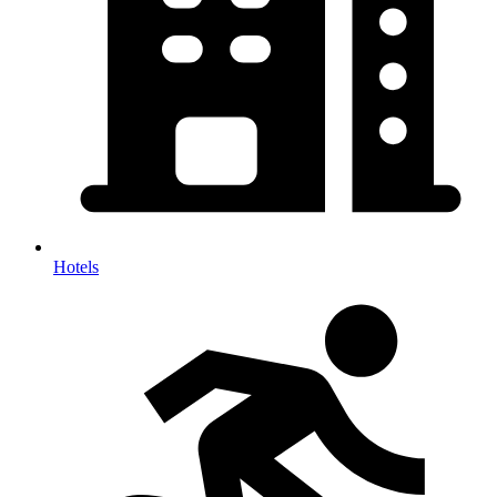
Hotels