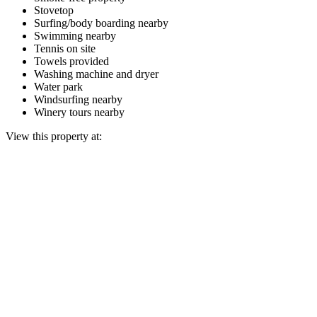
Stovetop
Surfing/body boarding nearby
Swimming nearby
Tennis on site
Towels provided
Washing machine and dryer
Water park
Windsurfing nearby
Winery tours nearby
View this property at: