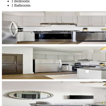
1 Bedrooms
1 Bathrooms