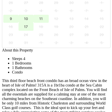
26
27
28
29
30
31
1
2
3
4
5
6
7
8
9
10
11
12
13
14
15
16
17
18
19
20
21
22
23
24
25
26
27
28
29
30
31
1
2
3
4
5
About this Property
Sleeps 4
1 Bedrooms
1 Bathrooms
Condo
This third floor beach front conddo has an broad ocean view in the
heart of Isle of Palms! 315A is a 1br1ba condo at the Sea Cabin
complex located on the Front Beach of Isle of Palms. You will find
all the essentials are supplied for a calming stay at one of the most
charming beaches on the Southeast coastline. In addition, you will
be only 10 miles from Historic Charleston and surrounding World
Class golf courses. This is the ideal spot to kick up your feet and