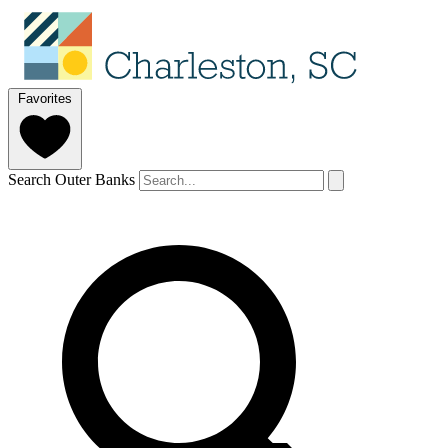
Favorites
Search Outer Banks