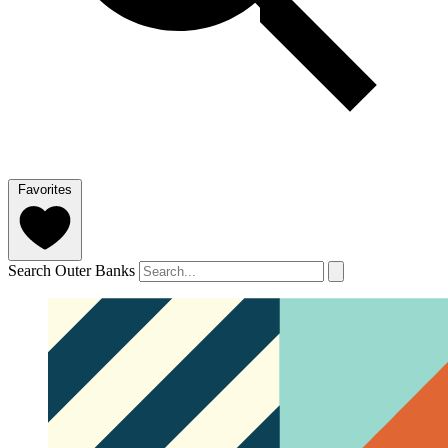
Favorites
Search Outer Banks