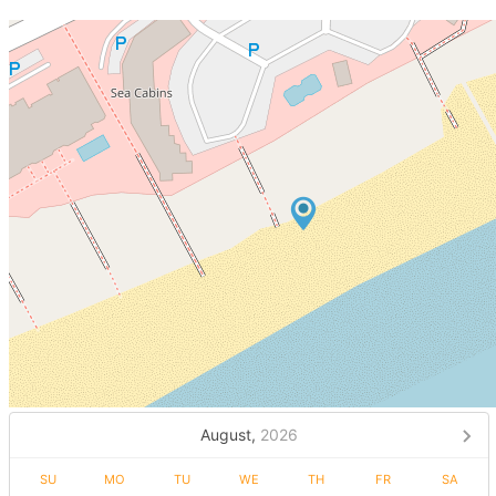
August,
2026
SU
MO
TU
WE
TH
FR
SA