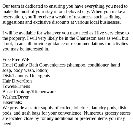
Our team is dedicated to ensuring you have everything you need to
make the most of your stay in our beloved city. When you make a
reservation, you`ll receive a wealth of resources, such as dining
suggestions and exclusive discounts at various local businesses.
I will be available for whatever you may need as I live very close to
the property. I will very likely be in the Charleston area as well, but
it not, I can still provide guidance or recommendations for activities
you may be interested in.
Free Free WiFi
Hotel Quality Bath Conveniences (shampoo, conditioner, hand
soap, body wash, lotion)
Dish/Laundry Detergents
Hair Dryer/Iron
Towels/Linens
Basic Cooking/Kitchenware
Washer/Dryer
Essentials:
We provide a starter supply of coffee, toiletries, laundry pods, dish
pods, and trash bags for your convenience. Numerous grocery stores
are located close by for any additional or preferred items you may
need.