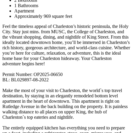
2 Bedrooms
1 Bathrooms
Apartment
Approximately 969 square feet
Feel the timeless appeal of Charleston’s historic peninsula, the Holy
City. Stay just mins. from MUSC, the College of Charleston, and
the vibrant shopping, dining, and nightlife of King Street. From this
ideally located downtown home, you’ll be immersed in Charleston’s
rich history, gorgeous architecture, and world-class cuisine. Whether
you’re here for culture, relaxation, or adventure, this is the ideal
home base for your Charleston hideaway. Your Charleston
adventure begins here!
Permit Number: OP2025-06650
BL: BL029897-08-2022
Make the most of your visit to Charleston, the world`s top travel
destination, by staying in an elegantly remodeled bottom level
apartment in the heart of downtown. This apartment is right on
Rutledge Avenue in the back building on the property. It is painless
walking distance to all places on upper King, the hub of
Charleston`s top eateries and nightlife.
The entirely equipped kitchen has everything you need to prepare