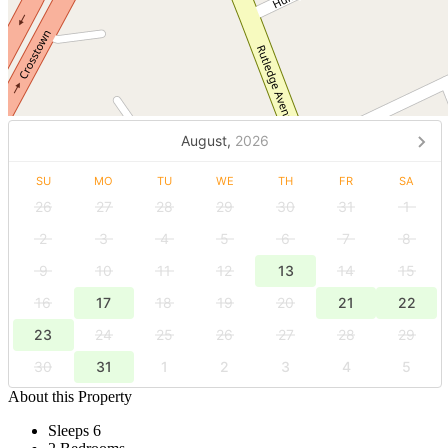
August,
2026
SU
MO
TU
WE
TH
FR
SA
26
27
28
29
30
31
1
2
3
4
5
6
7
8
9
10
11
12
13
14
15
16
17
18
19
20
21
22
23
24
25
26
27
28
29
30
31
1
2
3
4
5
About this Property
Sleeps 6