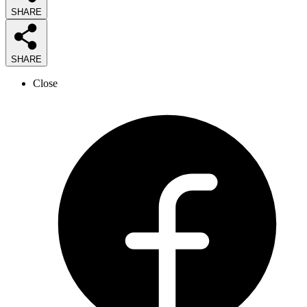
SHARE
SHARE
Close