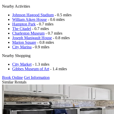
Nearby Activities
Johnson Hagood Stadium
- 0.5 miles
William Aiken House
- 0.6 miles
Hampton Park
- 0.7 miles
The Citadel
- 0.7 miles
Charleston Museum
- 0.7 miles
Joseph Manigault House
- 0.8 miles
Marion Square
- 0.8 miles
City Marina
- 0.9 miles
Nearby Shopping
City Market
- 1.3 miles
Gibbes Museum of Art
- 1.4 miles
Book Online
Get Information
Similar Rentals