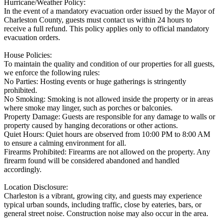
Hurricane/Weather Policy:
In the event of a mandatory evacuation order issued by the Mayor of
Charleston County, guests must contact us within 24 hours to
receive a full refund. This policy applies only to official mandatory
evacuation orders.
House Policies:
To maintain the quality and condition of our properties for all guests,
we enforce the following rules:
No Parties: Hosting events or huge gatherings is stringently
prohibited.
No Smoking: Smoking is not allowed inside the property or in areas
where smoke may linger, such as porches or balconies.
Property Damage: Guests are responsible for any damage to walls or
property caused by hanging decorations or other actions.
Quiet Hours: Quiet hours are observed from 10:00 PM to 8:00 AM
to ensure a calming environment for all.
Firearms Prohibited: Firearms are not allowed on the property. Any
firearm found will be considered abandoned and handled
accordingly.
Location Disclosure:
Charleston is a vibrant, growing city, and guests may experience
typical urban sounds, including traffic, close by eateries, bars, or
general street noise. Construction noise may also occur in the area.