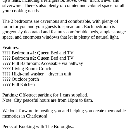
up a feast, including a refrigerator, stove, oven, microwave, and
silverware. There`s also plenty of counter and cabinet space for all
your cooking needs.
The 2 bedrooms are cavernous and comfortable, with plenty of
room for you and your guests to spread out. Each bedroom is
gorgeously decorated and features comfortable beds, ample storage
space, and enormous windows that let in plenty of natural light.
Features:
????️ Bedroom #1: Queen Bed and TV
????️ Bedroom #2: Queen Bed and TV
???? Full Bathroom: Accessible via hallway
????️ Living Room: Couch
???? High-end washer + dryer in unit
????️ Outdoor porch
???? Full Kitchen
Parking: Off-street parking for 1 cars supplied.
Note: City peaceful hours are from 10pm to 8am.
We look forward to hosting you and helping you create memorable
memories in Charleston!
Perks of Booking with The Boroughs..