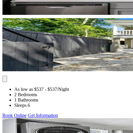
As low as $537
- $537
/Night
2 Bedrooms
1 Bathrooms
Sleeps 6
Book Online
Get Information