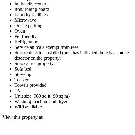
In the city center
Iron/ironing board
Laundry facilities
Microwave
Onsite parking
Oven
Pet friendly
Refrigerator
Service animals exempt from fees
Smoke detector installed (host has indicated there is a smoke
detector on the property)
Smoke-free property
Sofa bed
Stovetop
Toaster
Towels provided
TV
Unit size: 969 sq ft (90 sq m)
Washing machine and dryer
WiFi available
View this property at: