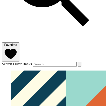
Favorites
Search Outer Banks