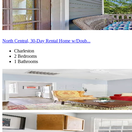
North Central, 30-Day Rental Home w/Doub...
Charleston
2 Bedrooms
1 Bathrooms