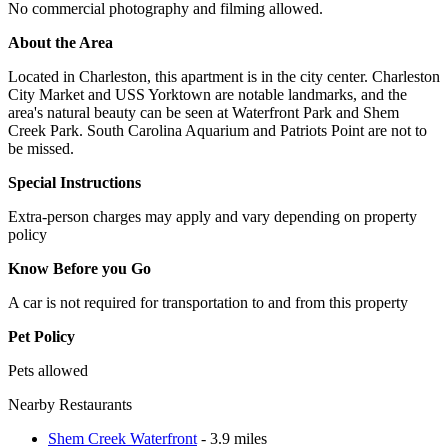
No commercial photography and filming allowed.
About the Area
Located in Charleston, this apartment is in the city center. Charleston
City Market and USS Yorktown are notable landmarks, and the
area's natural beauty can be seen at Waterfront Park and Shem
Creek Park. South Carolina Aquarium and Patriots Point are not to
be missed.
Special Instructions
Extra-person charges may apply and vary depending on property
policy
Know Before you Go
A car is not required for transportation to and from this property
Pet Policy
Pets allowed
Nearby Restaurants
Shem Creek Waterfront
- 3.9 miles