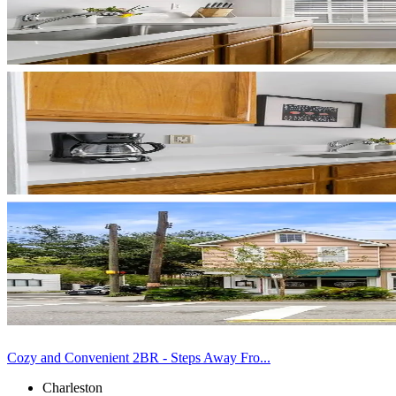
Cozy and Convenient 2BR - Steps Away Fro...
Charleston