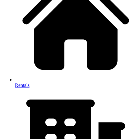
Rentals