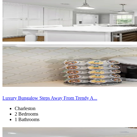
Luxury Bungalow Steps Away From Trendy A...
Charleston
2 Bedrooms
1 Bathrooms