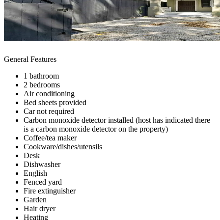
General Features
1 bathroom
2 bedrooms
Air conditioning
Bed sheets provided
Car not required
Carbon monoxide detector installed (host has indicated there
is a carbon monoxide detector on the property)
Coffee/tea maker
Cookware/dishes/utensils
Desk
Dishwasher
English
Fenced yard
Fire extinguisher
Garden
Hair dryer
Heating