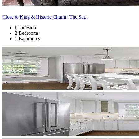
Close to King & Historic Charm | The Sut...
Charleston
2 Bedrooms
1 Bathrooms