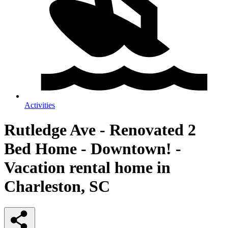
Activities
Rutledge Ave - Renovated 2
Bed Home - Downtown! -
Vacation rental home in
Charleston, SC