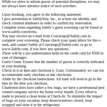
While we strive to inform guests of potential disruptions, we may
not always have advance notice of such activities.
Upon booking, you agree to the following statement:
I give permission to SafelyStay, Inc., to screen my identity, and
check criminal databases in order to confirm my reservation.
Complete terms regarding Safely`s guest screening can be found at
www.safely.com/terms.
You may receive an e-mail from
Concierge@Safely.com
to
complete your screening. Please check your spam inbox for this e-
mail, and contact Safely at
Concierge@Safely.com
, or go to
www.Safely.com, if you have any questions.
There will be a pre-authorization hold on the credit card for $500 in
case of damages
Guest Count: Ensure that the number of guests is correctly indicated
in your booking.
Check in is at 4pm and checkout is 11am. Unfortunately we can not
accommodate early checkins or late checkouts.
Abide by the checkout instructions. All trash will need to go to the
bins by the time you checkout.
Charleston does have rather a few bugs, we have a professional pest
control company service the home every month. Every effort is
made to present a clean home at Check-In. To minimize the impact
of bugs on your vacation, keep doors/windows closed, food
wrapped and store it in the refrigerator.