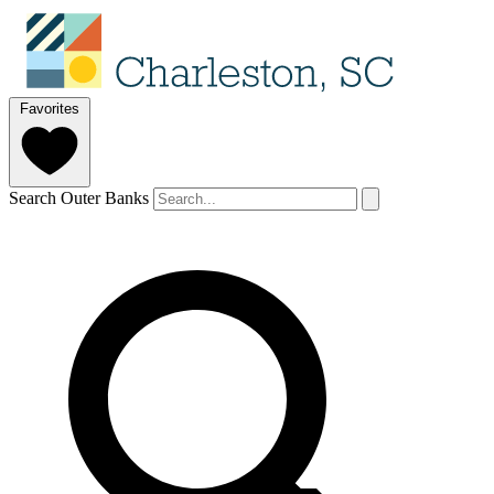
Favorites
Search Outer Banks