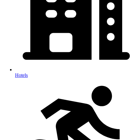
Hotels