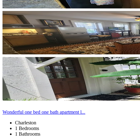
Wonderful one bed one bath apartment l...
Charleston
1 Bedrooms
1 Bathrooms