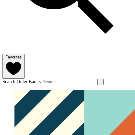
Favorites
Search Outer Banks