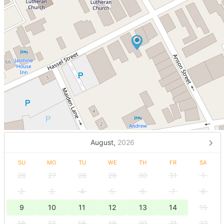
August,
2026
SU
MO
TU
WE
TH
FR
SA
26
27
28
29
30
31
1
2
3
4
5
6
7
8
9
10
11
12
13
14
15
16
17
18
19
20
21
22