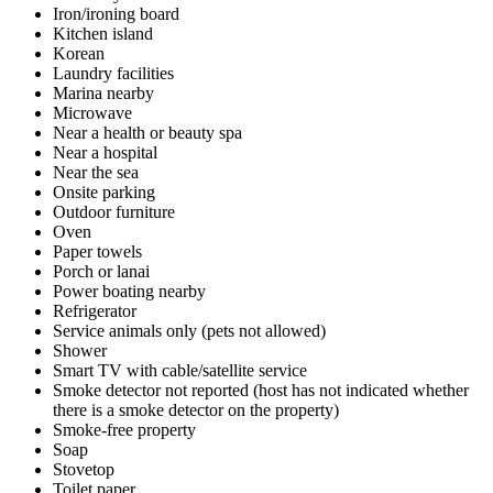
Iron/ironing board
Kitchen island
Korean
Laundry facilities
Marina nearby
Microwave
Near a health or beauty spa
Near a hospital
Near the sea
Onsite parking
Outdoor furniture
Oven
Paper towels
Porch or lanai
Power boating nearby
Refrigerator
Service animals only (pets not allowed)
Shower
Smart TV with cable/satellite service
Smoke detector not reported (host has not indicated whether
there is a smoke detector on the property)
Smoke-free property
Soap
Stovetop
Toilet paper