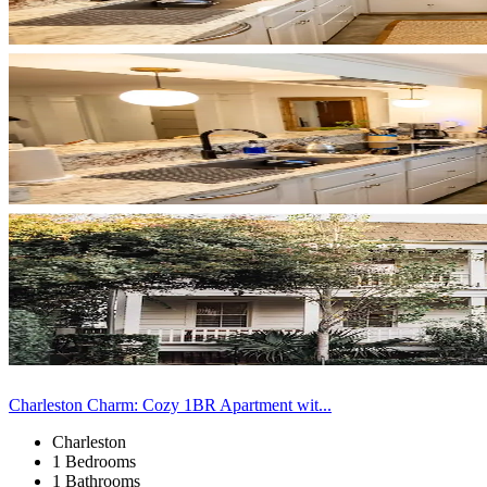
Charleston Charm: Cozy 1BR Apartment wit...
Charleston
1 Bedrooms
1 Bathrooms