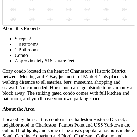
23
24
25
26
27
28
29
30
31
1
2
3
4
5
About this Property
Sleeps 2
1 Bedrooms
1 Bathrooms
Condo
Approximately 516 square feet
Cozy condo located in the heart of Charleston's Historic District
between Meeting and E Bay just north of Market. This place is in
walking distance to all eateries, bars, museums, shopping and
seawall. No car needed. Horse and carriage historic tours are only a
block away. The striking gated condo comes with full kitchen and
bathroom, and you'll have your own parking space.
About the Area
Located by the sea, this condo is in Charleston Historic District, a
neighborhood in Charleston. Patriots Point and USS Yorktown are
cultural highlights, and some of the area's popular attractions include
South Carolina Aquarium and North Charleston Coliseum and