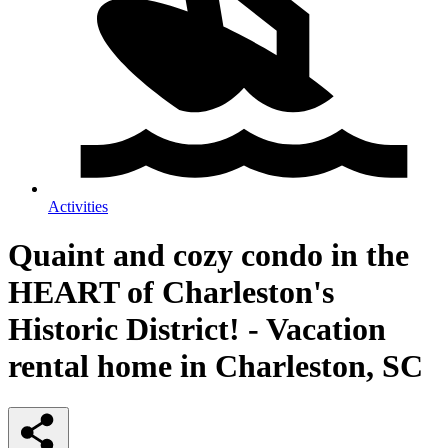
Activities
Quaint and cozy condo in the
HEART of Charleston's
Historic District! - Vacation
rental home in Charleston, SC