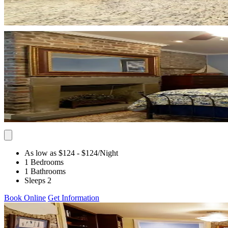
As low as $124
- $124
/Night
1 Bedrooms
1 Bathrooms
Sleeps 2
Book Online
Get Information