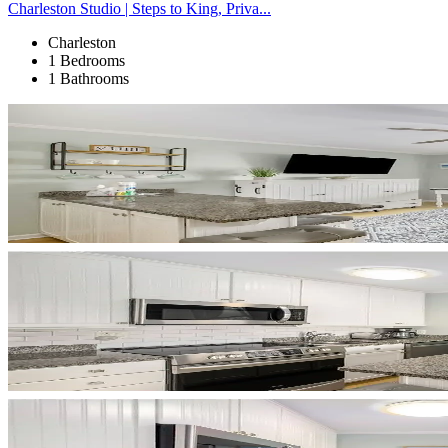
Charleston Studio | Steps to King, Priva...
Charleston
1 Bedrooms
1 Bathrooms