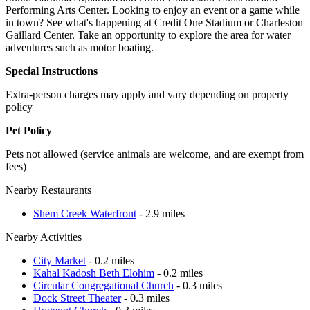
Performing Arts Center. Looking to enjoy an event or a game while
in town? See what's happening at Credit One Stadium or Charleston
Gaillard Center. Take an opportunity to explore the area for water
adventures such as motor boating.
Special Instructions
Extra-person charges may apply and vary depending on property
policy
Pet Policy
Pets not allowed (service animals are welcome, and are exempt from
fees)
Nearby Restaurants
Shem Creek Waterfront
- 2.9 miles
Nearby Activities
City Market
- 0.2 miles
Kahal Kadosh Beth Elohim
- 0.2 miles
Circular Congregational Church
- 0.3 miles
Dock Street Theater
- 0.3 miles