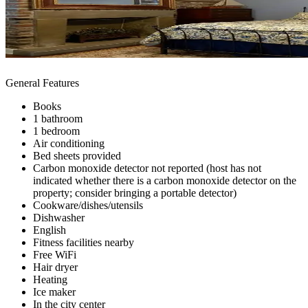
General Features
Books
1 bathroom
1 bedroom
Air conditioning
Bed sheets provided
Carbon monoxide detector not reported (host has not
indicated whether there is a carbon monoxide detector on the
property; consider bringing a portable detector)
Cookware/dishes/utensils
Dishwasher
English
Fitness facilities nearby
Free WiFi
Hair dryer
Heating
Ice maker
In the city center