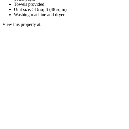
Towels provided
Unit size: 516 sq ft (48 sq m)
Washing machine and dryer
View this property at: