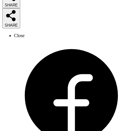
SHARE
SHARE
Close