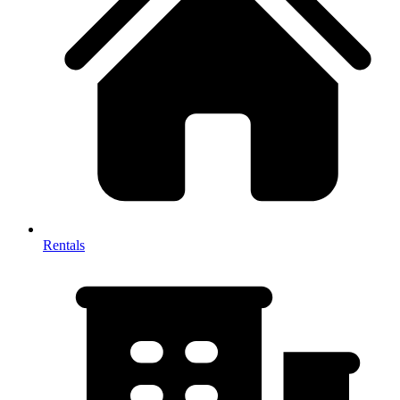
Rentals