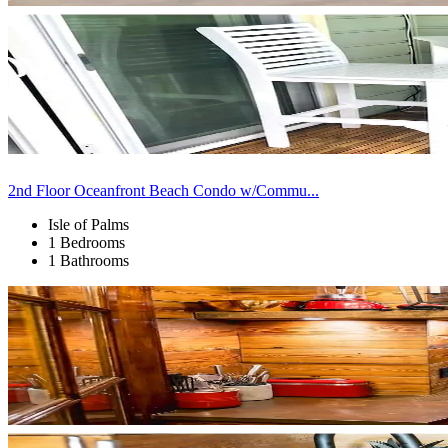
2nd Floor Oceanfront Beach Condo w/Commu...
Isle of Palms
1 Bedrooms
1 Bathrooms