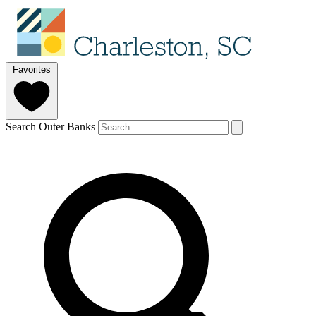
Favorites
Search Outer Banks