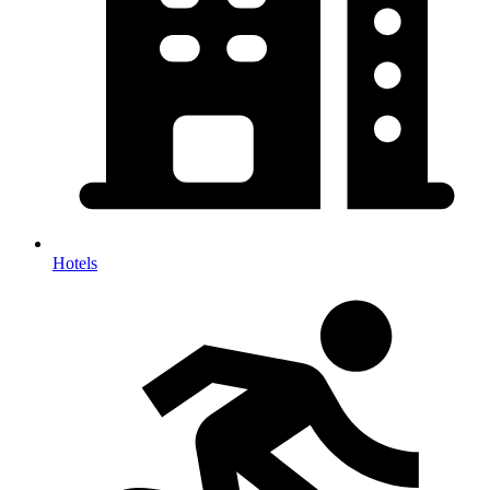
Hotels