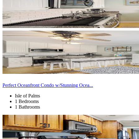
Perfect Oceanfront Condo w/Stunning Ocea...
Isle of Palms
1 Bedrooms
1 Bathrooms