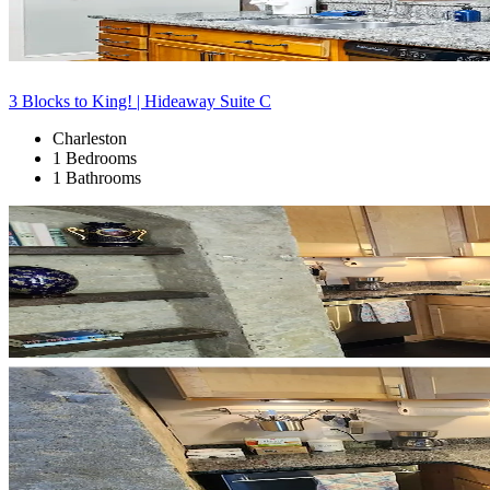
3 Blocks to King! | Hideaway Suite C
Charleston
1 Bedrooms
1 Bathrooms