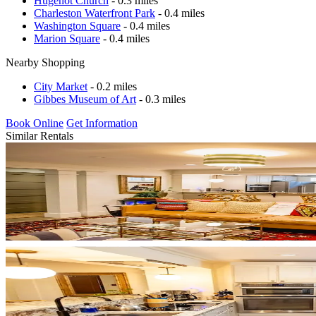
Hugenot Church
- 0.3 miles
Charleston Waterfront Park
- 0.4 miles
Washington Square
- 0.4 miles
Marion Square
- 0.4 miles
Nearby Shopping
City Market
- 0.2 miles
Gibbes Museum of Art
- 0.3 miles
Book Online
Get Information
Similar Rentals