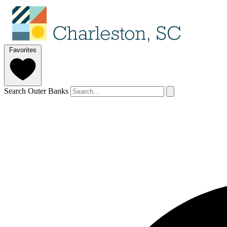
Favorites
Search Outer Banks