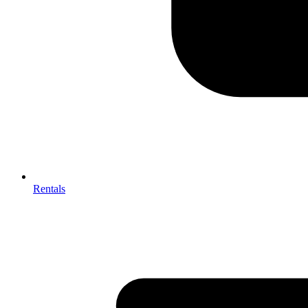
Rentals