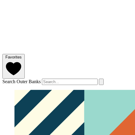
Favorites
Search Outer Banks