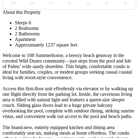
30
31
1
2
3
4
5
About this Property
Sleeps 6
2 Bedrooms
2 Bathrooms
Apartment
Approximately 1237 square feet
Welcome to 108 Summerhouse, a breezy beach getaway in the
coveted Wild Dunes community—just steps from the pool and Isle
of Palms’ wide sandy shoreline. This bright, comfortable condo is
ideal for families, couples, or modest groups seeking casual coastal
living with resort-style convenience.
Access this first-floor unit effortlessly via elevator or by walking up
one flight directly from the parking lot. Inside, the cavernous living
area is filled with natural light and features a queen-size sleeper
couch. Sliding glass doors lead to a huge private balcony
overlooking the pool, complete with outdoor dining, striking sunrise
vistas, and convenient walk out access to the pool and beach paths.
The brand-new, entirely equipped kitchen and dining area
comfortably seat six, making meals at home effortless. The condo