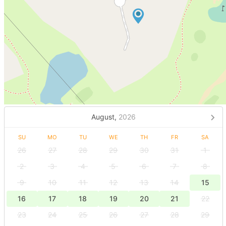
August,
2026
SU
MO
TU
WE
TH
FR
SA
26
27
28
29
30
31
1
2
3
4
5
6
7
8
9
10
11
12
13
14
15
16
17
18
19
20
21
22
23
24
25
26
27
28
29