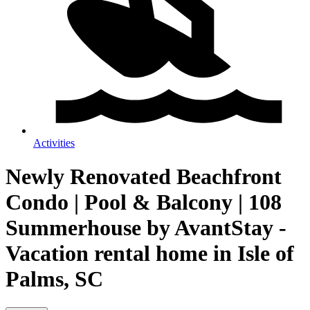
Activities
Newly Renovated Beachfront
Condo | Pool & Balcony | 108
Summerhouse by AvantStay -
Vacation rental home in Isle of
Palms, SC