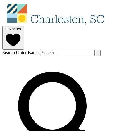
Favorites
Search Outer Banks