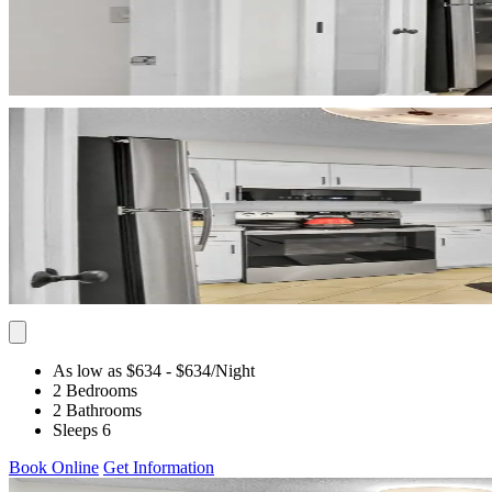
As low as $634
- $634
/Night
2 Bedrooms
2 Bathrooms
Sleeps 6
Book Online
Get Information