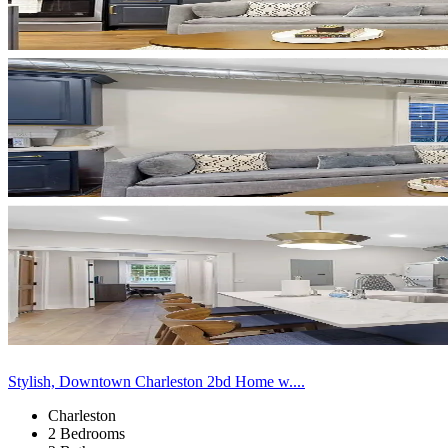
Stylish, Downtown Charleston 2bd Home w....
Charleston
2 Bedrooms