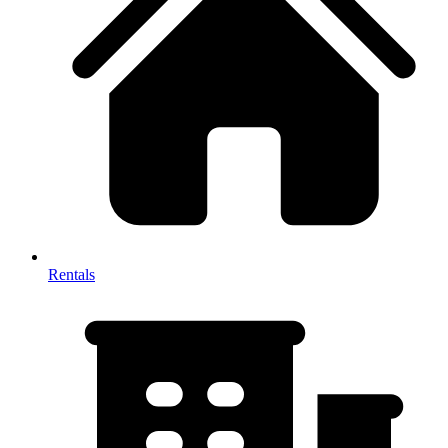
Rentals