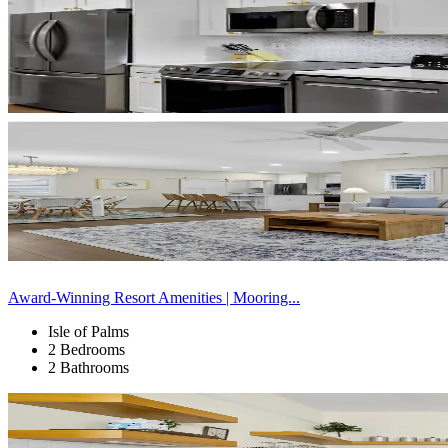
Award-Winning Resort Amenities | Mooring...
Isle of Palms
2 Bedrooms
2 Bathrooms