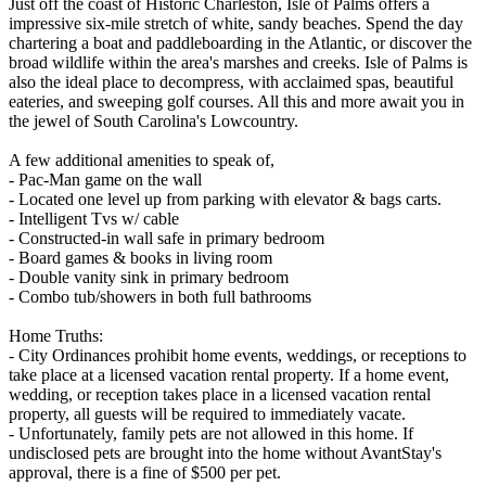
Just off the coast of Historic Charleston, Isle of Palms offers a
impressive six-mile stretch of white, sandy beaches. Spend the day
chartering a boat and paddleboarding in the Atlantic, or discover the
broad wildlife within the area's marshes and creeks. Isle of Palms is
also the ideal place to decompress, with acclaimed spas, beautiful
eateries, and sweeping golf courses. All this and more await you in
the jewel of South Carolina's Lowcountry.
A few additional amenities to speak of,
- Pac-Man game on the wall
- Located one level up from parking with elevator & bags carts.
- Intelligent Tvs w/ cable
- Constructed-in wall safe in primary bedroom
- Board games & books in living room
- Double vanity sink in primary bedroom
- Combo tub/showers in both full bathrooms
Home Truths:
- City Ordinances prohibit home events, weddings, or receptions to
take place at a licensed vacation rental property. If a home event,
wedding, or reception takes place in a licensed vacation rental
property, all guests will be required to immediately vacate.
- Unfortunately, family pets are not allowed in this home. If
undisclosed pets are brought into the home without AvantStay's
approval, there is a fine of $500 per pet.