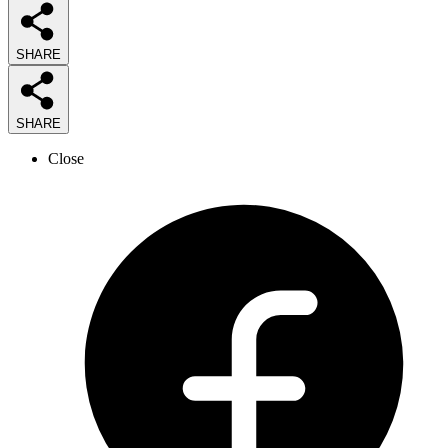
SHARE
SHARE
Close