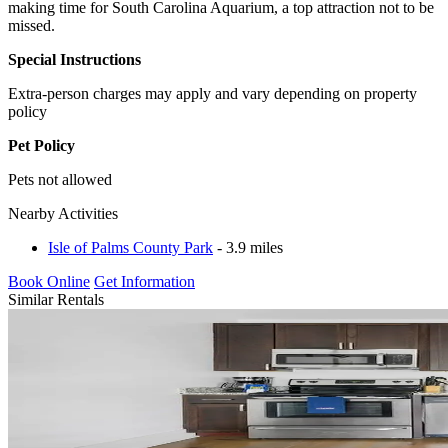
making time for South Carolina Aquarium, a top attraction not to be
missed.
Special Instructions
Extra-person charges may apply and vary depending on property
policy
Pet Policy
Pets not allowed
Nearby Activities
Isle of Palms County Park
- 3.9 miles
Book Online
Get Information
Similar Rentals