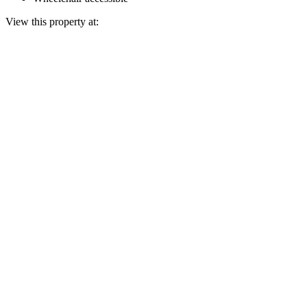
View this property at: