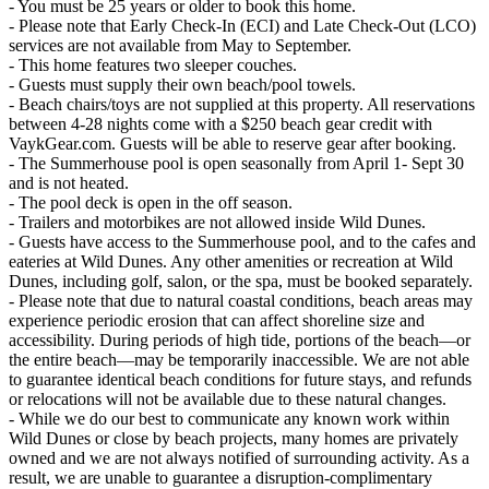
- You must be 25 years or older to book this home.
- Please note that Early Check-In (ECI) and Late Check-Out (LCO)
services are not available from May to September.
- This home features two sleeper couches.
- Guests must supply their own beach/pool towels.
- Beach chairs/toys are not supplied at this property. All reservations
between 4-28 nights come with a $250 beach gear credit with
VaykGear.com. Guests will be able to reserve gear after booking.
- The Summerhouse pool is open seasonally from April 1- Sept 30
and is not heated.
- The pool deck is open in the off season.
- Trailers and motorbikes are not allowed inside Wild Dunes.
- Guests have access to the Summerhouse pool, and to the cafes and
eateries at Wild Dunes. Any other amenities or recreation at Wild
Dunes, including golf, salon, or the spa, must be booked separately.
- Please note that due to natural coastal conditions, beach areas may
experience periodic erosion that can affect shoreline size and
accessibility. During periods of high tide, portions of the beach—or
the entire beach—may be temporarily inaccessible. We are not able
to guarantee identical beach conditions for future stays, and refunds
or relocations will not be available due to these natural changes.
- While we do our best to communicate any known work within
Wild Dunes or close by beach projects, many homes are privately
owned and we are not always notified of surrounding activity. As a
result, we are unable to guarantee a disruption-complimentary