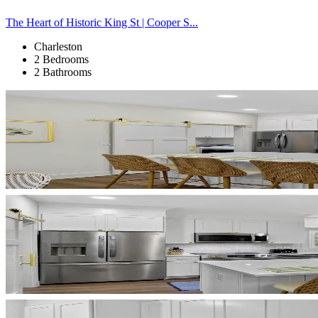
The Heart of Historic King St | Cooper S...
Charleston
2 Bedrooms
2 Bathrooms