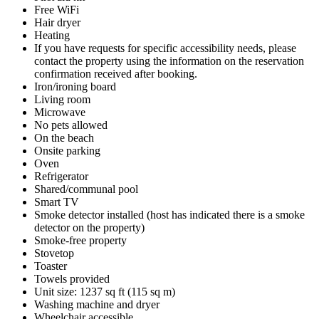
Free WiFi
Hair dryer
Heating
If you have requests for specific accessibility needs, please
contact the property using the information on the reservation
confirmation received after booking.
Iron/ironing board
Living room
Microwave
No pets allowed
On the beach
Onsite parking
Oven
Refrigerator
Shared/communal pool
Smart TV
Smoke detector installed (host has indicated there is a smoke
detector on the property)
Smoke-free property
Stovetop
Toaster
Towels provided
Unit size: 1237 sq ft (115 sq m)
Washing machine and dryer
Wheelchair accessible