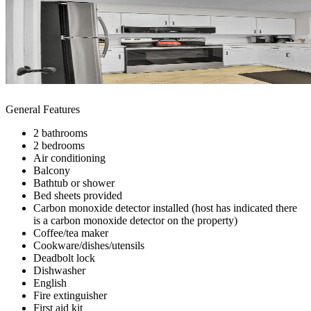
General Features
2 bathrooms
2 bedrooms
Air conditioning
Balcony
Bathtub or shower
Bed sheets provided
Carbon monoxide detector installed (host has indicated there
is a carbon monoxide detector on the property)
Coffee/tea maker
Cookware/dishes/utensils
Deadbolt lock
Dishwasher
English
Fire extinguisher
First aid kit