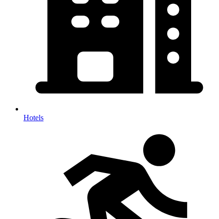
Hotels