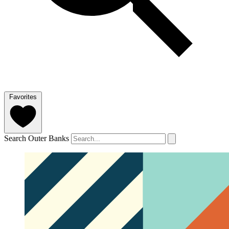
Favorites
Search Outer Banks