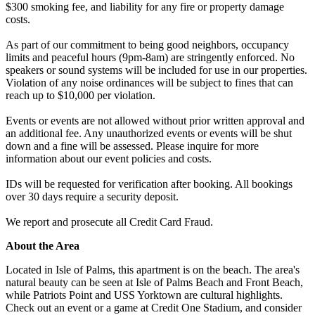
$300 smoking fee, and liability for any fire or property damage
costs.
As part of our commitment to being good neighbors, occupancy
limits and peaceful hours (9pm-8am) are stringently enforced. No
speakers or sound systems will be included for use in our properties.
Violation of any noise ordinances will be subject to fines that can
reach up to $10,000 per violation.
Events or events are not allowed without prior written approval and
an additional fee. Any unauthorized events or events will be shut
down and a fine will be assessed. Please inquire for more
information about our event policies and costs.
IDs will be requested for verification after booking. All bookings
over 30 days require a security deposit.
We report and prosecute all Credit Card Fraud.
About the Area
Located in Isle of Palms, this apartment is on the beach. The area's
natural beauty can be seen at Isle of Palms Beach and Front Beach,
while Patriots Point and USS Yorktown are cultural highlights.
Check out an event or a game at Credit One Stadium, and consider