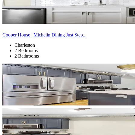
Cooper House | Michelin Dining Just Step...
Charleston
2 Bedrooms
2 Bathrooms