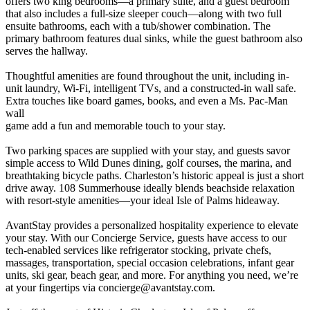
offers two king bedrooms—a primary suite, and a guest bedroom
that also includes a full-size sleeper couch—along with two full
ensuite bathrooms, each with a tub/shower combination. The
primary bathroom features dual sinks, while the guest bathroom also
serves the hallway.
Thoughtful amenities are found throughout the unit, including in-
unit laundry, Wi-Fi, intelligent TVs, and a constructed-in wall safe.
Extra touches like board games, books, and even a Ms. Pac-Man
wall
game add a fun and memorable touch to your stay.
Two parking spaces are supplied with your stay, and guests savor
simple access to Wild Dunes dining, golf courses, the marina, and
breathtaking bicycle paths. Charleston’s historic appeal is just a short
drive away. 108 Summerhouse ideally blends beachside relaxation
with resort-style amenities—your ideal Isle of Palms hideaway.
AvantStay provides a personalized hospitality experience to elevate
your stay. With our Concierge Service, guests have access to our
tech-enabled services like refrigerator stocking, private chefs,
massages, transportation, special occasion celebrations, infant gear
units, ski gear, beach gear, and more. For anything you need, we’re
at your fingertips via
concierge@avantstay.com
.