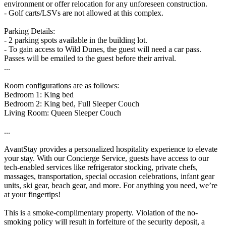
environment or offer relocation for any unforeseen construction.
- Golf carts/LSVs are not allowed at this complex.
Parking Details:
- 2 parking spots available in the building lot.
- To gain access to Wild Dunes, the guest will need a car pass.
Passes will be emailed to the guest before their arrival.
...
Room configurations are as follows:
Bedroom 1: King bed
Bedroom 2: King bed, Full Sleeper Couch
Living Room: Queen Sleeper Couch
...
AvantStay provides a personalized hospitality experience to elevate
your stay. With our Concierge Service, guests have access to our
tech-enabled services like refrigerator stocking, private chefs,
massages, transportation, special occasion celebrations, infant gear
units, ski gear, beach gear, and more. For anything you need, we’re
at your fingertips!
This is a smoke-complimentary property. Violation of the no-
smoking policy will result in forfeiture of the security deposit, a