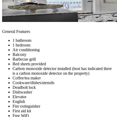
General Features
1 bathroom
1 bedroom
Air conditioning
Balcony
Barbecue grill
Bed sheets provided
Carbon monoxide detector installed (host has indicated there
is a carbon monoxide detector on the property)
Coffee/tea maker
Cookware/dishes/utensils
Deadbolt lock
Dishwasher
Elevator
English
Fire extinguisher
First aid kit
Free WiFi