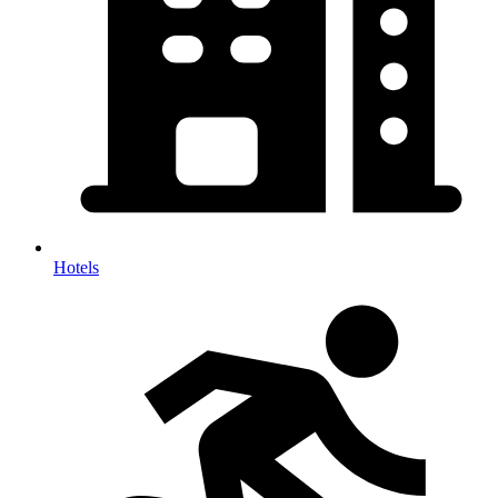
Hotels