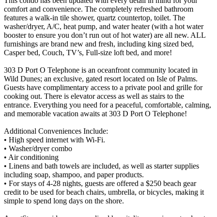
This condo has been updated with every detail in mind for your
comfort and convenience. The completely refreshed bathroom
features a walk-in tile shower, quartz countertop, toilet. The
washer/dryer, A/C, heat pump, and water heater (with a hot water
booster to ensure you don’t run out of hot water) are all new. ALL
furnishings are brand new and fresh, including king sized bed,
Casper bed, Couch, TV’s, Full-size loft bed, and more!
303 D Port O Telephone is an oceanfront community located in
Wild Dunes; an exclusive, gated resort located on Isle of Palms.
Guests have complimentary access to a private pool and grille for
cooking out. There is elevator access as well as stairs to the
entrance. Everything you need for a peaceful, comfortable, calming,
and memorable vacation awaits at 303 D Port O Telephone!
Additional Conveniences Include:
• High speed internet with Wi-Fi.
• Washer/dryer combo
• Air conditioning
• Linens and bath towels are included, as well as starter supplies
including soap, shampoo, and paper products.
• For stays of 4-28 nights, guests are offered a $250 beach gear
credit to be used for beach chairs, umbrella, or bicycles, making it
simple to spend long days on the shore.