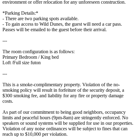
environment or offer relocation for any unforeseen construction.
*Parking Details:*
- There are two parking spots available.
- To gain access to Wild Dunes, the guest will need a car pass.
Passes will be emailed to the guest before their arrival.
---
The room configuration is as follows:
Primary Bedroom / King bed
Loft /Full size futon
---
This is a smoke-complimentary property. Violation of the no-
smoking policy will result in forfeiture of the security deposit, a
$300 smoking fee, and liability for any fire or property damage
costs.
As part of our commitment to being good neighbors, occupancy
limits and peaceful hours (9pm-8am) are stringently enforced. No
speakers or sound systems will be supplied for use in our properties.
Violation of any noise ordinances will be subject to fines that can
reach up to $10,000 per violation.