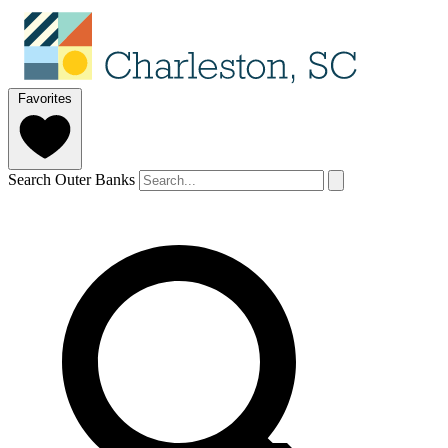
Favorites
Search Outer Banks