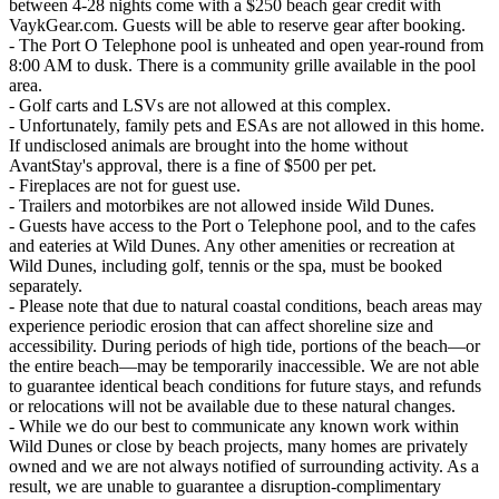
between 4-28 nights come with a $250 beach gear credit with
VaykGear.com. Guests will be able to reserve gear after booking.
- The Port O Telephone pool is unheated and open year-round from
8:00 AM to dusk. There is a community grille available in the pool
area.
- Golf carts and LSVs are not allowed at this complex.
- Unfortunately, family pets and ESAs are not allowed in this home.
If undisclosed animals are brought into the home without
AvantStay's approval, there is a fine of $500 per pet.
- Fireplaces are not for guest use.
- Trailers and motorbikes are not allowed inside Wild Dunes.
- Guests have access to the Port o Telephone pool, and to the cafes
and eateries at Wild Dunes. Any other amenities or recreation at
Wild Dunes, including golf, tennis or the spa, must be booked
separately.
- Please note that due to natural coastal conditions, beach areas may
experience periodic erosion that can affect shoreline size and
accessibility. During periods of high tide, portions of the beach—or
the entire beach—may be temporarily inaccessible. We are not able
to guarantee identical beach conditions for future stays, and refunds
or relocations will not be available due to these natural changes.
- While we do our best to communicate any known work within
Wild Dunes or close by beach projects, many homes are privately
owned and we are not always notified of surrounding activity. As a
result, we are unable to guarantee a disruption-complimentary