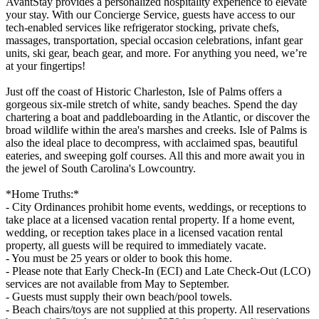
AvantStay provides a personalized hospitality experience to elevate
your stay. With our Concierge Service, guests have access to our
tech-enabled services like refrigerator stocking, private chefs,
massages, transportation, special occasion celebrations, infant gear
units, ski gear, beach gear, and more. For anything you need, we’re
at your fingertips!
Just off the coast of Historic Charleston, Isle of Palms offers a
gorgeous six-mile stretch of white, sandy beaches. Spend the day
chartering a boat and paddleboarding in the Atlantic, or discover the
broad wildlife within the area's marshes and creeks. Isle of Palms is
also the ideal place to decompress, with acclaimed spas, beautiful
eateries, and sweeping golf courses. All this and more await you in
the jewel of South Carolina's Lowcountry.
*Home Truths:*
- City Ordinances prohibit home events, weddings, or receptions to
take place at a licensed vacation rental property. If a home event,
wedding, or reception takes place in a licensed vacation rental
property, all guests will be required to immediately vacate.
- You must be 25 years or older to book this home.
- Please note that Early Check-In (ECI) and Late Check-Out (LCO)
services are not available from May to September.
- Guests must supply their own beach/pool towels.
- Beach chairs/toys are not supplied at this property. All reservations