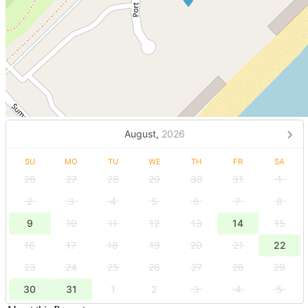
August,
2026
SU
MO
TU
WE
TH
FR
SA
26
27
28
29
30
31
1
2
3
4
5
6
7
8
9
10
11
12
13
14
15
16
17
18
19
20
21
22
23
24
25
26
27
28
29
30
31
1
2
3
4
5