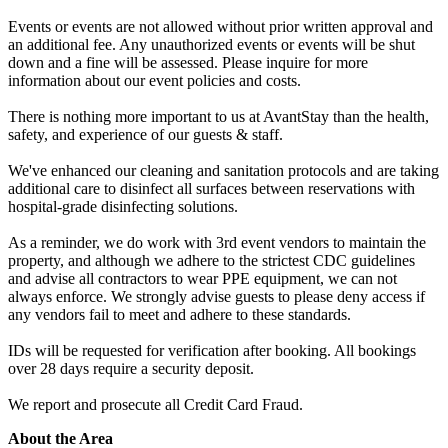
Events or events are not allowed without prior written approval and
an additional fee. Any unauthorized events or events will be shut
down and a fine will be assessed. Please inquire for more
information about our event policies and costs.
There is nothing more important to us at AvantStay than the health,
safety, and experience of our guests & staff.
We've enhanced our cleaning and sanitation protocols and are taking
additional care to disinfect all surfaces between reservations with
hospital-grade disinfecting solutions.
As a reminder, we do work with 3rd event vendors to maintain the
property, and although we adhere to the strictest CDC guidelines
and advise all contractors to wear PPE equipment, we can not
always enforce. We strongly advise guests to please deny access if
any vendors fail to meet and adhere to these standards.
IDs will be requested for verification after booking. All bookings
over 28 days require a security deposit.
We report and prosecute all Credit Card Fraud.
About the Area