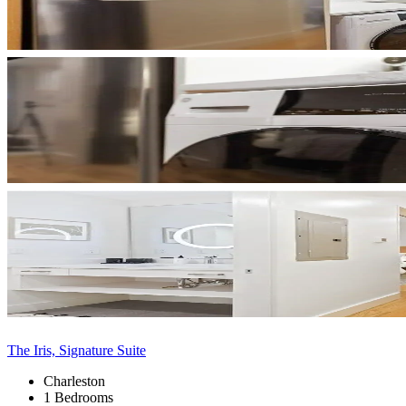
The Iris, Signature Suite
Charleston
1 Bedrooms