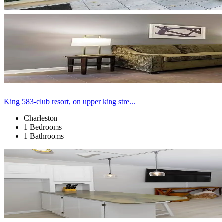
King 583-club resort, on upper king stre...
Charleston
1 Bedrooms
1 Bathrooms