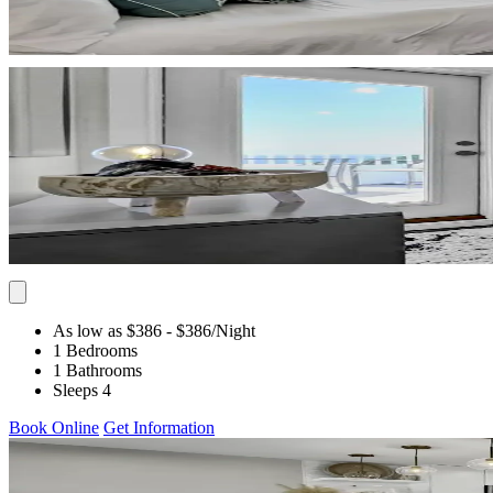
As low as $386
- $386
/Night
1 Bedrooms
1 Bathrooms
Sleeps 4
Book Online
Get Information