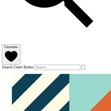
Favorites
Search Outer Banks