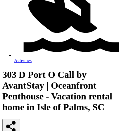
Activities
303 D Port O Call by
AvantStay | Oceanfront
Penthouse - Vacation rental
home in Isle of Palms, SC