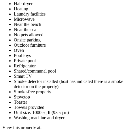
Hair dryer
Heating
Laundry facilities
Microwave
Near the beach
Near the sea
No pets allowed
Onsite parking
Outdoor furniture
Oven
Pool toys
Private pool
Refrigerator
Shared/communal pool
Smart TV
Smoke detector installed (host has indicated there is a smoke
detector on the property)
Smoke-free property
Stovetop
Toaster
Towels provided
Unit size: 1000 sq ft (93 sq m)
Washing machine and dryer
View this property at: