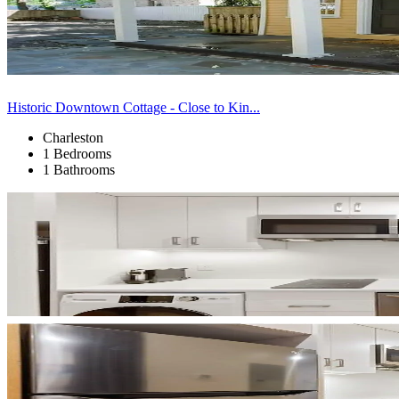
Historic Downtown Cottage - Close to Kin...
Charleston
1 Bedrooms
1 Bathrooms