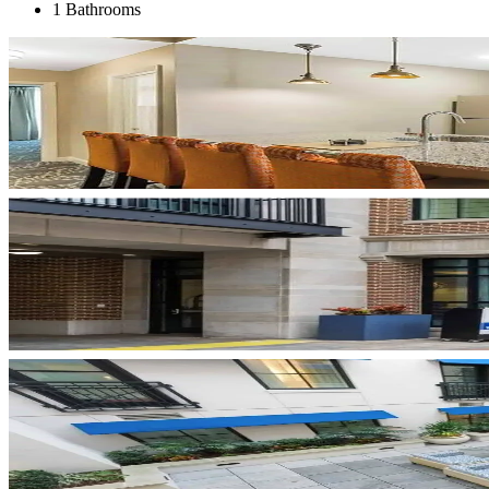
1 Bathrooms