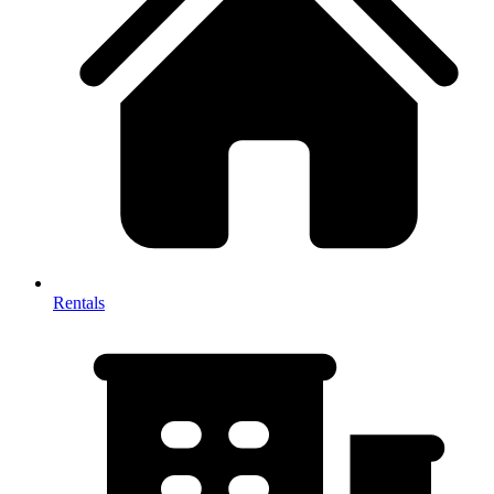
Rentals