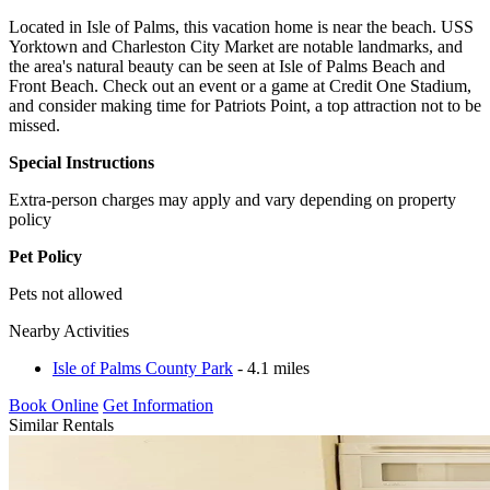
Located in Isle of Palms, this vacation home is near the beach. USS
Yorktown and Charleston City Market are notable landmarks, and
the area's natural beauty can be seen at Isle of Palms Beach and
Front Beach. Check out an event or a game at Credit One Stadium,
and consider making time for Patriots Point, a top attraction not to be
missed.
Special Instructions
Extra-person charges may apply and vary depending on property
policy
Pet Policy
Pets not allowed
Nearby Activities
Isle of Palms County Park
- 4.1 miles
Book Online
Get Information
Similar Rentals