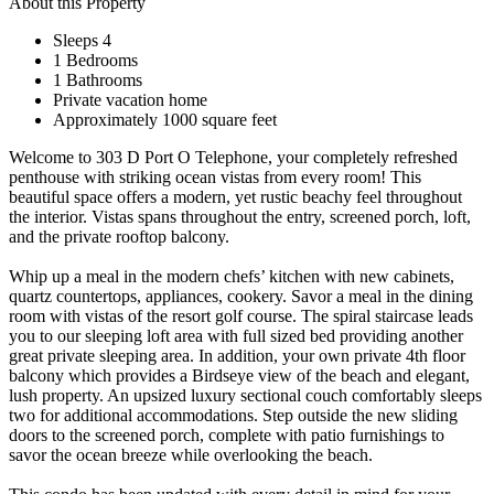
About this Property
Sleeps 4
1 Bedrooms
1 Bathrooms
Private vacation home
Approximately 1000 square feet
Welcome to 303 D Port O Telephone, your completely refreshed
penthouse with striking ocean vistas from every room! This
beautiful space offers a modern, yet rustic beachy feel throughout
the interior. Vistas spans throughout the entry, screened porch, loft,
and the private rooftop balcony.
Whip up a meal in the modern chefs’ kitchen with new cabinets,
quartz countertops, appliances, cookery. Savor a meal in the dining
room with vistas of the resort golf course. The spiral staircase leads
you to our sleeping loft area with full sized bed providing another
great private sleeping area. In addition, your own private 4th floor
balcony which provides a Birdseye view of the beach and elegant,
lush property. An upsized luxury sectional couch comfortably sleeps
two for additional accommodations. Step outside the new sliding
doors to the screened porch, complete with patio furnishings to
savor the ocean breeze while overlooking the beach.