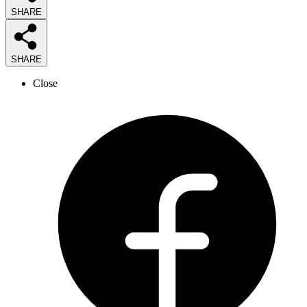
SHARE
SHARE
Close