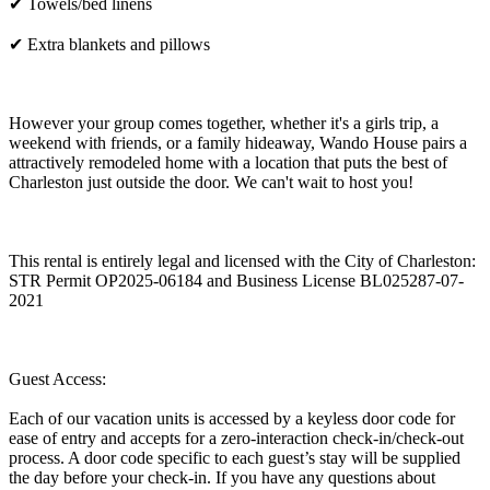
✔ Towels/bed linens
✔ Extra blankets and pillows
However your group comes together, whether it's a girls trip, a
weekend with friends, or a family hideaway, Wando House pairs a
attractively remodeled home with a location that puts the best of
Charleston just outside the door. We can't wait to host you!
This rental is entirely legal and licensed with the City of Charleston:
STR Permit OP2025-06184 and Business License BL025287-07-
2021
Guest Access:
Each of our vacation units is accessed by a keyless door code for
ease of entry and accepts for a zero-interaction check-in/check-out
process. A door code specific to each guest’s stay will be supplied
the day before your check-in. If you have any questions about