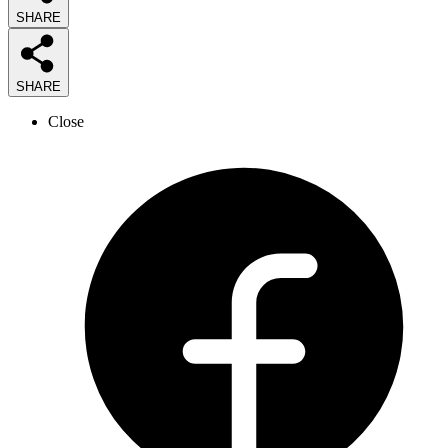
SHARE
SHARE
Close