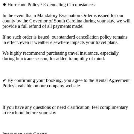
✹ Hurricane Policy / Extenuating Circumstances:
In the event that a Mandatory Evacuation Order is issued for our
county by the Governor of South Carolina during your stay, we will
provide a full refund of all payments made.
If no such order is issued, our standard cancellation policy remains
in effect, even if weather elsewhere impacts your travel plans.
We highly recommend purchasing travel insurance, especially
during hurricane season, for added tranquility of mind.
✔ By confirming your booking, you agree to the Rental Agreement
Policy available on our company website.
If you have any questions or need clarification, feel complimentary
to reach out before your stay.