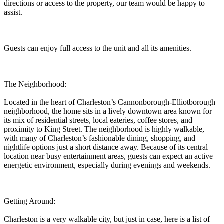
directions or access to the property, our team would be happy to
assist.
Guests can enjoy full access to the unit and all its amenities.
The Neighborhood:
Located in the heart of Charleston’s Cannonborough-Elliotborough
neighborhood, the home sits in a lively downtown area known for
its mix of residential streets, local eateries, coffee stores, and
proximity to King Street. The neighborhood is highly walkable,
with many of Charleston’s fashionable dining, shopping, and
nightlife options just a short distance away. Because of its central
location near busy entertainment areas, guests can expect an active
energetic environment, especially during evenings and weekends.
Getting Around:
Charleston is a very walkable city, but just in case, here is a list of