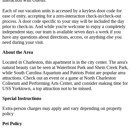
Interaction with Guests:
Each of our vacation units is accessed by a keyless door code for
ease of entry, accepting for a zero-interaction check-in/check-out
process. A door code specific to your stay will be included the day
prior to check-in. And while you're welcome to enjoy a completely
independent stay, our team is available seven days a week if you
have any questions about directions, access, or anything else you
need during your visit.
About the Area
Located in Charleston, this apartment is in the city center. The area's
natural beauty can be seen at Waterfront Park and Shem Creek Park,
while South Carolina Aquarium and Patriots Point are popular area
attractions. Check out an event or a game at North Charleston
Coliseum and Performing Arts Center, and consider making time for
USS Yorktown, a top attraction not to be missed.
Special Instructions
Extra-person charges may apply and vary depending on property
policy
Pet Policy