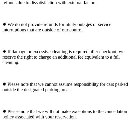
refunds due to dissatisfaction with external factors.
✹ We do not provide refunds for utility outages or service
interruptions that are outside of our control.
✹ If damage or excessive cleaning is required after checkout, we
reserve the right to charge an additional fee equivalent to a full
cleaning.
✹ Please note that we cannot assume responsibility for cars parked
outside the designated parking areas.
✹ Please note that we will not make exceptions to the cancellation
policy associated with your reservation.