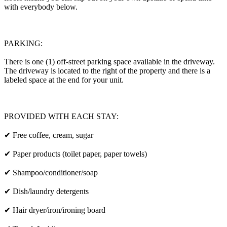
with everybody below.
PARKING:
There is one (1) off-street parking space available in the driveway.
The driveway is located to the right of the property and there is a
labeled space at the end for your unit.
PROVIDED WITH EACH STAY:
✔ Free coffee, cream, sugar
✔ Paper products (toilet paper, paper towels)
✔ Shampoo/conditioner/soap
✔ Dish/laundry detergents
✔ Hair dryer/iron/ironing board