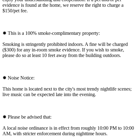
evidence is found at the home, we reserve the right to charge a
$150/pet fee.
✹ This is a 100% smoke-complimentary property:
Smoking is stringently prohibited indoors. A fine will be charged
($300) for any in-room smoke evidence. If you wish to smoke,
please do so at least 10 feet away from the building outdoors.
✹ Noise Notice:
This home is located next to the city's most trendy nightlife scenes;
live music can be expected late into the evening.
✹ Please be advised that:
A local noise ordinance is in effect from roughly 10:00 PM to 10:00
AM, with stricter enforcement during nighttime hours.