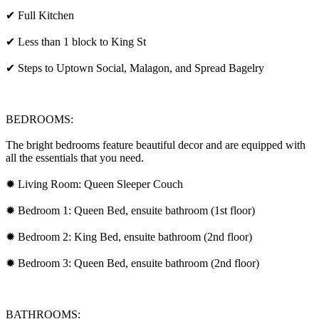
✔ Full Kitchen
✔ Less than 1 block to King St
✔ Steps to Uptown Social, Malagon, and Spread Bagelry
BEDROOMS:
The bright bedrooms feature beautiful decor and are equipped with
all the essentials that you need.
✹ Living Room: Queen Sleeper Couch
✹ Bedroom 1: Queen Bed, ensuite bathroom (1st floor)
✹ Bedroom 2: King Bed, ensuite bathroom (2nd floor)
✹ Bedroom 3: Queen Bed, ensuite bathroom (2nd floor)
BATHROOMS: