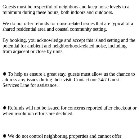
Guests must be respectful of neighbors and keep noise levels to a
minimum during these hours, both indoors and outdoors.
We do not offer refunds for noise-related issues that are typical of a
shared residential area and coastal community setting.
By booking, you acknowledge and accept this island setting and the
potential for ambient and neighborhood-related noise, including
from adjacent or close by units.
✹ To help us ensure a great stay, guests must allow us the chance to
address any issues during their visit. Contact our 24/7 Guest
Services Line for assistance.
✹ Refunds will not be issued for concerns reported after checkout or
when resolution efforts are declined.
✹ We do not control neighboring properties and cannot offer