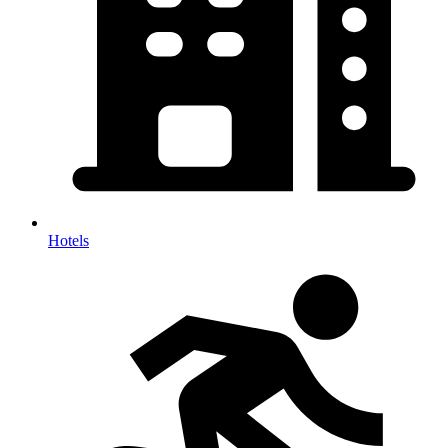
Hotels