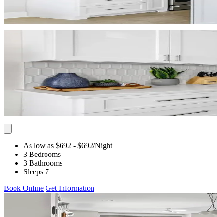
As low as $692
- $692
/Night
3 Bedrooms
3 Bathrooms
Sleeps 7
Book Online
Get Information