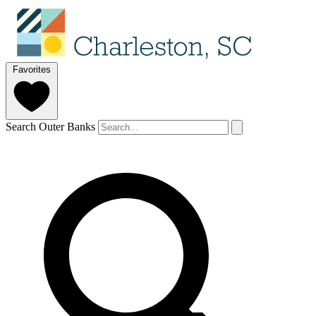
Favorites
Search Outer Banks