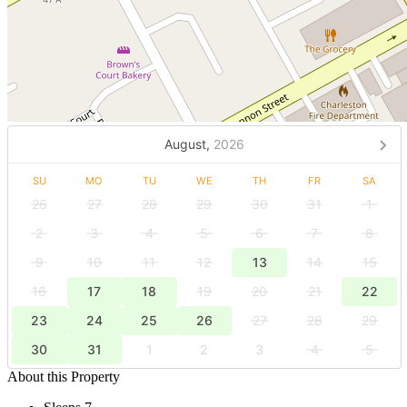
August,
2026
SU
MO
TU
WE
TH
FR
SA
26
27
28
29
30
31
1
2
3
4
5
6
7
8
9
10
11
12
13
14
15
16
17
18
19
20
21
22
23
24
25
26
27
28
29
30
31
1
2
3
4
5
About this Property