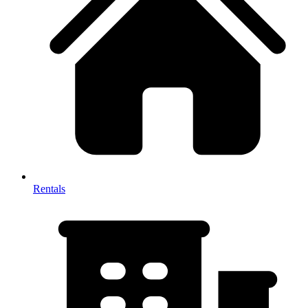
Rentals