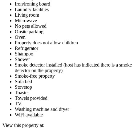
Iron/ironing board
Laundry facilities
Living room
Microwave
No pets allowed
Onsite parking
Oven
Property does not allow children
Refrigerator
Shampoo
Shower
Smoke detector installed (host has indicated there is a smoke
detector on the property)
Smoke-free property
Sofa bed
Stovetop
Toaster
Towels provided
TV
Washing machine and dryer
WiFi available
View this property at: