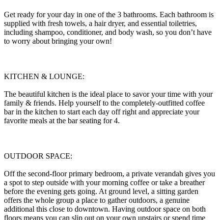
Get ready for your day in one of the 3 bathrooms. Each bathroom is
supplied with fresh towels, a hair dryer, and essential toiletries,
including shampoo, conditioner, and body wash, so you don’t have
to worry about bringing your own!
KITCHEN & LOUNGE:
The beautiful kitchen is the ideal place to savor your time with your
family & friends. Help yourself to the completely-outfitted coffee
bar in the kitchen to start each day off right and appreciate your
favorite meals at the bar seating for 4.
OUTDOOR SPACE:
Off the second-floor primary bedroom, a private verandah gives you
a spot to step outside with your morning coffee or take a breather
before the evening gets going. At ground level, a sitting garden
offers the whole group a place to gather outdoors, a genuine
additional this close to downtown. Having outdoor space on both
floors means you can slip out on your own upstairs or spend time