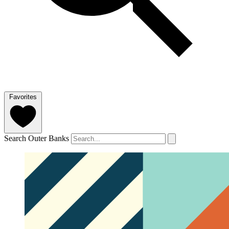
Favorites
Search Outer Banks