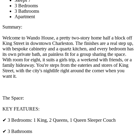
Sleeps 7
3 Bedrooms
3 Bathrooms
Apartment
Summary:
Welcome to Wando House, a pretty two-story home half a block off
King Street in downtown Charleston. The finishes are a real step up,
with bespoke cabinetry and a quartz kitchen, and every bedroom has
its own private bath, an painless fit for a group sharing the space.
With room for eight, it suits a girls trip, a weekend with friends, or a
family hideaway. You're steps from the eateries and stores of King
Street, with the city's nightlife right around the corner when you
want it.
The Space:
KEY FEATURES:
✔ 3 Bedrooms: 1 King, 2 Queens, 1 Queen Sleeper Couch
✔ 3 Bathrooms