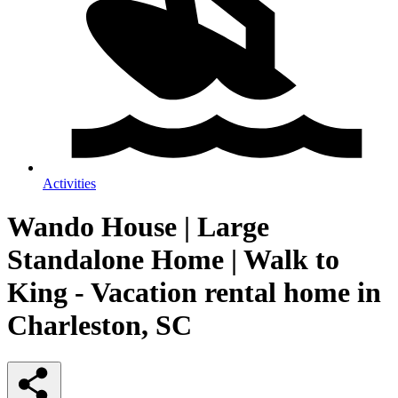
Activities
Wando House | Large
Standalone Home | Walk to
King - Vacation rental home in
Charleston, SC