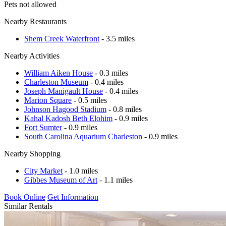
Pets not allowed
Nearby Restaurants
Shem Creek Waterfront
- 3.5 miles
Nearby Activities
William Aiken House
- 0.3 miles
Charleston Museum
- 0.4 miles
Joseph Manigault House
- 0.4 miles
Marion Square
- 0.5 miles
Johnson Hagood Stadium
- 0.8 miles
Kahal Kadosh Beth Elohim
- 0.9 miles
Fort Sumter
- 0.9 miles
South Carolina Aquarium Charleston
- 0.9 miles
Nearby Shopping
City Market
- 1.0 miles
Gibbes Museum of Art
- 1.1 miles
Book Online
Get Information
Similar Rentals