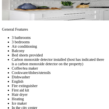
General Features
3 bathrooms
3 bedrooms
Air conditioning
Balcony
Bed sheets provided
Carbon monoxide detector installed (host has indicated there
is a carbon monoxide detector on the property)
Coffee/tea maker
Cookware/dishes/utensils
Dishwasher
English
Fire extinguisher
First aid kit
Hair dryer
Heating
Ice maker
In the city center