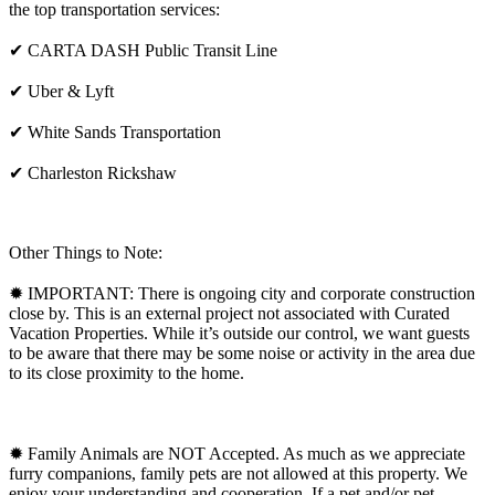
the top transportation services:
✔ CARTA DASH Public Transit Line
✔ Uber & Lyft
✔ White Sands Transportation
✔ Charleston Rickshaw
Other Things to Note:
✹ IMPORTANT: There is ongoing city and corporate construction
close by. This is an external project not associated with Curated
Vacation Properties. While it’s outside our control, we want guests
to be aware that there may be some noise or activity in the area due
to its close proximity to the home.
✹ Family Animals are NOT Accepted. As much as we appreciate
furry companions, family pets are not allowed at this property. We
enjoy your understanding and cooperation. If a pet and/or pet