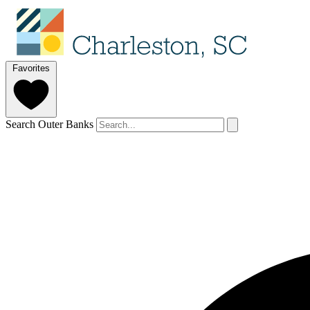
Favorites
Search Outer Banks