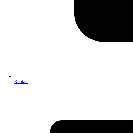
Rentals