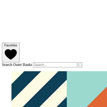
Favorites
Search Outer Banks