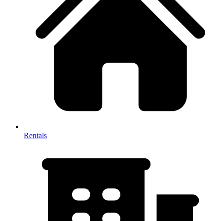
Rentals