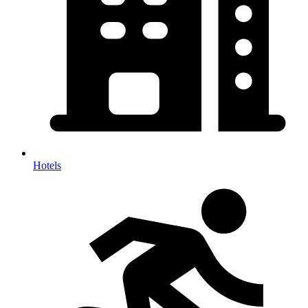
Hotels