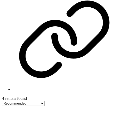
4 rentals found