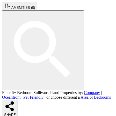
AMENITIES (
0
)
Filter 6+ Bedroom Sullivans Island Properties by:
Company
|
Oceanfront
|
Pet-Friendly
| or choose different a
Area
or
Bedrooms
SHARE