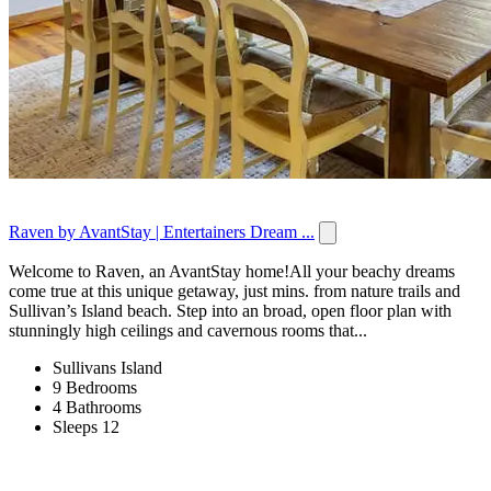
Raven by AvantStay | Entertainers Dream ...
Welcome to Raven, an AvantStay home!All your beachy dreams
come true at this unique getaway, just mins. from nature trails and
Sullivan’s Island beach. Step into an broad, open floor plan with
stunningly high ceilings and cavernous rooms that...
Sullivans Island
9 Bedrooms
4 Bathrooms
Sleeps 12