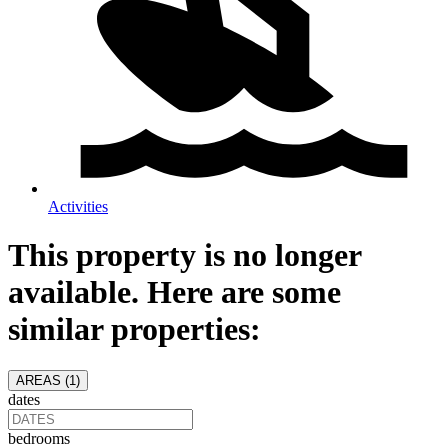
Activities
This property is no longer
available. Here are some
similar properties:
AREAS (
1
)
dates
bedrooms