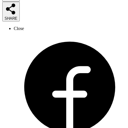
SHARE
Close