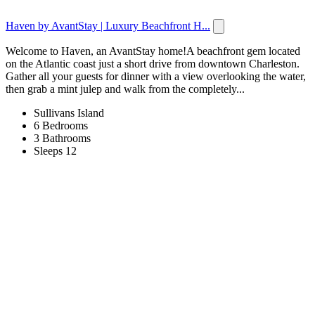
Haven by AvantStay | Luxury Beachfront H...
Welcome to Haven, an AvantStay home!A beachfront gem located
on the Atlantic coast just a short drive from downtown Charleston.
Gather all your guests for dinner with a view overlooking the water,
then grab a mint julep and walk from the completely...
Sullivans Island
6 Bedrooms
3 Bathrooms
Sleeps 12