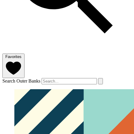
Favorites
Search Outer Banks