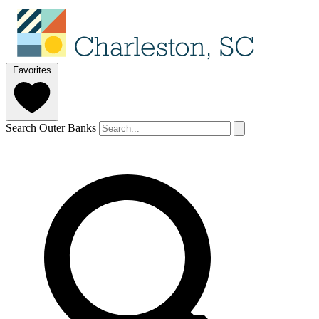
Favorites
Search Outer Banks