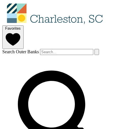
Favorites
Search Outer Banks