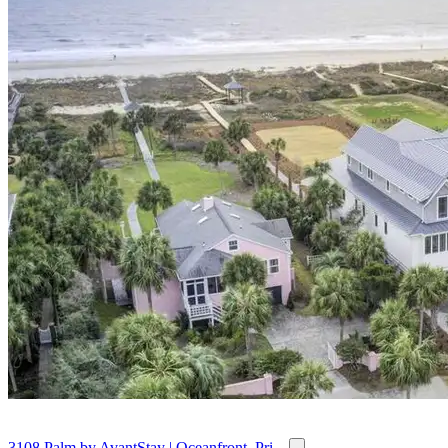
3108 Palm by AvantStay | Oceanfront, Pri...