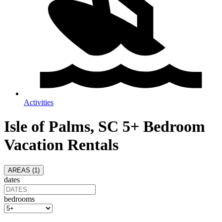
Activities
Isle of Palms, SC 5+ Bedroom
Vacation Rentals
AREAS (
1
)
dates
bedrooms