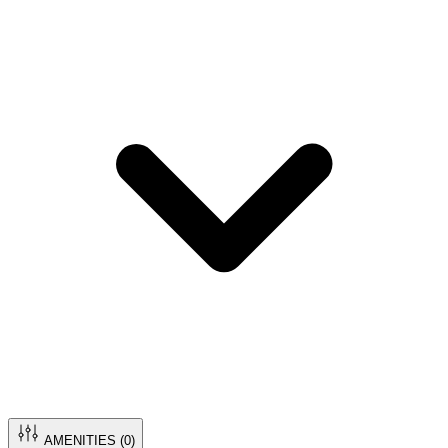
AMENITIES (
0
)