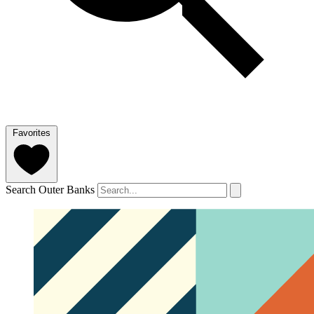
Favorites
Search Outer Banks