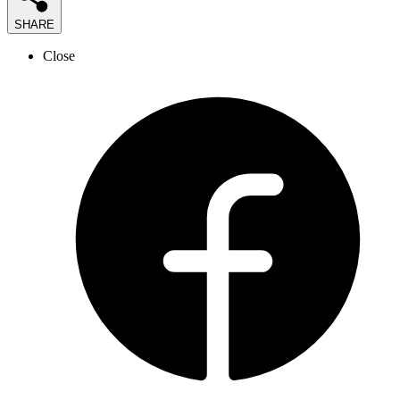
SHARE
Close