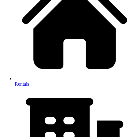
Rentals