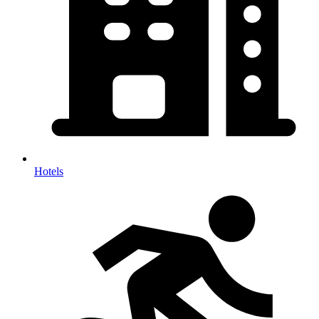
Hotels