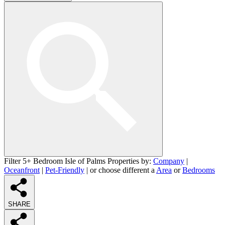
Filter 5+ Bedroom Isle of Palms Properties by:
Company
|
Oceanfront
|
Pet-Friendly
| or choose different a
Area
or
Bedrooms
SHARE