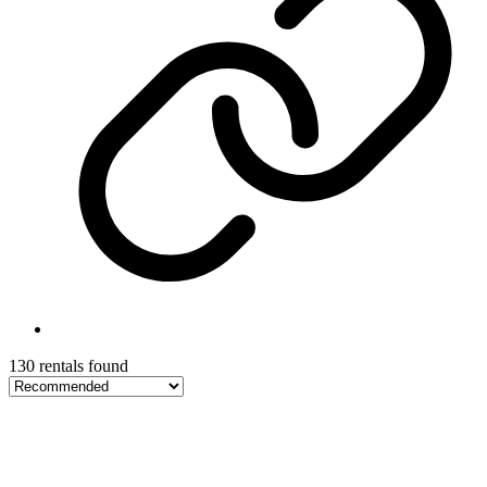
130 rentals found