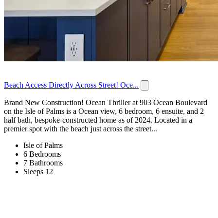
Beach Access Directly Across Street! Oce...
Brand New Construction! Ocean Thriller at 903 Ocean Boulevard
on the Isle of Palms is a Ocean view, 6 bedroom, 6 ensuite, and 2
half bath, bespoke-constructed home as of 2024. Located in a
premier spot with the beach just across the street...
Isle of Palms
6 Bedrooms
7 Bathrooms
Sleeps 12