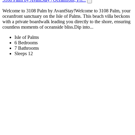
Welcome to 3108 Palm by AvantStay!Welcome to 3108 Palm, your
oceanfront sanctuary on the Isle of Palms. This beach villa beckons
with a private boardwalk leading you directly to the shore, ensuring
countless moments of oceanside bliss.Dip into...
Isle of Palms
6 Bedrooms
7 Bathrooms
Sleeps 12