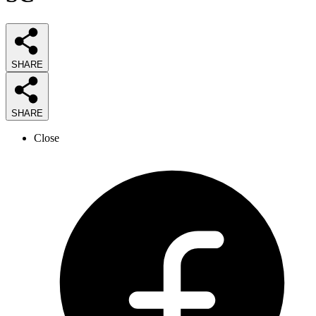
SHARE
SHARE
Close