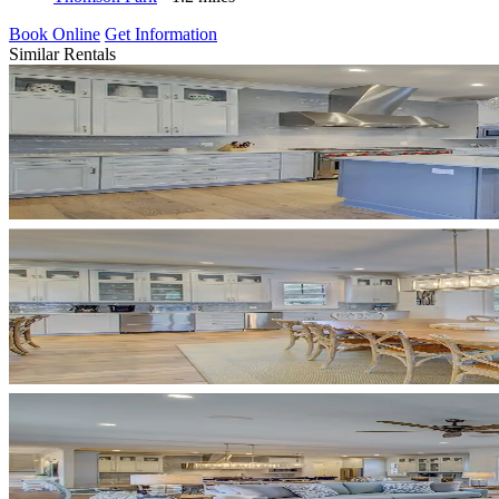
Book Online
Get Information
Similar Rentals