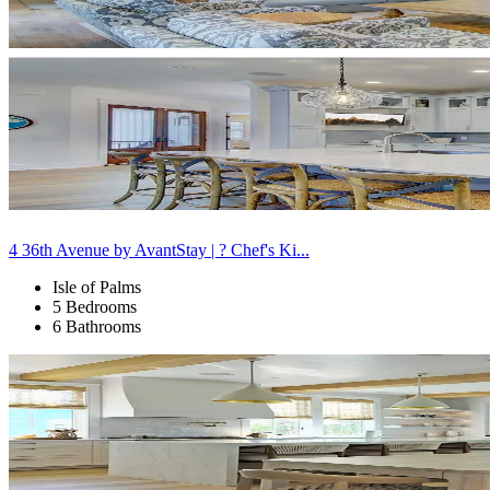
4 36th Avenue by AvantStay | ? Chef's Ki...
Isle of Palms
5 Bedrooms
6 Bathrooms