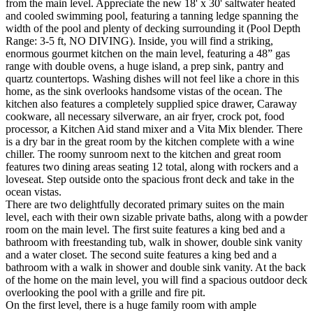
from the main level. Appreciate the new 18' x 30' saltwater heated
and cooled swimming pool, featuring a tanning ledge spanning the
width of the pool and plenty of decking surrounding it (Pool Depth
Range: 3-5 ft, NO DIVING). Inside, you will find a striking,
enormous gourmet kitchen on the main level, featuring a 48” gas
range with double ovens, a huge island, a prep sink, pantry and
quartz countertops. Washing dishes will not feel like a chore in this
home, as the sink overlooks handsome vistas of the ocean. The
kitchen also features a completely supplied spice drawer, Caraway
cookware, all necessary silverware, an air fryer, crock pot, food
processor, a Kitchen Aid stand mixer and a Vita Mix blender. There
is a dry bar in the great room by the kitchen complete with a wine
chiller. The roomy sunroom next to the kitchen and great room
features two dining areas seating 12 total, along with rockers and a
loveseat. Step outside onto the spacious front deck and take in the
ocean vistas.
There are two delightfully decorated primary suites on the main
level, each with their own sizable private baths, along with a powder
room on the main level. The first suite features a king bed and a
bathroom with freestanding tub, walk in shower, double sink vanity
and a water closet. The second suite features a king bed and a
bathroom with a walk in shower and double sink vanity. At the back
of the home on the main level, you will find a spacious outdoor deck
overlooking the pool with a grille and fire pit.
On the first level, there is a huge family room with ample