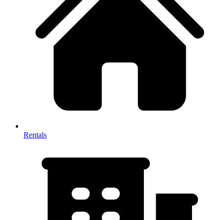
Rentals