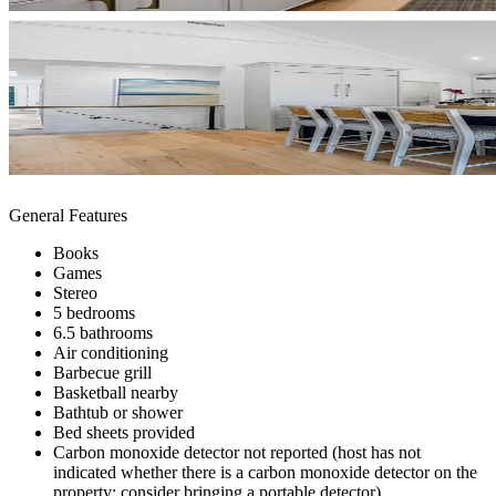
General Features
Books
Games
Stereo
5 bedrooms
6.5 bathrooms
Air conditioning
Barbecue grill
Basketball nearby
Bathtub or shower
Bed sheets provided
Carbon monoxide detector not reported (host has not
indicated whether there is a carbon monoxide detector on the
property; consider bringing a portable detector)