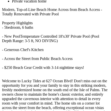
Private vacation home
Modern, Top-of-Line Beach Home Across from Beach Access -
Totally Renovated with Private Pool
Property Highlights
- 5bedroom, 6 baths
- New PoolTemperature Controlled 18'x30' Private Pool (Pool
Depth Range: 3-5 ft, NO DIVING)
- Generous Chef's Kitchen
- Across the Street from Public Beach Access
​​​​​​​- $250 Beach Gear Credit with 3-14 nighttime stays!
Welcome to Lucky Tides at 627 Ocean Blvd! Don't miss out on the
opportunity for you and your family to stay in this striking modern,
freshly modernized home on the south end of the Isle of Palms. The
owners chose to maintain the home's classic exterior, and entirely
upgraded the cavernous interior with attention to detail in every
room with your comfort in mind. The home sits on a corner lot
across the street from the beach, offering exceptional ocean vistas