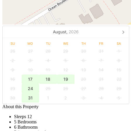
August,
2026
SU
MO
TU
WE
TH
FR
SA
26
27
28
29
30
31
1
2
3
4
5
6
7
8
9
10
11
12
13
14
15
16
17
18
19
20
21
22
23
24
25
26
27
28
29
30
31
1
2
3
4
5
About this Property
Sleeps 12
5 Bedrooms
6 Bathrooms