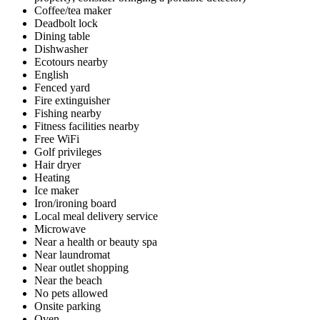
Coffee/tea maker
Deadbolt lock
Dining table
Dishwasher
Ecotours nearby
English
Fenced yard
Fire extinguisher
Fishing nearby
Fitness facilities nearby
Free WiFi
Golf privileges
Hair dryer
Heating
Ice maker
Iron/ironing board
Local meal delivery service
Microwave
Near a health or beauty spa
Near laundromat
Near outlet shopping
Near the beach
No pets allowed
Onsite parking
Oven