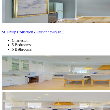
St. Philip Collection - Pair of newly re...
Charleston
5 Bedrooms
6 Bathrooms