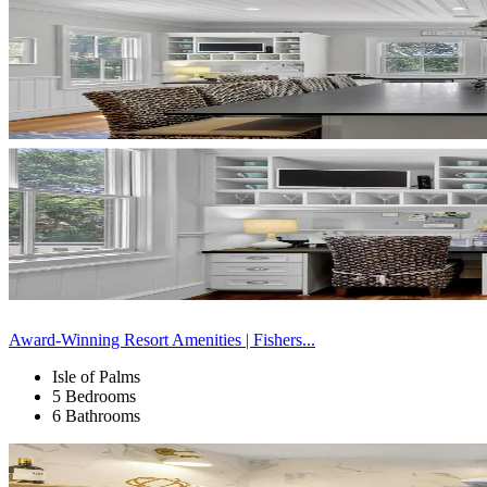
Award-Winning Resort Amenities | Fishers...
Isle of Palms
5 Bedrooms
6 Bathrooms