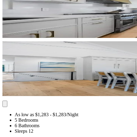
As low as $1,283
- $1,283
/Night
5 Bedrooms
6 Bathrooms
Sleeps 12