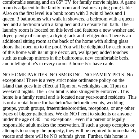
comfortable seating and an 85” TV for family movie nights. A game
room is adjacent to the family room and features a ping pong table.
Also on the first level is a bunk room with 3 twin xl beds and 1
queen, 3 bathrooms with walk in showers, a bedroom with a queen
bed and a bedroom with a king bed and an ensuite full bath. The
laundry room is located on this level and features a new washer and
dryer, plenty of storage, a drying rack and refrigerator. There is an
additional sitting room at the back of the home with sliding glass
doors that open up to the pool. You will be delighted by each room
of this home with its unique decor, art, wallpaper, added touches
such as makeup mirrors in the bathrooms, new comfortable beds,
and intelligent tv's in every room. 3 home tv's have cable.
NO HOME PARTIES. NO SMOKING. NO FAMILY PETS. No
exceptions! There is a very strict noise ordinance policy on the
island that goes into effect at 10pm on weeknights and 11pm on
weekend nights. The 5 car limit is also stringently enforced. This
home is a family rental and is located near year-round residents. This
is not a rental home for bachelor/bachelorette events, wedding
groups, youth groups, fraternities/sororities, receptions, or any other
types of bigger gatherings. We do NOT rent to students or anyone
under the age of 30 - no exceptions - even if a parent or legally
responsible adult makes the reservation. If such a group occupies or
attempts to occupy the property, they will be required to immediately
vacate and there will be NO refunds given. Further, this home is