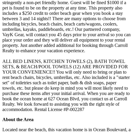
stringently a non-pet friendly home. Guest will be fined $1000 if a
pet is found to be on the property at any time. This property also
includes a $250 credit to order beach gear when you book a stay
between 3 and 14 nights!! There are many options to choose from
including bicycles, beach chairs, beach carts/wagons, coolers,
umbrellas, kayaks, paddleboards, etc.! Our partnered company,
VayK Gear, will contact you 45 days prior to your arrival so you can
place your order and they will deliver all equipment to your rental
property. Just another added additional for booking through Carroll
Realty to enhance your vacation experience.
ALL BED LINENS, KITCHEN TOWELS (2), BATH TOWEL
SETS, & BEACH/POOL TOWELS (12) ARE PROVIDED FOR
YOUR CONVENIENCE!! You will only need to bring or plan to
rent beach chairs, bicycles, umbrellas, etc. Also included is a "starter
set" of toiletries such as toilet paper, bath & dish soaps, paper
towels, etc. but please do keep in mind you will most likely need to
purchase these items after your initial arrival. When you are ready to
book the ocean home at 627 Ocean Blvd, you contact us at Carroll
Realty. We look forward to assisting you with the right style of
accommodation. Rental License #P-002287
About the Area
Located near the beach, this vacation home is in Ocean Boulevard, a