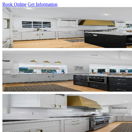
Book Online
Get Information