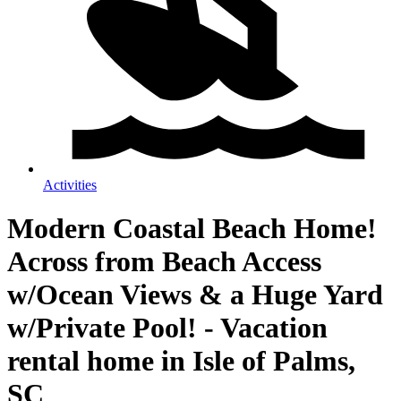
Activities
Modern Coastal Beach Home!
Across from Beach Access
w/Ocean Views & a Huge Yard
w/Private Pool! - Vacation
rental home in Isle of Palms,
SC