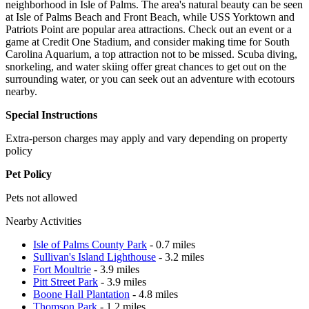
neighborhood in Isle of Palms. The area's natural beauty can be seen
at Isle of Palms Beach and Front Beach, while USS Yorktown and
Patriots Point are popular area attractions. Check out an event or a
game at Credit One Stadium, and consider making time for South
Carolina Aquarium, a top attraction not to be missed. Scuba diving,
snorkeling, and water skiing offer great chances to get out on the
surrounding water, or you can seek out an adventure with ecotours
nearby.
Special Instructions
Extra-person charges may apply and vary depending on property
policy
Pet Policy
Pets not allowed
Nearby Activities
Isle of Palms County Park
- 0.7 miles
Sullivan's Island Lighthouse
- 3.2 miles
Fort Moultrie
- 3.9 miles
Pitt Street Park
- 3.9 miles
Boone Hall Plantation
- 4.8 miles
Thomson Park
- 1.2 miles