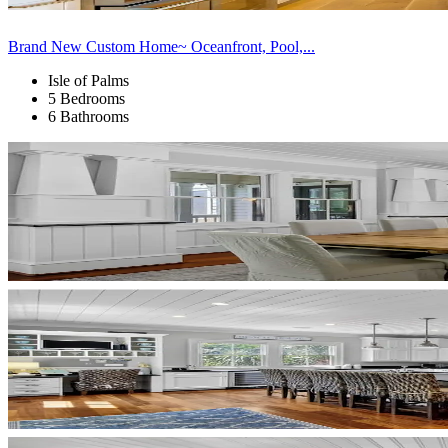
Brand New Custom Home~ Oceanfront, Pool,...
Isle of Palms
5 Bedrooms
6 Bathrooms