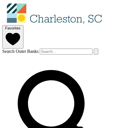
Favorites
Search Outer Banks