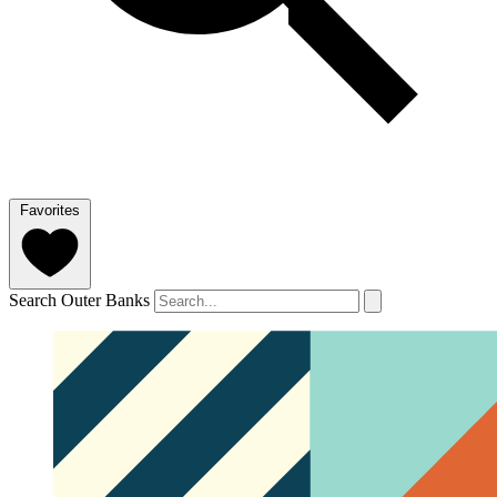
Favorites
Search Outer Banks