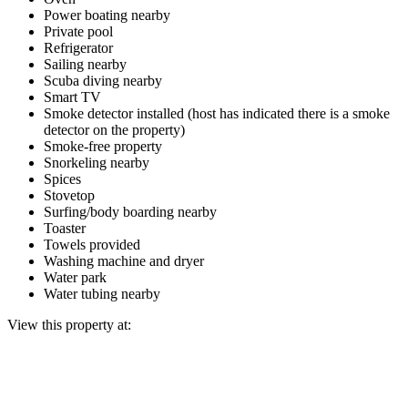
Power boating nearby
Private pool
Refrigerator
Sailing nearby
Scuba diving nearby
Smart TV
Smoke detector installed (host has indicated there is a smoke
detector on the property)
Smoke-free property
Snorkeling nearby
Spices
Stovetop
Surfing/body boarding nearby
Toaster
Towels provided
Washing machine and dryer
Water park
Water tubing nearby
View this property at: