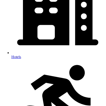
Hotels