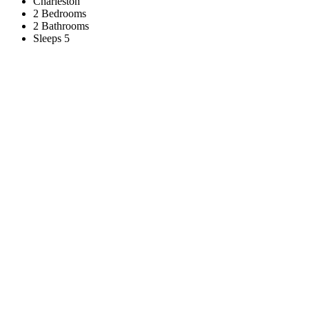
Charleston
2 Bedrooms
2 Bathrooms
Sleeps 5