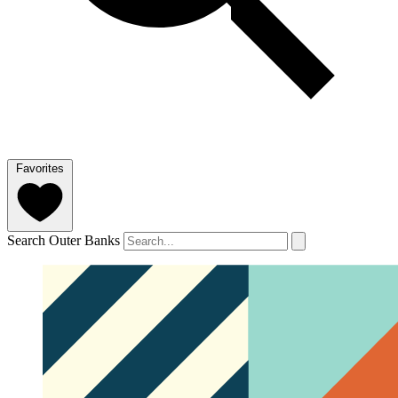
Favorites
Search Outer Banks