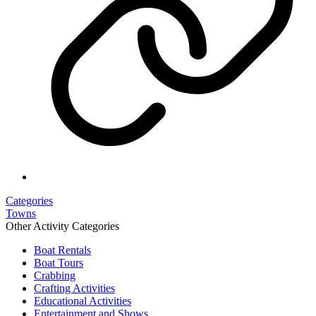
Categories
Towns
Other Activity Categories
Boat Rentals
Boat Tours
Crabbing
Crafting Activities
Educational Activities
Entertainment and Shows