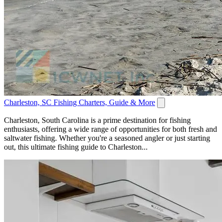
Charleston, SC Fishing Charters, Guide & More
Charleston, South Carolina is a prime destination for fishing
enthusiasts, offering a wide range of opportunities for both fresh and
saltwater fishing. Whether you're a seasoned angler or just starting
out, this ultimate fishing guide to Charleston...