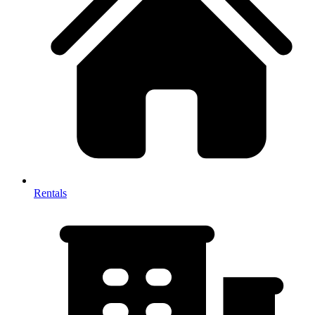
Rentals