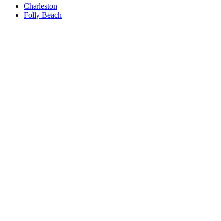
Charleston
Folly Beach