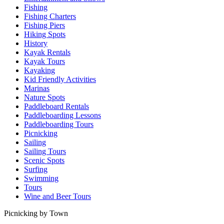
Fishing
Fishing Charters
Fishing Piers
Hiking Spots
History
Kayak Rentals
Kayak Tours
Kayaking
Kid Friendly Activities
Marinas
Nature Spots
Paddleboard Rentals
Paddleboarding Lessons
Paddleboarding Tours
Picnicking
Sailing
Sailing Tours
Scenic Spots
Surfing
Swimming
Tours
Wine and Beer Tours
Picnicking by Town