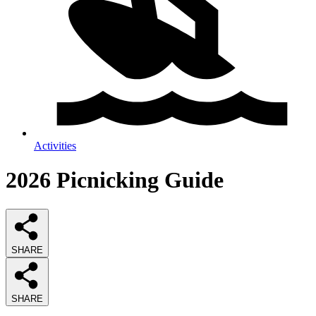
Activities
2026
Picnicking
Guide
SHARE
SHARE