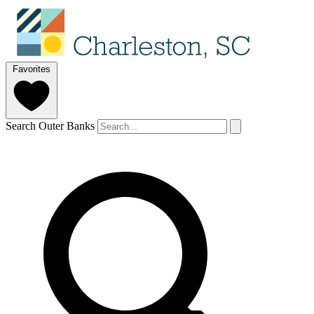
Favorites
Search Outer Banks