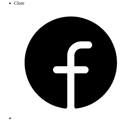
Close