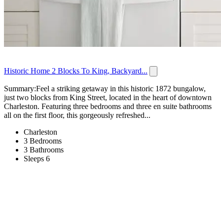
Historic Home 2 Blocks To King, Backyard...
Summary:Feel a striking getaway in this historic 1872 bungalow,
just two blocks from King Street, located in the heart of downtown
Charleston. Featuring three bedrooms and three en suite bathrooms
all on the first floor, this gorgeously refreshed...
Charleston
3 Bedrooms
3 Bathrooms
Sleeps 6