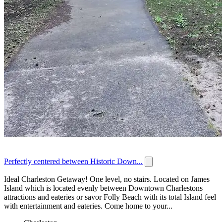
Perfectly centered between Historic Down...
Ideal Charleston Getaway! One level, no stairs. Located on James
Island which is located evenly between Downtown Charlestons
attractions and eateries or savor Folly Beach with its total Island feel
with entertainment and eateries. Come home to your...