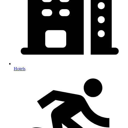
Hotels