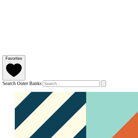
Favorites
Search Outer Banks