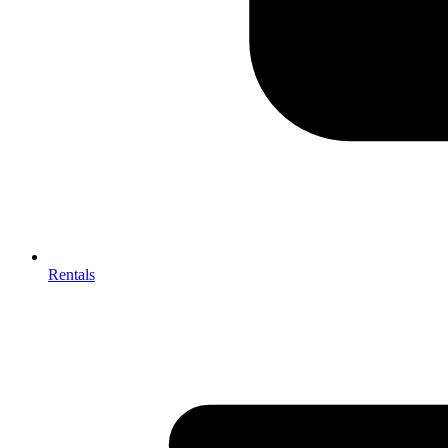
Rentals