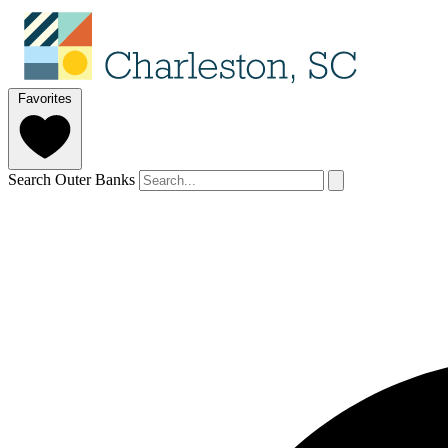
Favorites
Search Outer Banks