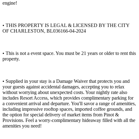
engine!
• THIS PROPERTY IS LEGAL & LICENSED BY THE CITY
OF CHARLESTON, BL036166-04-2024
• This is not a event space. You must be 21 years or older to rent this
property.
• Supplied in your stay is a Damage Waiver that protects you and
your guests against accidental damages, accepting you to relax
without worrying about unexpected costs. Your nightly rate also
includes Resort Access, which provides complimentary parking for
a convenient arrival and departure. You'll savor a range of amenities,
including impressive rooftop spaces, imported coffee grounds, and
the option for special delivery of market items from Pinot &
Provisions. Feel a worry-complimentary hideaway filled with all the
amenities you need!