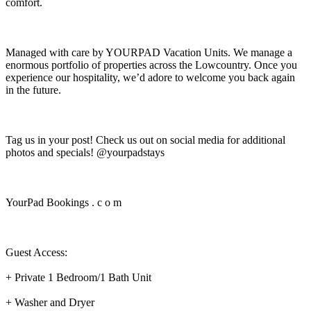
comfort.
Managed with care by YOURPAD Vacation Units. We manage a
enormous portfolio of properties across the Lowcountry. Once you
experience our hospitality, we’d adore to welcome you back again
in the future.
Tag us in your post! Check us out on social media for additional
photos and specials! @yourpadstays
YourPad Bookings . c o m
Guest Access:
+ Private 1 Bedroom/1 Bath Unit
+ Washer and Dryer