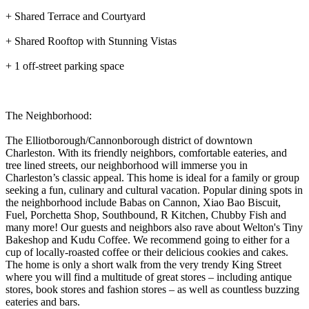
+ Shared Terrace and Courtyard
+ Shared Rooftop with Stunning Vistas
+ 1 off-street parking space
The Neighborhood:
The Elliotborough/Cannonborough district of downtown
Charleston. With its friendly neighbors, comfortable eateries, and
tree lined streets, our neighborhood will immerse you in
Charleston’s classic appeal. This home is ideal for a family or group
seeking a fun, culinary and cultural vacation. Popular dining spots in
the neighborhood include Babas on Cannon, Xiao Bao Biscuit,
Fuel, Porchetta Shop, Southbound, R Kitchen, Chubby Fish and
many more! Our guests and neighbors also rave about Welton's Tiny
Bakeshop and Kudu Coffee. We recommend going to either for a
cup of locally-roasted coffee or their delicious cookies and cakes.
The home is only a short walk from the very trendy King Street
where you will find a multitude of great stores – including antique
stores, book stores and fashion stores – as well as countless buzzing
eateries and bars.