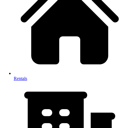
Rentals