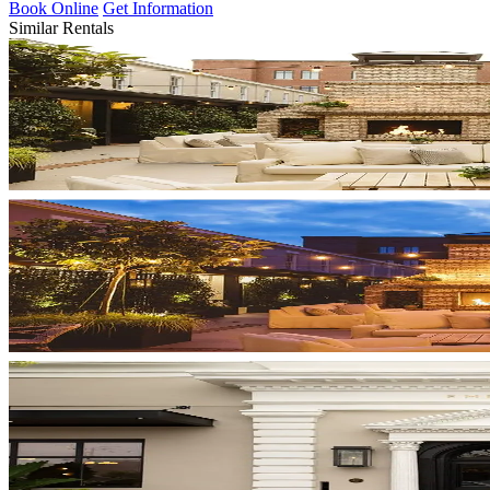
Book Online
Get Information
Similar Rentals