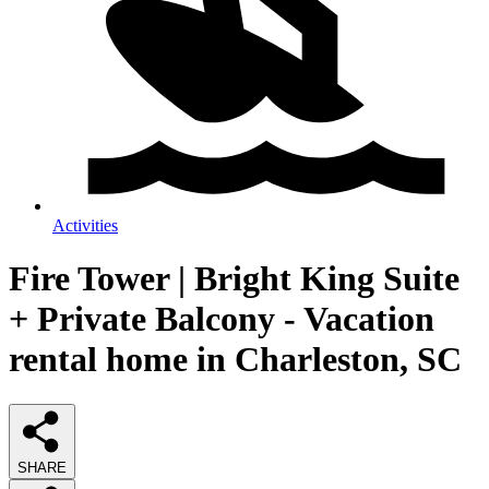
Activities
Fire Tower | Bright King Suite
+ Private Balcony - Vacation
rental home in Charleston, SC
SHARE