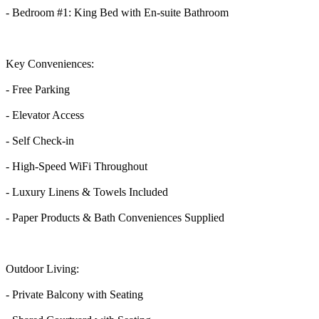
- Bedroom #1: King Bed with En-suite Bathroom
Key Conveniences:
- Free Parking
- Elevator Access
- Self Check-in
- High-Speed WiFi Throughout
- Luxury Linens & Towels Included
- Paper Products & Bath Conveniences Supplied
Outdoor Living:
- Private Balcony with Seating