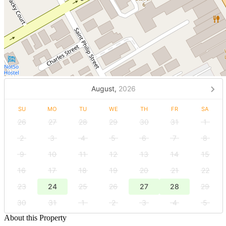
August,
2026
SU
MO
TU
WE
TH
FR
SA
26
27
28
29
30
31
1
2
3
4
5
6
7
8
9
10
11
12
13
14
15
16
17
18
19
20
21
22
23
24
25
26
27
28
29
30
31
1
2
3
4
5
About this Property