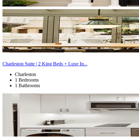
Charleston Suite | 2 King Beds + Luxe In...
Charleston
1 Bedrooms
1 Bathrooms