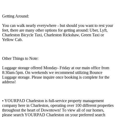
Getting Around:
You can walk nearly everywhere - but should you want to rest your
feet, there are many other options for getting around: Uber, Lyft,
Charleston Bicycle Taxi, Charleston Rickshaw, Green Taxi or
Yellow Cab.
Other Things to Note:
Luggage storage offered Monday- Friday at our main office from
8:30am-5pm. On weekends we recommend utilizing Bounce
Luggage storage. Please inquire once booking is complete for the
address!
• YOURPAD Charleston is full-service property management
company here in Charleston, operating over 100 different properties
throughout the heart of Downtown! To view all of our homes,
please search YOURPAD Charleston on your preferred search