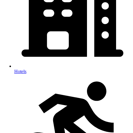
Hotels