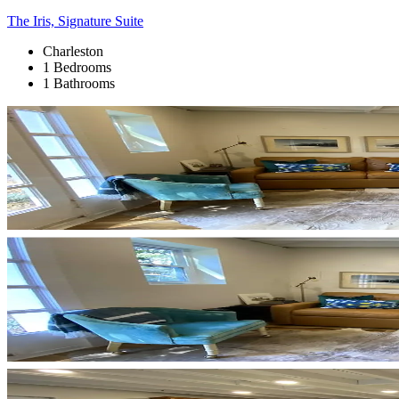
The Iris, Signature Suite
Charleston
1 Bedrooms
1 Bathrooms