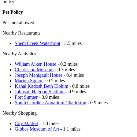
policy
Pet Policy
Pets not allowed
Nearby Restaurants
Shem Creek Waterfront
- 3.5 miles
Nearby Activities
William Aiken House
- 0.2 miles
Charleston Museum
- 0.3 miles
Joseph Manigault House
- 0.4 miles
Marion Square
- 0.5 miles
Kahal Kadosh Beth Elohim
- 0.8 miles
Johnson Hagood Stadium
- 0.9 miles
Fort Sumter
- 0.9 miles
South Carolina Aquarium Charleston
- 0.9 miles
Nearby Shopping
City Market
- 1.0 miles
Gibbes Museum of Art
- 1.1 miles