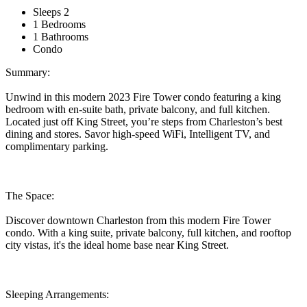
Sleeps 2
1 Bedrooms
1 Bathrooms
Condo
Summary:
Unwind in this modern 2023 Fire Tower condo featuring a king
bedroom with en-suite bath, private balcony, and full kitchen.
Located just off King Street, you’re steps from Charleston’s best
dining and stores. Savor high-speed WiFi, Intelligent TV, and
complimentary parking.
The Space:
Discover downtown Charleston from this modern Fire Tower
condo. With a king suite, private balcony, full kitchen, and rooftop
city vistas, it's the ideal home base near King Street.
Sleeping Arrangements: