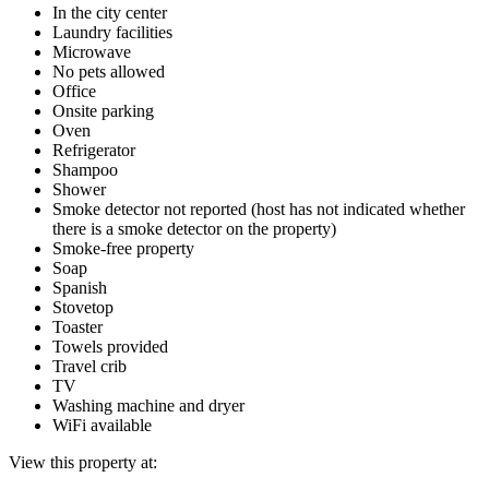
In the city center
Laundry facilities
Microwave
No pets allowed
Office
Onsite parking
Oven
Refrigerator
Shampoo
Shower
Smoke detector not reported (host has not indicated whether
there is a smoke detector on the property)
Smoke-free property
Soap
Spanish
Stovetop
Toaster
Towels provided
Travel crib
TV
Washing machine and dryer
WiFi available
View this property at: