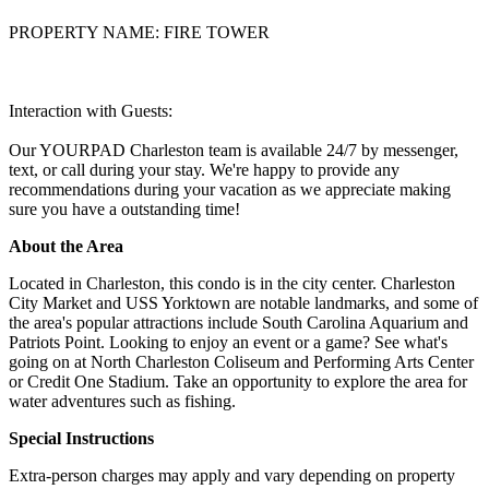
PROPERTY NAME: FIRE TOWER
Interaction with Guests:
Our YOURPAD Charleston team is available 24/7 by messenger,
text, or call during your stay. We're happy to provide any
recommendations during your vacation as we appreciate making
sure you have a outstanding time!
About the Area
Located in Charleston, this condo is in the city center. Charleston
City Market and USS Yorktown are notable landmarks, and some of
the area's popular attractions include South Carolina Aquarium and
Patriots Point. Looking to enjoy an event or a game? See what's
going on at North Charleston Coliseum and Performing Arts Center
or Credit One Stadium. Take an opportunity to explore the area for
water adventures such as fishing.
Special Instructions
Extra-person charges may apply and vary depending on property