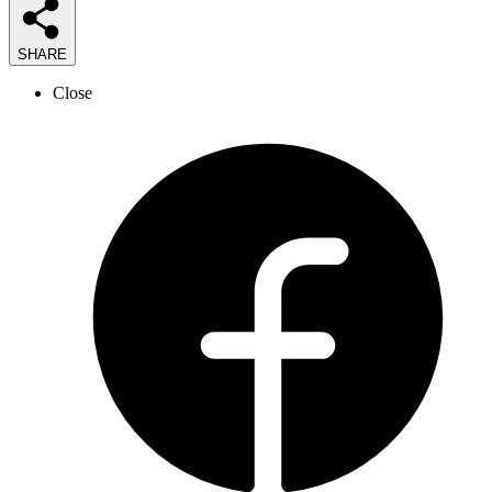
SHARE
Close