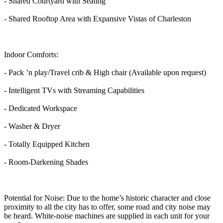
- Shared Courtyard with Seating
- Shared Rooftop Area with Expansive Vistas of Charleston
Indoor Comforts:
- Pack ’n play/Travel crib & High chair (Available upon request)
- Intelligent TVs with Streaming Capabilities
- Dedicated Workspace
- Washer & Dryer
- Totally Equipped Kitchen
- Room-Darkening Shades
Potential for Noise: Due to the home’s historic character and close
proximity to all the city has to offer, some road and city noise may
be heard. White-noise machines are supplied in each unit for your