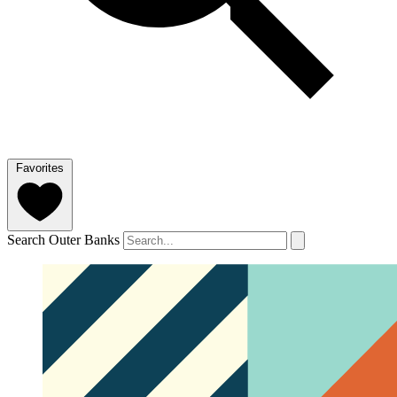
Favorites
Search Outer Banks