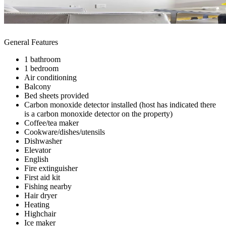
General Features
1 bathroom
1 bedroom
Air conditioning
Balcony
Bed sheets provided
Carbon monoxide detector installed (host has indicated there
is a carbon monoxide detector on the property)
Coffee/tea maker
Cookware/dishes/utensils
Dishwasher
Elevator
English
Fire extinguisher
First aid kit
Fishing nearby
Hair dryer
Heating
Highchair
Ice maker