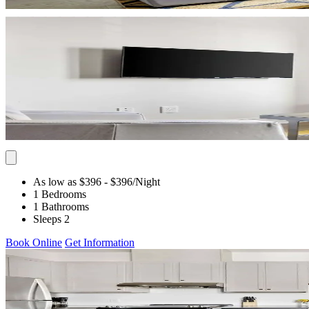
As low as $396
- $396
/Night
1 Bedrooms
1 Bathrooms
Sleeps 2
Book Online
Get Information