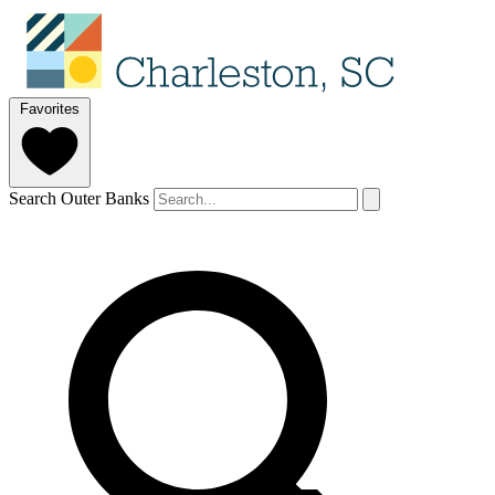
Favorites
Search Outer Banks